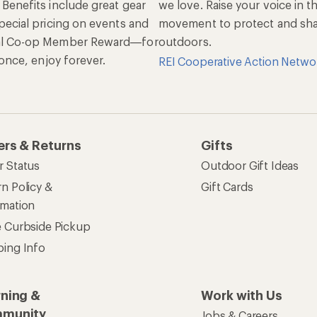
 Benefits include great gear
we love. Raise your voice in t
pecial pricing on events and
movement to protect and shar
al Co-op Member Reward—for
outdoors.
n once, enjoy forever.
REI Cooperative Action Netwo
ers & Returns
Gifts
r Status
Outdoor Gift Ideas
n Policy &
Gift Cards
rmation
e Curbside Pickup
ping Info
rning &
Work with Us
munity
Jobs & Careers