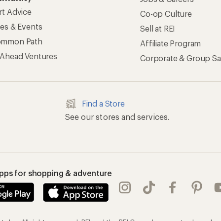
rt Advice
Co-op Culture
ses & Events
Sell at REI
ommon Path
Affiliate Program
 Ahead Ventures
Corporate & Group Sa
Find a Store
See our stores and services.
apps for shopping & adventure