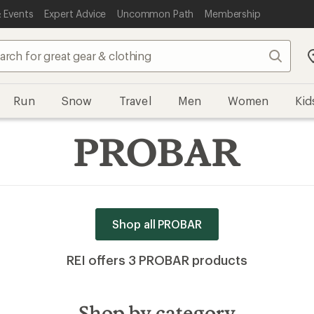
 Events
Expert Advice
Uncommon Path
Membership
Search
Run
Snow
Travel
Men
Women
Kid
PROBAR
Shop all PROBAR
REI offers 3 PROBAR products
Shop by category