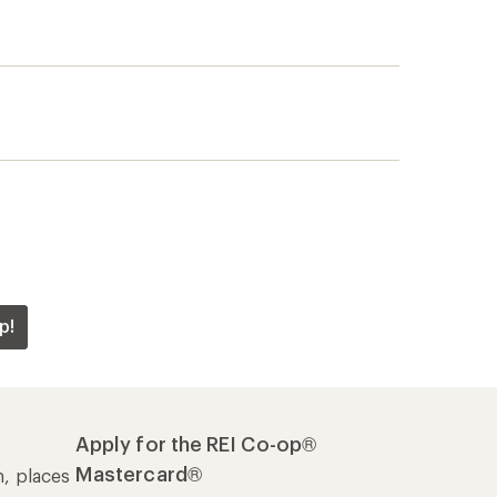
p!
Apply for the REI Co-op®
Mastercard®
n, places