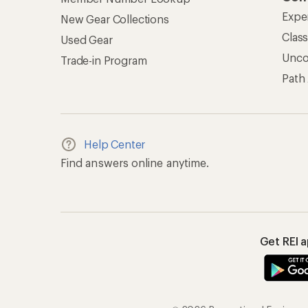
Expe
New Gear Collections
Clas
Used Gear
Unc
Trade-in Program
Path
Help Center
Find answers online anytime.
Get REI 