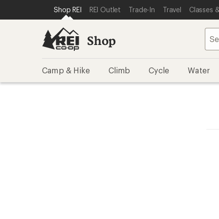
SKIP TO SHOP REI CATEGORIES
SKIP TO MAIN CONTENT
REI ACCESSIBILITY STATEMENT
Shop REI
REI Outlet
Trade-In
Travel
Classes &
Shop
Camp & Hike
Climb
Cycle
Water