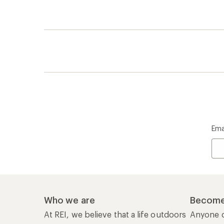
Ema
Who we are
Become
At REI, we believe that a life outdoors
Anyone c