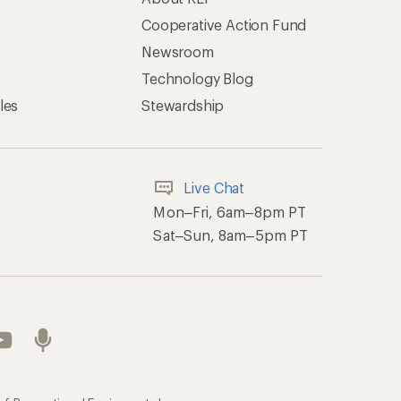
Cooperative Action Fund
Newsroom
Technology Blog
les
Stewardship
Live Chat
Mon–Fri, 6am–8pm PT
Sat–Sun, 8am–5pm PT