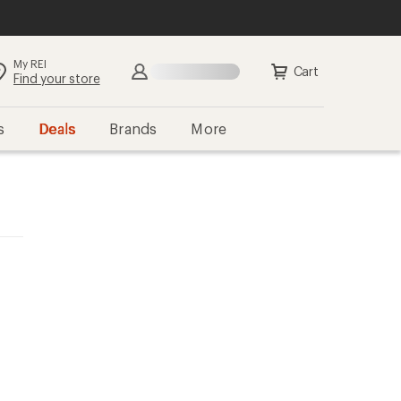
My REI
Cart
Find your store
s
Deals
Brands
More