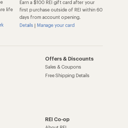
he
Earn a $100 REI gift card after your
e life
first purchase outside of REI within 60
days from account opening.
rk
Details
Manage your card
|
Offers & Discounts
Sales & Coupons
Free Shipping Details
REI Co-op
About REI