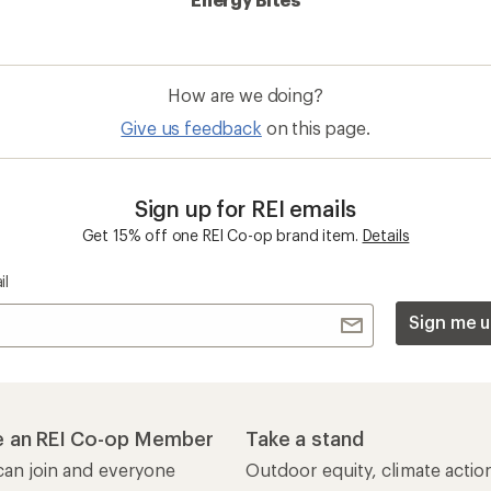
How are we doing?
Give us feedback
on this page.
Sign up for REI emails
Get 15% off one REI Co-op brand item.
Details
il
Sign me u
 an REI Co-op Member
Take a stand
an join and everyone
Outdoor equity, climate actio