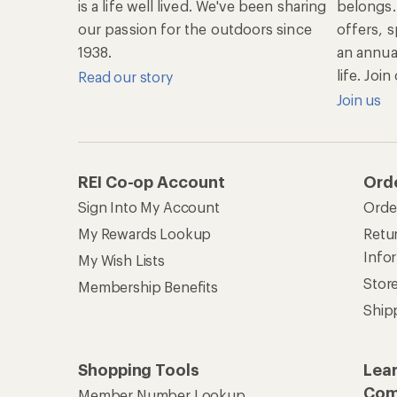
is a life well lived. We've been sharing
belongs.
our passion for the outdoors since
offers, s
1938.
an annu
life. Joi
Read our story
Join us
REI Co-op Account
Ord
Sign Into My Account
Orde
My Rewards Lookup
Retur
Info
My Wish Lists
Stor
Membership Benefits
Ship
Shopping Tools
Lea
Com
Member Number Lookup