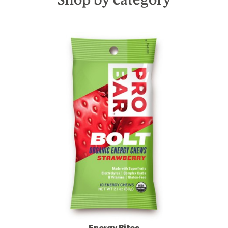
Energy Bites