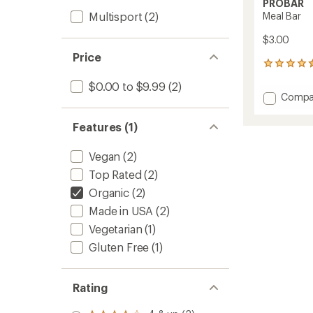
PROBAR
Multisport
(2)
Meal Bar
$3.00
Price
312
reviews
$0.00 to $9.99
(2)
with
Add
Compa
an
Meal
average
Bar
rating
Features (1)
of
to
4.6
Vegan
(2)
out
of
Top Rated
(2)
5
stars
Organic
(2)
Made in USA
(2)
Vegetarian
(1)
Gluten Free
(1)
Rating