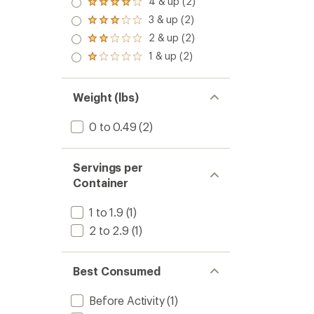
4 & up (2)
Rated
4.0
3 & up (2)
Rated
out
3.0
2 & up (2)
of 5
Rated
out
stars
2.0
1 & up (2)
of 5
Rated
out
stars
1.0
of 5
out
stars
of 5
Weight (lbs)
stars
0 to 0.49
(2)
Servings per
Container
1 to 1.9
(1)
2 to 2.9
(1)
Best Consumed
Before Activity
(1)