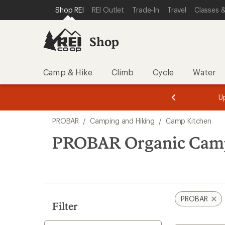
loaded
SKIP TO SHOP REI CATEGORIES
SKIP TO MAIN CONTENT
REI ACCESSIBILITY STATEMENT
Shop REI
REI Outlet
Trade-In
Travel
Classes &
2
results
Shop
Camp & Hike
Climb
Cycle
Water
message
message
Members,
Become a
m
U
3
2
1
of
of
Skip
o
3.
3.
PROBAR
/
Camping and Hiking
/
Camp Kitchen
3.
to
search
PROBAR Organic Camp
results
PROBAR
Filter