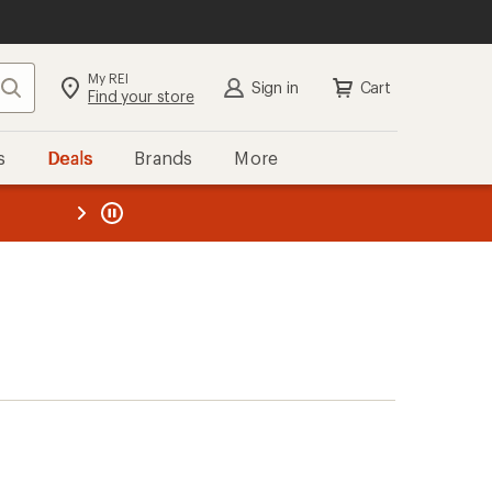
My REI
Search
Sign in
Cart
Find your store
s
Deals
Brands
More
the REI
ard
—