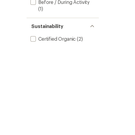
Before / During Activity
(1)
Sustainability
Certified Organic
(2)