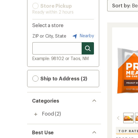
Store Pickup
Ready within 2 hours
Select a store
Nearby
ZIP or City, State
Example: 98102 or Taos, NM
Ship to Address (2)
Categories
Food
(2)
TOP RAT
Best Use