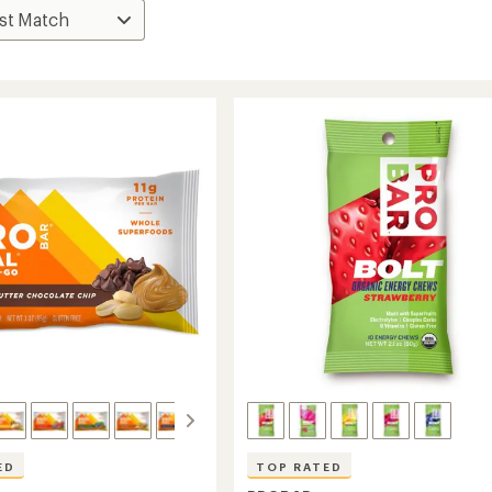
ED
TOP RATED