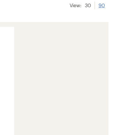
View:
30
90