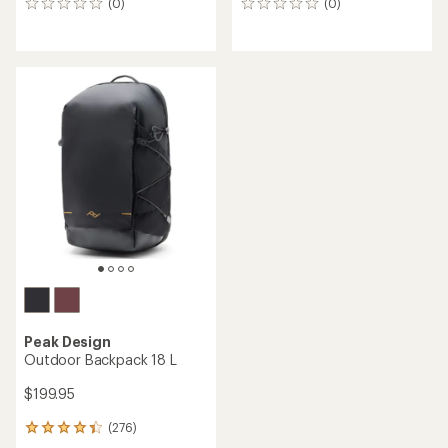
(0)
(0)
0
0
reviews
reviews
Peak Design
Outdoor Backpack 18 L
$199.95
(276)
276