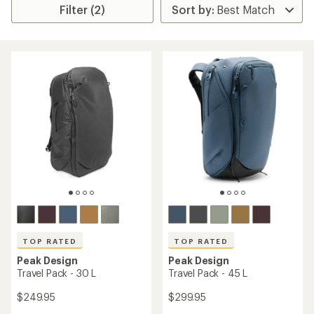
Filter (2)
TOP RATED
TOP RATED
Peak Design
Peak Design
Travel Pack - 30 L
Travel Pack - 45 L
$249.95
$299.95