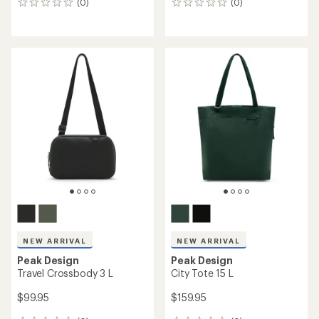
(0)
(0)
0
0
reviews
reviews
NEW ARRIVAL
NEW ARRIVAL
Peak Design
Peak Design
Travel Crossbody 3 L
City Tote 15 L
$99.95
$159.95