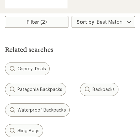
reviews
with
an
average
rating
Filter (2)
of
4.3
out
of
5
Related searches
stars
Osprey: Deals
Patagonia Backpacks
Backpacks
Waterproof Backpacks
Sling Bags