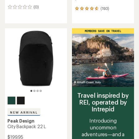
(0)
0
(193)
193
reviews
reviews
with
an
average
rating
of
4.7
out
of
5
stars
Travel inspired by
REI, operated by
Intrepid
NEW ARRIVAL
Introducing
Peak Design
City Backpack 22 L
uncommon
adventures—and a
$199.95