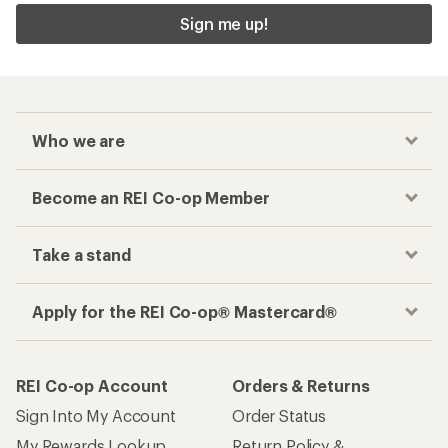
Sign me up!
Who we are
Become an REI Co-op Member
Take a stand
Apply for the REI Co-op® Mastercard®
REI Co-op Account
Orders & Returns
Sign Into My Account
Order Status
My Rewards Lookup
Return Policy &