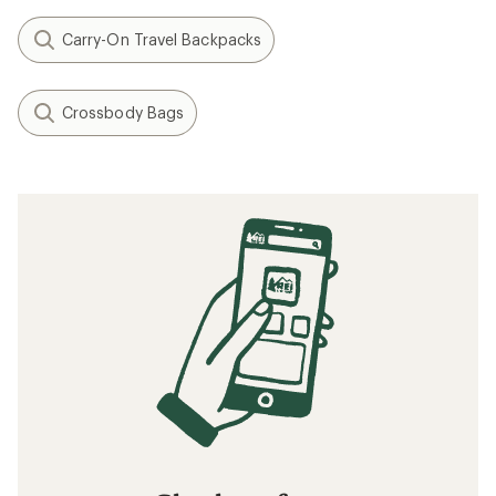
Carry-On Travel Backpacks
Crossbody Bags