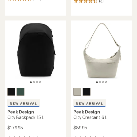
128
(3)
3
reviews
reviews
with
with
an
an
average
average
rating
rating
of
of
4.2
4.3
out
out
of
of
5
5
stars
stars
NEW ARRIVAL
NEW ARRIVAL
Peak Design
Peak Design
City Backpack 15 L
City Crescent 6 L
$179.95
$89.95