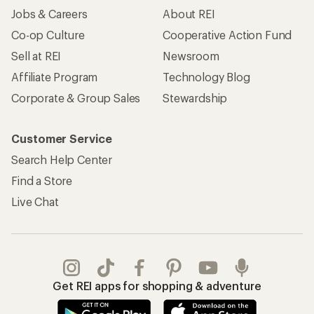
Jobs & Careers
About REI
Co-op Culture
Cooperative Action Fund
Sell at REI
Newsroom
Affiliate Program
Technology Blog
Corporate & Group Sales
Stewardship
Customer Service
Search Help Center
Find a Store
Live Chat
Get REI apps for shopping & adventure