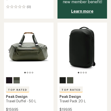
new member benefit!
(0)
0
Learn more
reviews
TOP RATED
TOP RATED
Peak Design
Peak Design
Travel Duffel - 50 L
Travel Pack 20 L
$159.95
$199.95