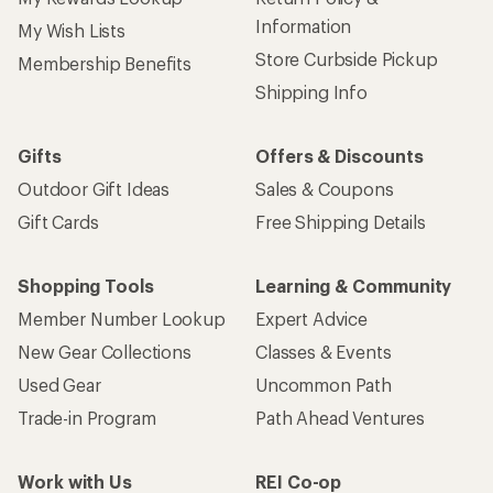
Information
My Wish Lists
Store Curbside Pickup
Membership Benefits
Shipping Info
Gifts
Offers & Discounts
Outdoor Gift Ideas
Sales & Coupons
Gift Cards
Free Shipping Details
Shopping Tools
Learning & Community
Member Number Lookup
Expert Advice
New Gear Collections
Classes & Events
Used Gear
Uncommon Path
Trade-in Program
Path Ahead Ventures
Work with Us
REI Co-op