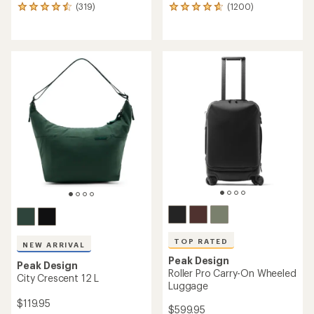
(319)
(1200)
319
1200
reviews
reviews
with
with
an
an
average
average
rating
rating
of
of
4.6
4.8
out
out
of
of
5
5
stars
stars
TOP RATED
NEW ARRIVAL
Peak Design
Peak Design
Roller Pro Carry-On Wheeled
City Crescent 12 L
Luggage
$119.95
$599.95