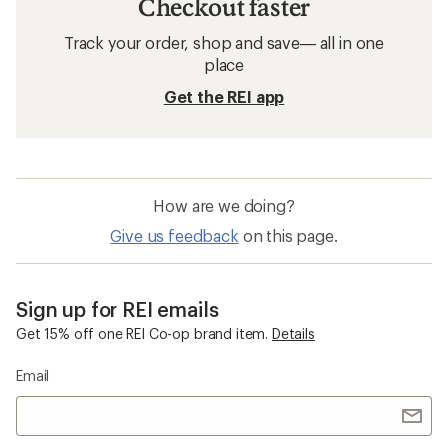
Checkout faster
Track your order, shop and save— all in one
place
Get the REI app
How are we doing?
Give us feedback
on this page.
Sign up for REI emails
Get 15% off one REI Co-op brand item.
Details
Email