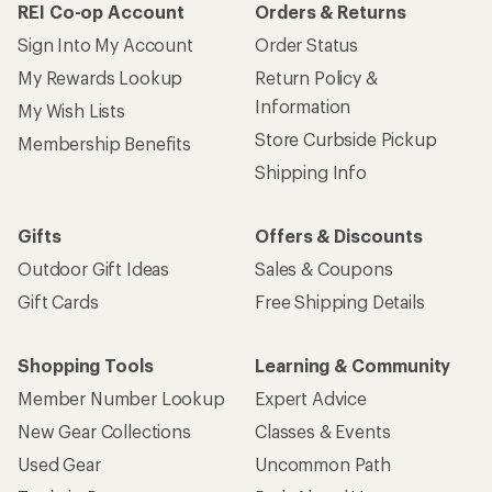
REI Co-op Account
Orders & Returns
Sign Into My Account
Order Status
My Rewards Lookup
Return Policy &
Information
My Wish Lists
Store Curbside Pickup
Membership Benefits
Shipping Info
Gifts
Offers & Discounts
Outdoor Gift Ideas
Sales & Coupons
Gift Cards
Free Shipping Details
Shopping Tools
Learning & Community
Member Number Lookup
Expert Advice
New Gear Collections
Classes & Events
Used Gear
Uncommon Path