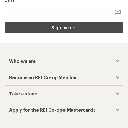
Email
Sign me up!
Who we are
Become an REI Co-op Member
Take a stand
Apply for the REI Co-op® Mastercard®