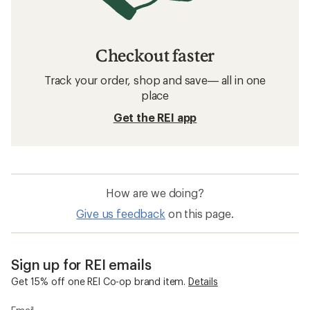
Checkout faster
Track your order, shop and save— all in one
place
Get the REI app
How are we doing?
Give us feedback
on this page.
Sign up for REI emails
Get 15% off one REI Co-op brand item.
Details