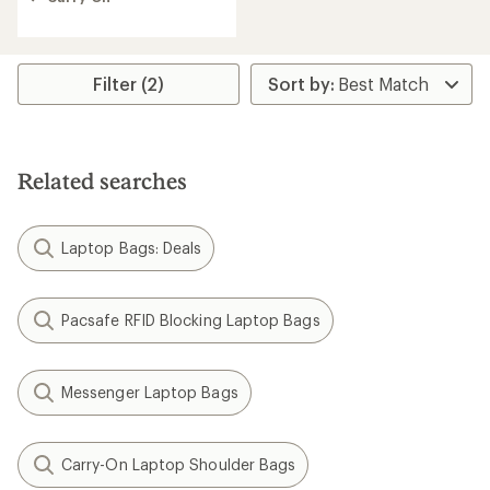
of
5
stars
Filter (2)
Related searches
Laptop Bags: Deals
Pacsafe RFID Blocking Laptop Bags
Messenger Laptop Bags
Carry-On Laptop Shoulder Bags