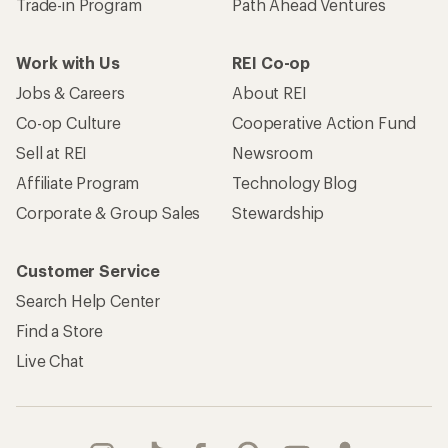
Trade-in Program
Path Ahead Ventures
Work with Us
REI Co-op
Jobs & Careers
About REI
Co-op Culture
Cooperative Action Fund
Sell at REI
Newsroom
Affiliate Program
Technology Blog
Corporate & Group Sales
Stewardship
Customer Service
Search Help Center
Find a Store
Live Chat