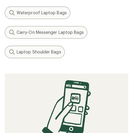
Waterproof Laptop Bags
Carry-On Messenger Laptop Bags
Laptop Shoulder Bags