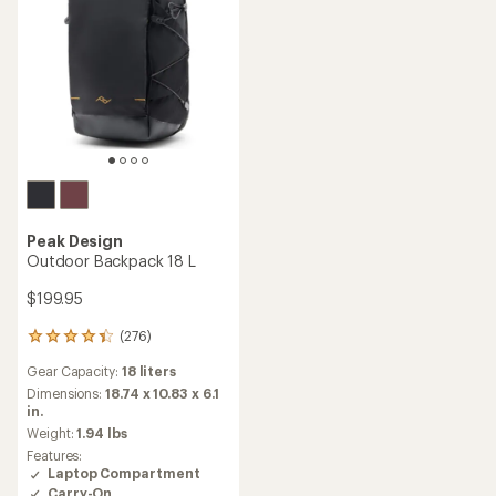
Peak Design
Outdoor Backpack 18 L
$199.95
(276)
276
reviews
Gear Capacity:
18 liters
with
an
Dimensions:
18.74 x 10.83 x 6.1
average
in.
rating
Weight:
1.94 lbs
of
Features:
4.3
Laptop Compartment
out
Carry-On