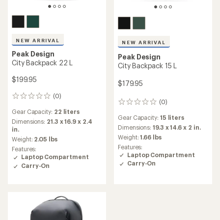
NEW ARRIVAL
NEW ARRIVAL
Peak Design
Peak Design
City Backpack 22 L
City Backpack 15 L
$199.95
$179.95
(0)
0
(0)
0
reviews
reviews
Gear Capacity:
22 liters
Gear Capacity:
15 liters
Dimensions:
21.3 x 16.9 x 2.4
Dimensions:
19.3 x 14.6 x 2 in.
in.
Weight:
1.66 lbs
Weight:
2.05 lbs
Features:
Features:
Laptop Compartment
Laptop Compartment
Carry-On
Carry-On