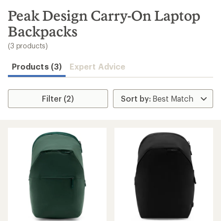
to
search
Peak Design Carry-On Laptop
results
Backpacks
(3 products)
Products (3)
Expert Advice
Filter (2)