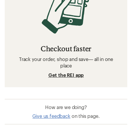
Checkout faster
Track your order, shop and save— all in one
place
Get the REI app
How are we doing?
Give us feedback
on this page.