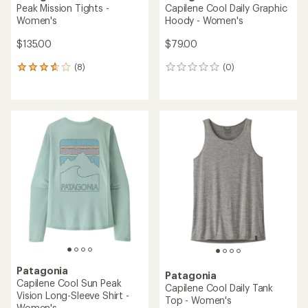
Peak Mission Tights -
Capilene Cool Daily Graphic
Women's
Hoody - Women's
$135.00
$79.00
(8)
(0)
8
0
reviews
reviews
with
an
average
rating
of
3.8
out
of
5
stars
Patagonia
Patagonia
Capilene Cool Sun Peak
Capilene Cool Daily Tank
Vision Long-Sleeve Shirt -
Top - Women's
Women's