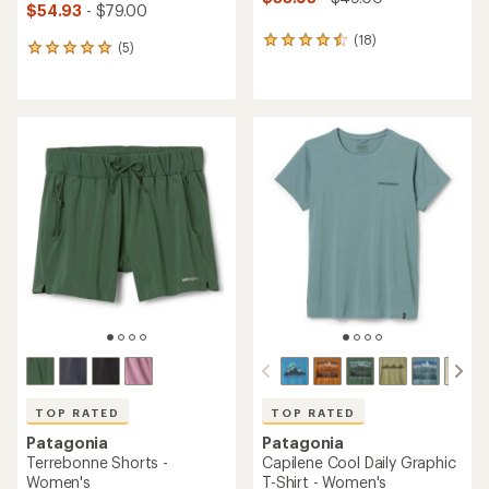
$54.93
- $79.00
(18)
18
(5)
5
reviews
reviews
with
with
an
an
average
average
rating
rating
of
of
4.4
5.0
out
out
of
of
5
5
stars
stars
TOP RATED
TOP RATED
Patagonia
Patagonia
Terrebonne Shorts -
Capilene Cool Daily Graphic
Women's
T-Shirt - Women's