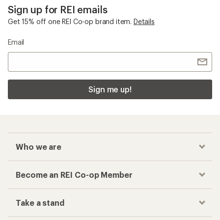
Sign up for REI emails
Get 15% off one REI Co-op brand item.
Details
Email
Sign me up!
Who we are
Become an REI Co-op Member
Take a stand