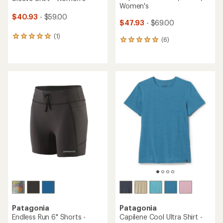
Women's
$40.93
- $59.00
$47.93
- $69.00
(1)
1
(6)
6
reviews
reviews
with
with
an
an
average
average
rating
rating
of
of
5.0
5.0
out
out
of
of
5
5
stars
stars
Patagonia
Patagonia
Endless Run 6" Shorts -
Capilene Cool Ultra Shirt -