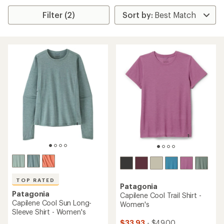
Filter (2)
TOP RATED
Patagonia
Patagonia
Capilene Cool Trail Shirt -
Capilene Cool Sun Long-
Women's
Sleeve Shirt - Women's
$33.93
- $49.00