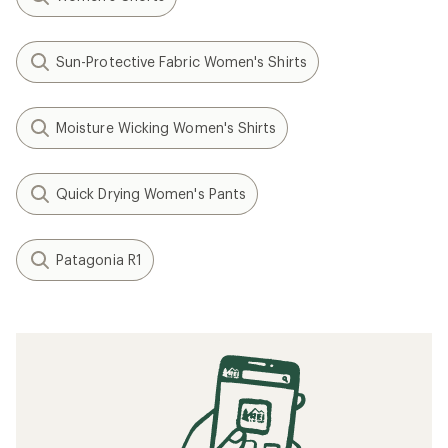
Sun-Protective Fabric Women's Shirts
Moisture Wicking Women's Shirts
Quick Drying Women's Pants
Patagonia R1