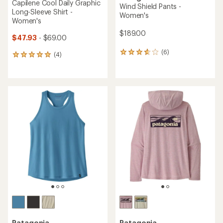
Capilene Cool Daily Graphic
Wind Shield Pants -
Long-Sleeve Shirt -
Women's
Women's
$189.00
$47.93
- $69.00
(6)
6
(4)
4
reviews
reviews
with
with
an
an
average
average
rating
rating
of
of
3.7
5.0
out
out
of
of
5
5
stars
stars
Patagonia
Patagonia