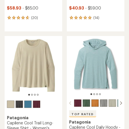
$58.93
- $85.00
$40.93
- $59.00
(20)
(14)
20
14
reviews
reviews
with
with
an
an
average
average
rating
rating
of
of
4.7
4.9
out
out
of
of
5
5
stars
stars
TOP RATED
Patagonia
Patagonia
Capilene Cool Trail Long-
Capilene Cool Daily Hoody -
Sleeve Shirt - Women's