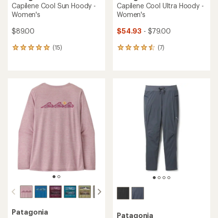
Capilene Cool Sun Hoody -
Capilene Cool Ultra Hoody -
Women's
Women's
$89.00
$54.93
- $79.00
(15)
(7)
15
7
reviews
reviews
with
with
an
an
average
average
rating
rating
of
of
4.9
4.6
out
out
of
of
5
5
stars
stars
Patagonia
Patagonia