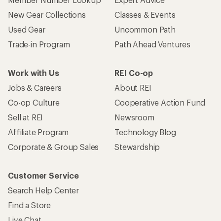
New Gear Collections
Classes & Events
Used Gear
Uncommon Path
Trade-in Program
Path Ahead Ventures
Work with Us
REI Co-op
Jobs & Careers
About REI
Co-op Culture
Cooperative Action Fund
Sell at REI
Newsroom
Affiliate Program
Technology Blog
Corporate & Group Sales
Stewardship
Customer Service
Search Help Center
Find a Store
Live Chat