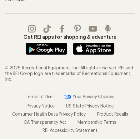
Get REI apps for shopping & adventure
© 2026 Recreational Equipment, Inc. All rights reserved. REI and
the REI Co-op logo are trademarks of Recreational Equipment,
Inc.
Terms of Use
Your Privacy Choices
Privacy Notice
US State Privacy Notice
Consumer Health Data Privacy Policy
Product Recalls
CA Transparency Act
Membership Terms
REI Accessibility Statement