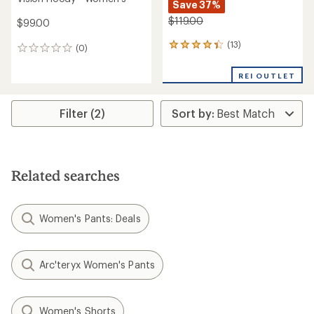
Save 37%
$119.00
$99.00
(13)
13
(0)
0
reviews
reviews
with
REI OUTLET
an
average
rating
Filter (2)
of
4.3
out
of
5
stars
Related searches
Women's Pants: Deals
Arc'teryx Women's Pants
Women's Shorts