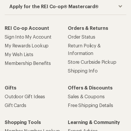
Apply for the REI Co-op® Mastercard®
REI Co-op Account
Orders & Returns
Sign Into My Account
Order Status
My Rewards Lookup
Return Policy &
Information
My Wish Lists
Store Curbside Pickup
Membership Benefits
Shipping Info
Gifts
Offers & Discounts
Outdoor Gift Ideas
Sales & Coupons
Gift Cards
Free Shipping Details
Shopping Tools
Learning & Community
Member Number Lookup
Expert Advice