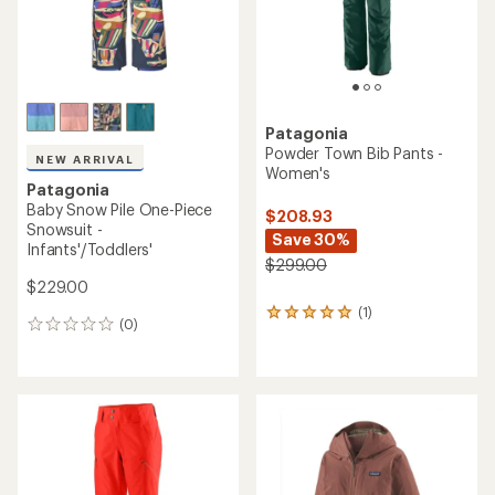
Patagonia
Powder Town Bib Pants -
NEW ARRIVAL
Women's
Patagonia
Baby Snow Pile One-Piece
$208.93
Snowsuit -
Save 30%
Infants'/Toddlers'
$299.00
$229.00
(1)
1
(0)
0
reviews
reviews
with
an
average
rating
of
5.0
out
of