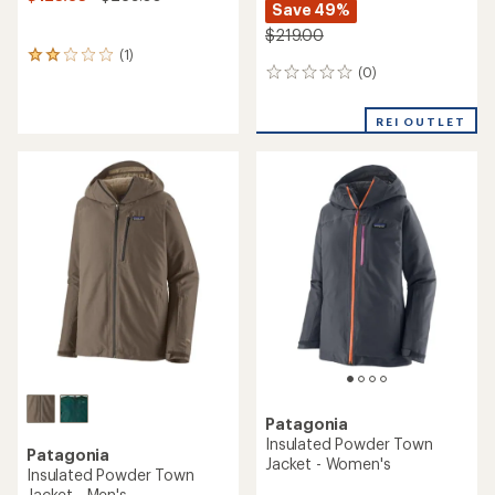
Save 49%
$219.00
(1)
1
(0)
reviews
0
with
reviews
an
REI OUTLET
average
rating
of
2.0
out
of
5
stars
Patagonia
Insulated Powder Town
Patagonia
Jacket - Women's
Insulated Powder Town
Jacket - Men's