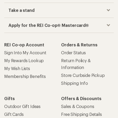
Take a stand
Apply for the REI Co-op® Mastercard®
REI Co-op Account
Orders & Returns
Sign Into My Account
Order Status
My Rewards Lookup
Return Policy &
Information
My Wish Lists
Store Curbside Pickup
Membership Benefits
Shipping Info
Gifts
Offers & Discounts
Outdoor Gift Ideas
Sales & Coupons
Gift Cards
Free Shipping Details