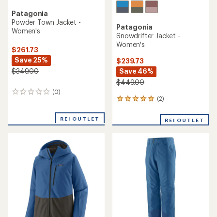
Patagonia
Powder Town Jacket -
Patagonia
Women's
Snowdrifter Jacket -
Women's
$261.73
Save 25%
$239.73
Save 46%
$349.00
$449.00
(0)
0
(2)
2
reviews
reviews
with
REI OUTLET
REI OUTLET
an
average
rating
of
5.0
out
of
5
stars