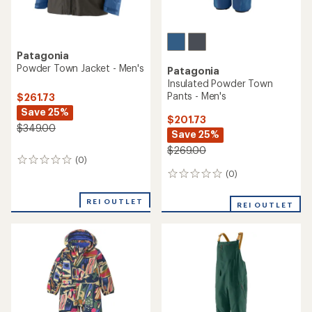
Patagonia
Powder Town Jacket - Men's
Patagonia
Insulated Powder Town
Pants - Men's
$261.73
Save 25%
$201.73
$349.00
Save 25%
$269.00
(0)
0
reviews
(0)
0
reviews
REI OUTLET
REI OUTLET