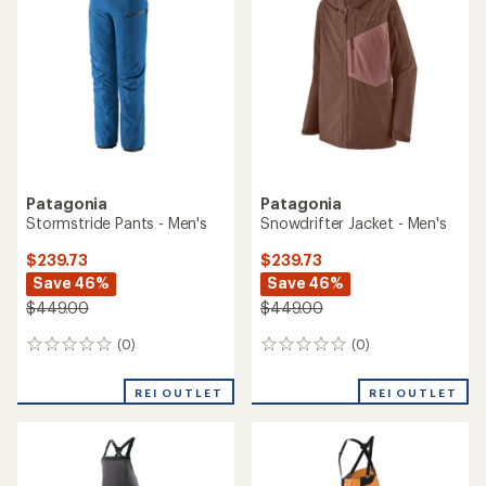
1.0
out
out
of
of
5
5
stars
stars
Patagonia
Patagonia
Stormstride Pants - Men's
Snowdrifter Jacket - Men's
$239.73
$239.73
Save 46%
Save 46%
$449.00
$449.00
(0)
(0)
0
0
reviews
reviews
REI OUTLET
REI OUTLET