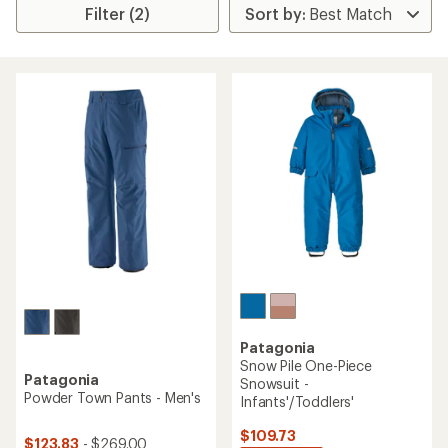
Filter (2)
Patagonia
Snow Pile One-Piece
Patagonia
Snowsuit -
Powder Town Pants - Men's
Infants'/Toddlers'
$109.73
$123.83
- $269.00