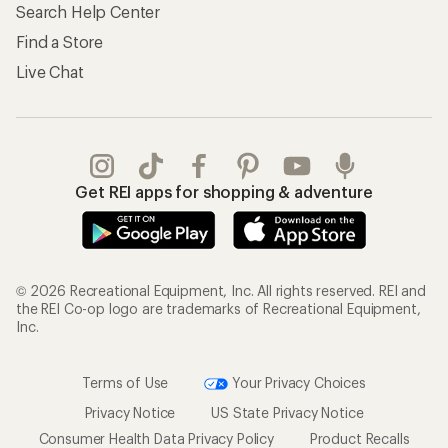
Search Help Center
Find a Store
Live Chat
Get REI apps for shopping & adventure
© 2026 Recreational Equipment, Inc. All rights reserved. REI and
the REI Co-op logo are trademarks of Recreational Equipment,
Inc.
Terms of Use
Your Privacy Choices
Privacy Notice
US State Privacy Notice
Consumer Health Data Privacy Policy
Product Recalls