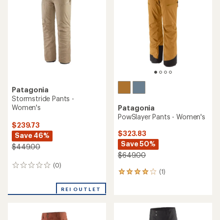
Patagonia
Stormstride Pants -
Women's
Patagonia
PowSlayer Pants - Women's
$239.73
$323.83
Save 46%
Save 50%
$449.00
$649.00
(0)
0
(1)
1
reviews
reviews
with
REI OUTLET
an
average
rating