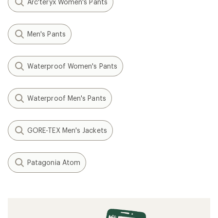
Arc'teryx Women's Pants
Men's Pants
Waterproof Women's Pants
Waterproof Men's Pants
GORE-TEX Men's Jackets
Patagonia Atom