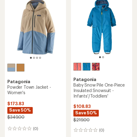
rating
of
5.0
out
of
5
stars
Patagonia
Patagonia
Baby Snow Pile One-Piece
Powder Town Jacket -
Insulated Snowsuit -
Women's
Infants'/Toddlers'
$173.83
$108.83
Save 50%
Save 50%
$349.00
$219.00
(0)
0
(0)
0
reviews
reviews