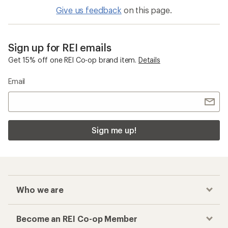
Give us feedback
on this page.
Sign up for REI emails
Get 15% off one REI Co-op brand item.
Details
Email
Sign me up!
Who we are
Become an REI Co-op Member