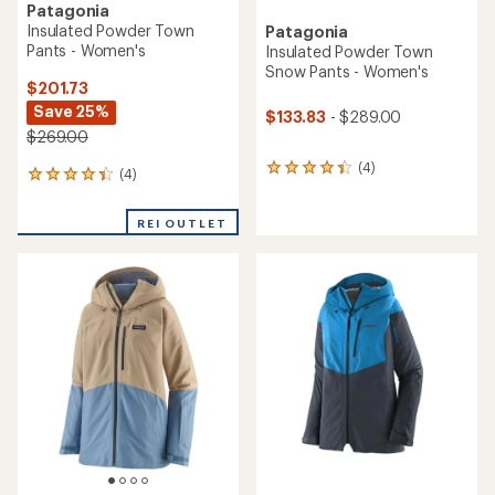
Patagonia
Insulated Powder Town
Patagonia
Pants - Women's
Insulated Powder Town
Snow Pants - Women's
$201.73
Save 25%
$133.83
- $289.00
$269.00
(4)
4
(4)
4
reviews
reviews
with
with
an
REI OUTLET
an
average
average
rating
rating
of
of
4.3
4.3
out
out
of
of
5
5
stars
stars