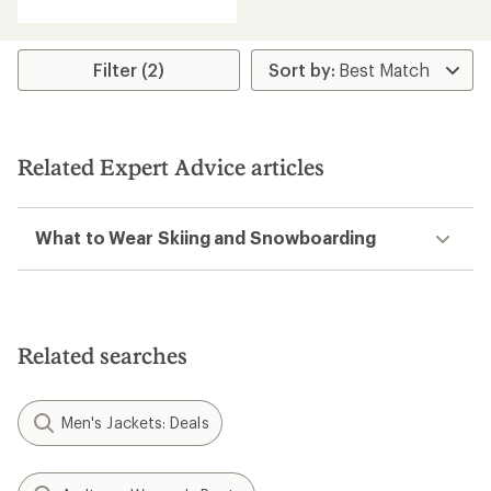
with
an
average
rating
Filter (2)
of
4.3
out
of
5
Related Expert Advice articles
stars
What to Wear Skiing and Snowboarding
Related searches
Men's Jackets: Deals