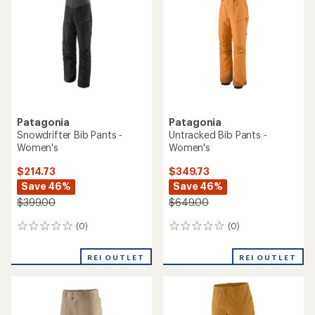
Patagonia
Patagonia
Snowdrifter Bib Pants -
Untracked Bib Pants -
Women's
Women's
$214.73
$349.73
Save 46%
Save 46%
$399.00
$649.00
(0)
(0)
0
0
reviews
reviews
REI OUTLET
REI OUTLET