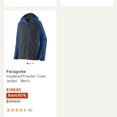
Patagonia
Insulated Powder Town
Jacket - Men's
$198.83
Save 50%
$399.00
(6)
6
reviews