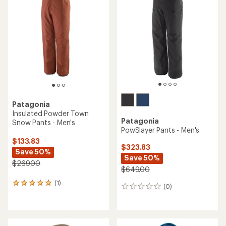
of
4.0
out
of
5
stars
Patagonia
Insulated Powder Town
Patagonia
Snow Pants - Men's
PowSlayer Pants - Men's
$133.83
$323.83
Save 50%
Save 50%
$269.00
$649.00
(1)
1
(0)
0
reviews
reviews
with
an
average