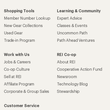
Shopping Tools
Learning & Community
Member Number Lookup
Expert Advice
New Gear Collections
Classes & Events
Used Gear
Uncommon Path
Trade-in Program
Path Ahead Ventures
Work with Us
REI Co-op
Jobs & Careers
About REI
Co-op Culture
Cooperative Action Fund
Sell at REI
Newsroom
Affiliate Program
Technology Blog
Corporate & Group Sales
Stewardship
Customer Service