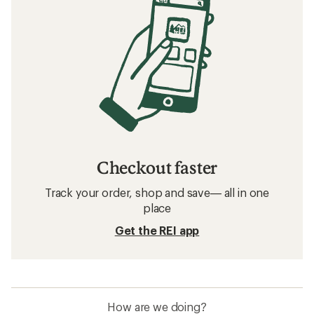
Checkout faster
Track your order, shop and save— all in one
place
Get the REI app
How are we doing?