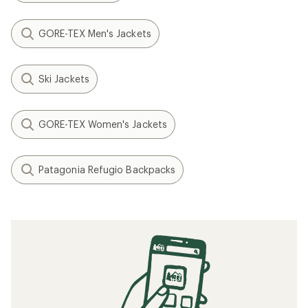
GORE-TEX Men's Jackets
Ski Jackets
GORE-TEX Women's Jackets
Patagonia Refugio Backpacks