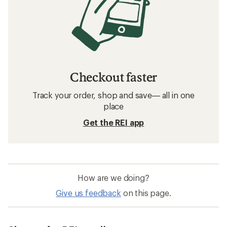
Checkout faster
Track your order, shop and save— all in one
place
Get the REI app
How are we doing?
Give us feedback
on this page.