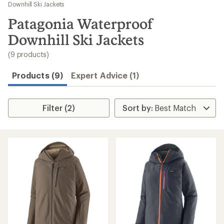
to
Downhill Ski Jackets
search
Patagonia Waterproof
results
Downhill Ski Jackets
(9 products)
Products (9)
Expert Advice (1)
Filter (2)