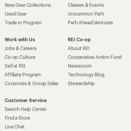
New Gear Collections
Classes & Events
Used Gear
Uncommon Path
Trade-in Program
Path Ahead Ventures
Work with Us
REI Co-op
Jobs & Careers
About REI
Co-op Culture
Cooperative Action Fund
Sell at REI
Newsroom
Affiliate Program
Technology Blog
Corporate & Group Sales
Stewardship
Customer Service
Search Help Center
Find a Store
Live Chat