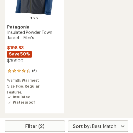
Patagonia
Insulated Powder Town
Jacket - Men's
$198.83
Save 50%
$399.00
(6)
6
reviews
Warmth:
Warmest
with
an
Size Type:
Regular
average
Features:
rating
Insulated
of
Waterproof
4.3
out
of
5
stars
Filter (2)