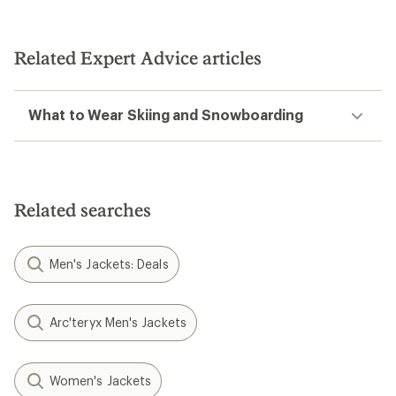
Related Expert Advice articles
What to Wear Skiing and Snowboarding
Related searches
Men's Jackets: Deals
Arc'teryx Men's Jackets
Women's Jackets