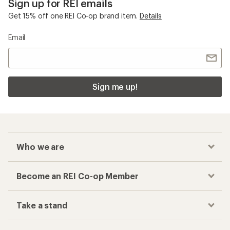
Sign up for REI emails
Get 15% off one REI Co-op brand item.
Details
Email
Sign me up!
Who we are
Become an REI Co-op Member
Take a stand