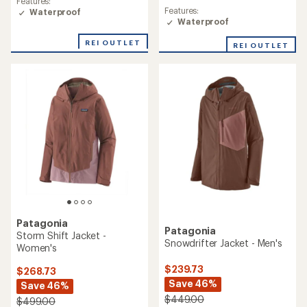
Features:
average
Features:
Waterproof
rating
Waterproof
of
5.0
REI OUTLET
REI OUTLET
out
of
5
stars
Patagonia
Patagonia
Storm Shift Jacket -
Snowdrifter Jacket - Men's
Women's
$239.73
$268.73
Save 46%
Save 46%
$449.00
$499.00