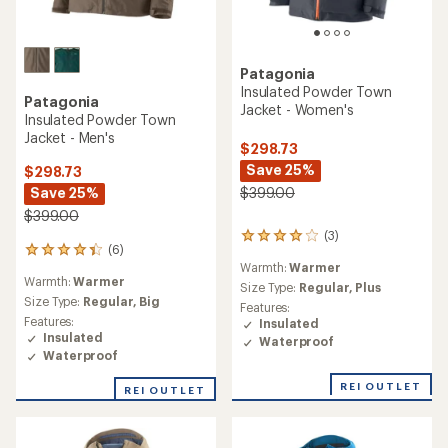
Patagonia
Insulated Powder Town
Patagonia
Jacket - Women's
Insulated Powder Town
Jacket - Men's
$298.73
Save 25%
$298.73
Save 25%
$399.00
$399.00
(3)
3
(6)
6
reviews
Warmth:
Warmer
reviews
with
Warmth:
Warmer
with
an
Size Type:
Regular,
Plus
an
Size Type:
Regular,
Big
average
Features:
average
rating
Features:
Insulated
rating
of
Insulated
Waterproof
of
4.0
Waterproof
4.3
out
out
of
REI OUTLET
REI OUTLET
of
5
5
stars
stars