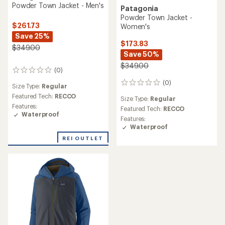
Powder Town Jacket - Men's
Patagonia
Powder Town Jacket -
$261.73
Women's
Save 25%
$173.83
$349.00
Save 50%
$349.00
(0)
0
reviews
(0)
0
Size Type:
Regular
reviews
Featured Tech:
RECCO
Size Type:
Regular
Features:
Featured Tech:
RECCO
Waterproof
Features:
Waterproof
REI OUTLET