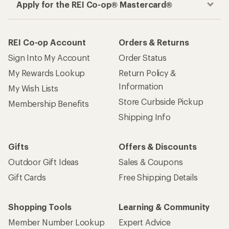
Apply for the REI Co-op® Mastercard®
REI Co-op Account
Orders & Returns
Sign Into My Account
Order Status
My Rewards Lookup
Return Policy &
Information
My Wish Lists
Store Curbside Pickup
Membership Benefits
Shipping Info
Gifts
Offers & Discounts
Outdoor Gift Ideas
Sales & Coupons
Gift Cards
Free Shipping Details
Shopping Tools
Learning & Community
Member Number Lookup
Expert Advice