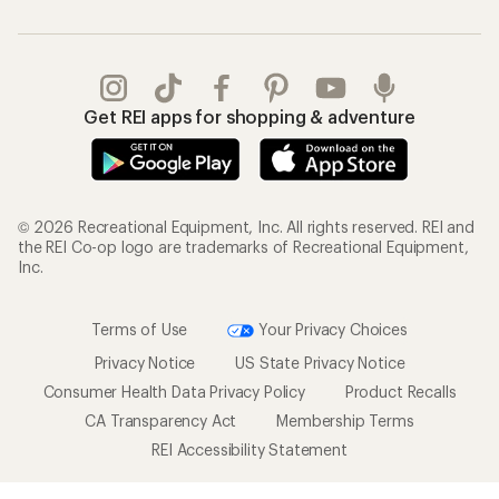
Get REI apps for shopping & adventure
© 2026 Recreational Equipment, Inc. All rights reserved. REI and
the REI Co-op logo are trademarks of Recreational Equipment,
Inc.
Terms of Use
Your Privacy Choices
Privacy Notice
US State Privacy Notice
Consumer Health Data Privacy Policy
Product Recalls
CA Transparency Act
Membership Terms
REI Accessibility Statement