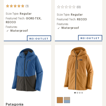
(1)
1
(0)
0
reviews
reviews
Size Type:
Regular
with
Size Type:
Regular
an
Featured Tech:
GORE-TEX,
Featured Tech:
RECCO
average
RECCO
Features:
rating
Features:
Waterproof
of
Waterproof
5.0
out
REI OUTLET
REI OUTLET
of
5
stars
Patagonia