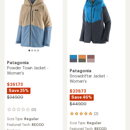
Patagonia
Powder Town Jacket -
Patagonia
Women's
Snowdrifter Jacket -
Women's
$261.73
Save 25%
$239.73
Save 46%
$349.00
$449.00
(0)
0
(2)
2
reviews
Size Type:
Regular
reviews
Size Type:
Regular
with
Featured Tech:
RECCO
an
Featured Tech:
RECCO