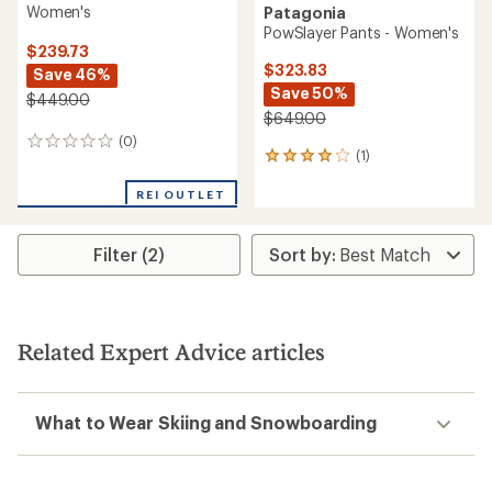
Women's
Patagonia
PowSlayer Pants - Women's
$239.73
$323.83
Save 46%
Save 50%
$449.00
$649.00
(0)
0
(1)
1
reviews
reviews
with
REI OUTLET
an
average
rating
Filter (2)
of
4.0
out
of
5
Related Expert Advice articles
stars
What to Wear Skiing and Snowboarding