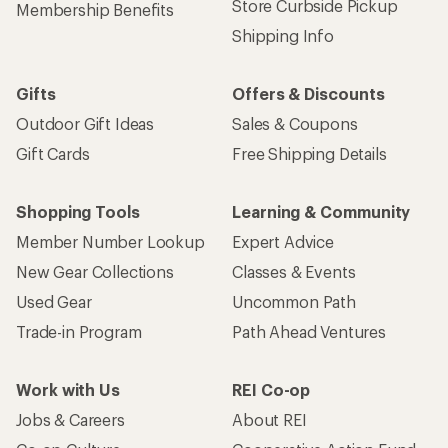
Store Curbside Pickup
Membership Benefits
Shipping Info
Gifts
Offers & Discounts
Outdoor Gift Ideas
Sales & Coupons
Gift Cards
Free Shipping Details
Shopping Tools
Learning & Community
Member Number Lookup
Expert Advice
New Gear Collections
Classes & Events
Used Gear
Uncommon Path
Trade-in Program
Path Ahead Ventures
Work with Us
REI Co-op
Jobs & Careers
About REI