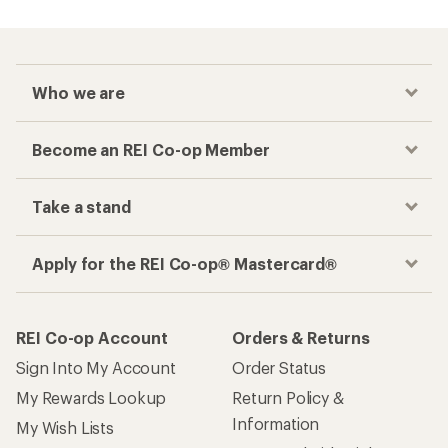
Who we are
Become an REI Co-op Member
Take a stand
Apply for the REI Co-op® Mastercard®
REI Co-op Account
Orders & Returns
Sign Into My Account
Order Status
My Rewards Lookup
Return Policy &
Information
My Wish Lists