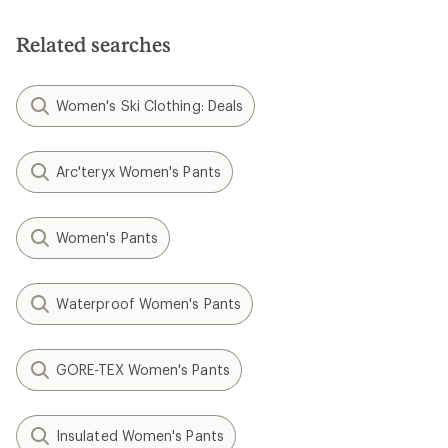
Related searches
Women's Ski Clothing: Deals
Arc'teryx Women's Pants
Women's Pants
Waterproof Women's Pants
GORE-TEX Women's Pants
Insulated Women's Pants