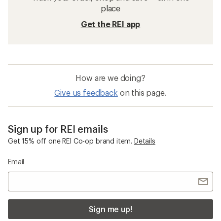
place
Get the REI app
How are we doing?
Give us feedback
on this page.
Sign up for REI emails
Get 15% off one REI Co-op brand item.
Details
Email
Sign me up!