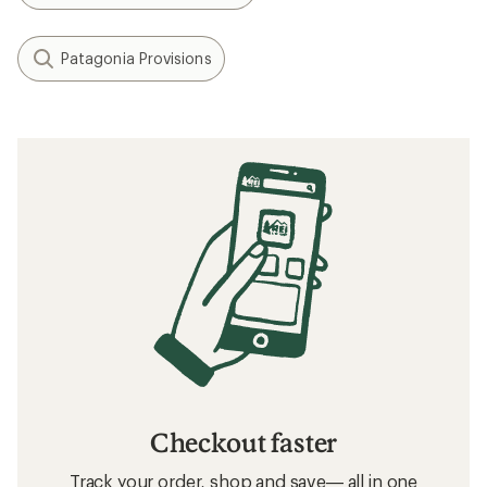
Patagonia Provisions
Checkout faster
Track your order, shop and save— all in one