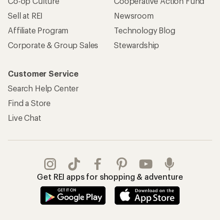
Co-op Culture
Cooperative Action Fund
Sell at REI
Newsroom
Affiliate Program
Technology Blog
Corporate & Group Sales
Stewardship
Customer Service
Search Help Center
Find a Store
Live Chat
Get REI apps for shopping & adventure