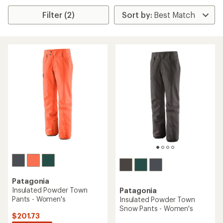
Filter (2)
Patagonia
Insulated Powder Town
Patagonia
Pants - Women's
Insulated Powder Town
Snow Pants - Women's
$201.73