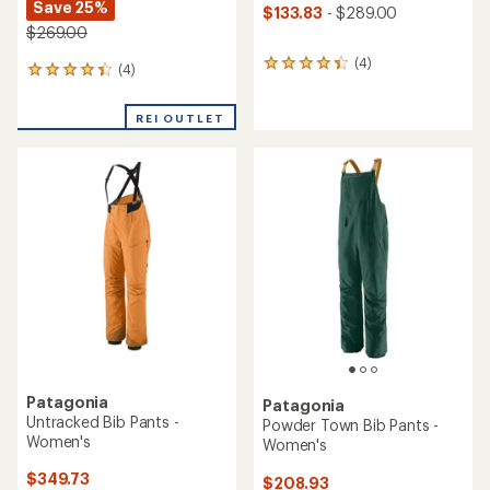
Save 25%
$133.83
- $289.00
$269.00
(4)
4
(4)
4
reviews
reviews
with
with
an
REI OUTLET
an
average
average
rating
rating
of
of
4.3
4.3
out
out
of
of
5
5
stars
stars
Patagonia
Patagonia
Untracked Bib Pants -
Powder Town Bib Pants -
Women's
Women's
$349.73
$208.93