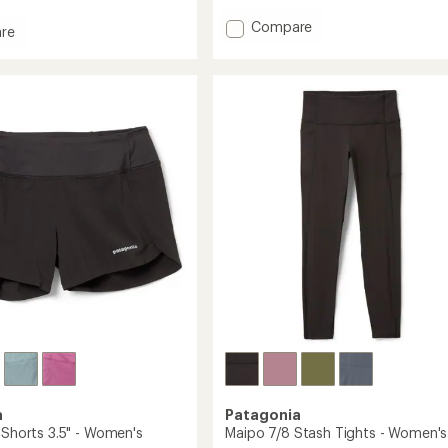
with
an
Add
Compare
re
average
Endless
s
rating
Run
of
6"
4.3
Shorts
out
of
-
5
Men's
's
stars
to
a
Patagonia
 Shorts 3.5" - Women's
Maipo 7/8 Stash Tights - Women's