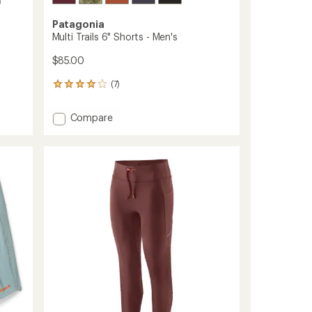
Patagonia
Multi Trails 6" Shorts - Men's
$85.00
(7)
7
reviews
with
Add
Compare
an
Multi
average
Trails
rating
of
6"
3.9
Shorts
out
-
of
Men's
5
to
stars