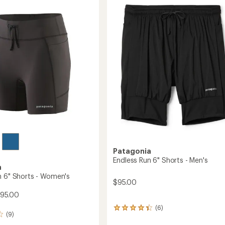
4.6
Women's
out
to
of
5
stars
Patagonia
Endless Run 6" Shorts - Men's
a
n 6" Shorts - Women's
$95.00
$95.00
(6)
6
(9)
reviews