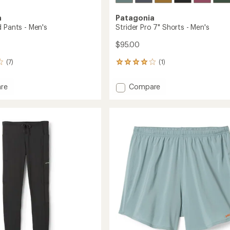
a
Patagonia
d Pants - Men's
Strider Pro 7" Shorts - Men's
$95.00
(7)
(1)
1
reviews
with
Add
re
Compare
an
Strider
average
Pro
rating
of
7"
4.0
Shorts
out
-
of
Men's
5
to
stars