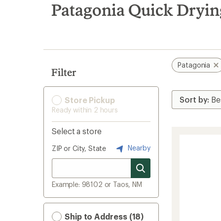
search
Patagonia Quick Dryin
results
Patagonia
Filter
Store Pickup
Ready within 2 hours
Select a store
Nearby
ZIP or City, State
Example: 98102 or Taos, NM
Ship to Address (18)