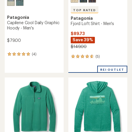
TOP RATED
Patagonia
Patagonia
Capilene Cool Daily Graphic
Fjord Loft Shirt - Men's
Hoody - Men's
$89.73
Save 39%
$79.00
$149.00
(4)
4
(5)
5
reviews
reviews
with
with
an
REI OUTLET
an
average
average
rating
rating
of
of
5.0
4.8
out
out
of
of
5
5
stars
stars