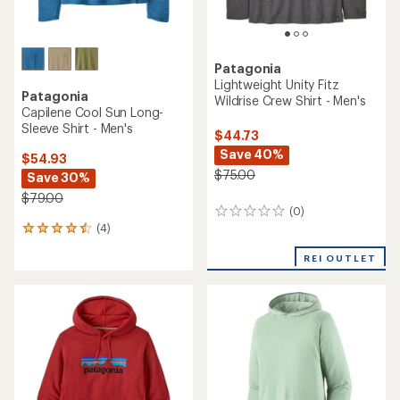
Patagonia
Lightweight Unity Fitz
Patagonia
Wildrise Crew Shirt - Men's
Capilene Cool Sun Long-
Sleeve Shirt - Men's
$44.73
Save 40%
$54.93
$75.00
Save 30%
$79.00
(0)
0
(4)
reviews
4
reviews
REI OUTLET
with
an
average
rating
of
4.5
out
of
5
stars