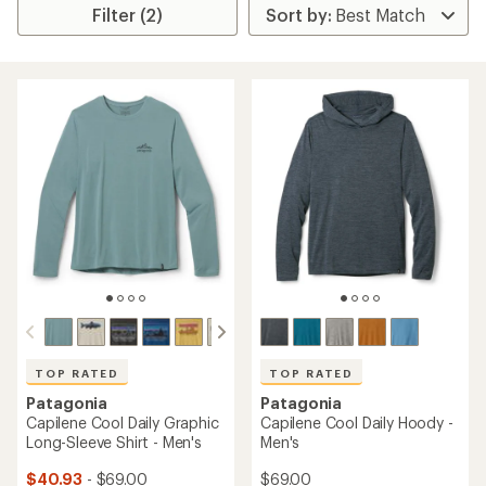
Filter (2)
TOP RATED
TOP RATED
Patagonia
Patagonia
Capilene Cool Daily Graphic
Capilene Cool Daily Hoody -
Long-Sleeve Shirt - Men's
Men's
$40.93
- $69.00
$69.00