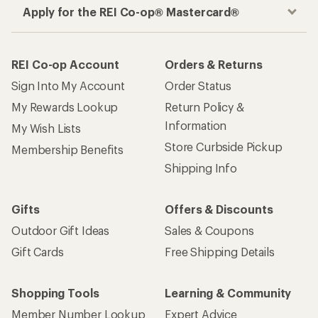
Apply for the REI Co-op® Mastercard®
REI Co-op Account
Orders & Returns
Sign Into My Account
Order Status
My Rewards Lookup
Return Policy &
Information
My Wish Lists
Store Curbside Pickup
Membership Benefits
Shipping Info
Gifts
Offers & Discounts
Outdoor Gift Ideas
Sales & Coupons
Gift Cards
Free Shipping Details
Shopping Tools
Learning & Community
Member Number Lookup
Expert Advice