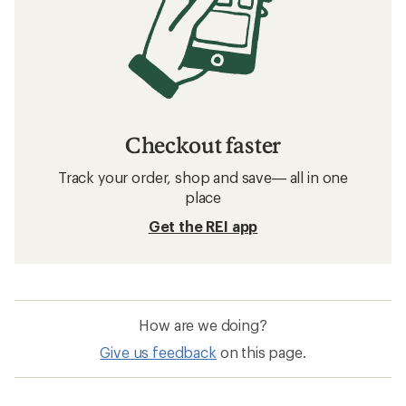
Checkout faster
Track your order, shop and save— all in one
place
Get the REI app
How are we doing?
Give us feedback
on this page.