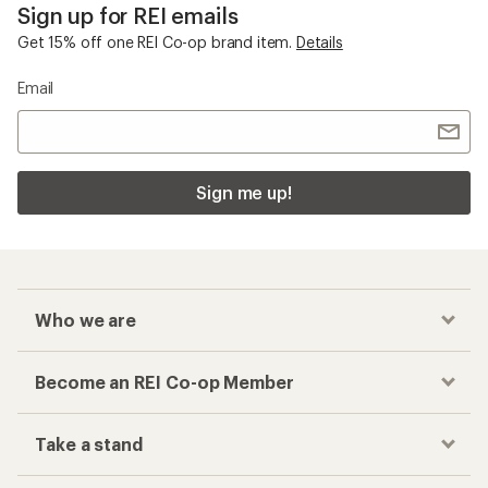
Sign up for REI emails
Get 15% off one REI Co-op brand item.
Details
Email
Sign me up!
Who we are
Become an REI Co-op Member
Take a stand