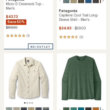
Micro D Crewneck Top -
Men's
Patagonia
Capilene Cool Trail Long-
$43.73
Sleeve Shirt - Men's
Save 50%
$89.00
$34.93
- $59.00
(1)
1
(2)
2
reviews
reviews
with
with
REI OUTLET
an
an
average
average
rating
rating
of
of
5.0
4.5
out
out
of
of
5
5
stars
stars