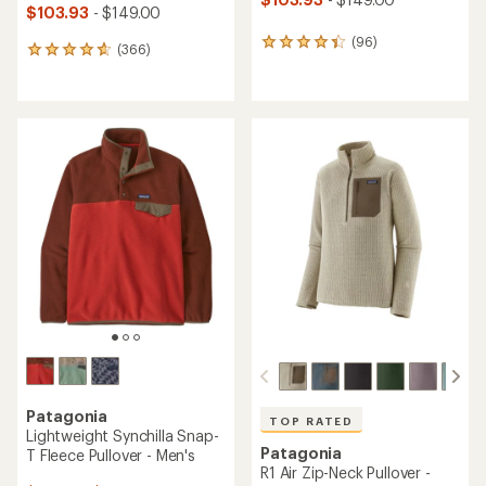
$103.93
- $149.00
(96)
96
(366)
366
reviews
reviews
with
with
an
an
average
average
rating
rating
of
of
4.3
4.7
out
out
of
of
5
5
stars
stars
Patagonia
TOP RATED
Lightweight Synchilla Snap-
Patagonia
T Fleece Pullover - Men's
R1 Air Zip-Neck Pullover -