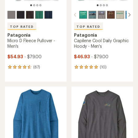
TOP RATED
TOP RATED
Patagonia
Patagonia
Micro D Fleece Pullover -
Capilene Cool Daily Graphic
Men's
Hoody - Men's
$54.93
- $79.00
$46.93
- $79.00
(67)
(10)
67
10
reviews
reviews
with
with
an
an
average
average
rating
rating
of
of
4.5
5.0
out
out
of
of
5
5
stars
stars