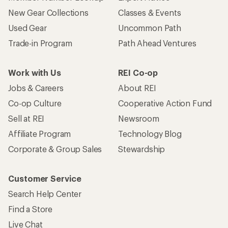
New Gear Collections
Classes & Events
Used Gear
Uncommon Path
Trade-in Program
Path Ahead Ventures
Work with Us
REI Co-op
Jobs & Careers
About REI
Co-op Culture
Cooperative Action Fund
Sell at REI
Newsroom
Affiliate Program
Technology Blog
Corporate & Group Sales
Stewardship
Customer Service
Search Help Center
Find a Store
Live Chat