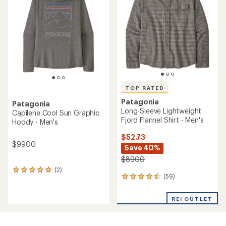
out
of
5
stars
TOP RATED
Patagonia
Patagonia
Long-Sleeve Lightweight
Capilene Cool Sun Graphic
Fjord Flannel Shirt - Men's
Hoody - Men's
$52.73
$99.00
Save 40%
$89.00
(2)
2
(59)
59
reviews
reviews
with
with
an
REI OUTLET
an
average
average
rating
rating
of