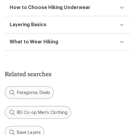
How to Choose Hiking Underwear
Layering Basics
What to Wear Hiking
Related searches
Patagonia: Deals
REI Co-op Men's Clothing
Base Layers