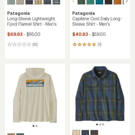
Patagonia
Patagonia
Long-Sleeve Lightweight
Capilene Cool Daily Long-
Fjord Flannel Shirt - Men's
Sleeve Shirt - Men's
$69.93
- $95.00
$40.93
- $59.00
(0)
(1)
0
1
reviews
reviews
with
an
average
rating
of
5.0
out
of
5
stars