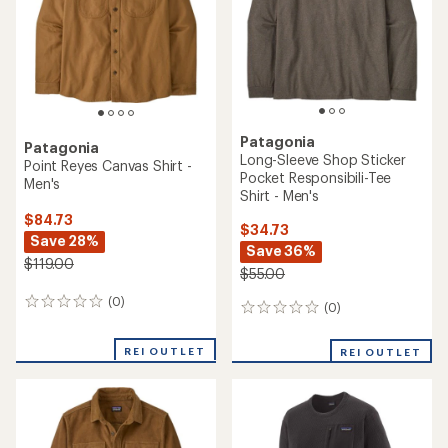
Patagonia
Patagonia
Long-Sleeve Shop Sticker
Point Reyes Canvas Shirt -
Pocket Responsibili-Tee
Men's
Shirt - Men's
$84.73
$34.73
Save 28%
Save 36%
$119.00
$55.00
(0)
0
(0)
0
reviews
reviews
REI OUTLET
REI OUTLET