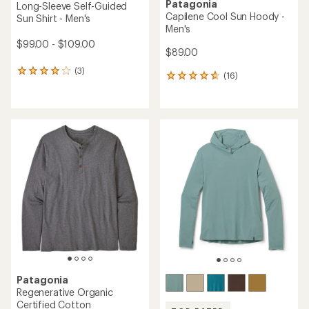
Patagonia
Long-Sleeve Self-Guided
Capilene Cool Sun Hoody -
Sun Shirt - Men's
Men's
$99.00 - $109.00
$89.00
(3)
3
(16)
16
reviews
reviews
with
with
an
an
average
average
rating
rating
of
of
4.0
4.8
out
out
of
of
5
5
stars
stars
Patagonia
Regenerative Organic
Certified Cotton