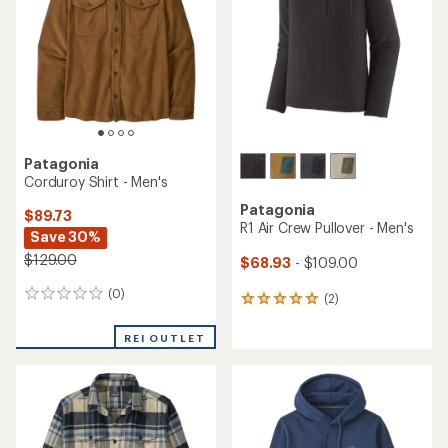
Patagonia
Corduroy Shirt - Men's
Patagonia
$89.73
R1 Air Crew Pullover - Men's
Save 30%
$129.00
$68.93
- $109.00
(0)
0
(2)
2
reviews
reviews
with
REI OUTLET
an
average
rating
of
5.0
out