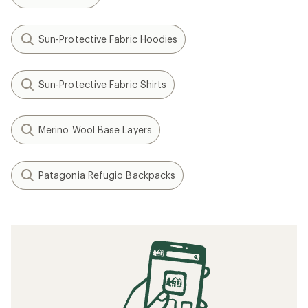
Sun-Protective Fabric Hoodies
Sun-Protective Fabric Shirts
Merino Wool Base Layers
Patagonia Refugio Backpacks