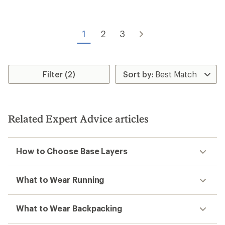
of
5.0
4.6
out
out
of
of
5
1
2
3
5
stars
stars
Filter (2)
Related Expert Advice articles
How to Choose Base Layers
What to Wear Running
What to Wear Backpacking