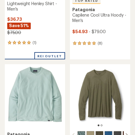
TOP RATED
Lightweight Henley Shirt -
Men's
Patagonia
Capilene Cool Ultra Hoody -
$36.73
Men's
Save 51%
$54.93
- $79.00
$75.00
(1)
(8)
1
8
reviews
reviews
with
with
REI OUTLET
an
an
average
average
rating
rating
of
of
5.0
4.9
out
out
of
of
5
5
stars
stars
Patagonia