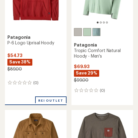
Patagonia
P-6 Logo Uprisal Hoody
Patagonia
Tropic Comfort Natural
$54.73
Hoody - Men's
Save 38%
$69.93
$89.00
Save 29%
$99.00
(0)
0
reviews
(0)
0
reviews
REI OUTLET