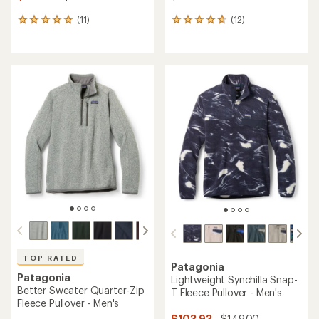
(11)
(12)
11
12
reviews
reviews
with
with
an
an
average
average
rating
rating
of
of
5.0
4.8
out
out
of
of
5
5
stars
stars
TOP RATED
Patagonia
Patagonia
Lightweight Synchilla Snap-
Better Sweater Quarter-Zip
T Fleece Pullover - Men's
Fleece Pullover - Men's
$103.93
- $149.00