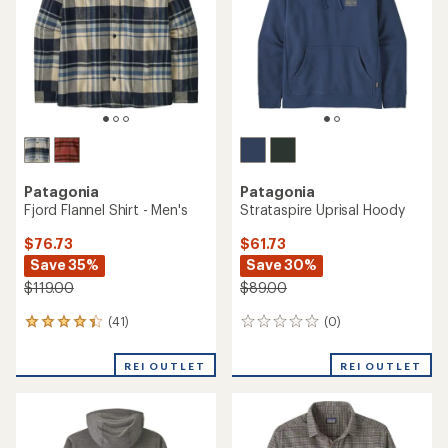
of
5
stars
Patagonia
Patagonia
Fjord Flannel Shirt - Men's
Strataspire Uprisal Hoody
$76.73
$61.73
Save 35%
Save 30%
$119.00
$89.00
(41)
(0)
41
0
reviews
reviews
with
REI OUTLET
REI OUTLET
an
average
rating
of
4.3