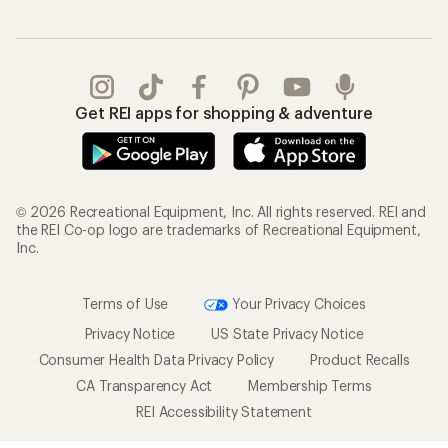
Get REI apps for shopping & adventure
© 2026 Recreational Equipment, Inc. All rights reserved. REI and
the REI Co-op logo are trademarks of Recreational Equipment,
Inc.
Terms of Use
Your Privacy Choices
Privacy Notice
US State Privacy Notice
Consumer Health Data Privacy Policy
Product Recalls
CA Transparency Act
Membership Terms
REI Accessibility Statement