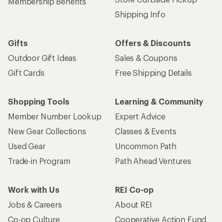
Membership Benefits
Shipping Info
Gifts
Offers & Discounts
Outdoor Gift Ideas
Sales & Coupons
Gift Cards
Free Shipping Details
Shopping Tools
Learning & Community
Member Number Lookup
Expert Advice
New Gear Collections
Classes & Events
Used Gear
Uncommon Path
Trade-in Program
Path Ahead Ventures
Work with Us
REI Co-op
Jobs & Careers
About REI
Co-op Culture
Cooperative Action Fund