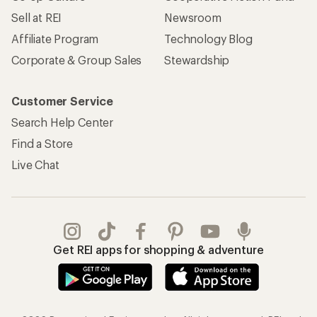
Sell at REI
Newsroom
Affiliate Program
Technology Blog
Corporate & Group Sales
Stewardship
Customer Service
Search Help Center
Find a Store
Live Chat
Get REI apps for shopping & adventure