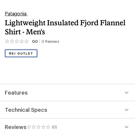
Patagonia
Lightweight Insulated Fjord Flannel
Shirt - Men's
0.0
0
Reviews
No
reviews
yet;
REI OUTLET
be
the
first!
Features
Technical Specs
Reviews
(0)
0
reviews