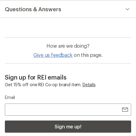
Questions & Answers
How are we doing?
Give us feedback
on this page.
Sign up for REI emails
Get 15% off one REI Co-op brand item.
Details
Email
Sign me up!