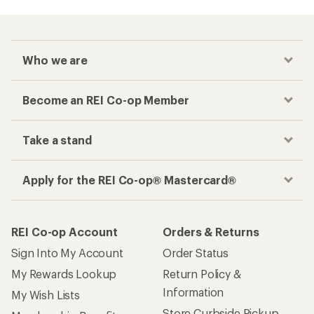
Who we are
Become an REI Co-op Member
Take a stand
Apply for the REI Co-op® Mastercard®
REI Co-op Account
Orders & Returns
Sign Into My Account
Order Status
My Rewards Lookup
Return Policy &
Information
My Wish Lists
Store Curbside Pickup