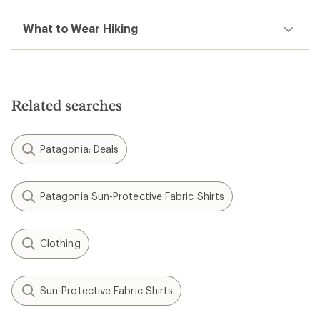
What to Wear Hiking
Related searches
Patagonia: Deals
Patagonia Sun-Protective Fabric Shirts
Clothing
Sun-Protective Fabric Shirts