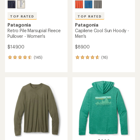
TOP RATED
TOP RATED
Patagonia
Patagonia
Retro Pile Marsupial Fleece
Capilene Cool Sun Hoody -
Pullover - Women's
Men's
$149.00
$89.00
(145)
(16)
145
16
reviews
reviews
with
with
an
an
average
average
rating
rating
of
of
4.5
4.8
out
out
of
of
5
5
stars
stars