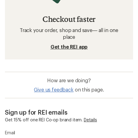
Checkout faster
Track your order, shop and save— all in one
place
Get the REI app
How are we doing?
Give us feedback
on this page.
Sign up for REI emails
Get 15% off one REI Co-op brand item.
Details
Email