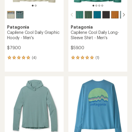
Patagonia
Patagonia
Capilene Cool Daily Graphic
Capilene Cool Daily Long-
Hoody - Men's
Sleeve Shirt - Men's
$79.00
$59.00
(4)
(1)
4
1
reviews
reviews
with
with
an
an
average
average
rating
rating
of
of
5.0
5.0
out
out
of
of
5
5
stars
stars