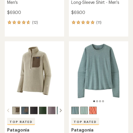
Men's
Long-Sleeve Shirt - Men's
$69.00
$69.00
(12)
(11)
12
11
reviews
reviews
with
with
an
an
average
average
rating
rating
of
of
4.8
5.0
out
out
of
of
5
5
stars
stars
TOP RATED
TOP RATED
Patagonia
Patagonia