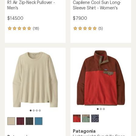
R1 Air Zip-Neck Pullover -
Capilene Cool Sun Long-
Men's
Sleeve Shirt - Women's
$145.00
$79.00
(18)
(5)
18
5
reviews
reviews
with
with
an
an
average
average
rating
rating
of
of
4.9
5.0
out
out
of
of
5
5
stars
stars
Patagonia