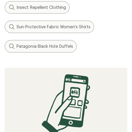
Insect Repellent Clothing
Sun-Protective Fabric Women's Shirts
Patagonia Black Hole Duffels