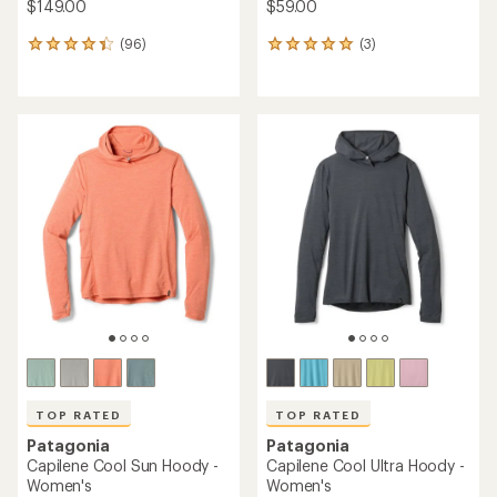
$149.00
$59.00
(96)
(3)
96
3
reviews
reviews
with
with
an
an
average
average
rating
rating
of
of
4.3
5.0
out
out
of
of
5
5
stars
stars
TOP RATED
TOP RATED
Patagonia
Patagonia
Capilene Cool Sun Hoody -
Capilene Cool Ultra Hoody -
Women's
Women's