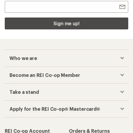
Sign me up!
Who we are
Become an REI Co-op Member
Take a stand
Apply for the REI Co-op® Mastercard®
REI Co-op Account
Orders & Returns