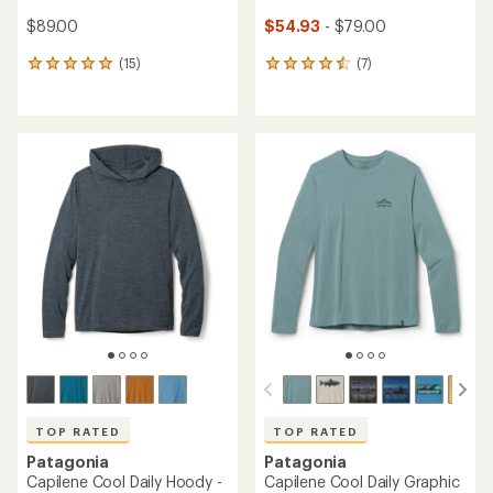
$89.00
$54.93
- $79.00
(15)
(7)
15
7
reviews
reviews
with
with
an
an
average
average
rating
rating
of
of
4.9
4.6
out
out
of
of
5
5
stars
stars
TOP RATED
TOP RATED
Patagonia
Patagonia
Capilene Cool Daily Hoody -
Capilene Cool Daily Graphic