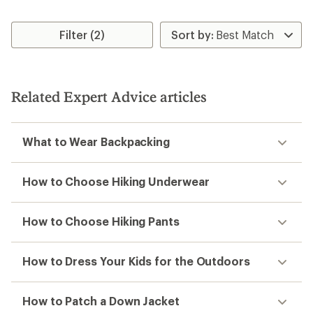
Filter (2)
Related Expert Advice articles
What to Wear Backpacking
How to Choose Hiking Underwear
How to Choose Hiking Pants
How to Dress Your Kids for the Outdoors
How to Patch a Down Jacket