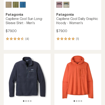
Patagonia
Patagonia
Capilene Cool Sun Long-
Capilene Cool Daily Graphic
Sleeve Shirt - Men's
Hoody - Women's
$79.00
$79.00
(4)
(1)
4
1
reviews
reviews
with
with
an
an
average
average
rating
rating
of
of
4.5
5.0
out
out
of
of
5
5
stars
stars