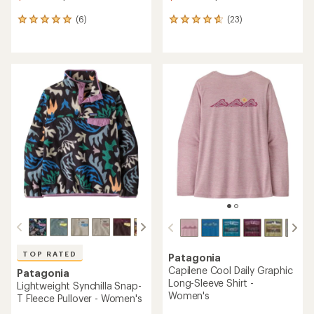
(6)
(23)
6
23
reviews
reviews
with
with
an
an
average
average
rating
rating
of
of
5.0
4.7
out
out
of
of
5
5
stars
stars
TOP RATED
Patagonia
Capilene Cool Daily Graphic
Patagonia
Long-Sleeve Shirt -
Lightweight Synchilla Snap-
Women's
T Fleece Pullover - Women's