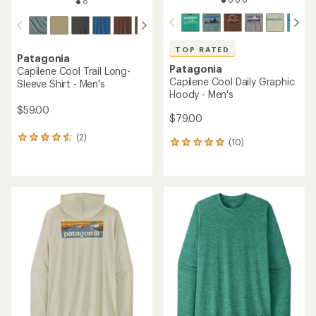
TOP RATED
Patagonia
Patagonia
Capilene Cool Trail Long-
Capilene Cool Daily Graphic
Sleeve Shirt - Men's
Hoody - Men's
$59.00
$79.00
(2)
2
(10)
10
reviews
reviews
with
with
an
an
average
average
rating
rating
of
of
4.5
5.0
out
out
of
of
5
5
stars
stars