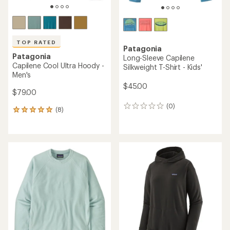
TOP RATED
Patagonia
Patagonia
Long-Sleeve Capilene
Capilene Cool Ultra Hoody -
Silkweight T-Shirt - Kids'
Men's
$45.00
$79.00
(0)
0
(8)
8
reviews
reviews
with
an
average
rating
of
4.9
out
of
5
stars