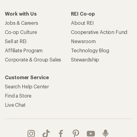
Work with Us
REI Co-op
Jobs & Careers
About REI
Co-op Culture
Cooperative Action Fund
Sell at REI
Newsroom
Affiliate Program
Technology Blog
Corporate & Group Sales
Stewardship
Customer Service
Search Help Center
Find a Store
Live Chat