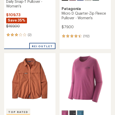
Daily Snap-T Pullover -
Women's
Patagonia
Micro D Quarter-Zip Fleece
$109.73
Pullover - Women's
Save 35%
$169.00
$79.00
(2)
2
(112)
112
reviews
reviews
with
with
REI OUTLET
an
an
average
average
rating
rating
of
of
3.0
4.3
out
out
of
of
5
5
stars
stars
TOP RATED