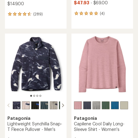
$47.93
- $69.00
$149.00
(4)
(289)
4
289
reviews
reviews
with
with
an
an
average
average
rating
rating
of
of
5.0
4.5
out
out
of
of
5
5
stars
stars
Patagonia
Patagonia
Lightweight Synchilla Snap-
Capilene Cool Daily Long-
T Fleece Pullover - Men's
Sleeve Shirt - Women's