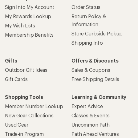
Sign Into My Account
Order Status
My Rewards Lookup
Return Policy &
Information
My Wish Lists
Store Curbside Pickup
Membership Benefits
Shipping Info
Gifts
Offers & Discounts
Outdoor Gift Ideas
Sales & Coupons
Gift Cards
Free Shipping Details
Shopping Tools
Learning & Community
Member Number Lookup
Expert Advice
New Gear Collections
Classes & Events
Used Gear
Uncommon Path
Trade-in Program
Path Ahead Ventures