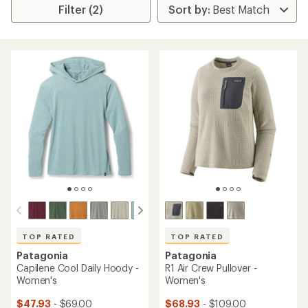
Filter (2)
TOP RATED
TOP RATED
Patagonia
Patagonia
Capilene Cool Daily Hoody -
R1 Air Crew Pullover -
Women's
Women's
$47.93
- $69.00
$68.93
- $109.00