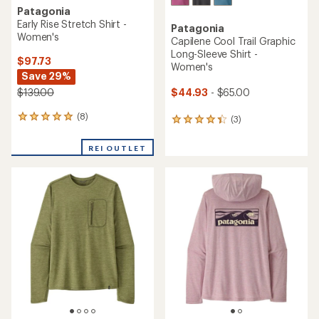
Patagonia
Early Rise Stretch Shirt -
Patagonia
Women's
Capilene Cool Trail Graphic
Long-Sleeve Shirt -
$97.73
Women's
Save 29%
$44.93
- $65.00
$139.00
(8)
8
(3)
3
reviews
reviews
with
with
REI OUTLET
an
an
average
average
rating
rating
of
of
4.9
4.3
out
out
of
of
5
5
stars
stars