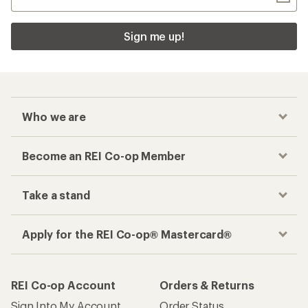
Checkout faster
Track your order, shop and save— all in one
place
Get the REI app
How are we doing?
Give us feedback
on this page.