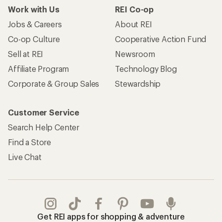
Take a stand
Apply for the REI Co-op® Mastercard®
REI Co-op Account
Orders & Returns
Sign Into My Account
Order Status
My Rewards Lookup
Return Policy &
Information
My Wish Lists
Store Curbside Pickup
Membership Benefits
Shipping Info
Gifts
Offers & Discounts
Outdoor Gift Ideas
Sales & Coupons
Gift Cards
Free Shipping Details