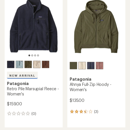
$189.00
(0)
0
(0)
0
reviews
reviews
REI OUTLET
REI OUTLET
Patagonia
Microdini Half-Zip Pullover -
TOP RATED
Kids'
Patagonia
Retro Pile Marsupial Fleece
$59.73
Pullover - Women's