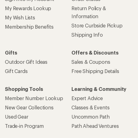
Sign up for REI emails
Get 15% off one REI Co-op brand item.
Details
Email
Sign me up!
Who we are
Become an REI Co-op Member