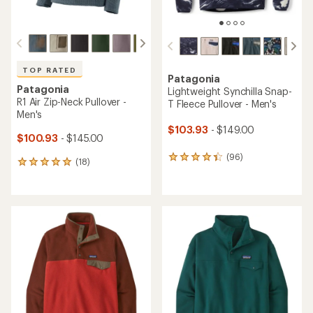
TOP RATED
TOP RATED
Patagonia
Patagonia
Lightweight Synchilla Snap-
R1 Air Crew Pullover -
T Fleece Pullover - Women's
Women's
$103.93
- $149.00
$68.93
- $109.00
(289)
(23)
289
23
reviews
reviews
with
with
an
an