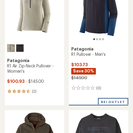
2
reviews
reviews
with
REI OUTLET
an
average
rating
of
5.0
out
of
5
stars
Patagonia
R1 Thermal Pullover Hoody -
Patagonia
Women's
Trail Harbor Hoody - Men's
$96.73
$62.93
- $85.00
Save 45%