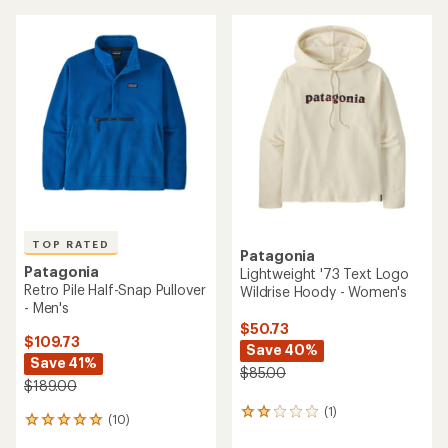
Pullover - Kids'
$48.73
$66.73
Save 50%
Save 25%
$99.00
$89.00
(0)
0
(0)
0
reviews
reviews
REI OUTLET
REI OUTLET
Patagonia
R1 Air Zip-Neck Pullover -