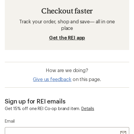
Patagonia Puffy Jackets
Hiking Clothing
Puffy Jackets
Packable Jackets
Sun-Protective Fabric Jackets
Patagonia Los Gatos