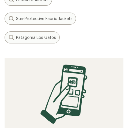
How to Dress Your Kids for the Outdoors
How to Patch a Down Jacket
How to Go Hiking in the Rain
What to Wear Hiking
The Best Fleece Jackets of 2025: Staff
Picks
Related searches
Jackets: Deals