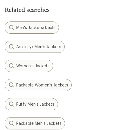
Related searches
Men's Jackets: Deals
Arc'teryx Men's Jackets
Women's Jackets
Packable Women's Jackets
Puffy Men's Jackets
Packable Men's Jackets