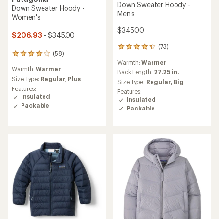
Down Sweater Hoody -
Down Sweater Hoody -
Men's
Women's
$345.00
$206.93
- $345.00
(73)
73
(58)
58
reviews
Warmth:
Warmer
reviews
with
Warmth:
Warmer
with
an
Back Length:
27.25 in.
an
Size Type:
Regular,
Plus
average
Size Type:
Regular,
Big
average
rating
Features:
Features:
rating
of
Insulated
Insulated
of
4.3
Packable
Packable
4.1
out
out
of
of
5
5
stars
stars