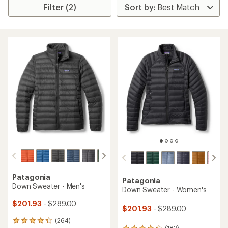
Filter (2)
Patagonia
Patagonia
Down Sweater - Men's
Down Sweater - Women's
$201.93
- $289.00
$201.93
- $289.00
(264)
264
(182)