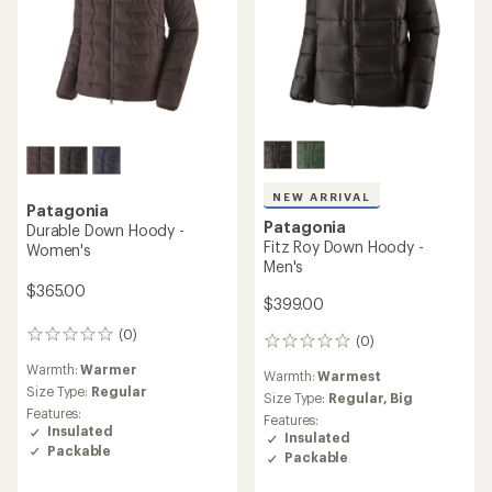
NEW ARRIVAL
Patagonia
Patagonia
Durable Down Hoody -
Fitz Roy Down Hoody -
Women's
Men's
$365.00
$399.00
(0)
0
(0)
0
reviews
reviews
Warmth:
Warmer
Warmth:
Warmest
Size Type:
Regular
Size Type:
Regular,
Big
Features:
Features:
Insulated
Insulated
Packable
Packable