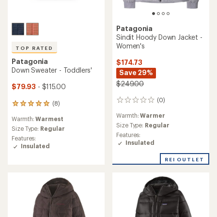
Patagonia
Sindit Hoody Down Jacket -
Women's
TOP RATED
Patagonia
$174.73
Down Sweater - Toddlers'
Save 29%
$249.00
$79.93
- $115.00
(0)
0
(8)
8
reviews
reviews
Warmth:
Warmer
Warmth:
Warmest
with
Size Type:
Regular
an
Size Type:
Regular
Features:
average
Features:
Insulated
rating
Insulated
of
5.0
REI OUTLET
out
of
5
stars