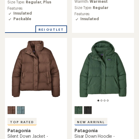
Warmth:
Warmest
an
Size Type:
Regular,
Plus
with
average
an
Size Type:
Regular
Features:
rating
average
Insulated
Features:
of
rating
Packable
Insulated
4.5
of
out
5.0
REI OUTLET
of
out
5
of
stars
5
stars
TOP RATED
NEW ARRIVAL
Patagonia
Patagonia
Silent Down Jacket -
Sisar Down Hoodie -