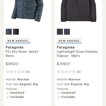
NEW ARRIVAL
NEW ARRIVAL
Patagonia
Patagonia
Fitz Roy Down Jacket -
Lightweight Down Sweater
Men's
Pullover - Men's
$365.00
$299.00
(0)
(0)
0
0
reviews
reviews
Warmth:
Warmer
Warmth:
Warmer
Size Type:
Regular,
Big
Size Type:
Regular,
Big
Features:
Features:
Insulated
Insulated
Packable
Packable