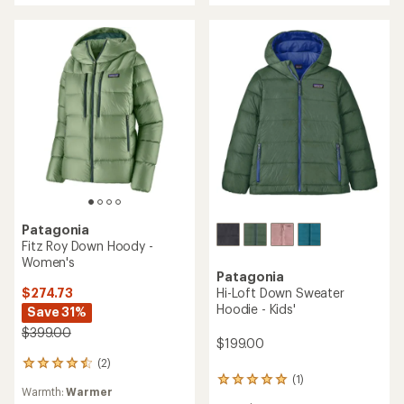
Patagonia
Fitz Roy Down Hoody -
Women's
Patagonia
$274.73
Hi-Loft Down Sweater
Hoodie - Kids'
Save 31%
$399.00
$199.00
(2)
2
(1)
reviews
1
Warmth:
Warmer
with
reviews