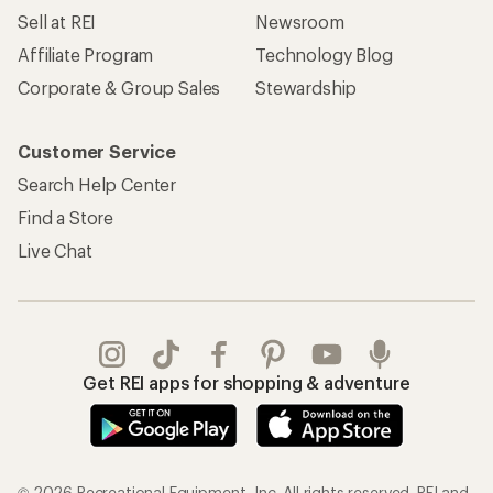
Sell at REI
Newsroom
Affiliate Program
Technology Blog
Corporate & Group Sales
Stewardship
Customer Service
Search Help Center
Find a Store
Live Chat
Get REI apps for shopping & adventure
© 2026 Recreational Equipment, Inc. All rights reserved. REI and