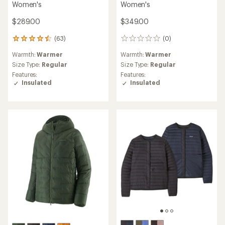
Women's
Women's
$289.00
$349.00
(63)
(0)
63
0
reviews
reviews
Warmth:
Warmer
Warmth:
Warmer
with
an
Size Type:
Regular
Size Type:
Regular
average
Features:
Features:
rating
Insulated
Insulated
of
4.6
out
of
5
stars