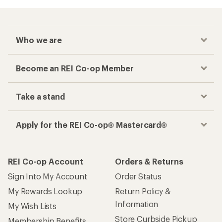
Who we are
Become an REI Co-op Member
Take a stand
Apply for the REI Co-op® Mastercard®
REI Co-op Account
Orders & Returns
Sign Into My Account
Order Status
My Rewards Lookup
Return Policy &
Information
My Wish Lists
Store Curbside Pickup
Membership Benefits