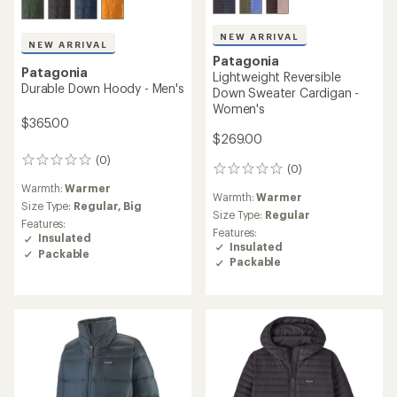
NEW ARRIVAL
NEW ARRIVAL
Patagonia
Patagonia
Lightweight Reversible
Durable Down Hoody - Men's
Down Sweater Cardigan -
Women's
$365.00
$269.00
(0)
0
(0)
0
reviews
reviews
Warmth:
Warmer
Warmth:
Warmer
Size Type:
Regular,
Big
Size Type:
Regular
Features:
Features:
Insulated
Insulated
Packable
Packable