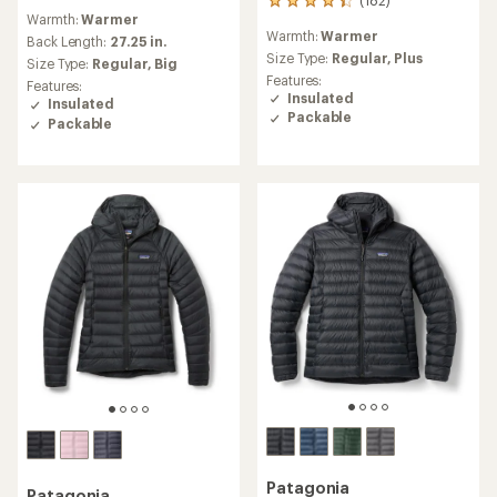
182
reviews
Warmth:
Warmer
reviews
with
Warmth:
Warmer
with
an
Back Length:
27.25 in.
an
Size Type:
Regular,
Plus
average
Size Type:
Regular,
Big
average
rating
Features:
Features:
rating
of
Insulated
Insulated
of
4.3
Packable
Packable
4.2
out
out
of
of
5
5
stars
stars
Patagonia
Patagonia