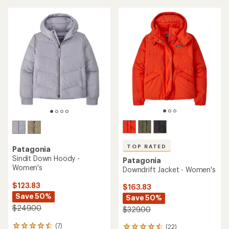
TOP RATED
Patagonia
Sindit Down Hoody -
Patagonia
Women's
Downdrift Jacket - Women's
$123.83
$163.83
Save 50%
Save 50%
$249.00
$329.00
(7)
(22)
7