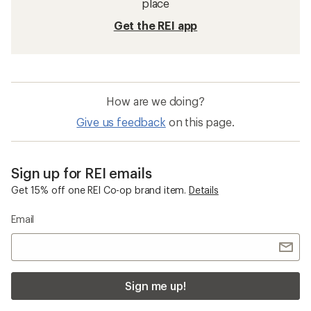
place
Get the REI app
How are we doing?
Give us feedback
on this page.
Sign up for REI emails
Get 15% off one REI Co-op brand item.
Details
Email
Sign me up!