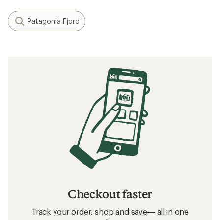
Patagonia Fjord
Checkout faster
Track your order, shop and save— all in one