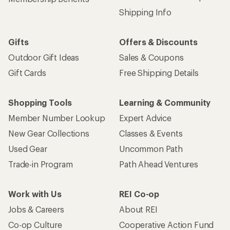
Shipping Info
Gifts
Offers & Discounts
Outdoor Gift Ideas
Sales & Coupons
Gift Cards
Free Shipping Details
Shopping Tools
Learning & Community
Member Number Lookup
Expert Advice
New Gear Collections
Classes & Events
Used Gear
Uncommon Path
Trade-in Program
Path Ahead Ventures
Work with Us
REI Co-op
Jobs & Careers
About REI
Co-op Culture
Cooperative Action Fund