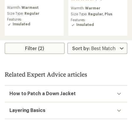
22
reviews
reviews
Warmth:
Warmest
Warmth:
Warmer
with
with
an
Size Type:
Regular
an
Size Type:
Regular,
Plus
average
average
Features:
Features:
rating
rating
Insulated
Insulated
of
of
4.4
4.5
out
out
of
of
5
5
Filter (2)
stars
stars
Related Expert Advice articles
How to Patch a Down Jacket
Layering Basics