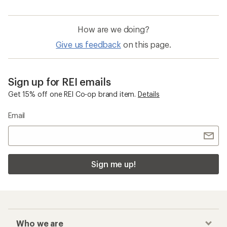
Waterproof Men's Winter Gloves
Women's Winter Gloves
Outdoor Research ActiveIce