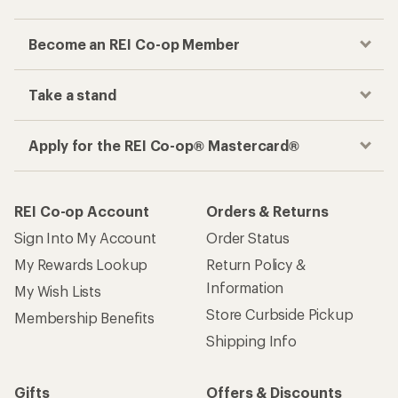
Checkout faster
Track your order, shop and save— all in one
place
Get the REI app
How are we doing?
Give us feedback
on this page.
Sign up for REI emails
Get 15% off one REI Co-op brand item.
Details
Email