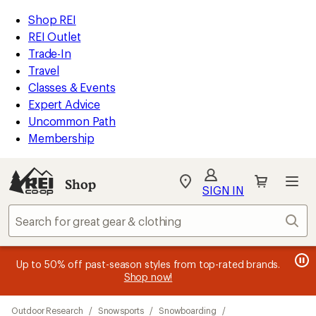
loaded
REI
Skip
Skip
Shop REI
9
Accessibility
to
to
REI Outlet
results
Statement
main
Shop
Trade-In
content
REI
Travel
categories
Classes & Events
Expert Advice
Uncommon Path
Membership
SIGN IN
SIGN IN
for the best
experience: