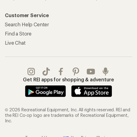
My Rewards Lookup
Return Policy &
Information
My Wish Lists
Store Curbside Pickup
Membership Benefits
Shipping Info
Gifts
Offers & Discounts
Outdoor Gift Ideas
Sales & Coupons
Gift Cards
Free Shipping Details
Shopping Tools
Learning & Community
Member Number Lookup
Expert Advice
New Gear Collections
Classes & Events
Used Gear
Uncommon Path
Trade-in Program
Path Ahead Ventures