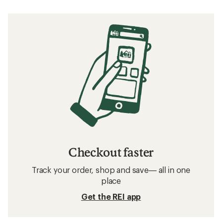
What to Wear Skiing and Snowboarding
Related searches
Women's Snowboard Clothing: Deals
The North Face Women's Winter Gloves
Men's Winter Gloves
Waterproof Women's Winter Gloves