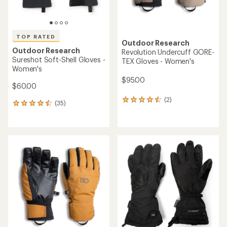
Outdoor Research
Sureshot Soft-Shell Gloves -
TOP RATED
Men's
Outdoor Research
Team GORE-TEX Gloves
$60.00
$175.00
(68)
68
(19)
19
reviews
reviews
with
with
an