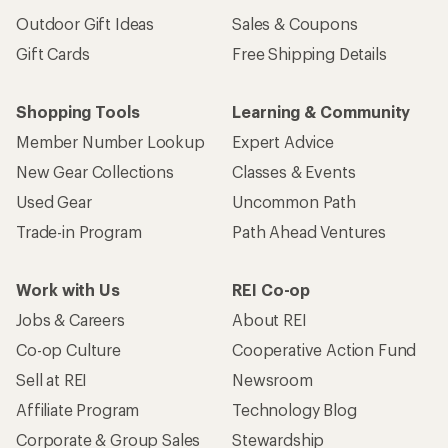
Sign me up!
Who we are
Become an REI Co-op Member
Take a stand
Apply for the REI Co-op® Mastercard®
REI Co-op Account
Orders & Returns
Sign Into My Account
Order Status