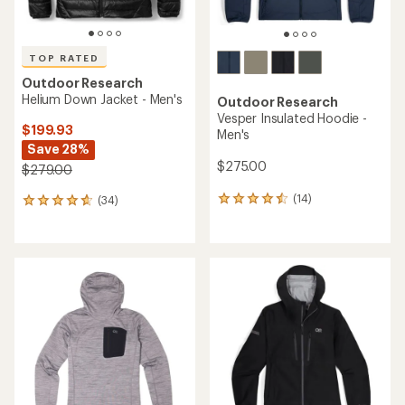
TOP RATED
Outdoor Research
Helium Down Jacket - Men's
Outdoor Research
Vesper Insulated Hoodie -
$199.93
Men's
Save 28%
$275.00
$279.00
(14)
(34)
14
34
reviews
reviews
with
with
an
an
average
average
rating
rating
of
of
4.4
4.7
out
out
of
of
5
5
stars
stars