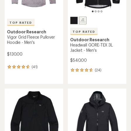
TOP RATED
Outdoor Research
TOP RATED
Vigor Grid Fleece Pullover
Outdoor Research
Hoodie - Men's
Headwall GORE-TEX 3L
Jacket - Men's
$130.00
$540.00
(41)
41
(24)
24
reviews
reviews
with
with
an
an
average
average
rating
rating
of
of
4.7
4.7
out
out
of
of
5
5
stars
stars