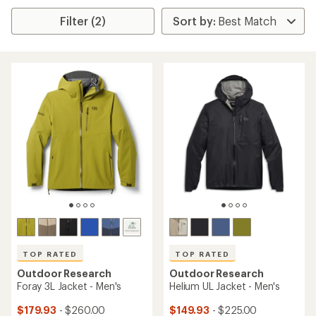
Filter (2)
TOP RATED
TOP RATED
Outdoor Research
Outdoor Research
Foray 3L Jacket - Men's
Helium UL Jacket - Men's
$179.93
- $260.00
$149.93
- $225.00