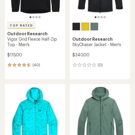
TOP RATED
Outdoor Research
Vigor Grid Fleece Half-Zip
Outdoor Research
Top - Men's
SkyChaser Jacket - Men's
$115.00
$340.00
(40)
(0)
40
0
reviews
reviews
with
an
average
rating
of
4.7
out
of
5
stars