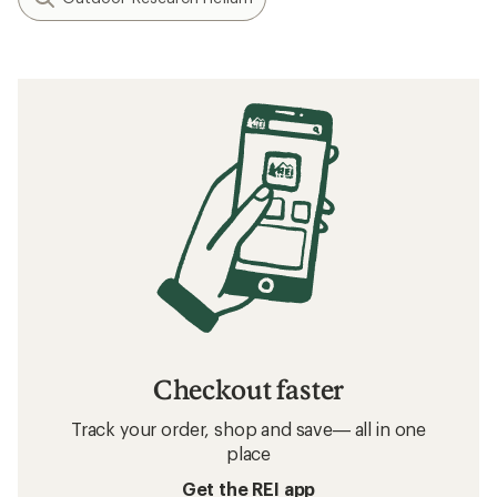
Checkout faster
Track your order, shop and save— all in one
place
Get the REI app