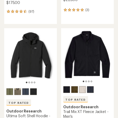
$175.00
(3)
3
(97)
97
reviews
reviews
with
with
an
an
average
average
rating
rating
of
of
5.0
4.6
out
out
of
of
5
5
stars
stars
TOP RATED
TOP RATED
Outdoor Research
Outdoor Research
Trail Mix XT Fleece Jacket -
Ultima Soft Shell Hoodie -
Men's