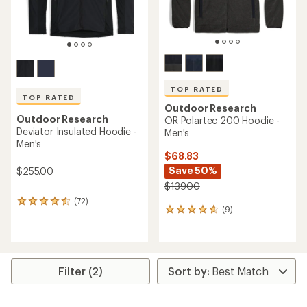
TOP RATED
TOP RATED
Outdoor Research
Outdoor Research
OR Polartec 200 Hoodie -
Deviator Insulated Hoodie -
Men's
Men's
$68.83
Save 50%
$255.00
$139.00
(72)
72
(9)
9
reviews
reviews
with
with
an
an
average
average
rating
rating
of
Filter (2)
of
4.5
4.7
out
out
of