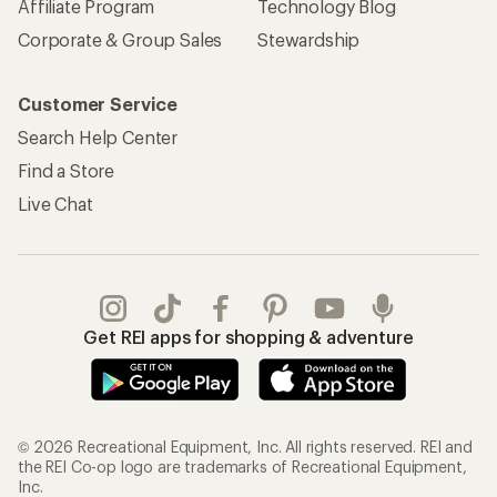
Affiliate Program
Technology Blog
Corporate & Group Sales
Stewardship
Customer Service
Search Help Center
Find a Store
Live Chat
Get REI apps for shopping & adventure
© 2026 Recreational Equipment, Inc. All rights reserved. REI and
the REI Co-op logo are trademarks of Recreational Equipment,
Inc.