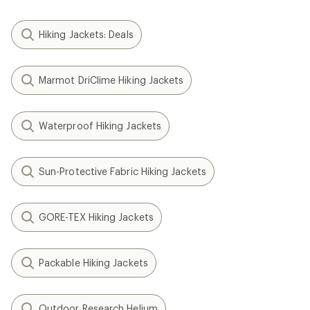
Hiking Jackets: Deals
Marmot DriClime Hiking Jackets
Waterproof Hiking Jackets
Sun-Protective Fabric Hiking Jackets
GORE-TEX Hiking Jackets
Packable Hiking Jackets
Outdoor Research Helium