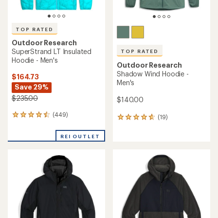
TOP RATED
Outdoor Research
SuperStrand LT Insulated
TOP RATED
Hoodie - Men's
Outdoor Research
Shadow Wind Hoodie -
$164.73
Men's
Save 29%
$235.00
$140.00
(449)
449
(19)
19
reviews
reviews
with
with
REI OUTLET
an
an
average
average
rating
rating
of
of
4.5
4.7
out
out
of
of
5
5
stars
stars