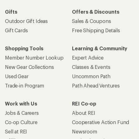
Gifts
Offers & Discounts
Outdoor Gift Ideas
Sales & Coupons
Gift Cards
Free Shipping Details
Shopping Tools
Learning & Community
Member Number Lookup
Expert Advice
New Gear Collections
Classes & Events
Used Gear
Uncommon Path
Trade-in Program
Path Ahead Ventures
Work with Us
REI Co-op
Jobs & Careers
About REI
Co-op Culture
Cooperative Action Fund
Sell at REI
Newsroom