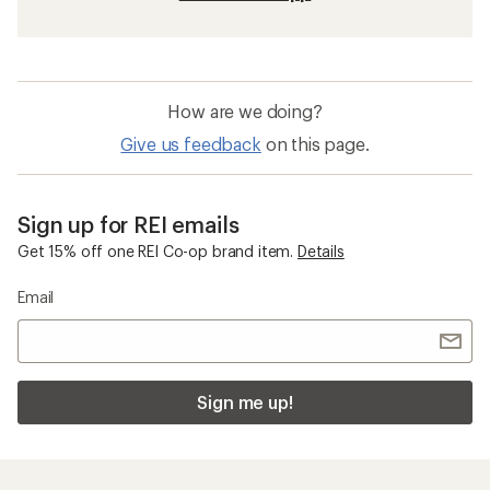
How are we doing?
Give us feedback
on this page.
Sign up for REI emails
Get 15% off one REI Co-op brand item.
Details
Email
Sign me up!