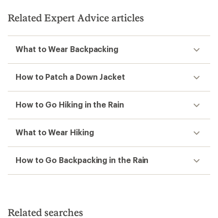
of
5
5
stars
Related Expert Advice articles
stars
What to Wear Backpacking
How to Patch a Down Jacket
How to Go Hiking in the Rain
What to Wear Hiking
How to Go Backpacking in the Rain
Related searches