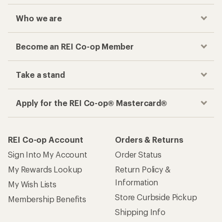
Who we are
Become an REI Co-op Member
Take a stand
Apply for the REI Co-op® Mastercard®
REI Co-op Account
Orders & Returns
Sign Into My Account
Order Status
My Rewards Lookup
Return Policy &
Information
My Wish Lists
Store Curbside Pickup
Membership Benefits
Shipping Info