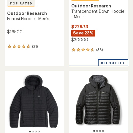
TOP RATED
Outdoor Research
Transcendent Down Hoodie
Outdoor Research
- Men's
Ferrosi Hoodie - Men's
$229.73
$165.00
Save 23%
$300.00
(21)
21
(36)
36
reviews
reviews
with
with
an
REI OUTLET
an
average
average
rating
rating
of
of
4.7
4.5
out
out
of
of
5
5
stars
stars