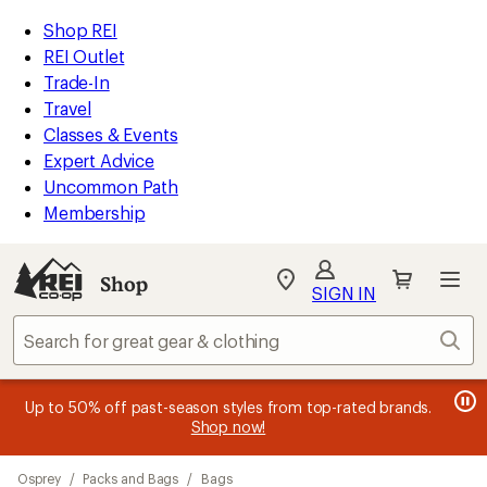
compared
compared
compared
compared
compared
compared
compared
loaded
to
to
to
to
to
to
to
REI
Skip
Skip
Shop REI
22
Accessibility
to
to
REI Outlet
results
Statement
main
Shop
Trade-In
content
REI
Travel
categories
Classes & Events
Expert Advice
Uncommon Path
Membership
SIGN IN
SIGN IN
for the best
experience: