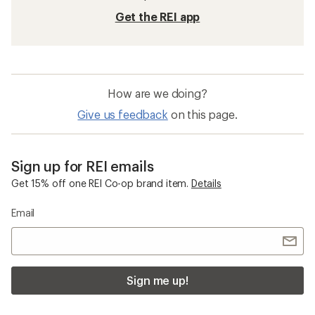
Packable Backpacks
Carry-On Wheeled Luggage
Paddling Bags and Cases
Osprey Hikelite