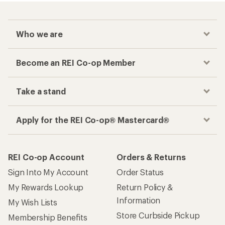
Checkout faster
Track your order, shop and save— all in one
place
Get the REI app
How are we doing?
Give us feedback
on this page.
Sign up for REI emails
Get 15% off one REI Co-op brand item.
Details