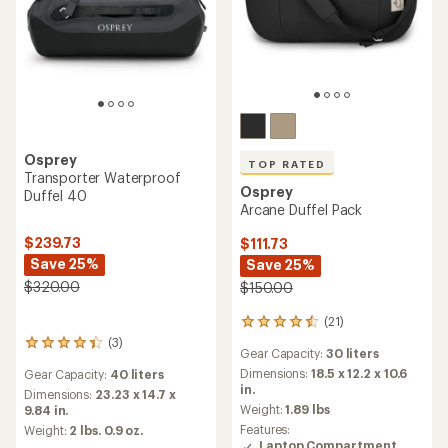
Osprey
Transporter Waterproof
TOP RATED
Duffel 70
Osprey
Daylite Duffel 45
$269.73
Save 25%
$95.00
$360.00
(22)
22
(4)
reviews
4
Gear Capacity:
45 liters
with
reviews
Gear Capacity:
70 liters
an
Dimensions:
20.9 x 14.2 x 9.5
with
average
in.
an
Dimensions:
27.56 x 15.35 x
rating
average
11.81 in.
Weight:
1.32 lbs
of
rating