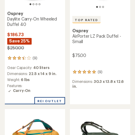
TOP RATED
Osprey
TOP RATED
Daylite Duffel 45
Osprey
$70.73
AirPorter LZ Pack Duffel -
Save 25%
Medium
$95.00
$80.00
(19)
19
reviews
Gear Capacity:
45 liters
with
an
Dimensions:
20.9 x 14.2 x 9.4
(12)
12
average
in.
reviews
rating
Dimensions:
34.25 x 15.35 x
Weight:
1.32 lbs
with
of
14.57 in.
an
Features:
4.7
average
Carry-On
out
rating
of
of
REI OUTLET
5
4.7
stars
out