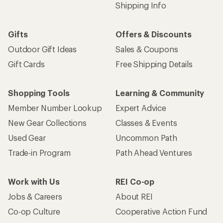
Email
Sign me up!
Who we are
Become an REI Co-op Member
Take a stand
Apply for the REI Co-op® Mastercard®