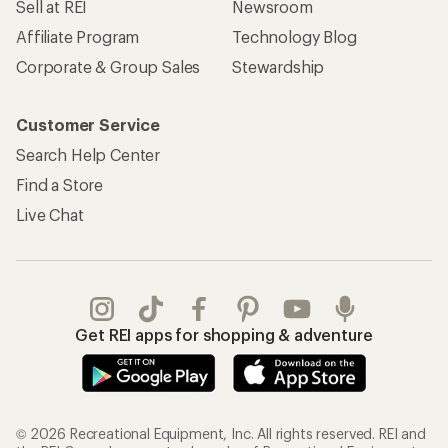
REI Co-op Account
Orders & Returns
Sign Into My Account
Order Status
My Rewards Lookup
Return Policy &
Information
My Wish Lists
Store Curbside Pickup
Membership Benefits
Shipping Info
Gifts
Offers & Discounts
Outdoor Gift Ideas
Sales & Coupons
Gift Cards
Free Shipping Details
Shopping Tools
Learning & Community
Member Number Lookup
Expert Advice
New Gear Collections
Classes & Events