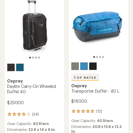
Dimensions:
30.3 x 13.8 x 12.6
with
rating
Features:
in.
an
of
Carry-On
average
3.2
rating
out
REI OUTLET
of
of
4.9
5
out
stars
of
5
stars
TOP RATED
TOP RATED
Osprey
Osprey
Daylite Duffel 60
Transporter Squffel 44
$105.00