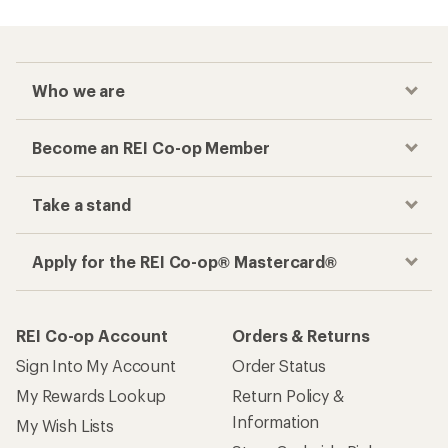
Who we are
Become an REI Co-op Member
Take a stand
Apply for the REI Co-op® Mastercard®
REI Co-op Account
Orders & Returns
Sign Into My Account
Order Status
My Rewards Lookup
Return Policy &
Information
My Wish Lists