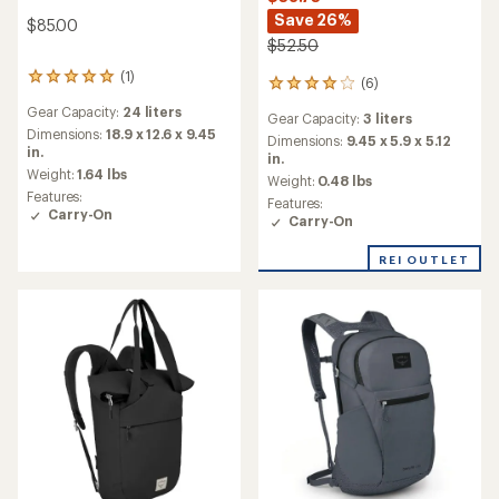
Save 26%
$85.00
$52.50
(1)
1
(6)
6
reviews
reviews
Gear Capacity:
24 liters
with
Gear Capacity:
3 liters
with
an
Dimensions:
18.9 x 12.6 x 9.45
an
Dimensions:
9.45 x 5.9 x 5.12
average
in.
average
in.
rating
Weight:
1.64 lbs
rating
Weight:
0.48 lbs
of
of
Features:
Features:
5.0
4.0
Carry-On
Carry-On
out
out
of
of
5
REI OUTLET
5
stars
stars