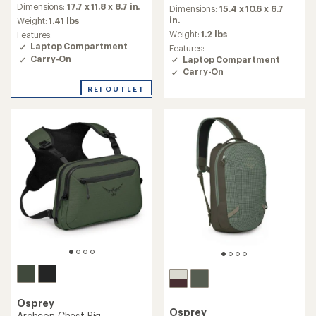
an
Dimensions:
17.7 x 11.8 x 8.7 in.
an
Dimensions:
15.4 x 10.6 x 6.7
average
average
in.
Weight:
1.41 lbs
rating
rating
Weight:
1.2 lbs
Features:
of
of
Laptop Compartment
Features:
4.2
5.0
Carry-On
Laptop Compartment
out
out
Carry-On
of
of
5
5
REI OUTLET
stars
stars
Osprey
Osprey
Archeon Chest Rig