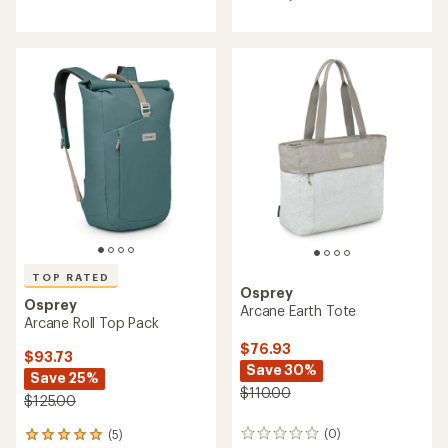
4.2
out
of
5
stars
TOP RATED
Osprey
Osprey
Arcane Earth Tote
Arcane Roll Top Pack
$76.93
$93.73
Save 30%
Save 25%
$110.00
$125.00
(0)
(5)
0
5