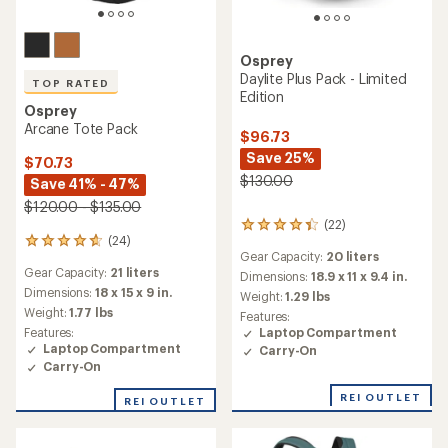
Osprey
Daylite Plus Pack - Limited
TOP RATED
Edition
Osprey
Arcane Tote Pack
$96.73
Save 25%
$70.73
$130.00
Save 41% - 47%
$120.00 - $135.00
(22)
22
(24)
24
reviews
Gear Capacity:
20 liters
reviews
with
Gear Capacity:
21 liters
with
an
Dimensions:
18.9 x 11 x 9.4 in.
an
average
Dimensions:
18 x 15 x 9 in.
Weight:
1.29 lbs
average
rating
Weight:
1.77 lbs
Features:
rating
of
Features:
Laptop Compartment
of
4.3
Laptop Compartment
Carry-On
4.7
out
Carry-On
out
of
of
5
REI OUTLET
REI OUTLET
5
stars
stars