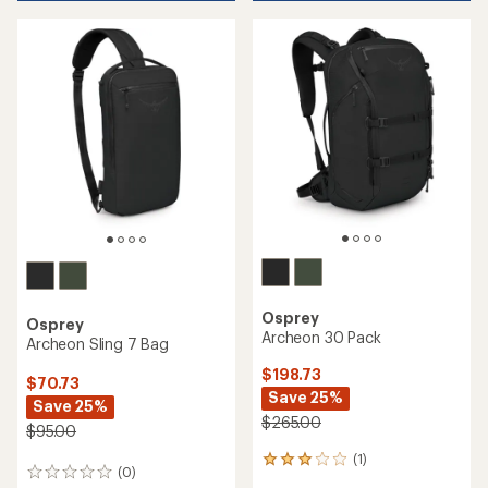
Osprey
Osprey
Archeon 30 Pack
Archeon Sling 7 Bag
$198.73
$70.73
Save 25%
Save 25%
$265.00
$95.00
(1)
1
(0)
0
reviews