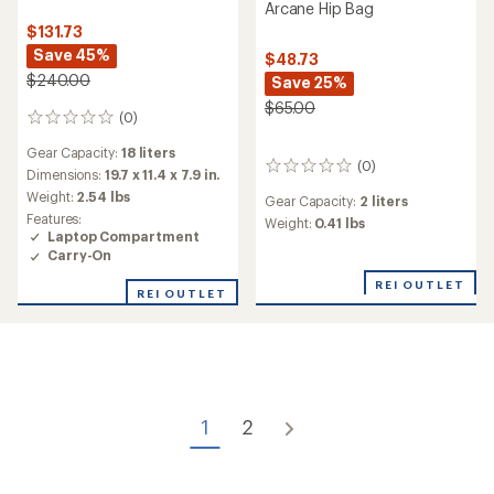
Arcane Hip Bag
$131.73
Save 45%
$48.73
$240.00
Save 25%
$65.00
(0)
0
reviews
Gear Capacity:
18 liters
(0)
0
Dimensions:
19.7 x 11.4 x 7.9 in.
reviews
Weight:
2.54 lbs
Gear Capacity:
2 liters
Features:
Weight:
0.41 lbs
Laptop Compartment
Carry-On
REI OUTLET
REI OUTLET
1
2