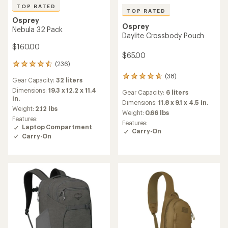
TOP RATED
TOP RATED
Osprey
Osprey
Nebula 32 Pack
Daylite Crossbody Pouch
$160.00
$65.00
(236)
236
reviews
(38)
38
Gear Capacity:
32 liters
with
reviews
an
Dimensions:
19.3 x 12.2 x 11.4
Gear Capacity:
6 liters
with
average
in.
an
Dimensions:
11.8 x 9.1 x 4.5 in.
rating
Weight:
2.12 lbs
average
Weight:
0.66 lbs
of
Features:
rating
4.6
Features:
Laptop Compartment
of
out
Carry-On
4.8
Carry-On
of
out
5
of
stars
5
stars