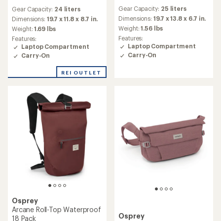
reviews
reviews
Gear Capacity:
25 liters
Gear Capacity:
24 liters
with
Dimensions:
19.7 x 13.8 x 6.7 in.
an
Dimensions:
19.7 x 11.8 x 8.7 in.
average
Weight:
1.56 lbs
Weight:
1.69 lbs
rating
Features:
Features:
of
Laptop Compartment
Laptop Compartment
5.0
Carry-On
Carry-On
out
of
REI OUTLET
5
stars
Osprey
Arcane Roll-Top Waterproof
Osprey
18 Pack