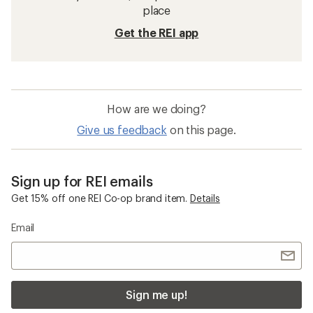
place
Get the REI app
How are we doing?
Give us feedback
on this page.
Sign up for REI emails
Get 15% off one REI Co-op brand item.
Details
Email
Sign me up!