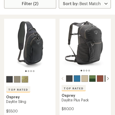
Filter (2)
TOP RATED
TOP RATED
Osprey
Osprey
Daylite Plus Pack
Daylite Sling
$80.00
$55.00