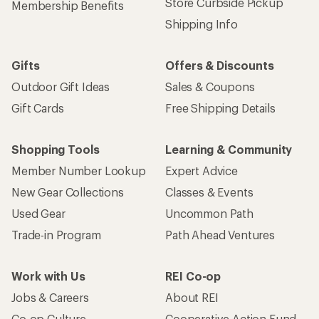
Store Curbside Pickup
Membership Benefits
Shipping Info
Gifts
Offers & Discounts
Outdoor Gift Ideas
Sales & Coupons
Gift Cards
Free Shipping Details
Shopping Tools
Learning & Community
Member Number Lookup
Expert Advice
New Gear Collections
Classes & Events
Used Gear
Uncommon Path
Trade-in Program
Path Ahead Ventures
Work with Us
REI Co-op
Jobs & Careers
About REI
Co-op Culture
Cooperative Action Fund