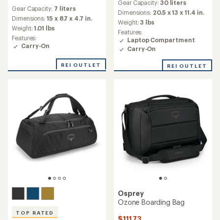
reviews
Gear Capacity:
30 liters
with
Gear Capacity:
7 liters
an
Dimensions:
20.5 x 13 x 11.4 in.
Dimensions:
15 x 8.7 x 4.7 in.
average
Weight:
3 lbs
rating
Weight:
1.01 lbs
Features:
of
Features:
Laptop Compartment
3.0
Carry-On
Carry-On
out
of
REI OUTLET
REI OUTLET
5
stars
Osprey
Ozone Boarding Bag
TOP RATED
$111.73