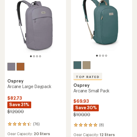
TOP RATED
Osprey
Osprey
Arcane Large Daypack
Arcane Small Pack
$82.73
$69.93
Save 31%
Save 30%
$120.00
$100.00
(76)
(8)
76
8
reviews
reviews
Gear Capacity:
20 liters
Gear Capacity:
12 liters
with
with