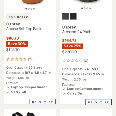
TOP RATED
Osprey
Osprey
Arcane Roll Top Pack
Archeon 24 Pack
$86.73
$164.73
Save 30%
Save 25%
$125.00
$220.00
(22)
22
(0)
0
reviews
reviews
Gear Capacity:
22 liters
with
Gear Capacity:
24 liters
an
Dimensions:
19.7 x 11.8 x 8.7 in.
Dimensions:
21 x 11 x 9.45 in.
average
Weight:
1.65 lbs
Weight:
2.35 lbs
rating
Features:
Features:
of
Laptop Compartment
Laptop Compartment
4.7
Carry-On
out
Carry-On
of
5
REI OUTLET
REI OUTLET
stars