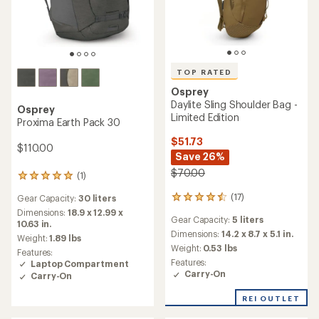
TOP RATED
Osprey
Daylite Sling Shoulder Bag -
Osprey
Limited Edition
Proxima Earth Pack 30
$51.73
$110.00
Save 26%
$70.00
(1)
1
reviews
(17)
Gear Capacity:
30 liters
17
with
reviews
an
Dimensions:
18.9 x 12.99 x
Gear Capacity:
5 liters
with
average
10.63 in.
an
Dimensions:
14.2 x 8.7 x 5.1 in.
rating
Weight:
1.89 lbs
average
of
Weight:
0.53 lbs
Features:
rating
5.0
Features:
Laptop Compartment
of
out
Carry-On
Carry-On
4.6
of
out
5
REI OUTLET
of
stars
5