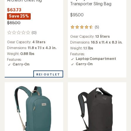
Transporter Sling Bag
$63.73
$95.00
Save 25%
$85.00
(5)
5
(0)
reviews
0
Gear Capacity:
13 liters
with
reviews
Gear Capacity:
4 liters
an
Dimensions:
16.5 x 11.4 x 8.3 in.
average
Dimensions:
11.8 x 7.1 x 4.3 in.
Weight:
1.1 lbs
rating
Weight:
0.88 lbs
Features:
of
Laptop Compartment
Features:
4.4
Carry-On
Carry-On
out
of
REI OUTLET
5
stars