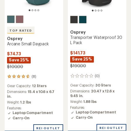
TOP RATED
Osprey
Transporter Waterproof 30
Osprey
L Pack
Arcane Small Daypack
$141.73
$74.73
Save 25%
Save 25%
$190.00
$100.00
(0)
(8)
0
8
reviews
reviews
Gear Capacity:
30 liters
Gear Capacity:
12 liters
with
Dimensions:
20.47 x 12.6 x
an
Dimensions:
15.4 x 10.6 x 6.7
9.45 in.
average
in.
rating
Weight:
1.88 lbs
Weight:
1.2 lbs
of
Features:
Features:
4.8
Laptop Compartment
Laptop Compartment
out
Carry-On
Carry-On
of
5
REI OUTLET
REI OUTLET
stars