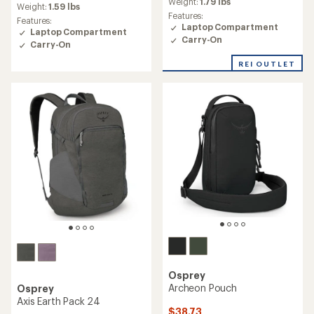
average
Weight:
1.79 lbs
average
Weight:
1.59 lbs
rating
rating
Features:
Features:
of
of
Laptop Compartment
Laptop Compartment
4.4
4.9
Carry-On
out
Carry-On
out
of
of
REI OUTLET
5
5
stars
stars
Osprey
Archeon Pouch
Osprey
Axis Earth Pack 24
$38.73