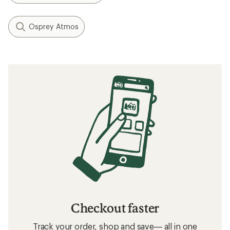
Osprey Atmos
Checkout faster
Track your order, shop and save— all in one