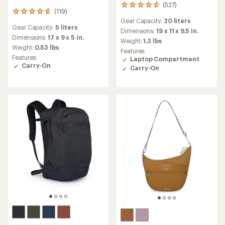
(527)
527
(119)
119
reviews
Gear Capacity:
20 liters
reviews
with
Gear Capacity:
5 liters
with
an
Dimensions:
19 x 11 x 9.5 in.
an
Dimensions:
17 x 9 x 5 in.
average
Weight:
1.3 lbs
average
rating
Weight:
0.53 lbs
Features:
rating
of
Features:
Laptop Compartment
of
4.7
Carry-On
Carry-On
4.8
out
out
of
of
5
5
stars
stars