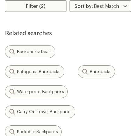
Filter (2)
Related searches
Backpacks: Deals
Patagonia Backpacks
Backpacks
Waterproof Backpacks
Carry-On Travel Backpacks
Packable Backpacks