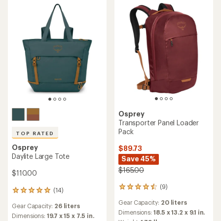
stars
Osprey
Transporter Panel Loader
Pack
TOP RATED
Osprey
$89.73
Daylite Large Tote
Save 45%
$165.00
$110.00
(9)
9
(14)
14
reviews
reviews
Gear Capacity:
20 liters
with
Gear Capacity:
26 liters
with
an
Dimensions:
18.5 x 13.2 x 9.1 in.
an
Dimensions:
19.7 x 15 x 7.5 in.