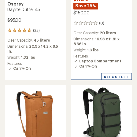
Osprey
Save 25%
Daylite Duffel 45
$150.00
$95.00
(0)
0
reviews
(22)
22
Gear Capacity:
20 liters
reviews
Dimensions:
16.93 x 11.81 x
Gear Capacity:
45 liters
with
8.66 in.
an
Dimensions:
20.9 x 14.2 x 9.5
Weight:
1.3 lbs
average
in.
Features:
rating
Weight:
1.32 lbs
Laptop Compartment
of
Features:
4.7
Carry-On
Carry-On
out
of
REI OUTLET
5
stars