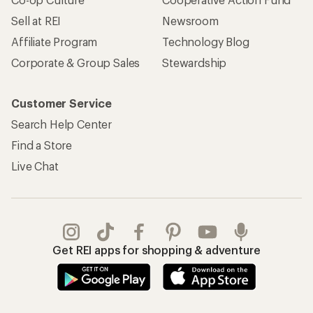
Sell at REI
Newsroom
Affiliate Program
Technology Blog
Corporate & Group Sales
Stewardship
Customer Service
Search Help Center
Find a Store
Live Chat
Get REI apps for shopping & adventure