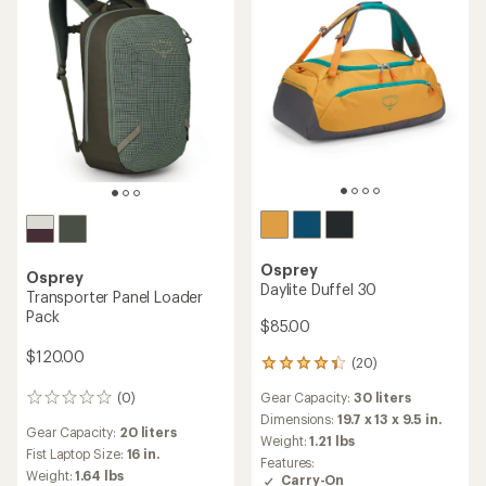
Osprey
Osprey
Daylite Duffel 30
Transporter Panel Loader
Pack
$85.00
$120.00
(20)
20
reviews
Gear Capacity:
30 liters
(0)
with
0
an
reviews
Dimensions:
19.7 x 13 x 9.5 in.
Gear Capacity:
20 liters
average
Weight:
1.21 lbs
rating
Fist Laptop Size:
16 in.
Features:
of
Weight:
1.64 lbs
Carry-On