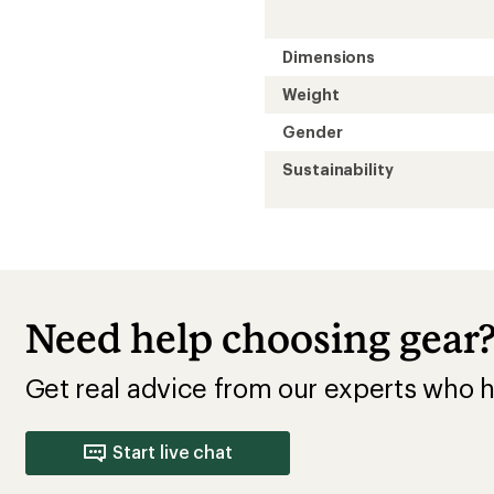
Dimensions
Weight
Gender
Sustainability
Need help choosing gear
Get real advice from our experts who h
Start live chat