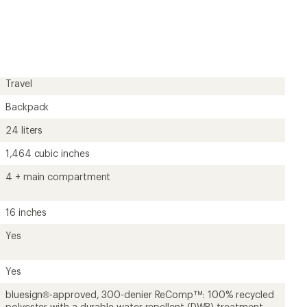
Travel
Backpack
24 liters
1,464 cubic inches
4 + main compartment
16 inches
Yes
Yes
bluesign®-approved, 300-denier ReComp™: 100% recycled
polyester with a durable water repellent (DWR) treatment