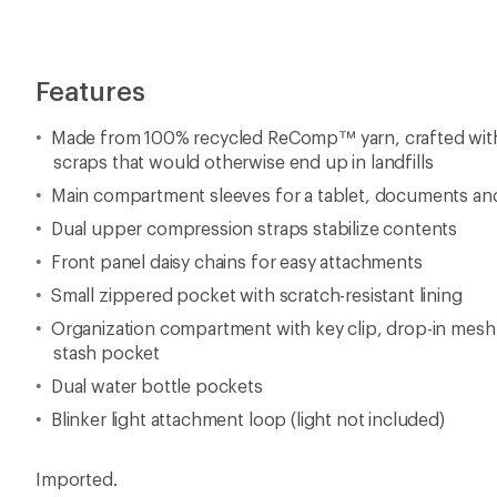
Features
Made from 100% recycled ReComp™ yarn, crafted with
scraps that would otherwise end up in landfills
Main compartment sleeves for a tablet, documents and
Dual upper compression straps stabilize contents
Front panel daisy chains for easy attachments
Small zippered pocket with scratch-resistant lining
Organization compartment with key clip, drop-in mes
stash pocket
Dual water bottle pockets
Blinker light attachment loop (light not included)
Imported.