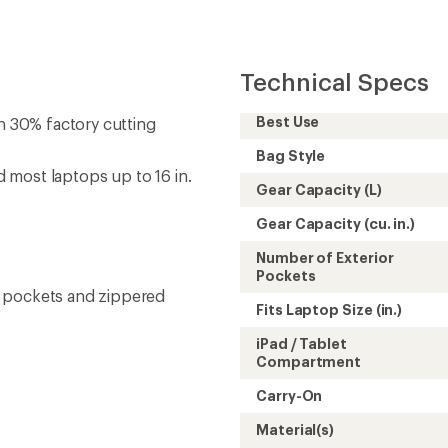
Technical Specs
Best Use
 30% factory cutting
Bag Style
 most laptops up to 16 in.
Gear Capacity (L)
Gear Capacity (cu. in.)
Number of Exterior
Pockets
h pockets and zippered
Fits Laptop Size (in.)
iPad / Tablet
Compartment
Carry-On
Material(s)