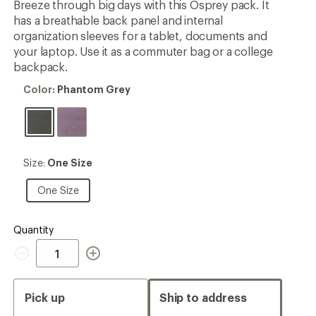
Breeze through big days with this Osprey pack. It
has a breathable back panel and internal
organization sleeves for a tablet, documents and
your laptop. Use it as a commuter bag or a college
backpack.
Color:
Color:
Phantom Grey
Phantom
Grey
Size:
Size:
One Size
One
Size
One
One Size
Size
Quantity
Quantity
Pick up
Ship to address