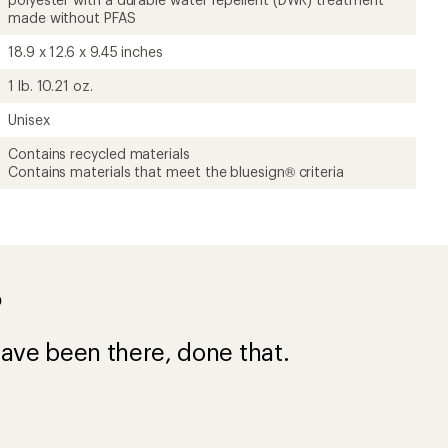
made without PFAS
18.9 x 12.6 x 9.45 inches
1 lb. 10.21 oz.
Unisex
Contains recycled materials
Contains materials that meet the bluesign® criteria
?
ave been there, done that.