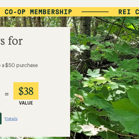
s for
e a $50 purchase
$38
=
VALUE
Details
*