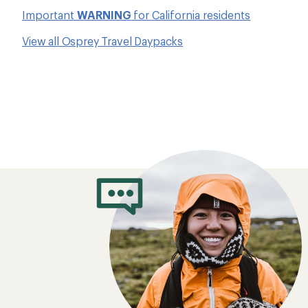
Important
WARNING
for California residents
View all Osprey Travel Daypacks