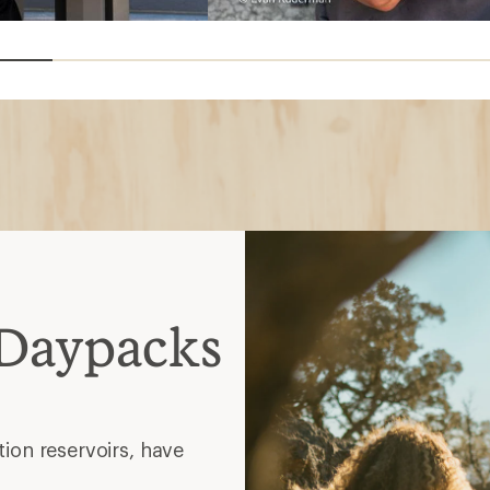
 Daypacks
ion reservoirs, have