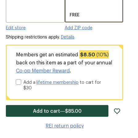
FREE
Edit store
Add ZIP code
Shipping restrictions apply.
Details
Members get an estimated
$8.50
(10%)
back on this item as a part of your annual
Co-op Member Reward
.
Add a
lifetime membership
to cart for
$30
add
Add to cart—$85.00
item
to
REI return policy
wishlis