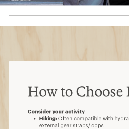
How to Choose
Consider your activity
Hiking:
Often compatible with hydrat
external gear straps/loops