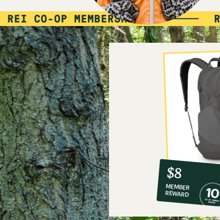
10%
member
reward:
$8
co-
MEMBER
op
REWARD