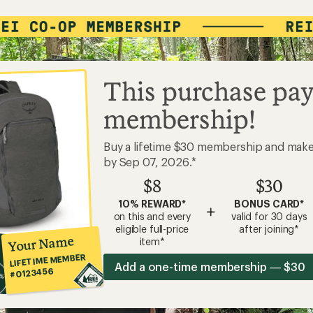
This purchase pay
membership!
Buy a lifetime $30 membership and mak
by Sep 07, 2026.*
$8
$30
10% REWARD*
BONUS CARD*
+
on this and every
valid for 30 days
eligible full-price
after joining*
Your Name
item*
LIFETIME MEMBER
Add a one-time membership — $30
#0123456