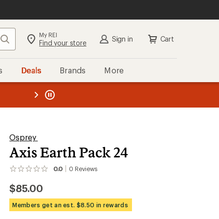
My REI
Search
Sign in
Cart
Find your store
s
Deals
Brands
More
the REI
ard
—
Osprey
Axis Earth Pack 24
0.0
0
Reviews
No
reviews
$85.00
yet;
be
the
Members get an est. $8.50 in rewards
first!