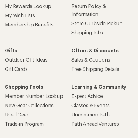
My Rewards Lookup
Return Policy &
Information
My Wish Lists
Store Curbside Pickup
Membership Benefits
Shipping Info
Gifts
Offers & Discounts
Outdoor Gift Ideas
Sales & Coupons
Gift Cards
Free Shipping Details
Shopping Tools
Learning & Community
Member Number Lookup
Expert Advice
New Gear Collections
Classes & Events
Used Gear
Uncommon Path
Trade-in Program
Path Ahead Ventures