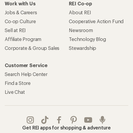
Work with Us
REI Co-op
Jobs & Careers
About REI
Co-op Culture
Cooperative Action Fund
Sell at REI
Newsroom
Affiliate Program
Technology Blog
Corporate & Group Sales
Stewardship
Customer Service
Search Help Center
Find a Store
Live Chat
Get REI apps for shopping & adventure