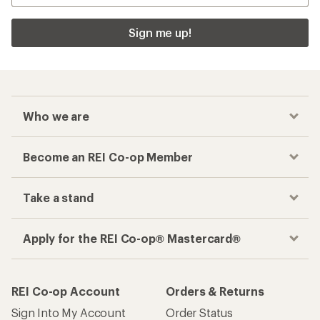
Sign me up!
Who we are
Become an REI Co-op Member
Take a stand
Apply for the REI Co-op® Mastercard®
REI Co-op Account
Orders & Returns
Sign Into My Account
Order Status