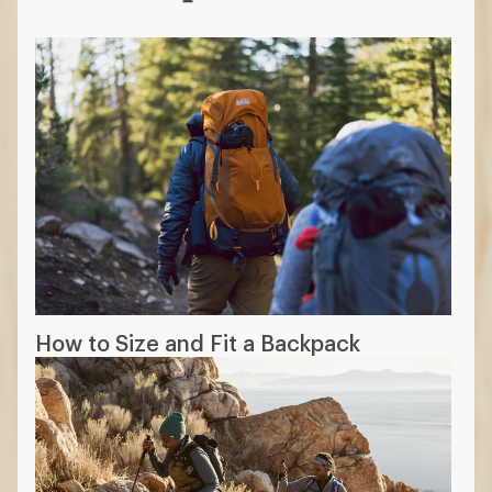
How to Size and Fit a Backpack