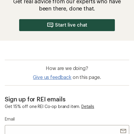
Get real advice from our experts who have
been there, done that.
Start live chat
How are we doing?
Give us feedback
on this page.
Sign up for REI emails
Get 15% off one REI Co-op brand item.
Details
Email