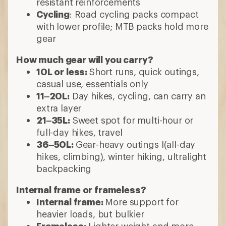
resistant reinforcements
Cycling
: Road cycling packs compact
with lower profile; MTB packs hold more
gear
How much gear will you carry?
10L or less:
Short runs, quick outings,
casual use, essentials only
11–20L:
Day hikes, cycling, can carry an
extra layer
21–35L:
Sweet spot for multi-hour or
full-day hikes, travel
36–50L:
Gear-heavy outings l(all-day
hikes, climbing), winter hiking, ultralight
backpacking
Internal frame or frameless?
Internal frame:
More support for
heavier loads, but bulkier