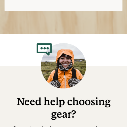
Need help choosing
gear?