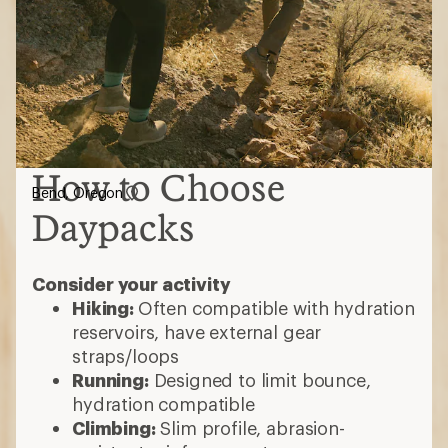
How to Choose
Bend, Oregon
Daypacks
Consider your activity
Hiking:
Often compatible with hydration
reservoirs, have external gear
straps/loops
Running:
Designed to limit bounce,
hydration compatible
Climbing:
Slim profile, abrasion-