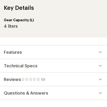
Key Details
Gear Capacity (L)
4 liters
Features
Technical Specs
Reviews
(0)
0
reviews
Questions & Answers