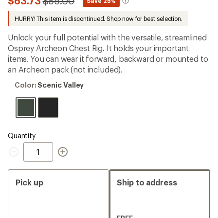
Compared
$63.73
$85.00
*
Save 25%
first!
to
HURRY! This item is discontinued. Shop now for best selection.
Unlock your full potential with the versatile, streamlined
Osprey Archeon Chest Rig. It holds your important
items. You can wear it forward, backward or mounted to
an Archeon pack (not included).
Color:
Color:
Scenic Valley
Scenic
Valley
Quantity
Quantity
Pick up
Ship to address