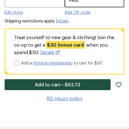
FREE
Edit store
Add ZIP code
Shipping restrictions apply.
Details
Treat yourself to new gear & clothing! Join the
co-op to get a
$30 bonus card
when you
spend $50.
Details
Add a
lifetime membership
to cart for $30
ad
Add to cart—$63.73
it
to
REI return policy
wis