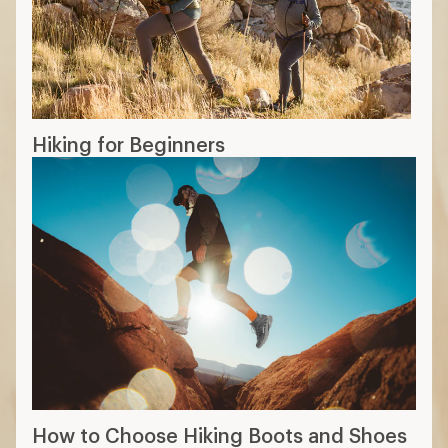
Hiking for Beginners
How to Choose Hiking Boots and Shoes