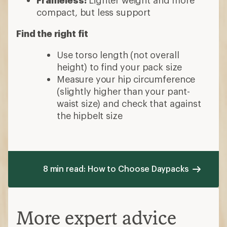
Frameless:
Lighter weight and more
compact, but less support
Find the right fit
Use torso length (not overall
height) to find your pack size
Measure your hip circumference
(slightly higher than your pant-
waist size) and check that against
the hipbelt size
8 min read: How to Choose Daypacks
More expert advice