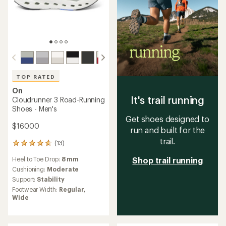
TOP RATED
On
It's trail running
Cloudrunner 3 Road-Running
Shoes - Men's
Get shoes designed to
$160.00
run and built for the
trail.
(13)
13
reviews
Heel to Toe Drop:
8 mm
Shop trail running
with
an
Cushioning:
Moderate
average
Support:
Stability
rating
Footwear Width:
Regular,
of
Wide
4.8
out
of