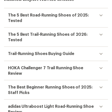
The 5 Best Road-Running Shoes of 2025:
Tested
The 5 Best Trail-Running Shoes of 2026:
Tested
Trail-Running Shoes Buying Guide
HOKA Challenger 7 Trail Running Shoe
Review
The Best Beginner Running Shoes of 2025:
Staff Picks
adidas Ultraboost Light Road-Running Shoe
Review