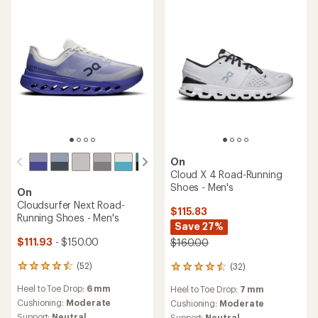
5
stars
On
Cloud X 4 Road-Running
Shoes - Men's
On
Cloudsurfer Next Road-
$115.83
Running Shoes - Men's
Save 27%
$111.93
- $150.00
$160.00
(52)
(32)
52
32
reviews
reviews
Heel to Toe Drop:
6 mm
Heel to Toe Drop:
7 mm
with
with
an
Cushioning:
Moderate
an
Cushioning:
Moderate
average
average
Support:
Neutral
Support:
Neutral