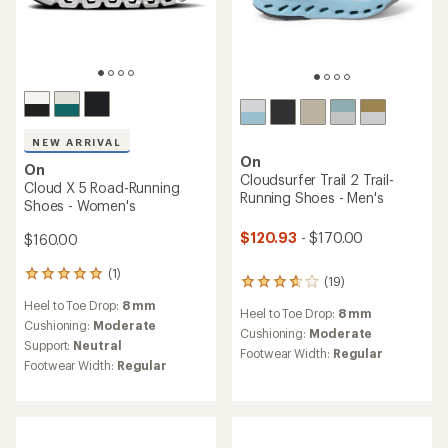
NEW ARRIVAL
On
On
Cloudsurfer Trail 2 Trail-
Cloud X 5 Road-Running
Running Shoes - Men's
Shoes - Women's
$120.93
- $170.00
$160.00
(1)
1
(19)
19
reviews
reviews
Heel to Toe Drop:
8 mm
with
Heel to Toe Drop:
8 mm
with
an
Cushioning:
Moderate
an
Cushioning:
Moderate
average
Support:
Neutral
average
Footwear Width:
Regular
rating
rating
Footwear Width:
Regular
of
of
5.0
3.8
out
out
of
of
5
5