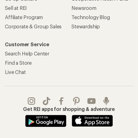
Sell at REI
Newsroom
Affiliate Program
Technology Blog
Corporate & Group Sales
Stewardship
Customer Service
Search Help Center
Find a Store
Live Chat
Get REI apps for shopping & adventure