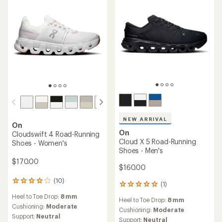
stars
stars
NEW ARRIVAL
On
On
Cloudswift 4 Road-Running
Cloud X 5 Road-Running
Shoes - Women's
Shoes - Men's
$170.00
$160.00
(10)
10
(1)
1
reviews
reviews
Heel to Toe Drop:
8 mm
with
Heel to Toe Drop:
8 mm
with
an
Cushioning:
Moderate
an
Cushioning:
Moderate
average
Support:
Neutral
average
Support:
Neutral