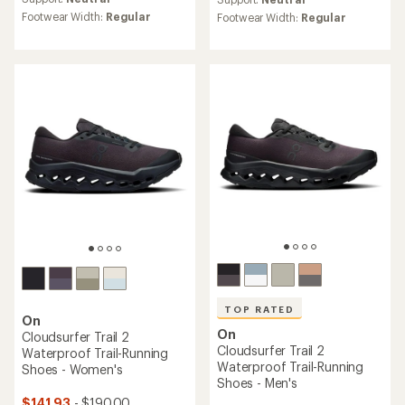
rating
rating
Footwear Width:
Regular
Footwear Width:
Regular
of
of
4.4
4.4
out
out
of
of
5
5
stars
stars
TOP RATED
On
On
Cloudsurfer Trail 2
Cloudsurfer Trail 2
Waterproof Trail-Running
Waterproof Trail-Running
Shoes - Women's
Shoes - Men's
$141.93
- $190.00