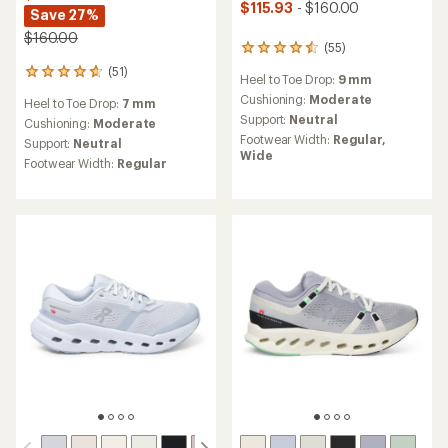
$115.93
- $160.00
Save 27%
$160.00
(55)
55
reviews
(51)
51
Heel to Toe Drop:
9 mm
with
reviews
an
Cushioning:
Moderate
Heel to Toe Drop:
7 mm
with
average
Support:
Neutral
an
Cushioning:
Moderate
rating
average
Footwear Width:
Regular,
Support:
Neutral
of
rating
Wide
4.6
Footwear Width:
Regular
of
out
4.7
of
out
5
of
stars
5
stars