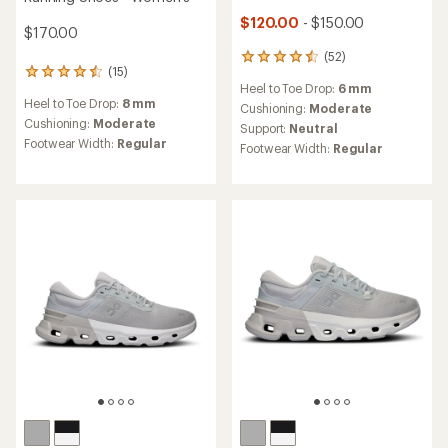
$120.00
- $150.00
$170.00
(52)
52
(15)
15
reviews
Heel to Toe Drop:
6 mm
reviews
with
Heel to Toe Drop:
8 mm
with
an
Cushioning:
Moderate
an
Cushioning:
Moderate
average
Support:
Neutral
average
rating
Footwear Width:
Regular
Footwear Width:
Regular
rating
of
of
4.5
4.5
out
out
of
of
5
5
stars
stars