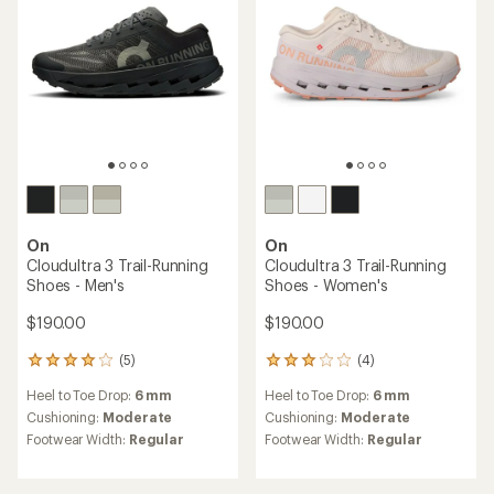
stars
On
On
Cloudultra 3 Trail-Running
Cloudultra 3 Trail-Running
Shoes - Men's
Shoes - Women's
$190.00
$190.00
(5)
(4)
5
4
reviews
reviews
Heel to Toe Drop:
6 mm
Heel to Toe Drop:
6 mm
with
with
an
an
Cushioning:
Moderate
Cushioning:
Moderate
average
average
Footwear Width:
Regular
Footwear Width:
Regular
rating
rating
of
of
4.0
3.0