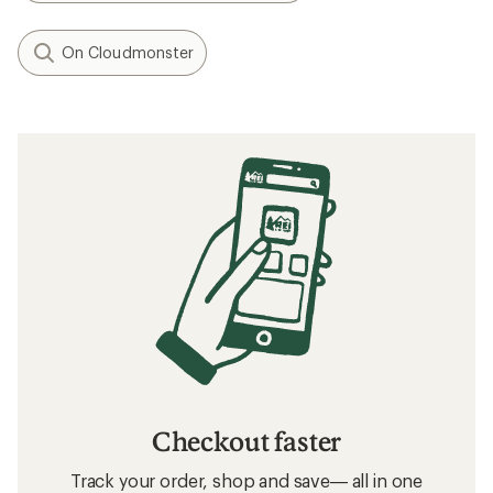
On Cloudmonster
Checkout faster
Track your order, shop and save— all in one