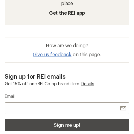
place
Get the REI app
How are we doing?
Give us feedback
on this page.
Sign up for REI emails
Get 15% off one REI Co-op brand item.
Details
Email
Sign me up!