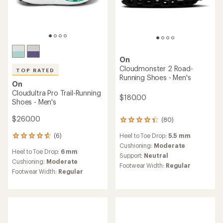
On
Cloudmonster 2 Road-
TOP RATED
Running Shoes - Men's
On
Cloudultra Pro Trail-Running
$180.00
Shoes - Men's
$260.00
(80)
80
reviews
Heel to Toe Drop:
5.5 mm
(6)
with
6
an
Cushioning:
Moderate
reviews
Heel to Toe Drop:
6 mm
average
with
Support:
Neutral
rating
an
Cushioning:
Moderate
Footwear Width:
Regular
of
average
Footwear Width:
Regular
4.3
rating
out
of
of
4.7
5
out
stars
of
5