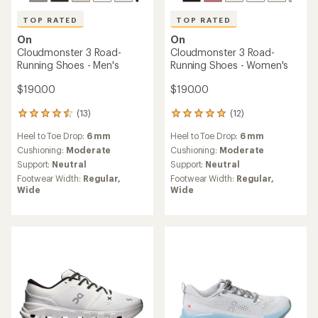
TOP RATED
TOP RATED
On
On
Cloudmonster 3 Road-
Cloudmonster 3 Road-
Running Shoes - Men's
Running Shoes - Women's
$190.00
$190.00
(13)
(12)
13
12
reviews
reviews
Heel to Toe Drop:
6 mm
Heel to Toe Drop:
6 mm
with
with
an
an
Cushioning:
Moderate
Cushioning:
Moderate
average
average
Support:
Neutral
Support:
Neutral
rating
rating
Footwear Width:
Regular,
Footwear Width:
Regular,
of
of
Wide
Wide
4.5
5.0
out
out
of
of
5
5
stars
stars