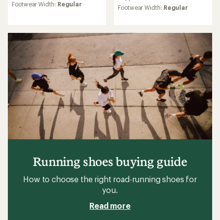
rating
rating
Footwear Width:
Regular
Footwear Width:
Regular
of
of
4.0
5.0
out
out
of
of
5
5
stars
stars
Running shoes buying guide
How to choose the right road-running shoes for
you.
Read more