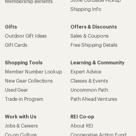
Membership Benefits
Shipping Info
Gifts
Offers & Discounts
Outdoor Gift Ideas
Sales & Coupons
Gift Cards
Free Shipping Details
Shopping Tools
Learning & Community
Member Number Lookup
Expert Advice
New Gear Collections
Classes & Events
Used Gear
Uncommon Path
Trade-in Program
Path Ahead Ventures
Work with Us
REI Co-op
Jobs & Careers
About REI
Co-op Culture
Cooperative Action Fund