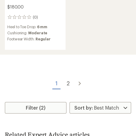
$180.00
(0)
0
reviews
Heel to Toe Drop:
6 mm
Cushioning:
Moderate
Footwear Width:
Regular
1
2
Filter (2)
Related Expert Advice articles