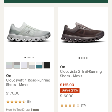
On
Cloudvista 2 Trail-Running
On
Shoes - Men's
Cloudswift 4 Road-Running
Shoes - Men's
$125.93
Save 21%
$170.00
$160.00
(5)
5
(17)
17
reviews
Heel to Toe Drop:
8 mm
reviews
with