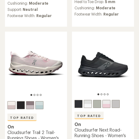
Heel to Toe Drop:
5 mm
with
an
Cushioning:
Moderate
an
Cushioning:
Moderate
average
Support:
Neutral
average
rating
Footwear Width:
Regular
Footwear Width:
Regular
rating
of
of
4.4
3.8
out
out
of
of
5
5
stars
stars
TOP RATED
TOP RATED
On
On
Cloudsurfer Next Road-
Cloudsurfer Trail 2 Trail-
Running Shoes - Women's
Running Shoes - Women's