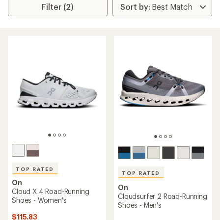
Filter (2)
TOP RATED
TOP RATED
On
On
Cloud X 4 Road-Running
Cloudsurfer 2 Road-Running
Shoes - Women's
Shoes - Men's
$115.83