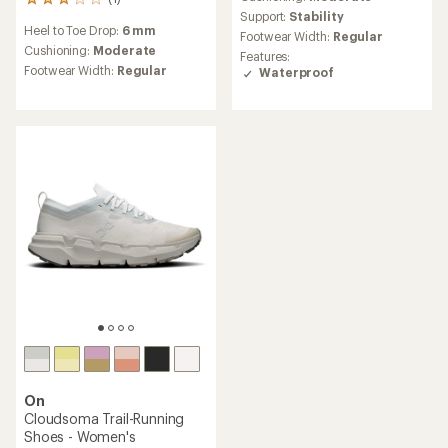
1
Support:
Stability
reviews
Heel to Toe Drop:
6 mm
with
Footwear Width:
Regular
an
Cushioning:
Moderate
Features:
average
Footwear Width:
Regular
Waterproof
rating
of
3.0
out
of
5
stars
On
Cloudsoma Trail-Running
Shoes - Women's