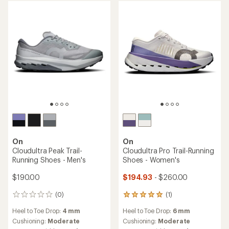
out
out
of
of
5
5
stars
stars
On
On
Cloudultra Peak Trail-
Cloudultra Pro Trail-Running
Running Shoes - Men's
Shoes - Women's
$190.00
$194.93
- $260.00
(0)
(1)
0
1
reviews
reviews
Heel to Toe Drop:
4 mm
Heel to Toe Drop:
6 mm
with
an
Cushioning:
Moderate
Cushioning:
Moderate