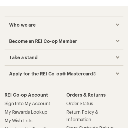
Who we are
Become an REI Co-op Member
Take a stand
Apply for the REI Co-op® Mastercard®
REI Co-op Account
Orders & Returns
Sign Into My Account
Order Status
My Rewards Lookup
Return Policy &
Information
My Wish Lists
Store Curbside Pickup