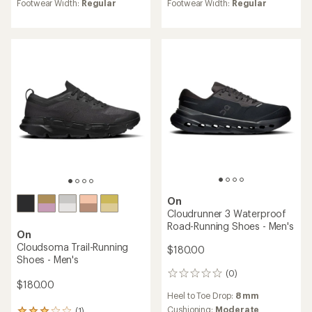
average
Footwear Width:
Regular
Footwear Width:
Regular
rating
of
5.0
out
of
5
stars
On
Cloudrunner 3 Waterproof
Road-Running Shoes - Men's
On
Cloudsoma Trail-Running
$180.00
Shoes - Men's
(0)
0
$180.00
reviews
Heel to Toe Drop:
8 mm
Cushioning:
Moderate
(1)