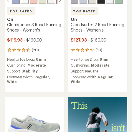
TOP RATED
TOP RATED
On
On
Cloudrunner 3 Road-Running
Cloudsurfer 2 Road-Running
Shoes - Women's
Shoes - Women's
$119.93
- $160.00
$127.93
- $160.00
(20)
(39)
20
39
reviews
reviews
Heel to Toe Drop:
8 mm
Heel to Toe Drop:
9 mm
with
with
an
an
Cushioning:
Moderate
Cushioning:
Moderate
average
average
Support:
Stability
Support:
Neutral
rating
rating
Footwear Width:
Regular,
Footwear Width:
Regular,
of
of
Wide
Wide
4.6
4.6
out
out
of
of
5
5
stars
stars