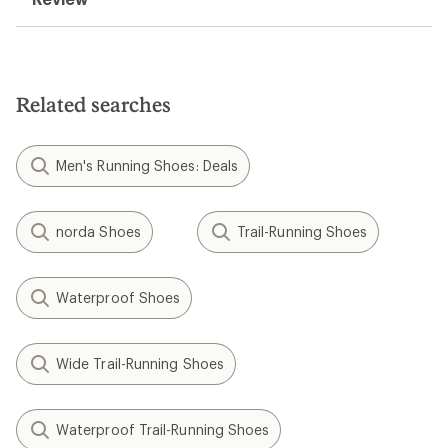
Related searches
Men's Running Shoes: Deals
norda Shoes
Trail-Running Shoes
Waterproof Shoes
Wide Trail-Running Shoes
Waterproof Trail-Running Shoes