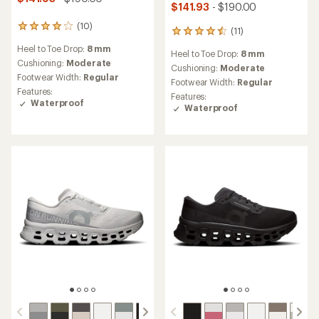
$141.93
- $190.00
(10)
10
(11)
11
reviews
reviews
Heel to Toe Drop:
8 mm
with
Heel to Toe Drop:
8 mm
with
an
Cushioning:
Moderate
an
Cushioning:
Moderate
average
Footwear Width:
Regular
average
Footwear Width:
Regular
rating
rating
Features:
Features:
of
of
Waterproof
Waterproof
4.1
4.5
out
out
of
of
5
5
stars
stars