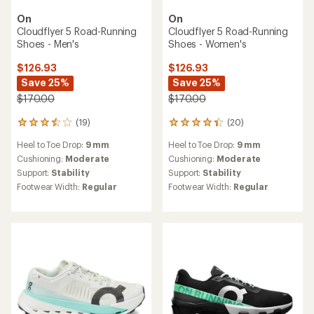
On
On
Cloudflyer 5 Road-Running
Cloudflyer 5 Road-Running
Shoes - Men's
Shoes - Women's
$126.93
$126.93
Save 25%
Save 25%
$170.00
$170.00
(19)
(20)
19
20
reviews
reviews
Heel to Toe Drop:
9 mm
Heel to Toe Drop:
9 mm
with
with
an
an
Cushioning:
Moderate
Cushioning:
Moderate
average
average
Support:
Stability
Support:
Stability
rating
rating
Footwear Width:
Regular
Footwear Width:
Regular
of
of
3.4
4.3
out
out
of
of
5
5
stars
stars