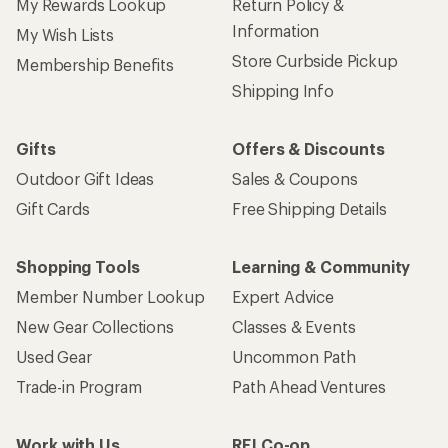
My Rewards Lookup
Return Policy &
Information
My Wish Lists
Store Curbside Pickup
Membership Benefits
Shipping Info
Gifts
Offers & Discounts
Outdoor Gift Ideas
Sales & Coupons
Gift Cards
Free Shipping Details
Shopping Tools
Learning & Community
Member Number Lookup
Expert Advice
New Gear Collections
Classes & Events
Used Gear
Uncommon Path
Trade-in Program
Path Ahead Ventures
Work with Us
REI Co-op