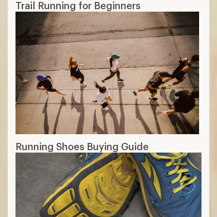
Trail Running for Beginners
Running Shoes Buying Guide