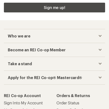
Sign me up!
Who we are
Become an REI Co-op Member
Take a stand
Apply for the REI Co-op® Mastercard®
REI Co-op Account
Orders & Returns
Sign Into My Account
Order Status