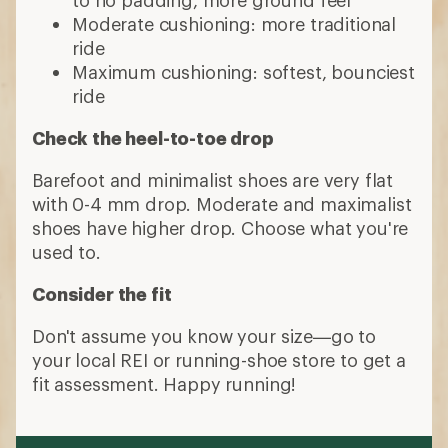
Moderate cushioning: more traditional
ride
Maximum cushioning: softest, bounciest
ride
Check the heel-to-toe drop
Barefoot and minimalist shoes are very flat
with 0-4 mm drop. Moderate and maximalist
shoes have higher drop. Choose what you're
used to.
Consider the fit
Don't assume you know your size—go to
your local REI or running-shoe store to get a
fit assessment. Happy running!