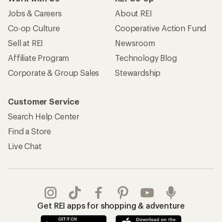
Jobs & Careers
About REI
Co-op Culture
Cooperative Action Fund
Sell at REI
Newsroom
Affiliate Program
Technology Blog
Corporate & Group Sales
Stewardship
Customer Service
Search Help Center
Find a Store
Live Chat
Get REI apps for shopping & adventure