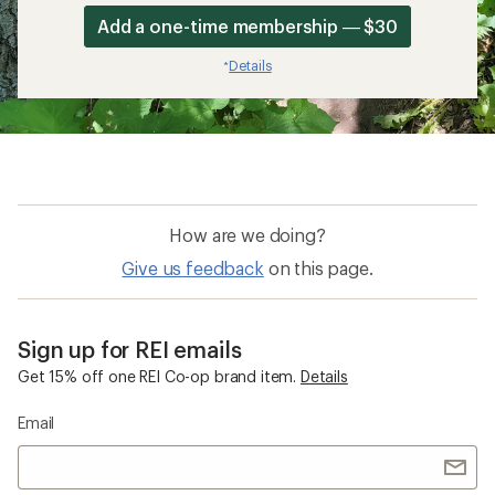
Add a one-time membership — $30
Details
*
How are we doing?
Give us feedback
on this page.
Sign up for REI emails
Get 15% off one REI Co-op brand item.
Details
Email