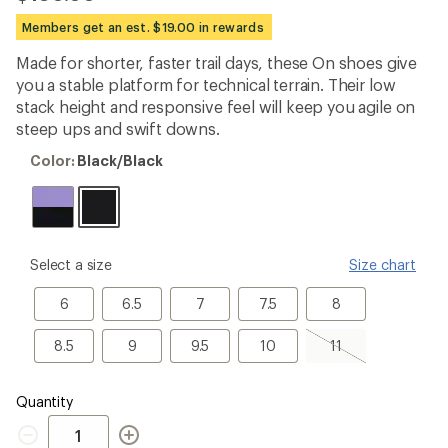
be
the
Members get an est. $19.00 in rewards
first!
Made for shorter, faster trail days, these On shoes give
you a stable platform for technical terrain. Their low
stack height and responsive feel will keep you agile on
steep ups and swift downs.
Color:
Color:
Black/Black
Black/Black
please
Select a size
Size chart
select
a
6
6.5
7
7.5
8
6
6.5
7
7.5
8
Size
8.5
9
9.5
10
11,
8.5
9
9.5
10
11
sold
out
Quantity
Quantity