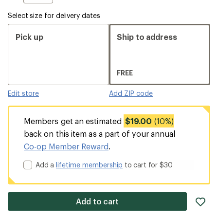
Select size for delivery dates
Pick up
Ship to address
FREE
Edit store
Add ZIP code
Members get an estimated
$19.00
(10%)
back on this item as a part of your annual
Co-op Member Reward
.
Add a
lifetime membership
to cart for $30
ad
Add to cart
it