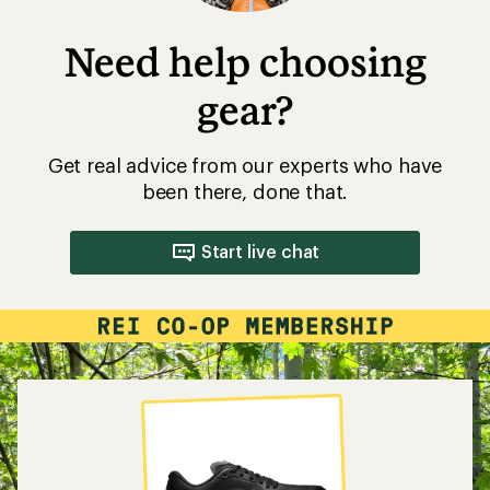
Need help choosing
gear?
Get real advice from our experts who have
been there, done that.
Start live chat