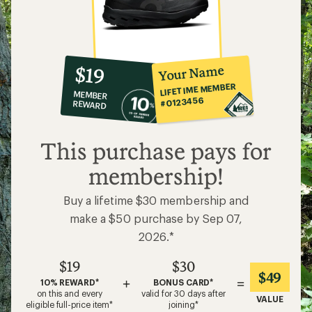
10%
member
reward:
Your Name
$19
co-
LIFETIME MEMBER
MEMBER
op
#0123456
REWARD
$19
This purchase pays for
membership!
Buy a lifetime $30 membership and
make a $50 purchase by Sep 07,
2026.*
$19
$30
$49
+
=
10% REWARD*
BONUS CARD*
on this and every
valid for 30 days after
VALUE
eligible full-price item*
joining*