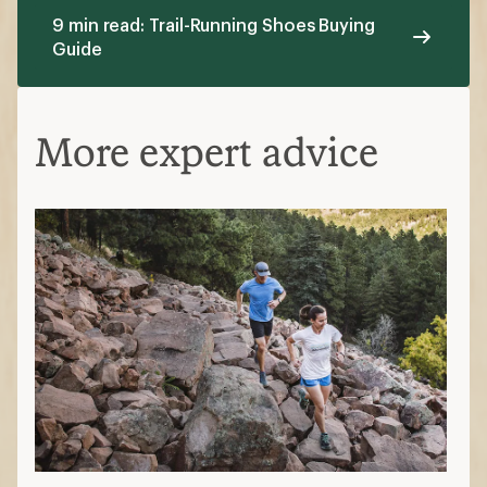
9 min read: Trail-Running Shoes Buying
Guide
More expert advice