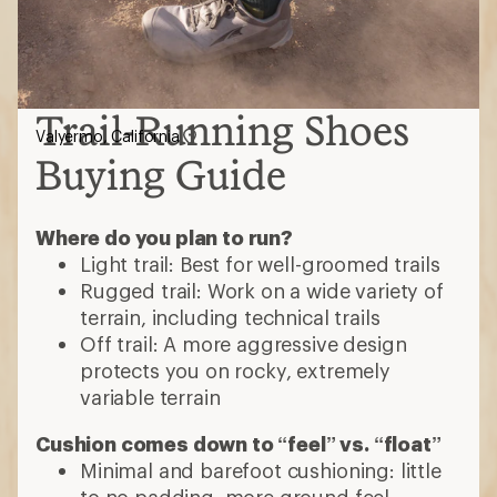
Trail-Running Shoes
Valyermo, California
Buying Guide
Where do you plan to run?
Light trail: Best for well-groomed trails
Rugged trail: Work on a wide variety of
terrain, including technical trails
Off trail: A more aggressive design
protects you on rocky, extremely
variable terrain
Cushion comes down to “feel” vs. “float”
Minimal and barefoot cushioning: little
to no padding, more ground feel