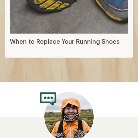
When to Replace Your Running Shoes