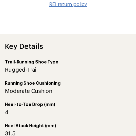
to
REI return policy
wis
Key Details
Trail-Running Shoe Type
Rugged-Trail
Running Shoe Cushioning
Moderate Cushion
Heel-to-Toe Drop (mm)
4
Heel Stack Height (mm)
31.5