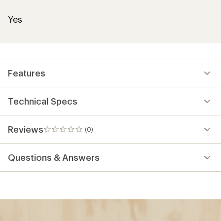
Yes
Features
Technical Specs
Reviews
(0)
0
reviews
Questions & Answers