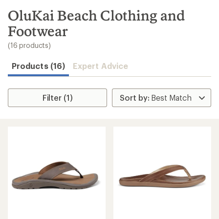
to
search
OluKai Beach Clothing and
results
Footwear
(16 products)
Products (16)
Expert Advice
Filter (1)