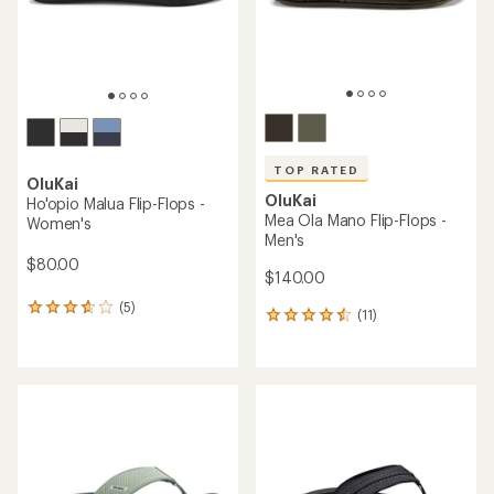
stars
TOP RATED
OluKai
OluKai
Ho'opio Malua Flip-Flops -
Mea Ola Mano Flip-Flops -
Women's
Men's
$80.00
$140.00
(5)
5
(11)
11
reviews
reviews
with
with
an
an
average
average
rating
rating
of
of
3.8
4.6
out
out
of
of
5