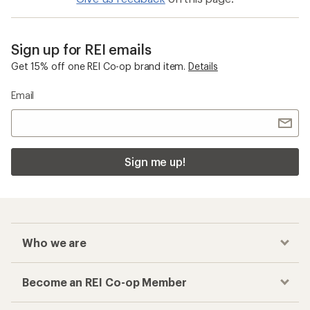
Sign up for REI emails
Get 15% off one REI Co-op brand item.
Details
Email
Sign me up!
Who we are
Become an REI Co-op Member