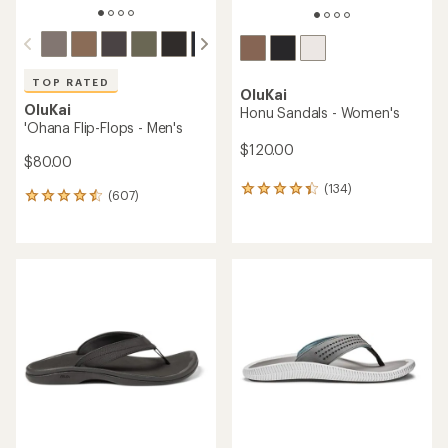
TOP RATED
OluKai
OluKai
Honu Sandals - Women's
'Ohana Flip-Flops - Men's
$120.00
$80.00
(134)
134
(607)
607
reviews
reviews
with
with
an
an
average
average
rating
rating
of
of
4.3
4.6
out
out
of
of
5
5
stars
stars