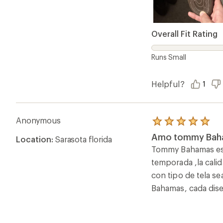
Overall Fit Rating
Runs Small
Helpful?
1
Anonymous
Rated
5.0
Amo tommy Bah
Location:
Sarasota florida
out
of
Tommy Bahamas es s
5
temporada ,la calid
stars
con tipo de tela s
Bahamas, cada dise