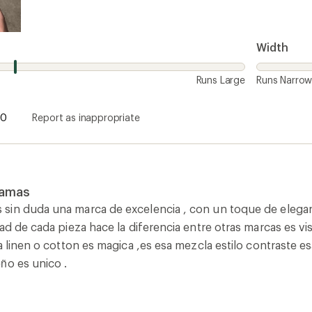
Width
Runs Large
Runs Narro
0
Report as inappropriate
amas
in duda una marca de excelencia , con un toque de eleganci
ad de cada pieza hace la diferencia entre otras marcas es vi
ea linen o cotton es magica ,es esa mezcla estilo contrast
ño es unico .