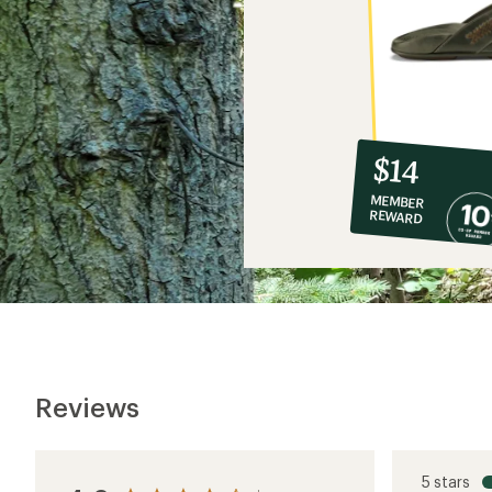
10%
member
reward:
$14
co-
MEMBER
op
REWARD
$14
Reviews
5 stars