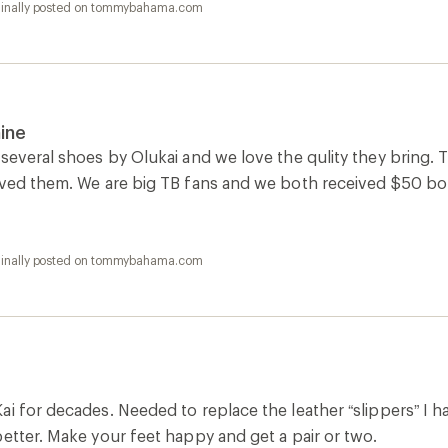
ginally posted on tommybahama.com
ine
several shoes by Olukai and we love the qulity they bring. T
oved them. We are big TB fans and we both received $50 bo
ginally posted on tommybahama.com
i for decades. Needed to replace the leather “slippers” I h
etter. Make your feet happy and get a pair or two.