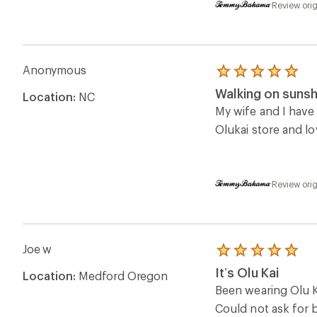
Review ori
Anonymous
Rated
5.0
Walking on sunsh
Location:
NC
out
of
My wife and I have 
5
Olukai store and l
stars
Review ori
Joe w
Rated
5.0
It’s Olu Kai
Location:
Medford Oregon
out
of
Been wearing Olu Ka
5
Could not ask for b
stars