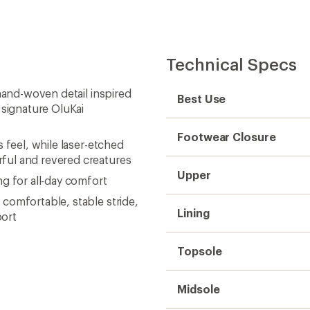
Technical Specs
hand-woven detail inspired
Best Use
 signature OluKai
Footwear Closure
 feel, while laser-etched
ful and revered creatures
Upper
g for all-day comfort
comfortable, stable stride,
Lining
port
Topsole
Midsole