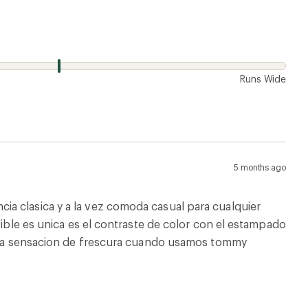
w
Runs Wide
5 months ago
a clasica y a la vez comoda casual para cualquier
sible es unica es el contraste de color con el estampado
e esa sensacion de frescura cuando usamos tommy