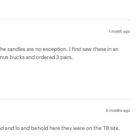
1 month ago
he sandles are no exception. I first saw these in an
nus bucks and ordered 3 pairs.
6 months ago
ad and lo and behold here they were on the TB site.