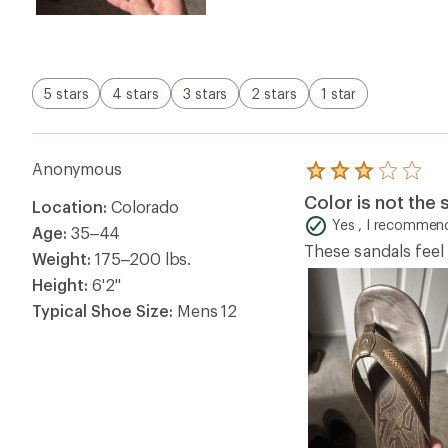
5 stars
4 stars
3 stars
2 stars
1 star
Anonymous
Rated
3.0
Color is not the
Location:
Colorado
out
of
Yes , I recommend
Age:
35–44
5
These sandals feel 
stars
Weight:
175–200 lbs.
Height:
6'2"
Typical Shoe Size:
Mens 12