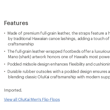
Features
Made of premium full-grain leather, the straps feature a 
by traditional Hawaiian canoe lashings, adding a touch of
craftsmanship
The full-grain leather-wrapped footbeds offer a luxurious
Mano (shark) artwork honors one of Hawaii's most power
Podded midsole design enhances flexibility and cushionin
Durable rubber outsoles with a podded design ensures a 
blending classic OluKai craftsmanship with modern sup
Imported.
View all OluKai Men's Flip-Flops