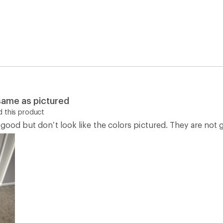
 same as pictured
 this product
good but don’t look like the colors pictured. They are not 