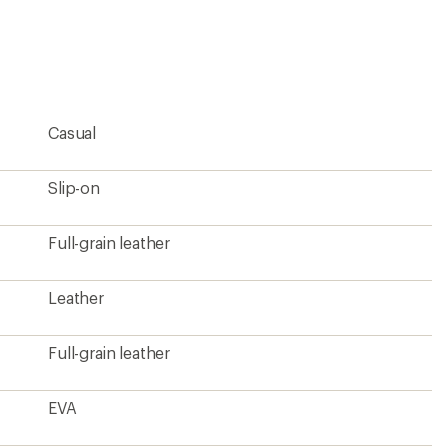
an
average
rating
of
4.6
out
of
5
Casual
stars
Slip-on
Full-grain leather
Leather
Full-grain leather
EVA