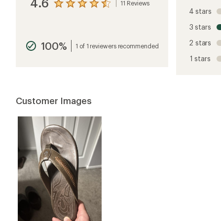
4.6
11 Reviews
View
4 stars
the
reviews
3 stars
with
an
2 stars
100%
average
1 of 1 reviewers recommended
rating
1 stars
of
4.6
out
of
5
Customer Images
stars