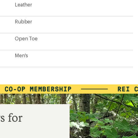
Leather
Rubber
Open Toe
Men's
s for