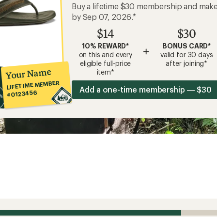
Buy a lifetime $30 membership and mak
by Sep 07, 2026.*
$14
$30
10% REWARD*
BONUS CARD*
+
on this and every
valid for 30 days
eligible full-price
after joining*
Your Name
item*
LIFETIME MEMBER
Add a one-time membership — $30
#0123456