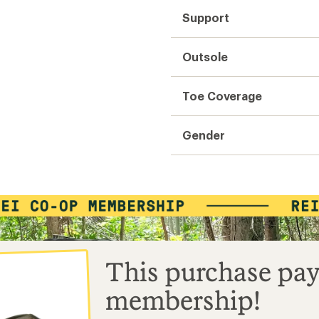
Support
Outsole
Toe Coverage
Gender
This purchase pay
membership!