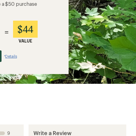
e a $50 purchase
$44
=
VALUE
Details
*
Write a Review
9