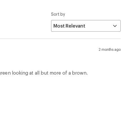
Sort by
2 months ago
green looking at all but more of a brown.