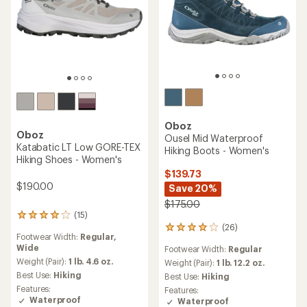
Oboz
Oboz
Ousel Mid Waterproof
Katabatic LT Low GORE-TEX
Hiking Boots - Women's
Hiking Shoes - Women's
$139.73
$190.00
Save 20%
$175.00
(15)
15
(26)
reviews
26
Footwear Width:
Regular,
with
reviews
Wide
Footwear Width:
Regular
an
with
average
Weight (Pair):
1 lb. 4.6 oz.
an
Weight (Pair):
1 lb. 12.2 oz.
rating
average
Best Use:
Hiking
Best Use:
Hiking
of
rating
Features:
Features:
4.1
of
Waterproof
Waterproof
out