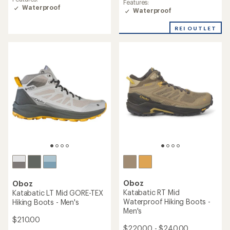
Features:
of
Waterproof
Waterproof
5.0
out
of
REI OUTLET
5
stars
Oboz
Oboz
Katabatic RT Mid
Katabatic LT Mid GORE-TEX
Waterproof Hiking Boots -
Hiking Boots - Men's
Men's
$210.00
$220.00 - $240.00