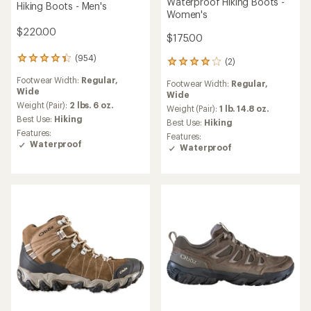
Waterproof Hiking Boots -
Hiking Boots - Men's
Women's
$220.00
$175.00
(954)
954
(2)
2
reviews
reviews
Footwear Width:
Regular,
with
Footwear Width:
Regular,
with
Wide
an
Wide
an
average
Weight (Pair):
2 lbs. 6 oz.
average
Weight (Pair):
1 lb. 14.8 oz.
rating
Best Use:
Hiking
rating
Best Use:
Hiking
of
of
Features:
Features:
4.3
4.0
Waterproof
Waterproof
out
out
of
of
5
5
stars
stars