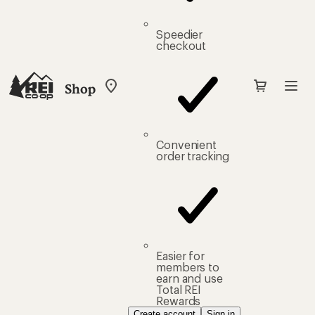
Speedier
checkout
Shop
My
REI
Find
your
store
Convenient
order tracking
Easier for
members to
earn and use
Total REI
Rewards
Create account
Sign in