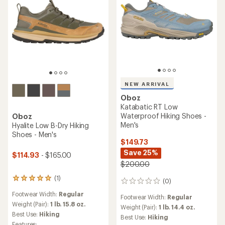
NEW ARRIVAL
Oboz
Katabatic RT Low
Waterproof Hiking Shoes -
Oboz
Men's
Hyalite Low B-Dry Hiking
Shoes - Men's
$149.73
Save 25%
$114.93
- $165.00
$200.00
(1)
1
(0)
0
reviews
reviews
Footwear Width:
Regular
with
Footwear Width:
Regular
an
Weight (Pair):
1 lb. 15.8 oz.
Weight (Pair):
1 lb. 14.4 oz.
average
Best Use:
Hiking
Best Use:
Hiking
rating
Features: