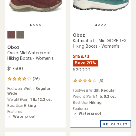
Oboz
Katabatic LT Mid GORE-TEX
Hiking Boots - Women's
Oboz
Ousel Mid Waterproof
$159.73
Hiking Boots - Women's
Save 20%
$175.00
$200.00
(26)
26
(6)
6
reviews
reviews
Footwear Width:
Regular,
with
Footwear Width:
Regular
with
Wide
an
an
Weight (Pair):
1 lb. 6.2 oz.
average
Weight (Pair):
1 lb. 12.2 oz.
average
Best Use:
Hiking
rating
Best Use:
Hiking
rating
Features:
of
of
Features:
Waterproof
4.1
4.0
Waterproof
out
out
of
REI OUTLET
of
5
5
stars
stars