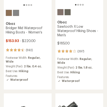
Oboz
Oboz
Sawtooth X Low
Bridger Mid Waterproof
Waterproof Hiking Shoes -
Hiking Boots - Women's
Men's
$153.93
- $220.00
$185.00
(592)
592
(397)
397
reviews
reviews
Footwear Width:
Regular,
with
Footwear Width:
Regular,
with
Wide
an
Wide
an
average
Weight (Pair):
2 lbs. 0.4 oz.
average
Weight (Pair):
2 lbs. 1.8 oz.
rating
Best Use:
Hiking
rating
Best Use:
Hiking
of
of
Features:
Features:
4.3
4.1
Waterproof
Waterproof
out
out
of
of
5
5
stars
stars