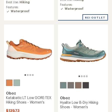
average
Best Use:
Hiking
rating
Features:
rating
of
Features:
Waterproof
of
3.9
Waterproof
5.0
out
out
REI OUTLET
of
of
5
5
stars
stars
Oboz
Katabatic LT Low GORE-TEX
Oboz
Hiking Shoes - Women's
Hyalite Low B-Dry Hiking
Shoes - Women's
$139.73