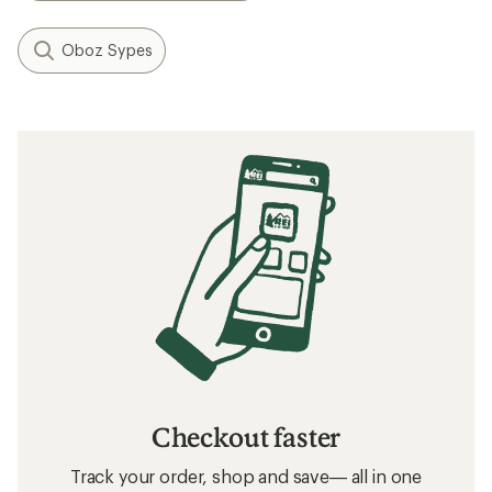
Oboz Sypes
Checkout faster
Track your order, shop and save— all in one