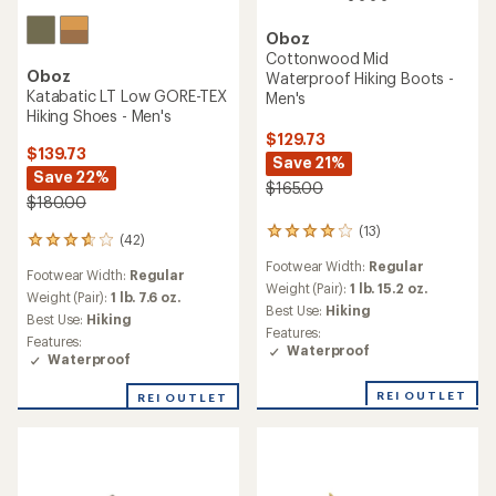
Oboz
Cottonwood Mid
Oboz
Waterproof Hiking Boots -
Katabatic LT Low GORE-TEX
Men's
Hiking Shoes - Men's
$129.73
$139.73
Save 21%
Save 22%
$165.00
$180.00
(13)
13
(42)
42
reviews
reviews
Footwear Width:
Regular
with
Footwear Width:
Regular
with
an
Weight (Pair):
1 lb. 15.2 oz.
an
Weight (Pair):
1 lb. 7.6 oz.
average
Best Use:
Hiking
average
Best Use:
Hiking
rating
rating
Features:
of
Features:
of
Waterproof
4.1
Waterproof
3.7
out
out
of
REI OUTLET
REI OUTLET
of
5
5
stars
stars