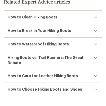
Related Expert Advice articles
How to Clean Hiking Boots
How to Break in Your Hiking Boots
How to Waterproof Hiking Boots
Hiking Boots vs. Trail Runners: The Great
Debate
How to Care for Leather Hiking Boots
How to Choose Hiking Boots and Shoes