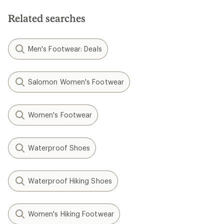
Related searches
Men's Footwear: Deals
Salomon Women's Footwear
Women's Footwear
Waterproof Shoes
Waterproof Hiking Shoes
Women's Hiking Footwear