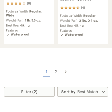
(8)
8
(4)
reviews
4
Footwear Width:
Regular,
with
reviews
Wide
Footwear Width:
Regular
an
with
average
Weight (Pair):
1 lb. 9.6 oz.
an
Weight (Pair):
2 lbs. 0.4 oz.
rating
average
Best Use:
Hiking
Best Use:
Hiking
of
rating
Features:
Features:
3.9
of
Waterproof
Waterproof
out
4.8
of
out
5
of
stars
5
stars
1
2
Filter (2)