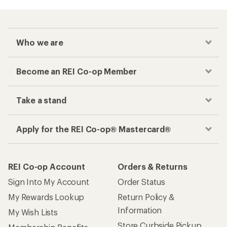
Who we are
Become an REI Co-op Member
Take a stand
Apply for the REI Co-op® Mastercard®
REI Co-op Account
Orders & Returns
Sign Into My Account
Order Status
My Rewards Lookup
Return Policy &
Information
My Wish Lists
Store Curbside Pickup