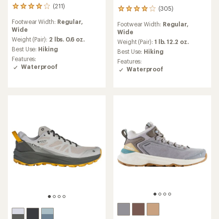
(211)
211
(305)
305
reviews
reviews
Footwear Width:
Regular,
with
Footwear Width:
Regular,
with
Wide
an
Wide
an
average
Weight (Pair):
2 lbs. 0.6 oz.
average
Weight (Pair):
1 lb. 12.2 oz.
rating
Best Use:
Hiking
rating
Best Use:
Hiking
of
of
Features:
Features:
4.1
4.0
Waterproof
Waterproof
out
out
of
of
5
5
stars
stars