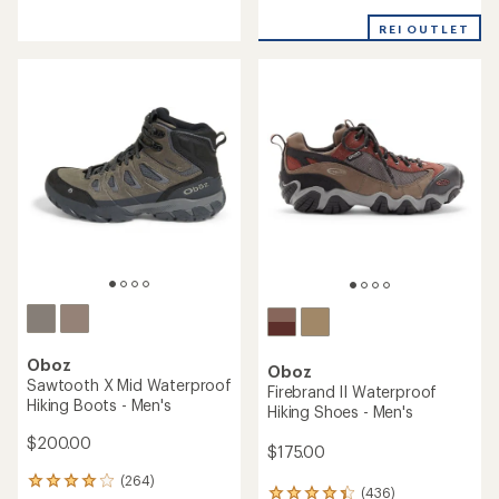
4.1
of
out
REI OUTLET
5
of
stars
5
stars
Oboz
Oboz
Sawtooth X Mid Waterproof
Firebrand II Waterproof
Hiking Boots - Men's
Hiking Shoes - Men's
$200.00
$175.00
(264)
264
(436)