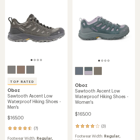
TOP RATED
Oboz
Oboz
Sawtooth Ascent Low
Sawtooth Ascent Low
Waterproof Hiking Shoes -
Waterproof Hiking Shoes -
Women's
Men's
$165.00
$165.00
(3)
3
(7)
7
reviews
reviews
Footwear Width:
Regular,
with
Footwear Width:
Regular,
with