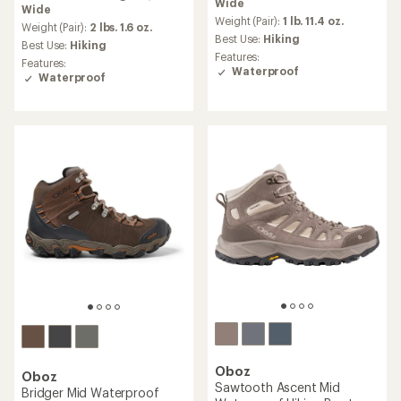
Wide
an
Wide
an
average
Weight (Pair):
1 lb. 11.4 oz.
average
Weight (Pair):
2 lbs. 1.6 oz.
rating
Best Use:
Hiking
rating
Best Use:
Hiking
of
of
Features:
Features:
4.0
4.6
Waterproof
Waterproof
out
out
of
of
5
5
stars
stars
Oboz
Oboz
Sawtooth Ascent Mid
Bridger Mid Waterproof