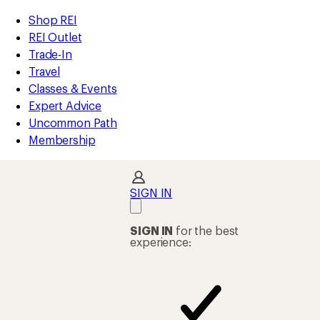
compared
compared
compared
compared
compared
compared
compared
compared
compared
loaded
to
to
to
to
to
to
to
to
to
REI
Skip
Skip
Shop REI
52
Accessibility
to
to
REI Outlet
results
Statement
main
Shop
Trade-In
content
REI
Travel
categories
Classes & Events
Expert Advice
Uncommon Path
Membership
SIGN IN
SIGN IN
for the best
experience: