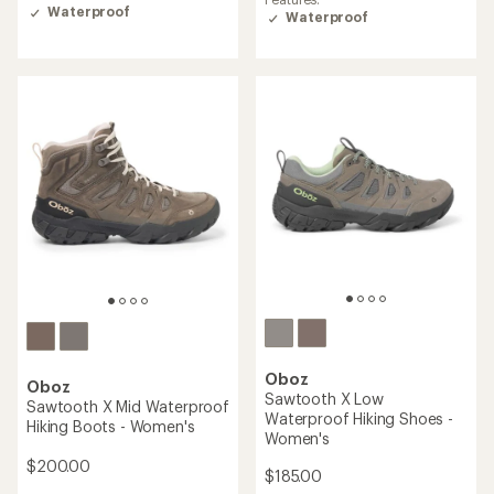
4.4
4.3
Waterproof
Waterproof
out
out
of
of
5
5
stars
stars
Oboz
Oboz
Sawtooth X Low
Sawtooth X Mid Waterproof
Waterproof Hiking Shoes -
Hiking Boots - Women's
Women's
$200.00
$185.00