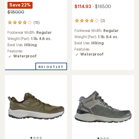
Save 22%
$114.93
- $165.00
$180.00
(3)
3
(15)
15
reviews
reviews
Footwear Width:
Regular
with
Footwear Width:
Regular
with
an
Weight (Pair):
1 lb. 9.4 oz.
an
Weight (Pair):
1 lb. 4.6 oz.
average
Best Use:
Hiking
average
Best Use:
Hiking
rating
rating
Features:
Features:
of
of
Waterproof
Waterproof
4.0
4.1
out
out
of
REI OUTLET
of
5
5
stars
stars