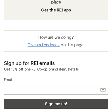
place
Get the REI app
How are we doing?
Give us feedback
on this page.
Sign up for REI emails
Get 15% off one REI Co-op brand item.
Details
Email
Sign me up!