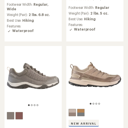
436
reviews
reviews
Footwear Width:
Regular,
with
Footwear Width:
Regular
with
Wide
an
an
Weight (Pair):
2 lbs. 5 oz.
average
Weight (Pair):
2 lbs. 6.8 oz.
average
rating
Best Use:
Hiking
Best Use:
Hiking
rating
of
Features:
Features:
of
4.1
Waterproof
Waterproof
4.3
out
out
of
of
5
5
stars
stars
NEW ARRIVAL