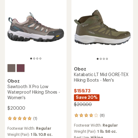
Oboz
Katabatic LT Mid GORE-TEX
Hiking Boots - Men's
Oboz
Sawtooth X Pro Low
$159.73
Waterproof Hiking Shoes -
Save 20%
Women's
$200.00
$200.00
(8)
8
(1)
1
reviews
reviews
Footwear Width:
Regular
with
Footwear Width:
Regular
with
an
Weight (Pair):
1 lb. 9.6 oz.
an
Weight (Pair):
1 lb. 10.8 oz.
average
Best Use:
Hiking