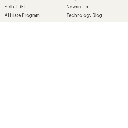
Sell at REI
Newsroom
Affiliate Program
Technology Blog
Corporate & Group Sales
Stewardship
Customer Service
Search Help Center
Find a Store
Live Chat
Get REI apps for shopping & adventure