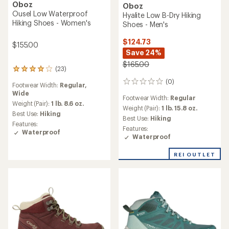
Oboz
Oboz
Ousel Low Waterproof
Hyalite Low B-Dry Hiking
Hiking Shoes - Women's
Shoes - Men's
$124.73
$155.00
Save 24%
$165.00
(23)
23
reviews
(0)
0
Footwear Width:
Regular,
with
reviews
Wide
an
Footwear Width:
Regular
average
Weight (Pair):
1 lb. 8.6 oz.
Weight (Pair):
1 lb. 15.8 oz.
rating
Best Use:
Hiking
Best Use:
Hiking
of
Features:
3.9
Features:
Waterproof
out
Waterproof
of
5
REI OUTLET
stars