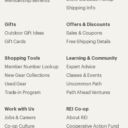
Membership Benefits
Shipping Info
Gifts
Offers & Discounts
Outdoor Gift Ideas
Sales & Coupons
Gift Cards
Free Shipping Details
Shopping Tools
Learning & Community
Member Number Lookup
Expert Advice
New Gear Collections
Classes & Events
Used Gear
Uncommon Path
Trade-in Program
Path Ahead Ventures
Work with Us
REI Co-op
Jobs & Careers
About REI
Co-op Culture
Cooperative Action Fund