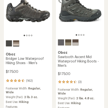
Oboz
Oboz
Sawtooth Ascent Mid
Bridger Low Waterproof
Waterproof Hiking Boots -
Hiking Shoes - Men's
Men's
$175.00
$175.00
(162)
162
(3)
3
reviews
reviews
Footwear Width:
Regular,
with
Footwear Width:
Regular,
with
Wide
an
Wide
an
average
Weight (Pair):
2 lb. 3 oz.
average
Weight (Pair):
2 lbs. 4.8 oz.
rating
Best Use:
Hiking
rating
Best Use:
Hiking
of
of
Features:
Features: