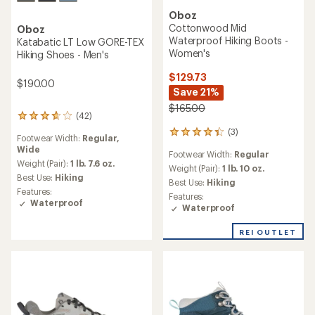
Oboz
Cottonwood Mid
Oboz
Waterproof Hiking Boots -
Katabatic LT Low GORE-TEX
Women's
Hiking Shoes - Men's
$129.73
$190.00
Save 21%
$165.00
(42)
42
reviews
(3)
3
Footwear Width:
Regular,
with
reviews
Wide
an
Footwear Width:
Regular
with
average
Weight (Pair):
1 lb. 7.6 oz.
an
Weight (Pair):
1 lb. 10 oz.
rating
Best Use:
Hiking
average
Best Use:
Hiking
of
rating
Features:
Features:
3.7
of
Waterproof
Waterproof
out
4.3
of
out
5
REI OUTLET
of
stars
5
stars