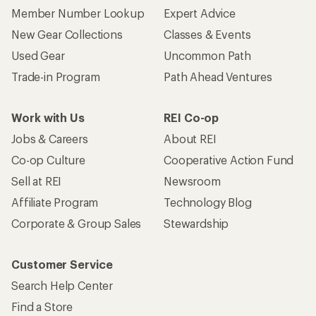
Member Number Lookup
Expert Advice
New Gear Collections
Classes & Events
Used Gear
Uncommon Path
Trade-in Program
Path Ahead Ventures
Work with Us
REI Co-op
Jobs & Careers
About REI
Co-op Culture
Cooperative Action Fund
Sell at REI
Newsroom
Affiliate Program
Technology Blog
Corporate & Group Sales
Stewardship
Customer Service
Search Help Center
Find a Store