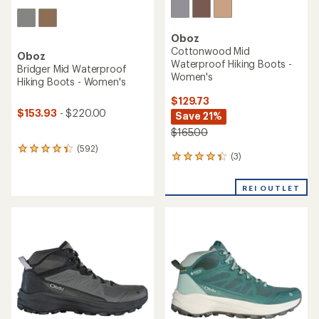
Oboz
Cottonwood Mid
Oboz
Waterproof Hiking Boots -
Bridger Mid Waterproof
Women's
Hiking Boots - Women's
$129.73
$153.93
- $220.00
Save 21%
$165.00
(592)
592
(3)
3
reviews
reviews
with
with
an
REI OUTLET
an
average
average
rating
rating
of
of
4.3
4.3
out
out
of
of
5
5
stars
stars