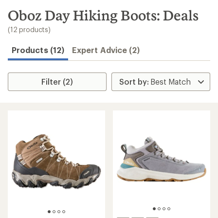
to
search
Oboz Day Hiking Boots: Deals
results
(12 products)
Products (12)
Expert Advice (2)
Filter (2)