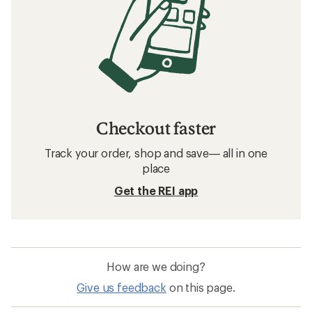
Checkout faster
Track your order, shop and save— all in one
place
Get the REI app
How are we doing?
Give us feedback
on this page.