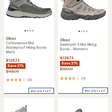
5
5
stars
stars
Oboz
Oboz
Cottonwood Mid
Sawtooth X Mid Hiking
Waterproof Hiking Boots -
Boots - Women's
Men's
$129.73
$129.73
Save 21%
Save 21%
$165.00
$165.00
(17)
17
(13)
13
reviews
reviews
with
with
REI OUTLET
an
REI OUTLET
an
average
average
rating
rating
of
of
3.6
4.1
out