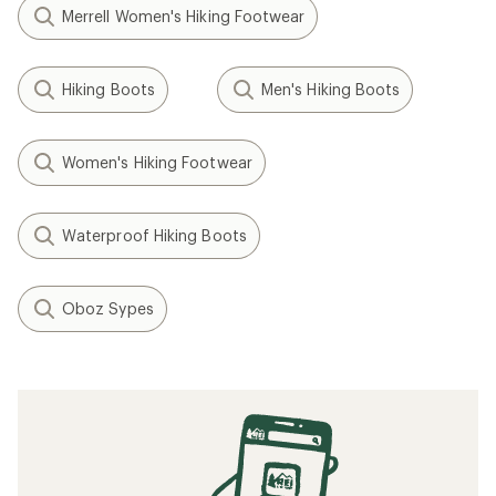
Merrell Women's Hiking Footwear
Hiking Boots
Men's Hiking Boots
Women's Hiking Footwear
Waterproof Hiking Boots
Oboz Sypes