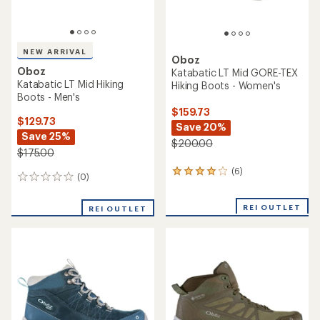
NEW ARRIVAL
Oboz
Oboz
Katabatic LT Mid GORE-TEX
Katabatic LT Mid Hiking
Hiking Boots - Women's
Boots - Men's
$159.73
$129.73
Save 20%
Save 25%
$200.00
$175.00
(6)
6
(0)
0
reviews
reviews
with
an
REI OUTLET
REI OUTLET
average
rating
of
4.0
out
of
5
stars