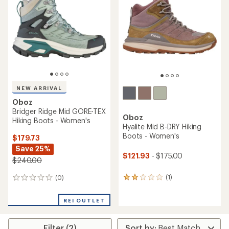
out
of
of
5
5
stars
stars
NEW ARRIVAL
Oboz
Bridger Ridge Mid GORE-TEX
Oboz
Hiking Boots - Women's
Hyalite Mid B-DRY Hiking
Boots - Women's
$179.73
Save 25%
$121.93
- $175.00
$240.00
(1)
(0)
1
0
reviews
reviews
with
REI OUTLET
an
average
rating
Filter (2)
of