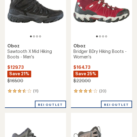
5
stars
stars
Oboz
Oboz
Sawtooth X Mid Hiking
Bridger BDry Hiking Boots -
Boots - Men's
Women's
$129.73
$164.73
Save 21%
Save 25%
$165.00
$220.00
(11)
(20)
11
20
reviews
reviews
with
with
REI OUTLET
REI OUTLET
an
an
average
average
rating
rating
of
of
3.6
3.8
out
out
of
of