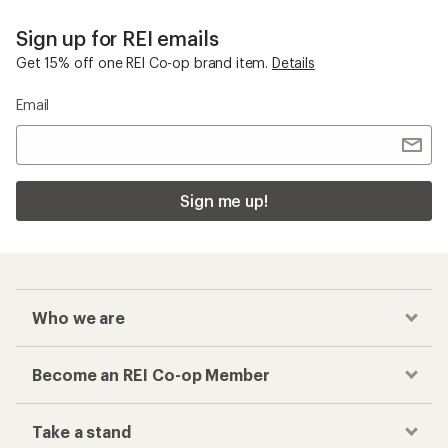
Sign up for REI emails
Get 15% off one REI Co-op brand item.
Details
Email
Sign me up!
Who we are
Become an REI Co-op Member
Take a stand