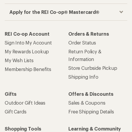
Apply for the REI Co-op® Mastercard®
REI Co-op Account
Orders & Returns
Sign Into My Account
Order Status
My Rewards Lookup
Return Policy &
Information
My Wish Lists
Store Curbside Pickup
Membership Benefits
Shipping Info
Gifts
Offers & Discounts
Outdoor Gift Ideas
Sales & Coupons
Gift Cards
Free Shipping Details
Shopping Tools
Learning & Community