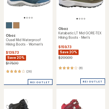
Oboz
Katabatic LT Mid GORE-TEX
Oboz
Hiking Boots - Men's
Ousel Mid Waterproof
Hiking Boots - Women's
$159.73
Save 20%
$139.73
Save 20%
$200.00
$175.00
(8)
8
(26)
26
reviews
reviews
with
with
an
REI OUTLET
REI OUTLET
an
average
average
rating
rating
of
of
3.9
4.1
out
out
of
of
5