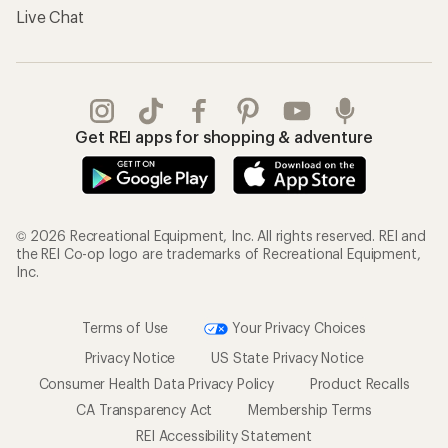
Live Chat
Get REI apps for shopping & adventure
© 2026 Recreational Equipment, Inc. All rights reserved. REI and
the REI Co-op logo are trademarks of Recreational Equipment,
Inc.
Terms of Use
Your Privacy Choices
Privacy Notice
US State Privacy Notice
Consumer Health Data Privacy Policy
Product Recalls
CA Transparency Act
Membership Terms
REI Accessibility Statement