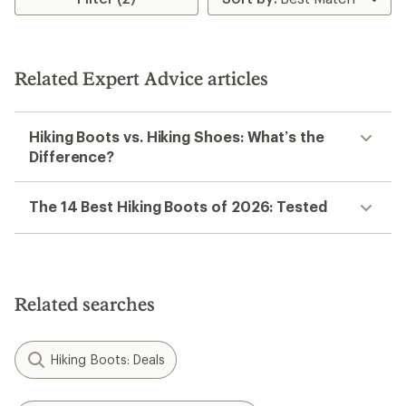
2.0
out
of
5
stars
Related Expert Advice articles
Hiking Boots vs. Hiking Shoes: What’s the
Difference?
The 14 Best Hiking Boots of 2026: Tested
Related searches
Hiking Boots: Deals