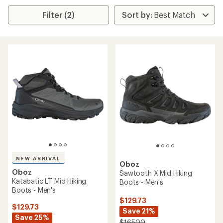
Filter (2)
NEW ARRIVAL
Oboz
Oboz
Sawtooth X Mid Hiking
Katabatic LT Mid Hiking
Boots - Men's
Boots - Men's
$129.73
$129.73
Save 21%
Save 25%
$165.00