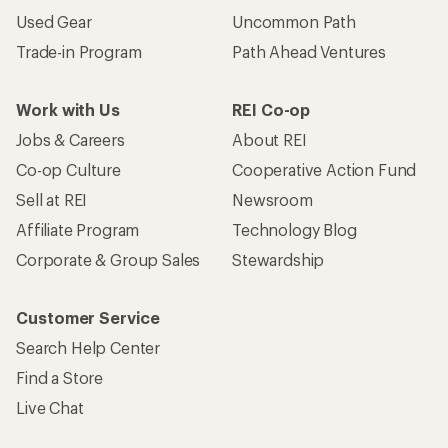
Used Gear
Uncommon Path
Trade-in Program
Path Ahead Ventures
Work with Us
REI Co-op
Jobs & Careers
About REI
Co-op Culture
Cooperative Action Fund
Sell at REI
Newsroom
Affiliate Program
Technology Blog
Corporate & Group Sales
Stewardship
Customer Service
Search Help Center
Find a Store
Live Chat