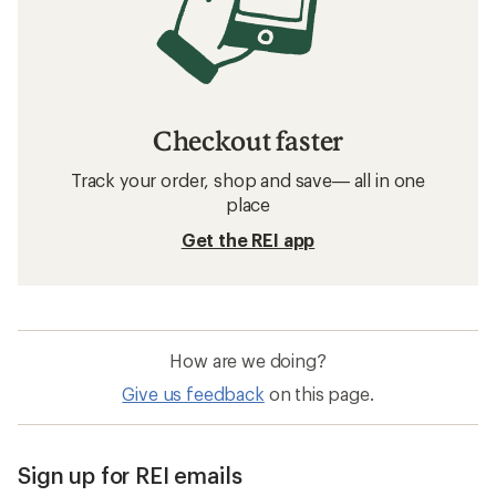
Checkout faster
Track your order, shop and save— all in one
place
Get the REI app
How are we doing?
Give us feedback
on this page.
Sign up for REI emails