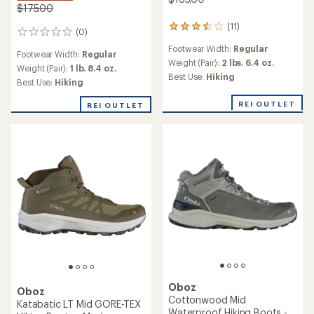
$175.00
(11)
11
(0)
0
reviews
reviews
Footwear Width:
Regular
with
Footwear Width:
Regular
an
Weight (Pair):
2 lbs. 6.4 oz.
Weight (Pair):
1 lb. 8.4 oz.
average
Best Use:
Hiking
Best Use:
Hiking
rating
of
REI OUTLET
REI OUTLET
3.6
out
of
5
stars
Oboz
Oboz
Cottonwood Mid
Katabatic LT Mid GORE-TEX
Waterproof Hiking Boots -