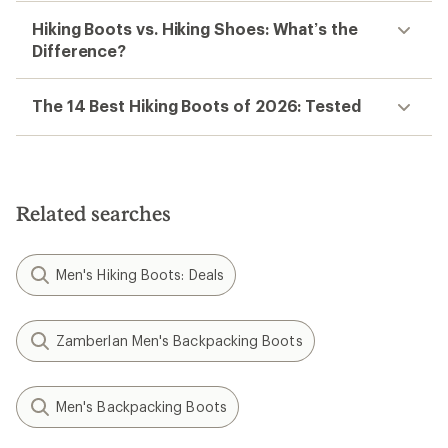
Hiking Boots vs. Hiking Shoes: What’s the
Difference?
The 14 Best Hiking Boots of 2026: Tested
Related searches
Men's Hiking Boots: Deals
Zamberlan Men's Backpacking Boots
Men's Backpacking Boots