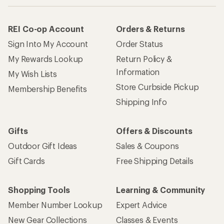
REI Co-op Account
Orders & Returns
Sign Into My Account
Order Status
My Rewards Lookup
Return Policy &
Information
My Wish Lists
Store Curbside Pickup
Membership Benefits
Shipping Info
Gifts
Offers & Discounts
Outdoor Gift Ideas
Sales & Coupons
Gift Cards
Free Shipping Details
Shopping Tools
Learning & Community
Member Number Lookup
Expert Advice
New Gear Collections
Classes & Events