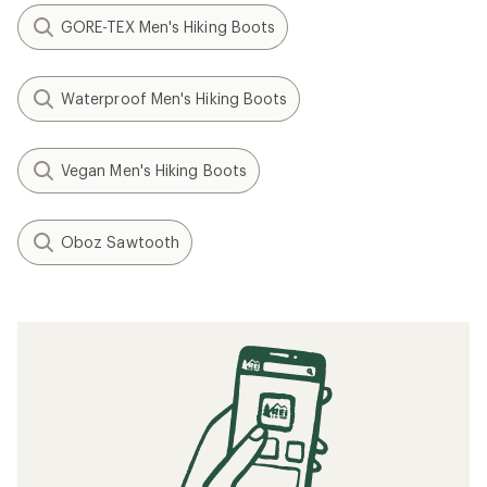
GORE-TEX Men's Hiking Boots
Waterproof Men's Hiking Boots
Vegan Men's Hiking Boots
Oboz Sawtooth