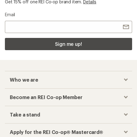
Get 15% off one REI Co-op brand item.
Details
Email
Sign me up!
Who we are
Become an REI Co-op Member
Take a stand
Apply for the REI Co-op® Mastercard®