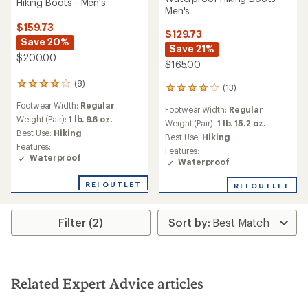
Hiking Boots - Men's
Men's
$159.73
$129.73
Save 20%
Save 21%
$200.00
$165.00
(8)
8
(13)
13
reviews
reviews
Footwear Width:
Regular
with
Footwear Width:
Regular
with
an
Weight (Pair):
1 lb. 9.6 oz.
an
Weight (Pair):
1 lb. 15.2 oz.
average
Best Use:
Hiking
average
Best Use:
Hiking
rating
rating
Features:
Features:
of
of
Waterproof
Waterproof
3.9
4.1
out
out
of
REI OUTLET
REI OUTLET
of
5
5
stars
stars
Filter (2)
Related Expert Advice articles