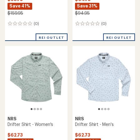
Save 41%
Save 31%
$159.95
$94.95
(0)
(0)
0
0
reviews
reviews
REI OUTLET
REI OUTLET
NRS
NRS
Drifter Shirt - Women's
Drifter Shirt - Men's
$62.73
$62.73