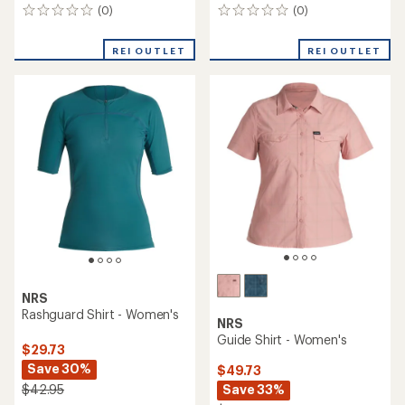
(0)
(0)
0
0
reviews
reviews
REI OUTLET
REI OUTLET
NRS
Rashguard Shirt - Women's
NRS
Guide Shirt - Women's
$29.73
Save 30%
$49.73
Save 33%
$42.95