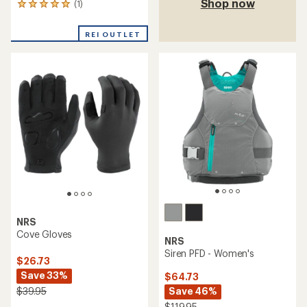
Shop now
(1)
1
reviews
with
REI OUTLET
an
average
rating
of
5.0
out
of
5
stars
NRS
Cove Gloves
NRS
Siren PFD - Women's
$26.73
Save 33%
$64.73
Save 46%
$39.95
$119.95