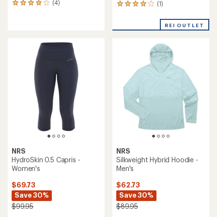
(4)
(1)
4
1
reviews
reviews
with
with
REI OUTLET
an
an
average
average
rating
rating
of
of
4.0
4.0
out
out
of
of
5
5
stars
stars
NRS
NRS
HydroSkin 0.5 Capris -
Silkweight Hybrid Hoodie -
Women's
Men's
$69.73
$62.73
Save 30%
Save 30%
$99.95
$89.95