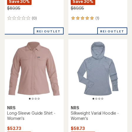
Save 30%
Save 30%
$89.95
$89.95
(0)
(1)
0
1
reviews
reviews
with
REI OUTLET
REI OUTLET
an
average
rating
of
5.0
out
of
5
stars
NRS
NRS
Long-Sleeve Guide Shirt -
Silkweight Varial Hoodie -
Women's
Women's
$52.73
$58.73