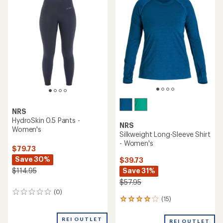
NRS
HydroSkin 0.5 Pants -
NRS
Women's
Silkweight Long-Sleeve Shirt
- Women's
$79.73
Save 30%
$39.73
Save 31%
$114.95
$57.95
(0)
0
(15)
15
reviews
reviews
with
REI OUTLET
REI OUTLET