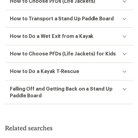
How to Choose PFDs (Life Jackets)
How to Transport a Stand Up Paddle Board
How to Do a Wet Exit from a Kayak
How to Choose PFDs (Life Jackets) for Kids
How to Do a Kayak T-Rescue
Falling Off and Getting Back on a Stand Up
Paddle Board
Related searches