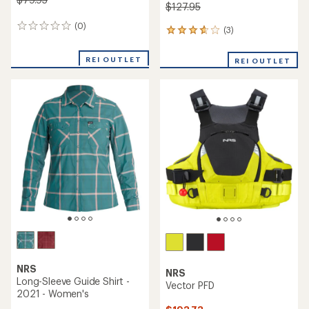
$127.95
(0)
0
(3)
3
reviews
reviews
with
REI OUTLET
REI OUTLET
an
average
rating
of
3.7
out
of
5
stars
NRS
NRS
Long-Sleeve Guide Shirt -
Vector PFD
2021 - Women's