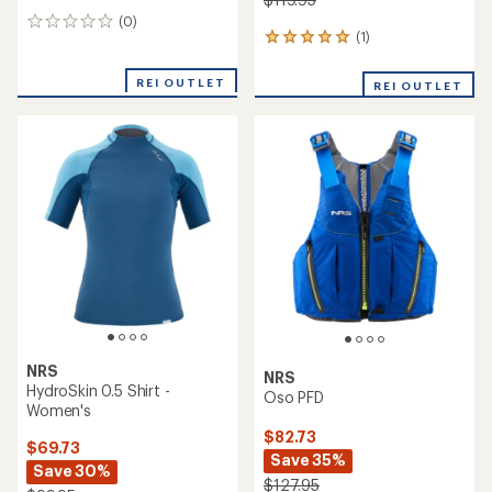
(0)
0
(1)
1
reviews
reviews
with
REI OUTLET
REI OUTLET
an
average
rating
of
5.0
out
of
5
stars
NRS
NRS
HydroSkin 0.5 Shirt -
Oso PFD
Women's
$82.73
$69.73
Save 35%
Save 30%
$127.95