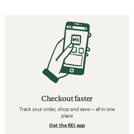
Checkout faster
Track your order, shop and save— all in one
place
Get the REI app