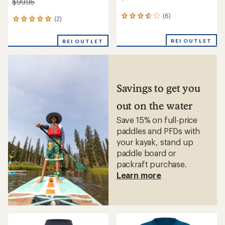
$99.95
(6)
6
(2)
2
reviews
reviews
with
with
REI OUTLET
an
REI OUTLET
an
average
average
rating
rating
of
of
3.8
5.0
out
out
Savings to get you
of
of
5
5
out on the water
stars
stars
Save 15% on full-price
paddles and PFDs with
your kayak, stand up
paddle board or
packraft purchase.
Learn more