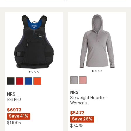
NRS
NRS
Silkweight Hoodie -
Ion PFD
Women's
$69.73
$54.73
Save 41%
Save 26%
$119.95
$74.95