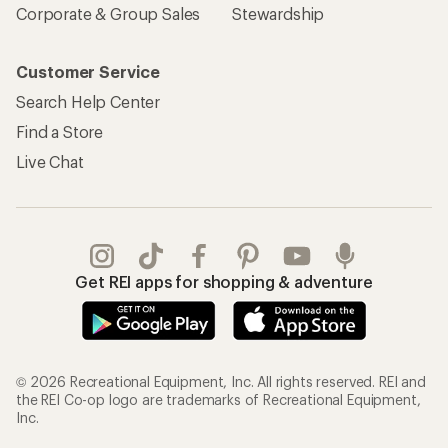
Corporate & Group Sales
Stewardship
Customer Service
Search Help Center
Find a Store
Live Chat
Get REI apps for shopping & adventure
© 2026 Recreational Equipment, Inc. All rights reserved. REI and
the REI Co-op logo are trademarks of Recreational Equipment,
Inc.