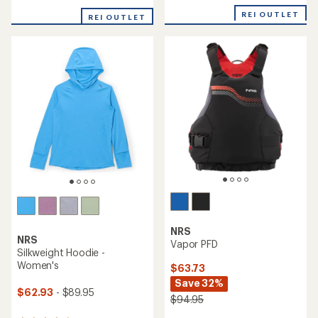
reviews
with
an
REI OUTLET
REI OUTLET
average
rating
of
4.3
out
of
5
stars
NRS
NRS
Vapor PFD
Silkweight Hoodie -
Women's
$63.73
Save 32%
$62.93
- $89.95
$94.95