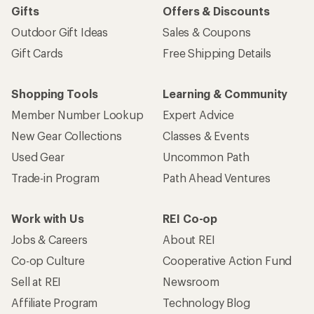
Gifts
Offers & Discounts
Outdoor Gift Ideas
Sales & Coupons
Gift Cards
Free Shipping Details
Shopping Tools
Learning & Community
Member Number Lookup
Expert Advice
New Gear Collections
Classes & Events
Used Gear
Uncommon Path
Trade-in Program
Path Ahead Ventures
Work with Us
REI Co-op
Jobs & Careers
About REI
Co-op Culture
Cooperative Action Fund
Sell at REI
Newsroom
Affiliate Program
Technology Blog