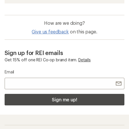
How are we doing?
Give us feedback
on this page.
Sign up for REI emails
Get 15% off one REI Co-op brand item.
Details
Email
Sign me up!