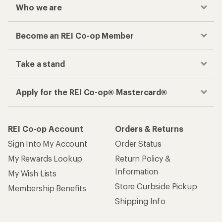
Who we are
Become an REI Co-op Member
Take a stand
Apply for the REI Co-op® Mastercard®
REI Co-op Account
Orders & Returns
Sign Into My Account
Order Status
My Rewards Lookup
Return Policy &
Information
My Wish Lists
Store Curbside Pickup
Membership Benefits
Shipping Info