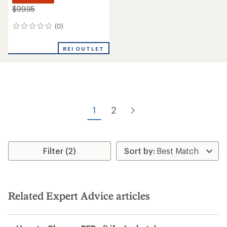
$99.95
(0)
0
reviews
REI OUTLET
1
2
Filter (2)
Related Expert Advice articles