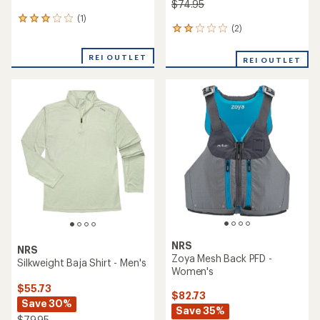
$74.95
(1)
1
(2)
2
reviews
reviews
with
with
an
REI OUTLET
REI OUTLET
an
average
average
rating
rating
of
of
3.0
2.0
out
out
of
of
5
5
stars
stars
NRS
NRS
Zoya Mesh Back PFD -
Silkweight Baja Shirt - Men's
Women's
$55.73
$82.73
Save 30%
Save 35%
$79.95