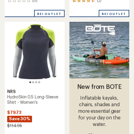
(0)
(2)
0
2
reviews
reviews
with
REI OUTLET
REI OUTLET
an
average
rating
of
4.5
out
of
5
stars
New from BOTE
NRS
HydroSkin 0.5 Long-Sleeve
Inflatable kayaks,
Shirt - Women's
chairs, shades and
more essential gear
$79.73
for your day on the
Save 30%
water.
$114.95