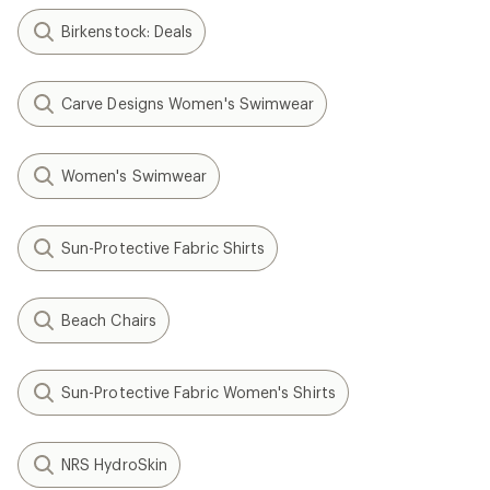
Birkenstock: Deals
Carve Designs Women's Swimwear
Women's Swimwear
Sun-Protective Fabric Shirts
Beach Chairs
Sun-Protective Fabric Women's Shirts
NRS HydroSkin