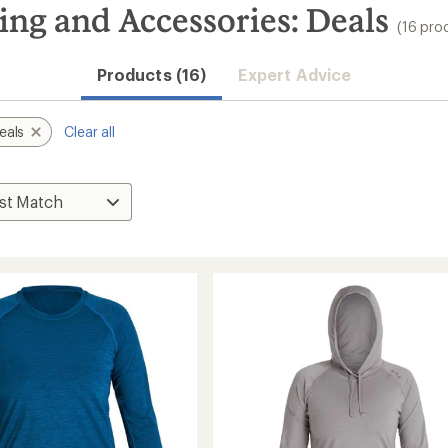
ng and Accessories: Deals
(16 pro
Convenient ord
Products (16)
Expert Advice
eals
Clear all