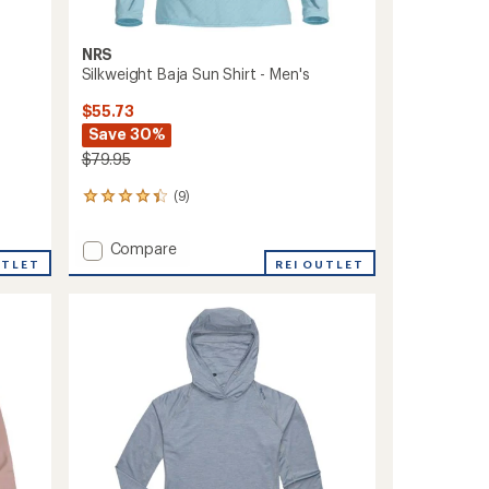
NRS
Silkweight Baja Sun Shirt - Men's
$55.73
Save 30%
$79.95
(9)
9
reviews
with
Add
Compare
an
UTLET
Silkweight
REI OUTLET
average
Baja
rating
of
Sun
4.2
Shirt
out
-
of
Men's
5
to
stars