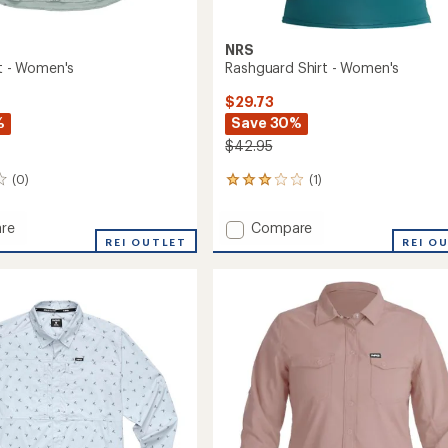
NRS
rt - Women's
Rashguard Shirt - Women's
$29.73
%
Save 30%
$42.95
(0)
(1)
1
reviews
with
Add
re
Compare
an
REI OUTLET
Rashguard
REI O
average
Shirt
rating
of
-
3.0
's
Women's
out
to
of
5
stars