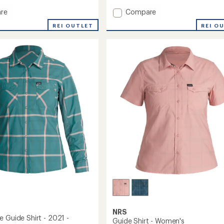
Add
re
Compare
ght
Silkweight
REI OUTLET
REI O
Hybrid
Hoodie
-
Men's
to
NRS
e Guide Shirt - 2021 -
Guide Shirt - Women's