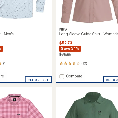
NRS
t - Men's
Long-Sleeve Guide Shirt - Women'
$52.73
%
Save 34%
$79.95
(1)
(10)
10
reviews
with
Add
re
Compare
an
REI OUTLET
Long-
REI O
average
Sleeve
rating
of
Guide
3.7
Shirt
out
-
of
Women's
5
to
stars