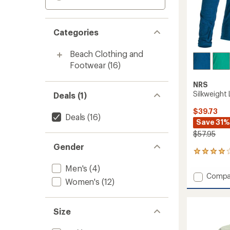
Categories
Beach Clothing and
Footwear
(16)
NRS
Silkweight
Deals (1)
$39.73
Deals
(16)
Save 31%
$57.95
Gender
15
reviews
Men's
(4)
with
Add
Compa
an
Women's
(12)
Silkwei
average
Long-
rating
of
Sleeve
Size
4.1
Shirt
out
-
of