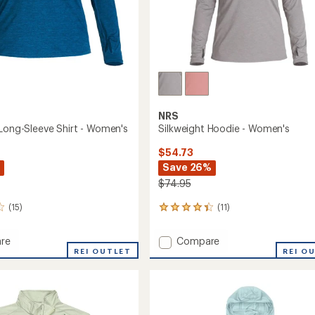
Easier for memb
Create account
Sign in
NRS
 Long-Sleeve Shirt - Women's
Silkweight Hoodie - Women's
$54.73
Save 26%
$74.95
(15)
(11)
11
reviews
with
Add
re
Compare
an
ght
REI OUTLET
Silkweight
REI O
average
Hoodie
rating
of
-
4.2
Women's
out
to
of