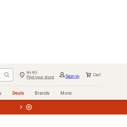
kout
Cart
s
Deals
Brands
More
the REI
ard
—