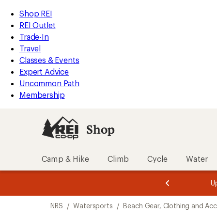
compared
compared
compared
compared
compared
compared
compared
compared
compared
compared
compared
compared
compared
compared
compared
loaded
to
to
to
to
to
to
to
to
to
to
to
to
to
to
to
REI
Skip
Skip
Shop REI
16
Accessibility
to
to
REI Outlet
results
Statement
main
Shop
Trade-In
content
REI
Travel
categories
Classes & Events
Expert Advice
Uncommon Path
Membership
Shop
Camp & Hike
Climb
Cycle
Water
message
message
Members,
Become a
m
U
3
2
1
of
of
Skip
o
3.
3.
NRS
/
Watersports
/
Beach Gear, Clothing and Acc
3.
to