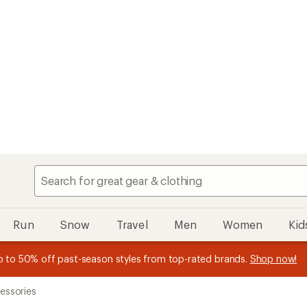
Speedier chec
My REI
Search
Find your store
Run
Snow
Travel
Men
Women
Kid
 earn
n REI Co-op Member thru 9/7 and
15% in Total REI Rewards
on eligible full-price purchases with 
earn a $30 single-use promo c
essage
p to 50% off past-season styles from top-rated brands.
Shop now!
plus a lifetime of benefits. Terms apply.
Co-op Mastercard. Terms apply.
Apply now
Join now
f
essories