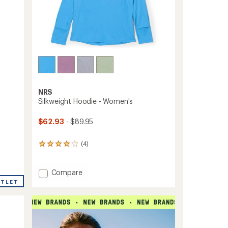
ers to earn and use Total REI Rewards
NRS
Silkweight Hoodie - Women's
$62.93
- $89.95
(4)
4
reviews
with
an
Add
Compare
average
Silkweight
UTLET
rating
Hoodie
of
-
4.0
Women's
out
to
of