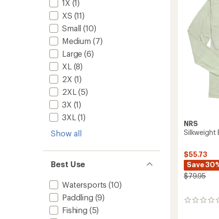
Women
1X
(1)
5
to
stars
XS
(11)
Small
(10)
Medium
(7)
Large
(6)
XL
(8)
2X
(1)
2XL
(5)
3X
(1)
3XL
(1)
NRS
Silkweight 
Show all
$55.73
Best Use
Save 30
$79.95
Watersports
(10)
Paddling
(9)
0
Fishing
(5)
reviews