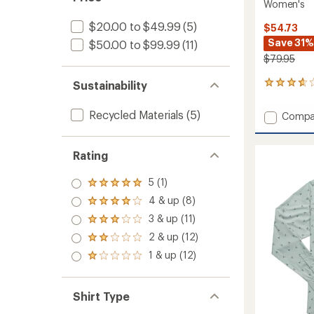
Women's
$20.00 to $49.99
(5)
$54.73
Save 31%
$50.00 to $99.99
(11)
$79.95
Sustainability
10
reviews
with
Recycled Materials
(5)
Add
Compa
an
Long-
average
Sleeve
rating
of
Guide
Rating
3.7
Shirt
out
-
5 (1)
Rated
of
2021
5.0
5
4 & up (8)
-
Rated
out
stars
4.0
Women
3 & up (11)
of 5
Rated
out
to
stars
3.0
2 & up (12)
of 5
Rated
out
stars
2.0
1 & up (12)
of 5
Rated
out
stars
1.0
of 5
out
stars
of 5
Shirt Type
stars