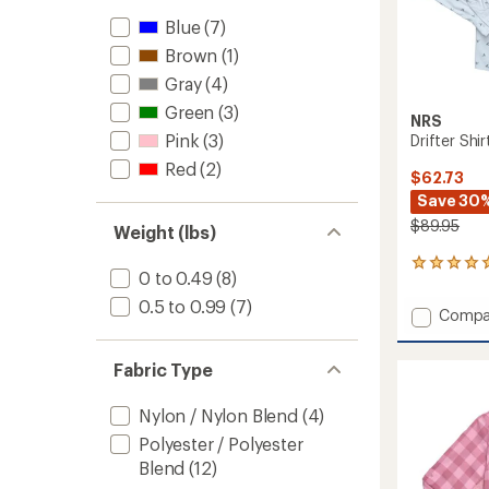
Blue
(7)
Brown
(1)
Gray
(4)
Green
(3)
NRS
Pink
(3)
Drifter Shir
Red
(2)
$62.73
Save 30
$89.95
Weight (lbs)
1
0 to 0.49
(8)
reviews
with
0.5 to 0.99
(7)
Add
Compa
an
Drifter
average
Shirt
rating
Fabric Type
of
-
5.0
Men's
out
to
Nylon / Nylon Blend
(4)
of
5
Polyester / Polyester
stars
Blend
(12)