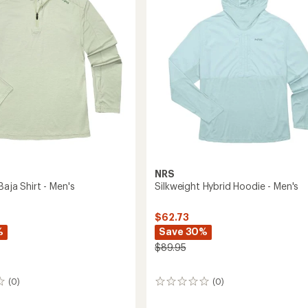
's
5
stars
NRS
Baja Shirt - Men's
Silkweight Hybrid Hoodie - Men's
$62.73
%
Save 30%
$89.95
(0)
(0)
0
reviews