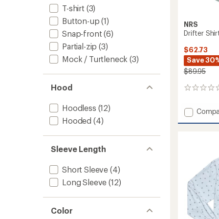
T-shirt
(3)
Button-up
(1)
NRS
Drifter Shi
Snap-front
(6)
Partial-zip
(3)
$62.73
Mock / Turtleneck
(3)
Save 30
$89.95
Hood
0
reviews
Hoodless
(12)
Add
Compa
Drifter
Hooded
(4)
Shirt
-
Women
Sleeve Length
to
Short Sleeve
(4)
Long Sleeve
(12)
Color