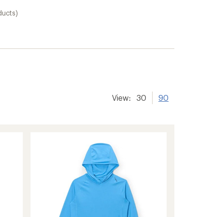
ducts)
er tracking
View:
30
90