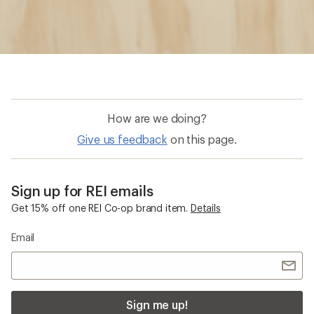
How are we doing?
Give us feedback
on this page.
Sign up for REI emails
Get 15% off one REI Co-op brand item.
Details
Email
Sign me up!