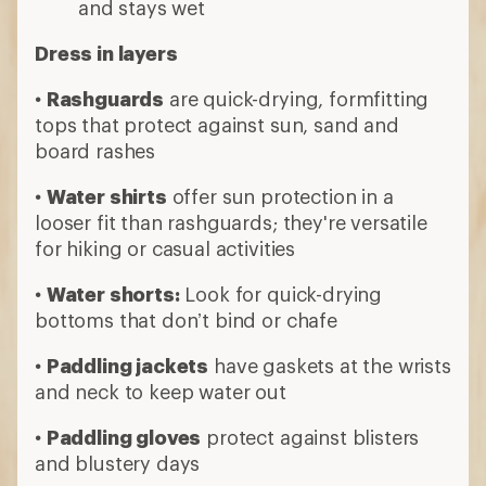
and stays wet
Dress in layers
•
Rashguards
are quick-drying, formfitting
tops that protect against sun, sand and
board rashes
•
Water shirts
offer sun protection in a
looser fit than rashguards; they're versatile
for hiking or casual activities
•
Water shorts:
Look for quick-drying
bottoms that don’t bind or chafe
•
Paddling jackets
have gaskets at the wrists
and neck to keep water out
•
Paddling gloves
protect against blisters
and blustery days