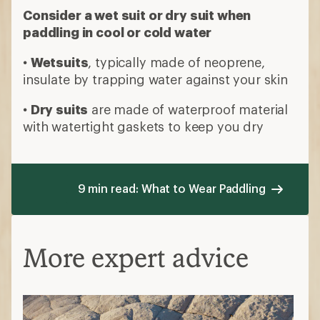
Consider a wet suit or dry suit when
paddling in cool or cold water
•
Wetsuits
, typically made of neoprene,
insulate by trapping water against your skin
•
Dry suits
are made of waterproof material
with watertight gaskets to keep you dry
9 min read: What to Wear Paddling
More expert advice