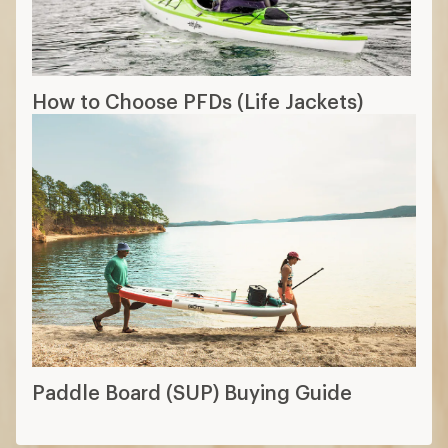
How to Choose PFDs (Life Jackets)
Paddle Board (SUP) Buying Guide