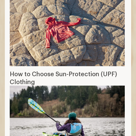
How to Choose Sun-Protection (UPF)
Clothing