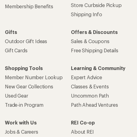
Store Curbside Pickup
Membership Benefits
Shipping Info
Gifts
Offers & Discounts
Outdoor Gift Ideas
Sales & Coupons
Gift Cards
Free Shipping Details
Shopping Tools
Learning & Community
Member Number Lookup
Expert Advice
New Gear Collections
Classes & Events
Used Gear
Uncommon Path
Trade-in Program
Path Ahead Ventures
Work with Us
REI Co-op
Jobs & Careers
About REI