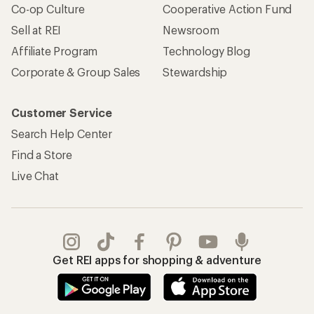
Co-op Culture
Cooperative Action Fund
Sell at REI
Newsroom
Affiliate Program
Technology Blog
Corporate & Group Sales
Stewardship
Customer Service
Search Help Center
Find a Store
Live Chat
Get REI apps for shopping & adventure