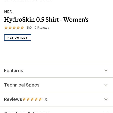
NRS
HydroSkin 0.5 Shirt - Women's
5.0
2
Reviews
View
the
2
REI OUTLET
reviews
with
an
average
rating
of
5.0
out
Features
of
5
stars
Technical Specs
Reviews
(2)
2
reviews
with