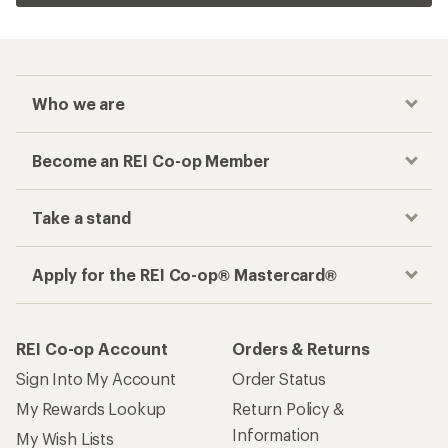
Who we are
Become an REI Co-op Member
Take a stand
Apply for the REI Co-op® Mastercard®
REI Co-op Account
Orders & Returns
Sign Into My Account
Order Status
My Rewards Lookup
Return Policy &
Information
My Wish Lists