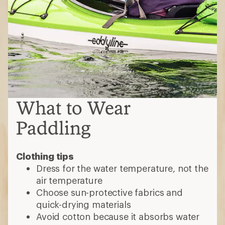
What to Wear
Paddling
Clothing tips
Dress for the water temperature, not the
air temperature
Choose sun-protective fabrics and
quick-drying materials
Avoid cotton because it absorbs water