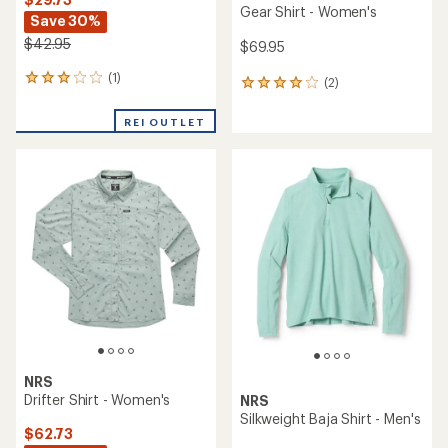
Gear Shirt - Women's
Save 30%
$42.95
$69.95
(1)
1
(2)
2
reviews
reviews
with
with
REI OUTLET
an
an
average
average
rating
rating
of
of
3.0
4.0
out
out
of
of
5
5
stars
stars
NRS
Drifter Shirt - Women's
NRS
Silkweight Baja Shirt - Men's
$62.73