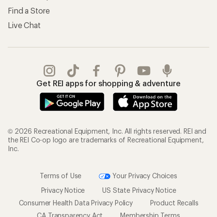
Find a Store
Live Chat
Get REI apps for shopping & adventure
© 2026 Recreational Equipment, Inc. All rights reserved. REI and
the REI Co-op logo are trademarks of Recreational Equipment,
Inc.
Terms of Use
Your Privacy Choices
Privacy Notice
US State Privacy Notice
Consumer Health Data Privacy Policy
Product Recalls
CA Transparency Act
Membership Terms