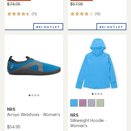
$74.95
$57.95
(11)
(15)
11
15
reviews
reviews
with
with
REI OUTLET
REI OUTLET
an
an
average
average
rating
rating
of
of
4.2
4.1
out
out
of
of
5
5
stars
stars
NRS
Arroyo Wetshoes - Women's
NRS
Silkweight Hoodie -
Women's
$54.95