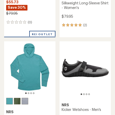
$55.73
Silkweight Long-Sleeve Shirt
Save 30%
- Women's
$79.95
$79.95
(0)
0
(2)
2
reviews
reviews
with
REI OUTLET
an
average
rating
of
5.0
out
of
5
stars
NRS
Kicker Wetshoes - Men's
NRS