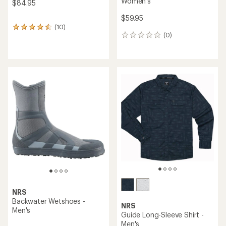
Women's
$84.95
$59.95
(10)
10
(0)
reviews
0
with
reviews
an
average
rating
of
4.4
out
of
5
stars
NRS
Backwater Wetshoes -
NRS
Men's
Guide Long-Sleeve Shirt -
Men's