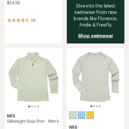
$54.95
Dive into the latest
swimwear from new
brands like Florence,
(9)
9
Andie & Freefly.
reviews
with
Shop swimwear
an
average
rating
of
4.2
out
of
5
stars
NRS
Silkweight Baja Shirt - Men's
NRS