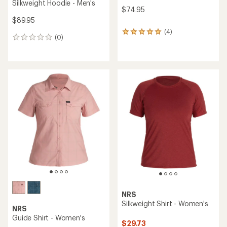
Silkweight Hoodie - Men's
$74.95
$89.95
(4)
4
(0)
0
reviews
reviews
with
an
average
rating
of
5.0
out
of
5
stars
NRS
Silkweight Shirt - Women's
NRS
Guide Shirt - Women's
$29.73