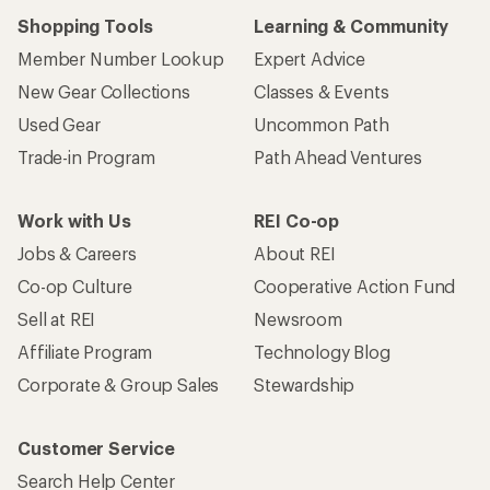
Shopping Tools
Learning & Community
Member Number Lookup
Expert Advice
New Gear Collections
Classes & Events
Used Gear
Uncommon Path
Trade-in Program
Path Ahead Ventures
Work with Us
REI Co-op
Jobs & Careers
About REI
Co-op Culture
Cooperative Action Fund
Sell at REI
Newsroom
Affiliate Program
Technology Blog
Corporate & Group Sales
Stewardship
Customer Service
Search Help Center