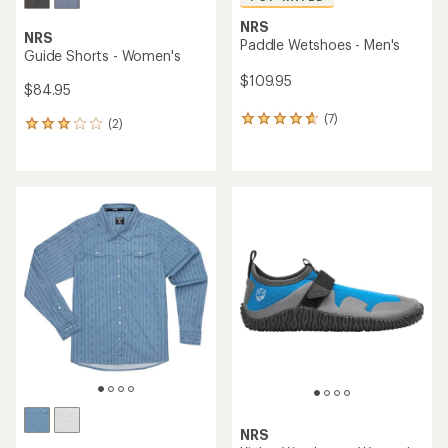
NRS
NRS
Paddle Wetshoes - Men's
Guide Shorts - Women's
$109.95
$84.95
(7)
7
(2)
2
reviews
reviews
with
with
an
an
average
average
rating
rating
of
of
4.7
3.0
out
out
of
of
5
5
stars
stars
NRS