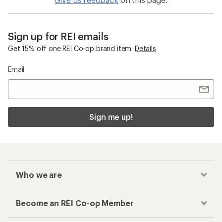
Sign up for REI emails
Get 15% off one REI Co-op brand item.
Details
Email
Sign me up!
Who we are
Become an REI Co-op Member