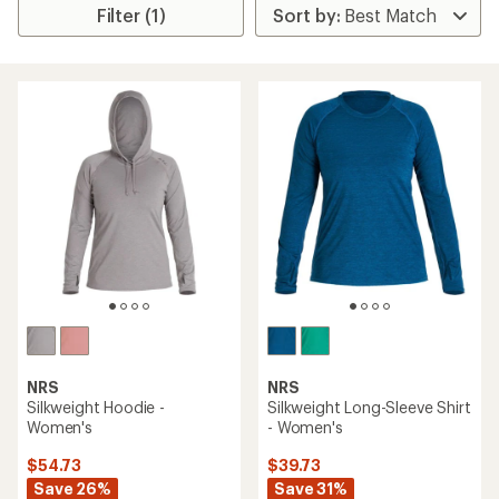
Filter (1)
NRS
NRS
Silkweight Hoodie -
Silkweight Long-Sleeve Shirt
Women's
- Women's
$54.73
$39.73
Save 26%
Save 31%