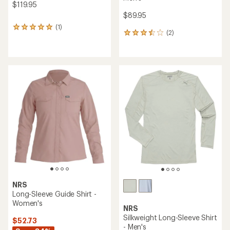
$119.95
$89.95
(1)
1
(2)
2
reviews
reviews
with
with
an
an
average
average
rating
rating
of
of
5.0
3.5
out
out
of
of
5
5
stars
stars
NRS
Long-Sleeve Guide Shirt -
Women's
NRS
Silkweight Long-Sleeve Shirt
$52.73
- Men's