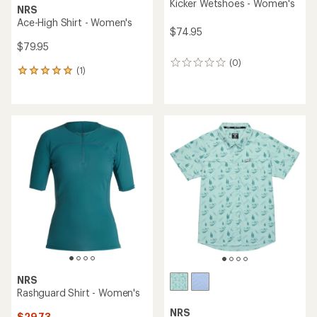
Kicker Wetshoes - Women's
NRS
Ace-High Shirt - Women's
$74.95
$79.95
(0)
0
(1)
1
reviews
reviews
with
an
average
rating
of
5.0
out
of
5
stars
NRS
Rashguard Shirt - Women's
NRS
$29.73