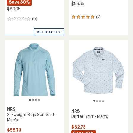
Save 30%
$99.95
$89.95
(2)
2
(0)
0
reviews
reviews
with
an
REI OUTLET
average
rating
of
5.0
out
of
5
stars
NRS
NRS
Silkweight Baja Sun Shirt -
Drifter Shirt - Men's
Men's
$62.73
$55.73