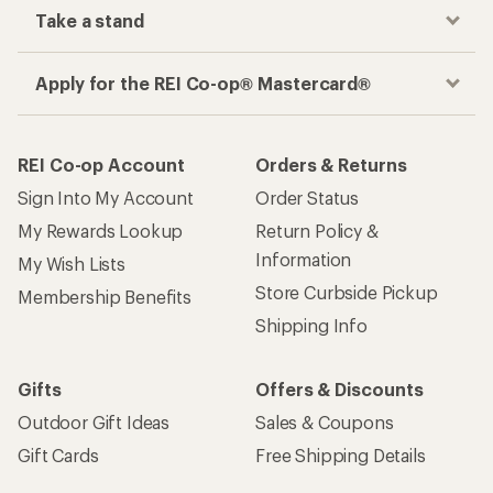
Take a stand
Apply for the REI Co-op® Mastercard®
REI Co-op Account
Orders & Returns
Sign Into My Account
Order Status
My Rewards Lookup
Return Policy &
Information
My Wish Lists
Store Curbside Pickup
Membership Benefits
Shipping Info
Gifts
Offers & Discounts
Outdoor Gift Ideas
Sales & Coupons
Gift Cards
Free Shipping Details