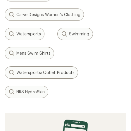
Carve Designs Women's Clothing
Watersports
Swimming
Mens Swim Shirts
Watersports: Outlet Products
NRS HydroSkin