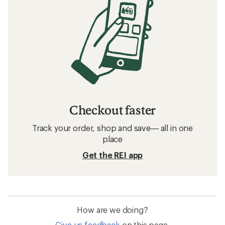
Checkout faster
Track your order, shop and save— all in one
place
Get the REI app
How are we doing?
Give us feedback
on this page.