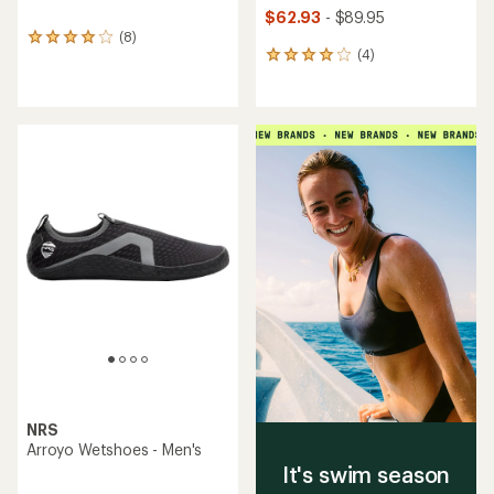
$62.93
- $89.95
(8)
8
(4)
reviews
4
with
reviews
an
with
average
an
rating
average
of
rating
4.1
of
out
4.0
of
out
5
of
stars
5
stars
NRS
Arroyo Wetshoes - Men's
It's swim season