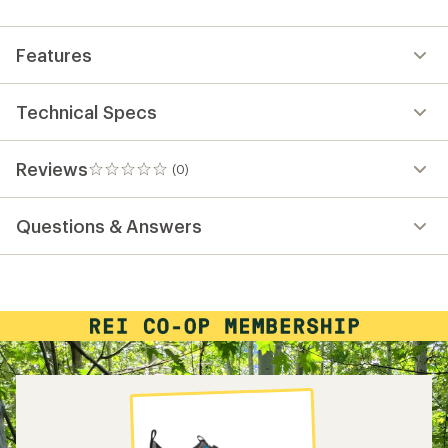
first!
Features
Technical Specs
Reviews
(0)
0
reviews
Questions & Answers