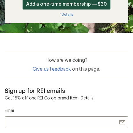
Add a one-time membership — $30
Details
*
How are we doing?
Give us feedback
on this page.
Sign up for REI emails
Get 15% off one REI Co-op brand item.
Details
Email