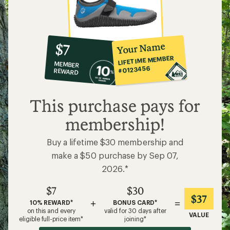
10%
member
reward:
Your Name
$7
co-
LIFETIME MEMBER
MEMBER
op
#0123456
REWARD
$7
This purchase pays for
membership!
Buy a lifetime $30 membership and
make a $50 purchase by Sep 07,
2026.*
$7
$30
$37
+
=
10% REWARD*
BONUS CARD*
on this and every
valid for 30 days after
VALUE
eligible full-price item*
joining*