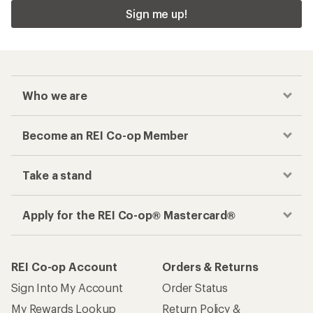
Sign me up!
Who we are
Become an REI Co-op Member
Take a stand
Apply for the REI Co-op® Mastercard®
REI Co-op Account
Orders & Returns
Sign Into My Account
Order Status
My Rewards Lookup
Return Policy &