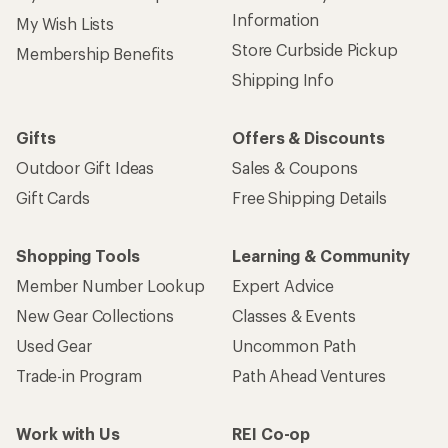
Information
My Wish Lists
Store Curbside Pickup
Membership Benefits
Shipping Info
Gifts
Offers & Discounts
Outdoor Gift Ideas
Sales & Coupons
Gift Cards
Free Shipping Details
Shopping Tools
Learning & Community
Member Number Lookup
Expert Advice
New Gear Collections
Classes & Events
Used Gear
Uncommon Path
Trade-in Program
Path Ahead Ventures
Work with Us
REI Co-op