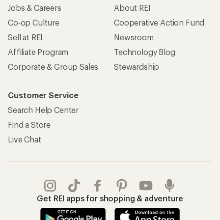
Jobs & Careers
About REI
Co-op Culture
Cooperative Action Fund
Sell at REI
Newsroom
Affiliate Program
Technology Blog
Corporate & Group Sales
Stewardship
Customer Service
Search Help Center
Find a Store
Live Chat
Get REI apps for shopping & adventure