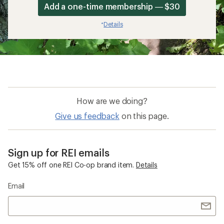
Add a one-time membership — $30
Details
*
How are we doing?
Give us feedback
on this page.
Sign up for REI emails
Get 15% off one REI Co-op brand item.
Details
Email