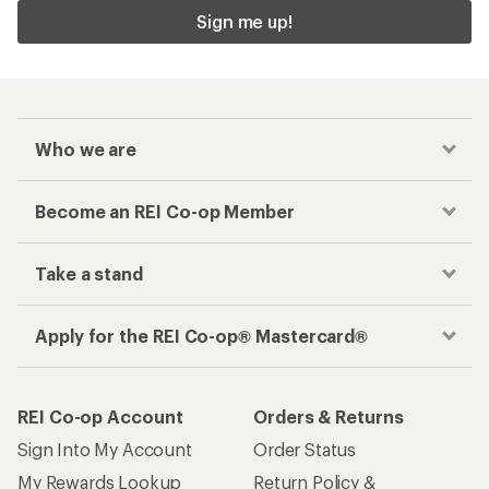
Sign me up!
Who we are
Become an REI Co-op Member
Take a stand
Apply for the REI Co-op® Mastercard®
REI Co-op Account
Orders & Returns
Sign Into My Account
Order Status
My Rewards Lookup
Return Policy &