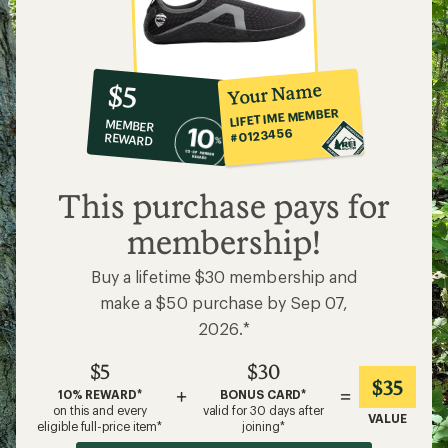
10%
member
reward:
Your Name
$5
co-
LIFETIME MEMBER
MEMBER
op
#0123456
REWARD
$5
This purchase pays for
membership!
Buy a lifetime $30 membership and
make a $50 purchase by Sep 07,
2026.*
$5
$30
$35
+
=
10% REWARD*
BONUS CARD*
on this and every
valid for 30 days after
VALUE
eligible full-price item*
joining*