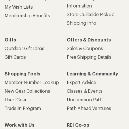
Information
My Wish Lists
Store Curbside Pickup
Membership Benefits
Shipping Info
Gifts
Offers & Discounts
Outdoor Gift Ideas
Sales & Coupons
Gift Cards
Free Shipping Details
Shopping Tools
Learning & Community
Member Number Lookup
Expert Advice
New Gear Collections
Classes & Events
Used Gear
Uncommon Path
Trade-in Program
Path Ahead Ventures
Work with Us
REI Co-op