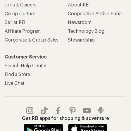
Jobs & Careers
About REI
Co-op Culture
Cooperative Action Fund
Sell at REI
Newsroom
Affiliate Program
Technology Blog
Corporate & Group Sales
Stewardship
Customer Service
Search Help Center
Find a Store
Live Chat
Get REI apps for shopping & adventure