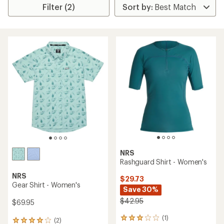
Filter (2)
NRS
Rashguard Shirt - Women's
NRS
$29.73
Gear Shirt - Women's
Save 30%
$42.95
$69.95
(1)
1
(2)
2