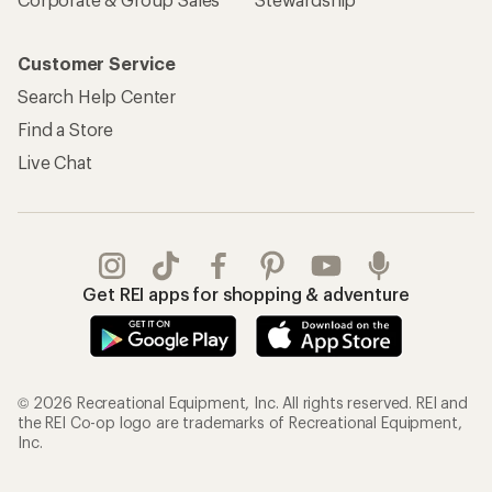
Customer Service
Search Help Center
Find a Store
Live Chat
Get REI apps for shopping & adventure
© 2026 Recreational Equipment, Inc. All rights reserved. REI and
the REI Co-op logo are trademarks of Recreational Equipment,
Inc.