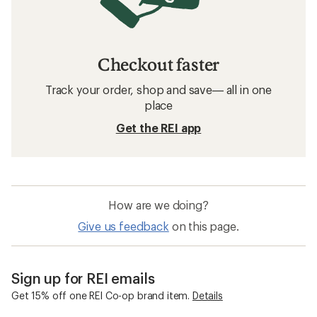
Checkout faster
Track your order, shop and save— all in one
place
Get the REI app
How are we doing?
Give us feedback
on this page.
Sign up for REI emails
Get 15% off one REI Co-op brand item.
Details