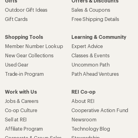
Gifts
Offers & Discounts
Outdoor Gift Ideas
Sales & Coupons
Gift Cards
Free Shipping Details
Shopping Tools
Learning & Community
Member Number Lookup
Expert Advice
New Gear Collections
Classes & Events
Used Gear
Uncommon Path
Trade-in Program
Path Ahead Ventures
Work with Us
REI Co-op
Jobs & Careers
About REI
Co-op Culture
Cooperative Action Fund
Sell at REI
Newsroom
Affiliate Program
Technology Blog
Corporate & Group Sales
Stewardship