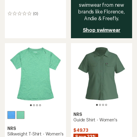
swimwear from new
brands like Florence,
(0)
0
Andie & Freefly.
reviews
Shop swimwear
NRS
Guide Shirt - Women's
NRS
$49.73
Silkweight T-Shirt - Women's
Save 33%