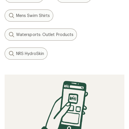
Mens Swim Shirts
Watersports: Outlet Products
NRS HydroSkin