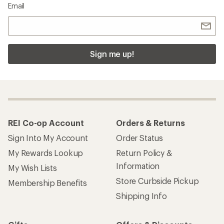
Email
Sign me up!
REI Co-op Account
Orders & Returns
Sign Into My Account
Order Status
My Rewards Lookup
Return Policy &
Information
My Wish Lists
Store Curbside Pickup
Membership Benefits
Shipping Info