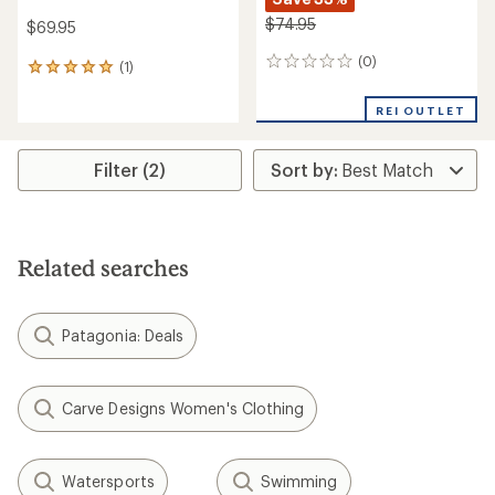
$74.95
$69.95
(0)
0
(1)
1
reviews
reviews
with
REI OUTLET
an
average
rating
Filter (2)
of
5.0
out
of
5
Related searches
stars
Patagonia: Deals
Carve Designs Women's Clothing
Watersports
Swimming