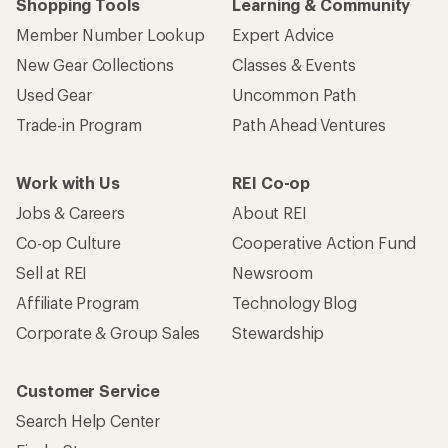
Shopping Tools
Learning & Community
Member Number Lookup
Expert Advice
New Gear Collections
Classes & Events
Used Gear
Uncommon Path
Trade-in Program
Path Ahead Ventures
Work with Us
REI Co-op
Jobs & Careers
About REI
Co-op Culture
Cooperative Action Fund
Sell at REI
Newsroom
Affiliate Program
Technology Blog
Corporate & Group Sales
Stewardship
Customer Service
Search Help Center