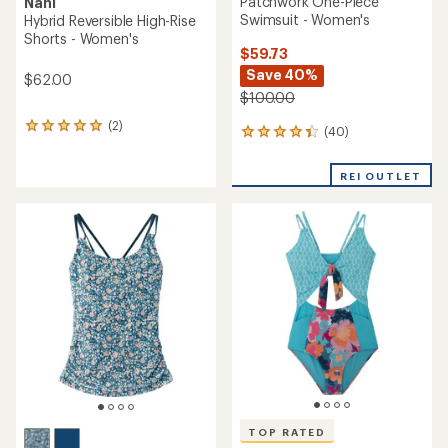
Patchwork One-Piece
Nani
Swimsuit - Women's
Hybrid Reversible High-Rise
Shorts - Women's
$59.73
Save 40%
$62.00
$100.00
(2)
2
(40)
40
reviews
reviews
with
with
an
REI OUTLET
an
average
average
rating
rating
of
of
5.0
4.3
out
out
of
of
5
5
stars
stars
TOP RATED