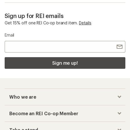
Sign up for REI emails
Get 15% off one REI Co-op brand item.
Details
Email
Sign me up!
Who we are
Become an REI Co-op Member
Take a stand