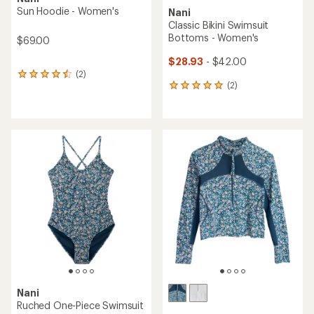
Sun Hoodie - Women's
Nani
Classic Bikini Swimsuit
Bottoms - Women's
$69.00
$28.93
- $42.00
(2)
2
(2)
reviews
2
with
reviews
an
with
average
an
rating
average
of
rating
4.5
of
out
5.0
of
out
5
of
stars
5
stars
Nani
Ruched One-Piece Swimsuit