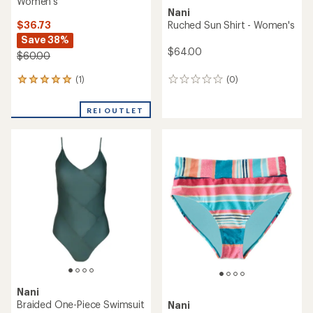
Women's
Nani
$36.73
Ruched Sun Shirt - Women's
Save 38%
$64.00
$60.00
(1)
(0)
1
0
reviews
reviews
with
REI OUTLET
an
average
rating
of
5.0
out
of
5
stars
Nani
Braided One-Piece Swimsuit
Nani