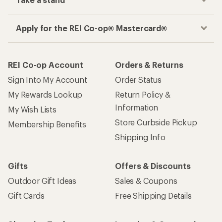
Apply for the REI Co-op® Mastercard®
REI Co-op Account
Orders & Returns
Sign Into My Account
Order Status
My Rewards Lookup
Return Policy &
Information
My Wish Lists
Store Curbside Pickup
Membership Benefits
Shipping Info
Gifts
Offers & Discounts
Outdoor Gift Ideas
Sales & Coupons
Gift Cards
Free Shipping Details