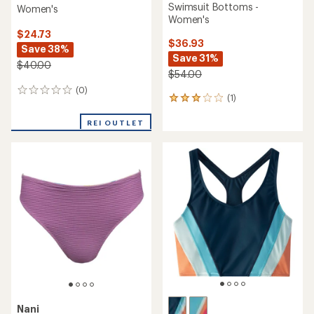
Swimsuit Bottoms -
Women's
Women's
$24.73
$36.93
Save 38%
Save 31%
$40.00
$54.00
(0)
0
(1)
1
reviews
reviews
with
REI OUTLET
an
average
rating
of
3.0
out
of
5
stars
Nani