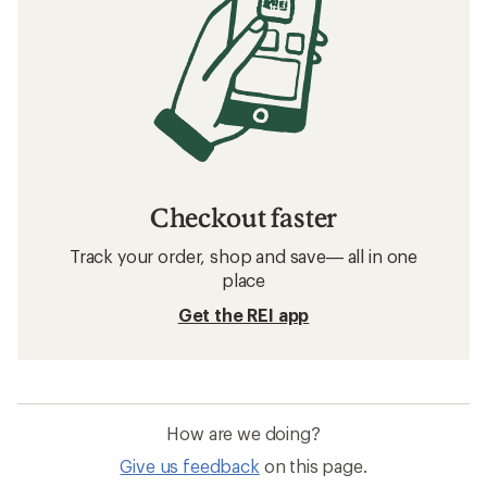
Checkout faster
Track your order, shop and save— all in one
place
Get the REI app
How are we doing?
Give us feedback
on this page.