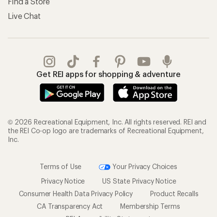
Find a Store
Live Chat
Get REI apps for shopping & adventure
© 2026 Recreational Equipment, Inc. All rights reserved. REI and
the REI Co-op logo are trademarks of Recreational Equipment,
Inc.
Terms of Use
Your Privacy Choices
Privacy Notice
US State Privacy Notice
Consumer Health Data Privacy Policy
Product Recalls
CA Transparency Act
Membership Terms