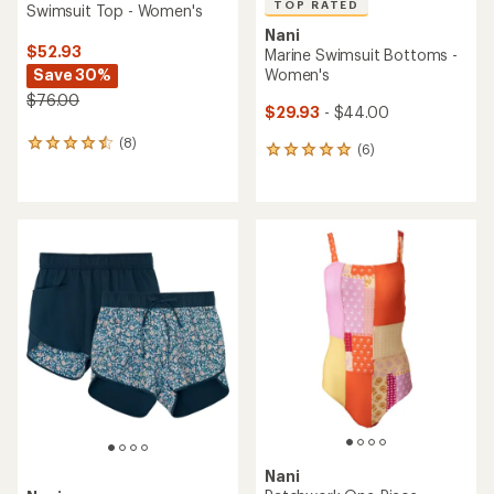
TOP RATED
Swimsuit Top - Women's
Nani
$52.93
Marine Swimsuit Bottoms -
Save 30%
Women's
$76.00
$29.93
- $44.00
(8)
8
(6)
6
reviews
reviews
with
with
an
an
average
average
rating
rating
of
of
4.4
5.0
out
out
of
of
5
5
stars
stars
Nani