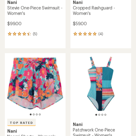
Nani
Nani
Stevie One-Piece Swimsuit -
Cropped Rashguard -
Women's
Women's
$99.00
$59.00
(5)
(4)
5
4
reviews
reviews
with
with
an
an
average
average
rating
rating
of
of
4.2
5.0
out
out
of
of
5
5
stars
stars
TOP RATED
Nani
Patchwork One-Piece
Nani
Swimsuit - Women's