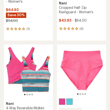
- Women's
Nani
Cropped Half-Zip
$64.93
Rashguard - Women's
Save 30%
$43.93
- $64.00
$94.00
(4)
(1)
4
1
reviews
reviews
with
with
an
an
average
average
rating
rating
of
of
5.0
5.0
out
out
of
of
5
5
stars
stars
Nani
4-Way Reversible Midkini