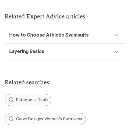
Related Expert Advice articles
How to Choose Athletic Swimsuits
Layering Basics
Related searches
Patagonia: Deals
Carve Designs Women's Swimwear