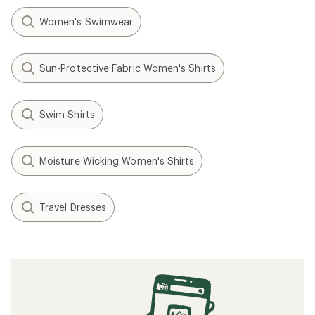
Women's Swimwear
Sun-Protective Fabric Women's Shirts
Swim Shirts
Moisture Wicking Women's Shirts
Travel Dresses