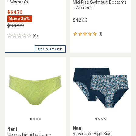
- Women's
Mid-Rise Swimsuit Bottoms
- Women's
$64.73
Save 35%
$42.00
$100.00
(1)
1
(0)
0
reviews
reviews
with
an
REI OUTLET
average
rating
of
5.0
out
of
5
stars
Nani
Nani
Reversible High-Rise
Classic Bikini Bottom -