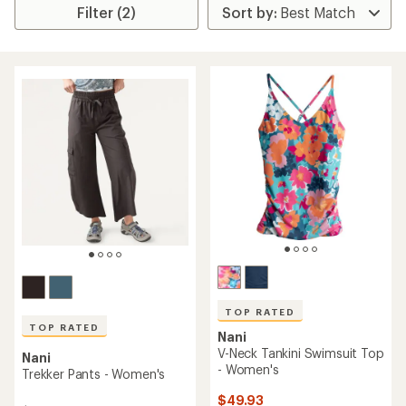
Filter (2)
TOP RATED
TOP RATED
Nani
V-Neck Tankini Swimsuit Top
Nani
- Women's
Trekker Pants - Women's
$49.93