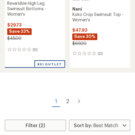
Reversible High Leg
Swimsuit Bottoms -
Nani
Women's
Koko Crop Swimsuit Top -
Women's
$29.73
$47.93
Save 33%
Save 30%
$45.00
$69.00
(0)
0
(0)
0
reviews
reviews
REI OUTLET
1
2
Filter (2)