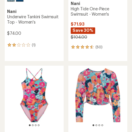
Nani
High Tide One-Piece
Nani
Swimsuit - Women's
Underwire Tankini Swimsuit
Top - Women's
$71.93
Save 30%
$74.00
$104.00
(1)
1
(50)
50
reviews
reviews
with
with
an
an
average
average
rating
rating
of
of
2.0
4.6
out
out
of
of
5
5
stars
stars