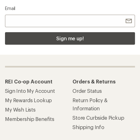
Email
Sign me up!
REI Co-op Account
Orders & Returns
Sign Into My Account
Order Status
My Rewards Lookup
Return Policy &
Information
My Wish Lists
Store Curbside Pickup
Membership Benefits
Shipping Info