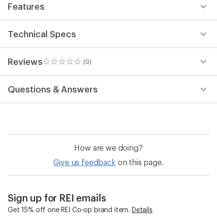
Features
Technical Specs
Reviews
(0)
0
reviews
Questions & Answers
How are we doing?
Give us feedback
on this page.
Sign up for REI emails
Get 15% off one REI Co-op brand item.
Details