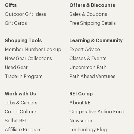
Gifts
Offers & Discounts
Outdoor Gift Ideas
Sales & Coupons
Gift Cards
Free Shipping Details
Shopping Tools
Learning & Community
Member Number Lookup
Expert Advice
New Gear Collections
Classes & Events
Used Gear
Uncommon Path
Trade-in Program
Path Ahead Ventures
Work with Us
REI Co-op
Jobs & Careers
About REI
Co-op Culture
Cooperative Action Fund
Sell at REI
Newsroom
Affiliate Program
Technology Blog