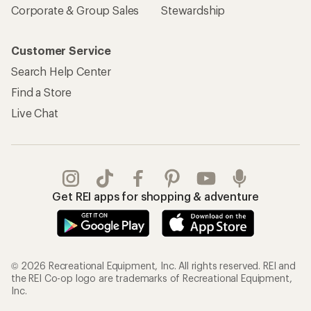
Corporate & Group Sales
Stewardship
Customer Service
Search Help Center
Find a Store
Live Chat
Get REI apps for shopping & adventure
© 2026 Recreational Equipment, Inc. All rights reserved. REI and
the REI Co-op logo are trademarks of Recreational Equipment,
Inc.