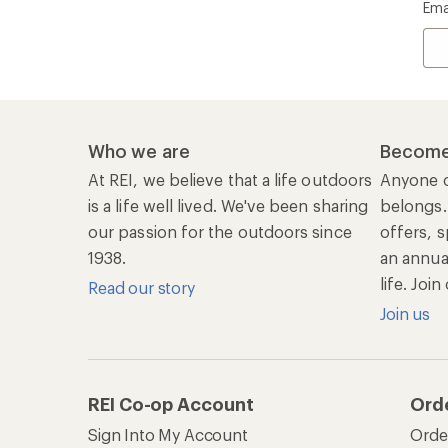
Ema
Who we are
Become
At REI, we believe that a life outdoors
Anyone c
is a life well lived. We've been sharing
belongs.
our passion for the outdoors since
offers, s
1938.
an annu
life. Joi
Read our story
Join us
REI Co-op Account
Ord
Sign Into My Account
Orde