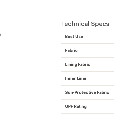
Technical Specs
r
Best Use
Fabric
Lining Fabric
Inner Liner
Sun-Protective Fabric
UPF Rating