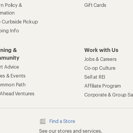
n Policy &
Gift Cards
rmation
e Curbside Pickup
ping Info
rning &
Work with Us
munity
Jobs & Careers
rt Advice
Co-op Culture
ses & Events
Sell at REI
ommon Path
Affiliate Program
 Ahead Ventures
Corporate & Group Sa
Find a Store
See our stores and services.