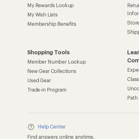
My Rewards Lookup
Retur
Info
My Wish Lists
Stor
Membership Benefits
Ship
Shopping Tools
Lea
Com
Member Number Lookup
Expe
New Gear Collections
Clas
Used Gear
Unc
Trade-in Program
Path
Help Center
Find answers online anytime.