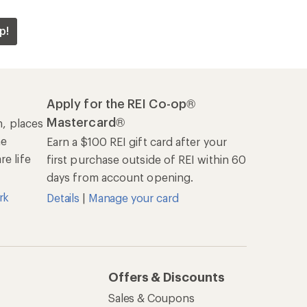
p!
Apply for the REI Co-op®
Mastercard®
n, places
he
Earn a $100 REI gift card after your
e life
first purchase outside of REI within 60
days from account opening.
rk
Details
|
Manage your card
Offers & Discounts
Sales & Coupons