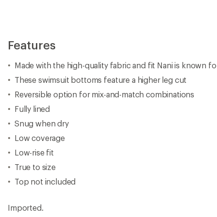
Features
Made with the high-quality fabric and fit Nani is known fo
These swimsuit bottoms feature a higher leg cut
Reversible option for mix-and-match combinations
Fully lined
Snug when dry
Low coverage
Low-rise fit
True to size
Top not included
Imported.