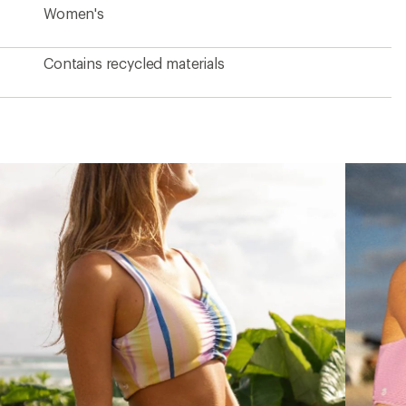
Women's
Contains recycled materials