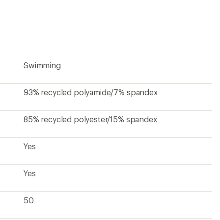
first!
Swimming
93% recycled polyamide/7% spandex
85% recycled polyester/15% spandex
Yes
Yes
50