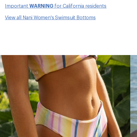
Important
WARNING
for California residents
View all Nani Women's Swimsuit Bottoms