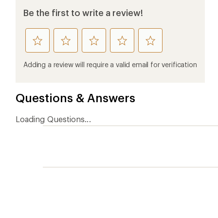
Be the first to write a review!
rate
rate
rate
rate
rate
this
this
this
this
this
product
product
product
product
product
Adding a review will require a valid email for verification
1
2
3
4
5
stars
stars
stars
stars
stars
Questions & Answers
Loading Questions...