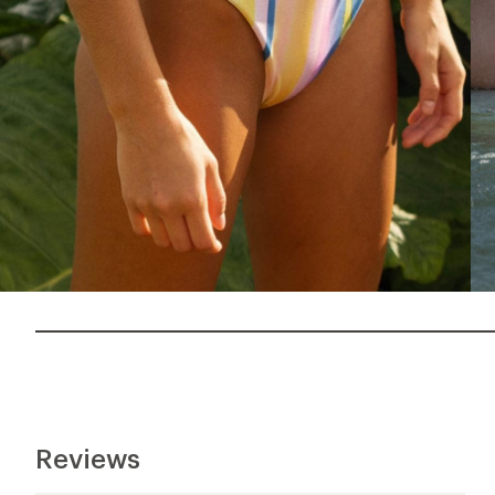
Reviews