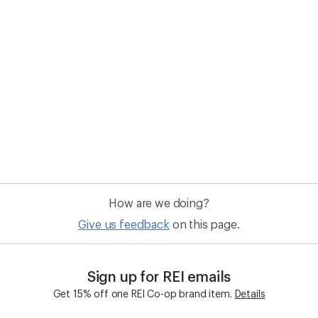
How are we doing?
Give us feedback
on this page.
Sign up for REI emails
Get 15% off one REI Co-op brand item.
Details