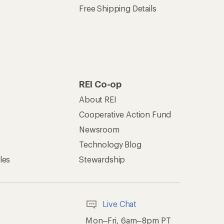
Free Shipping Details
REI Co-op
About REI
Cooperative Action Fund
Newsroom
Technology Blog
les
Stewardship
Live Chat
Mon–Fri, 6am–8pm PT