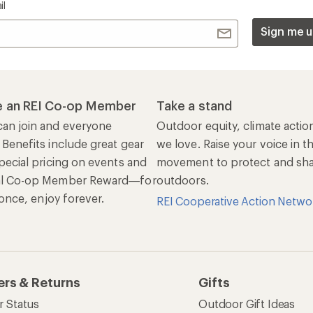
il
Sign me u
 an REI Co-op Member
Take a stand
an join and everyone
Outdoor equity, climate actio
 Benefits include great gear
we love. Raise your voice in t
pecial pricing on events and
movement to protect and shar
al Co-op Member Reward—for
outdoors.
n once, enjoy forever.
REI Cooperative Action Netwo
ers & Returns
Gifts
r Status
Outdoor Gift Ideas