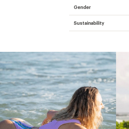
Gender
Sustainability