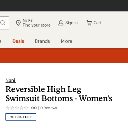
My REI
Search
Sign in
Cart
Find your store
s
Deals
Brands
More
the REI
ard
—
Nani
Reversible High Leg
Swimsuit Bottoms - Women's
0.0
0
Reviews
No
reviews
REI OUTLET
yet;
be
the