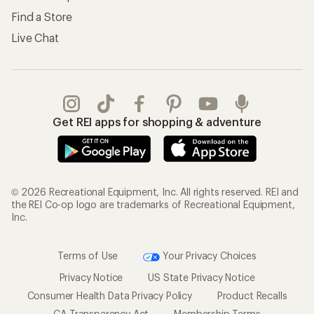
Find a Store
Live Chat
Get REI apps for shopping & adventure
© 2026 Recreational Equipment, Inc. All rights reserved. REI and
the REI Co-op logo are trademarks of Recreational Equipment,
Inc.
Terms of Use
Your Privacy Choices
Privacy Notice
US State Privacy Notice
Consumer Health Data Privacy Policy
Product Recalls
CA Transparency Act
Membership Terms