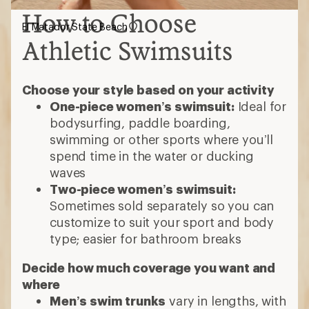
How to Choose
El Matador State Beach
Athletic Swimsuits
Choose your style based on your activity
One-piece women’s swimsuit:
Ideal for
bodysurfing, paddle boarding,
swimming or other sports where you’ll
spend time in the water or ducking
waves
Two-piece women’s swimsuit:
Sometimes sold separately so you can
customize to suit your sport and body
type; easier for bathroom breaks
Decide how much coverage you want and
where
Men’s swim trunks
vary in lengths, with