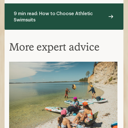
9 min read: How to Choose Athletic
Swimsuits
More expert advice