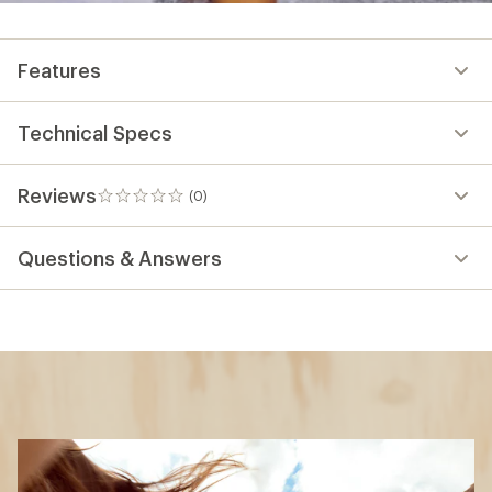
Features
Technical Specs
Reviews
(0)
0
reviews
Questions & Answers