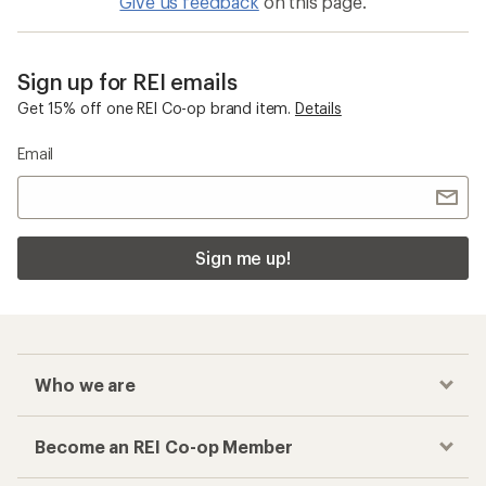
Give us feedback
on this page.
Sign up for REI emails
Get 15% off one REI Co-op brand item.
Details
Email
Sign me up!
Who we are
Become an REI Co-op Member