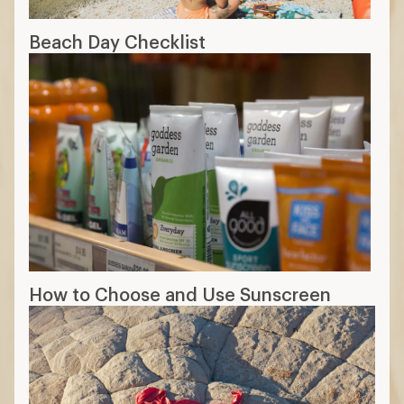
Beach Day Checklist
How to Choose and Use Sunscreen