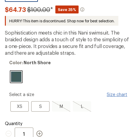
be
the
Compared
$64.73
$100.00
*
Save 35%
first!
to
HURRY! This item is discontinued. Shop now for best selection.
Sophistication meets chic in this Nani swimsuit. The
braided design adds a touch of style to the simplicity of
a one-piece. It provides a secure fit and full coverage,
and there are adjustable straps.
Color:
Color:
North Shore
North
Shore
please
Select a size
Size chart
select
a
XS
S
M,
L,
XS
S
M
L
Size
sold
sold
out
out
Quantity
Quantity