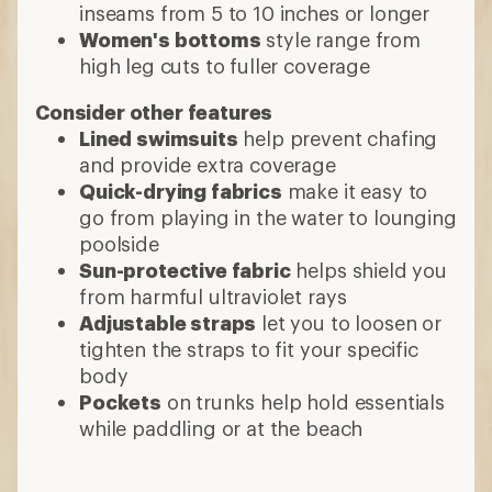
inseams from 5 to 10 inches or longer
Women's bottoms
style range from
high leg cuts to fuller coverage
Consider other features
Lined swimsuits
help prevent chafing
and provide extra coverage
Quick-drying fabrics
make it easy to
go from playing in the water to lounging
poolside
Sun-protective fabric
helps shield you
from harmful ultraviolet rays
Adjustable straps
let you to loosen or
tighten the straps to fit your specific
body
Pockets
on trunks help hold essentials
while paddling or at the beach