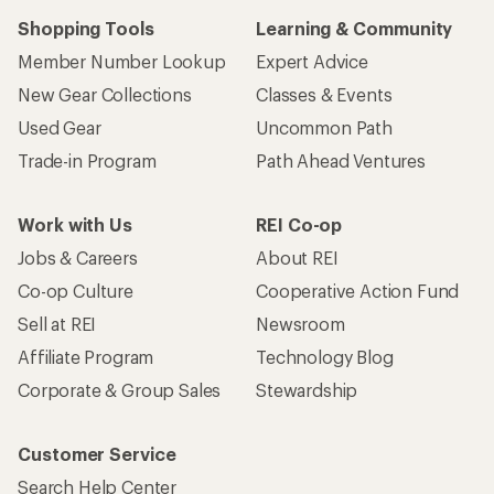
Shopping Tools
Learning & Community
Member Number Lookup
Expert Advice
New Gear Collections
Classes & Events
Used Gear
Uncommon Path
Trade-in Program
Path Ahead Ventures
Work with Us
REI Co-op
Jobs & Careers
About REI
Co-op Culture
Cooperative Action Fund
Sell at REI
Newsroom
Affiliate Program
Technology Blog
Corporate & Group Sales
Stewardship
Customer Service
Search Help Center