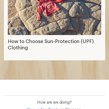
How to Choose Sun-Protection (UPF)
Clothing
How are we doing?