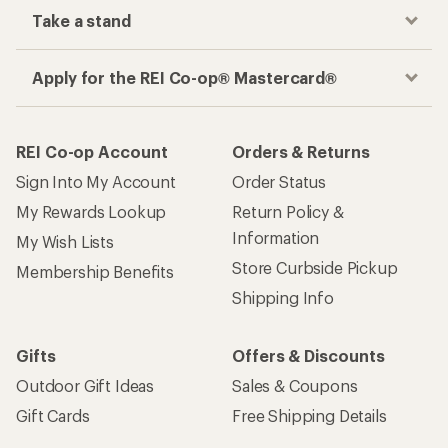
Take a stand
Apply for the REI Co-op® Mastercard®
REI Co-op Account
Orders & Returns
Sign Into My Account
Order Status
My Rewards Lookup
Return Policy &
Information
My Wish Lists
Store Curbside Pickup
Membership Benefits
Shipping Info
Gifts
Offers & Discounts
Outdoor Gift Ideas
Sales & Coupons
Gift Cards
Free Shipping Details