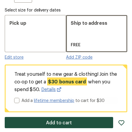
Select size for delivery dates
Pick up
Ship to address
FREE
Edit store
Add ZIP code
Treat yourself to new gear & clothing! Join the
co-op to get a
$30 bonus card
when you
spend $50.
Details
Add a
lifetime membership
to cart for $30
ad
Add to cart
it