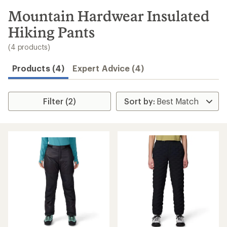
to
search
Mountain Hardwear Insulated
results
Hiking Pants
(4 products)
Products (4)
Expert Advice (4)
Filter (2)