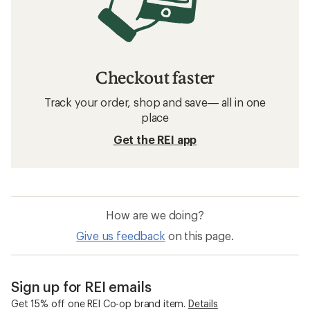
Checkout faster
Track your order, shop and save— all in one
place
Get the REI app
How are we doing?
Give us feedback
on this page.
Sign up for REI emails
Get 15% off one REI Co-op brand item.
Details