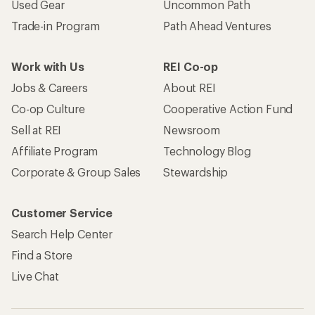
Used Gear
Uncommon Path
Trade-in Program
Path Ahead Ventures
Work with Us
REI Co-op
Jobs & Careers
About REI
Co-op Culture
Cooperative Action Fund
Sell at REI
Newsroom
Affiliate Program
Technology Blog
Corporate & Group Sales
Stewardship
Customer Service
Search Help Center
Find a Store
Live Chat