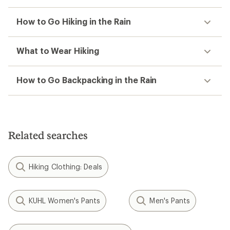
How to Go Hiking in the Rain
What to Wear Hiking
How to Go Backpacking in the Rain
Related searches
Hiking Clothing: Deals
KUHL Women's Pants
Men's Pants