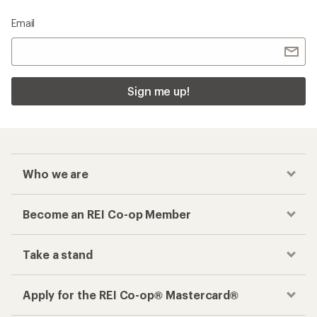
Email
Sign me up!
Who we are
Become an REI Co-op Member
Take a stand
Apply for the REI Co-op® Mastercard®