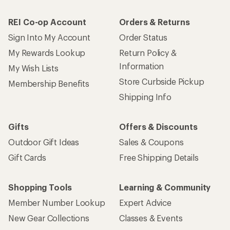
REI Co-op Account
Orders & Returns
Sign Into My Account
Order Status
My Rewards Lookup
Return Policy &
Information
My Wish Lists
Store Curbside Pickup
Membership Benefits
Shipping Info
Gifts
Offers & Discounts
Outdoor Gift Ideas
Sales & Coupons
Gift Cards
Free Shipping Details
Shopping Tools
Learning & Community
Member Number Lookup
Expert Advice
New Gear Collections
Classes & Events