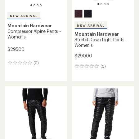
NEW ARRIVAL
Mountain Hardwear
NEW ARRIVAL
Compressor Alpine Pants -
Mountain Hardwear
Women's
StretchDown Light Pants -
Women's
$295.00
$290.00
(0)
0
(0)
0
reviews
reviews