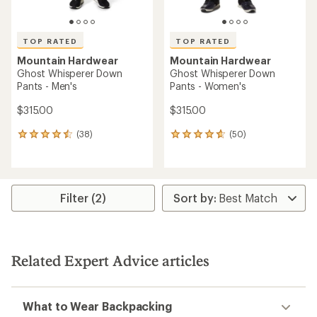
TOP RATED
TOP RATED
Mountain Hardwear
Mountain Hardwear
Ghost Whisperer Down
Ghost Whisperer Down
Pants - Men's
Pants - Women's
$315.00
$315.00
(38)
(50)
38
50
reviews
reviews
with
with
an
an
average
average
rating
rating
Filter (2)
of
of
4.6
4.7
out
out
of
of
5
5
Related Expert Advice articles
stars
stars
What to Wear Backpacking