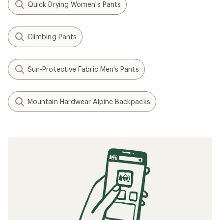
Quick Drying Women's Pants
Climbing Pants
Sun-Protective Fabric Men's Pants
Mountain Hardwear Alpine Backpacks