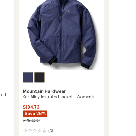
out
-
of
Women's
5
to
stars
Mountain Hardwear
ted
Kor Alloy Insulated Jacket - Women's
$184.73
Save 26%
$250.00
(0)
0