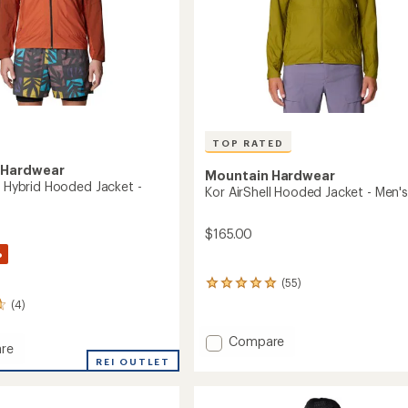
TOP RATED
 Hardwear
Mountain Hardwear
l Hybrid Hooded Jacket -
Kor AirShell Hooded Jacket - Men's
$165.00
%
(55)
55
reviews
(4)
with
an
Add
Compare
average
re
Kor
rating
REI OUTLET
AirShell
of
4.9
Hooded
out
Jacket