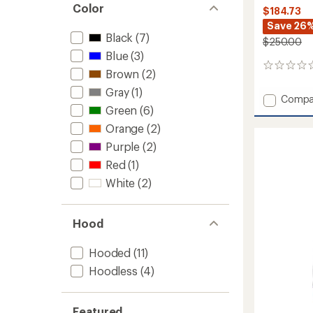
Color
$184.73
Save 26
Black
(7)
$250.00
Blue
(3)
0
Brown
(2)
reviews
Gray
(1)
Add
Compa
Green
(6)
Kor
Alloy
Orange
(2)
Insulat
Purple
(2)
Jacket
-
Red
(1)
Men's
White
(2)
to
Hood
Hooded
(11)
Hoodless
(4)
Featured