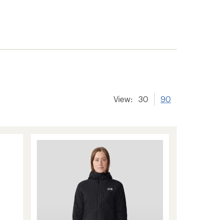
View:
30
90