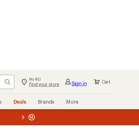
My REI
Search
Cart
Sign in
Find your store
s
Deals
Brands
More
the REI
ard
—