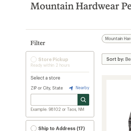
search
Mountain Hardwear Pe
results
Mountain Ha
Filter
Store Pickup
Ready within 2 hours
Select a store
Nearby
ZIP or City, State
Example: 98102 or Taos, NM
Ship to Address (17)