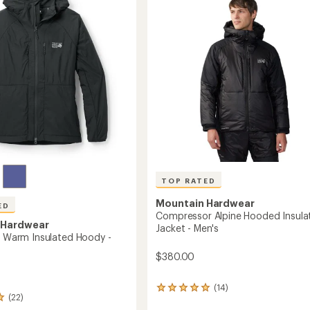
-
5
Men's
stars
to
TOP RATED
Mountain Hardwear
ED
Compressor Alpine Hooded Insula
 Hardwear
Jacket - Men's
ll Warm Insulated Hoody -
$380.00
(14)
14
(22)
reviews