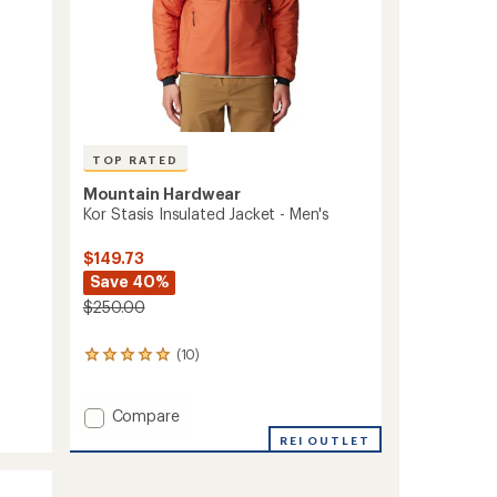
TOP RATED
Mountain Hardwear
Kor Stasis Insulated Jacket - Men's
$149.73
Save 40%
$250.00
(10)
10
reviews
with
an
Add
Compare
average
Kor
REI OUTLET
rating
Stasis
of
Insulated
5.0
Jacket