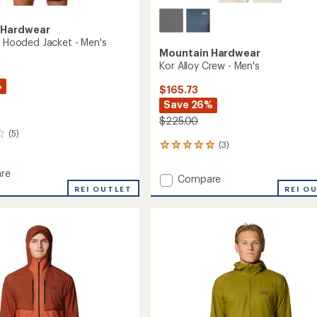
 Hardwear
ll Hooded Jacket - Men's
Mountain Hardwear
Kor Alloy Crew - Men's
%
$165.73
Save 26%
$225.00
(5)
(3)
3
reviews
with
re
Add
Compare
an
REI OUTLET
Kor
REI O
average
Alloy
rating
d
of
Crew
5.0
-
out
Men's
of
to
5
stars