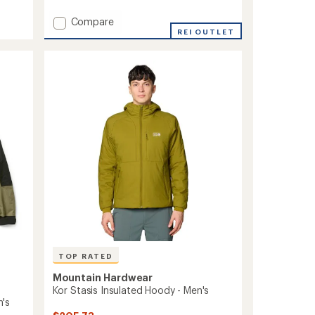
reviews
Add
Compare
Kor
REI OUTLET
Alloy
Insulated
Jacket
-
Women's
to
TOP RATED
Mountain Hardwear
Kor Stasis Insulated Hoody - Men's
's