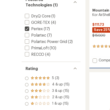
Technologies (1)
Mountain
Kor AirShe
Dry.Q Core
(1)
GORE-TEX
(4)
$111.73
Pertex
(17)
Save 25
Polartec
(7)
$150.00
Polartec Power Grid
(2)
5
PrimaLoft
(10)
reviews
RECCO
(4)
with
an
Add
Compa
average
Kor
rating
Rating
AirShell
of
Hoode
4.2
Jacket
5 (3)
out
Rated
-
of
5.0
4 & up (15)
Rated
Men's
5
out
4.0
3 & up (15)
stars
to
of 5
Rated
out
stars
3.0
2 & up (15)
of 5
Rated
out
stars
2.0
1 & up (15)
of 5
Rated
out
stars
1.0