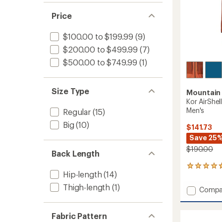
of 5
out
stars
of 5
Price
stars
$100.00 to $199.99
(9)
$200.00 to $499.99
(7)
$500.00 to $749.99
(1)
Size Type
Mountain
Kor AirShel
Men's
Regular
(15)
Big
(10)
$141.73
Save 25
$190.00
Back Length
4
Hip-length
(14)
reviews
with
Thigh-length
(1)
Add
Compa
an
Kor
average
AirShell
rating
Fabric Pattern
of
Hybrid