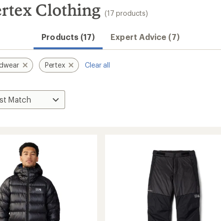
rtex Clothing
(17 products)
Products (17)
Expert Advice (7)
rdwear
Pertex
Clear all