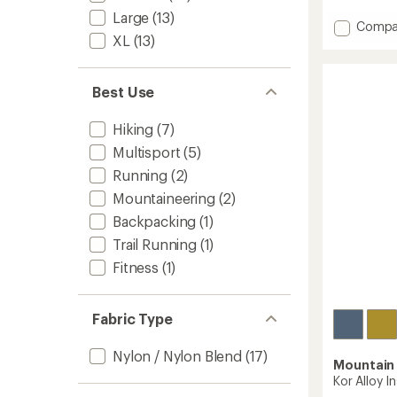
reviews
with
Large
(13)
Add
Compa
an
XL
(13)
Kor
average
AirShell
rating
of
Warm
4.9
Insulat
Best Use
out
Hoody
of
-
Hiking
(7)
5
Women
stars
Multisport
(5)
to
Running
(2)
Mountaineering
(2)
Backpacking
(1)
Trail Running
(1)
Fitness
(1)
Fabric Type
Nylon / Nylon Blend
(17)
Mountain
Kor Alloy I