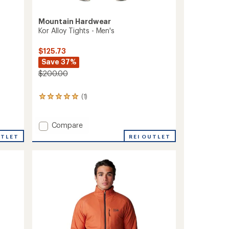
Mountain Hardwear
Kor Alloy Tights - Men's
$125.73
Save 37%
$200.00
(1)
1
reviews
with
an
Add
Compare
average
Kor
REI OUTLET
UTLET
rating
Alloy
of
Tights
5.0
-
out
Men's
of
to
5
stars