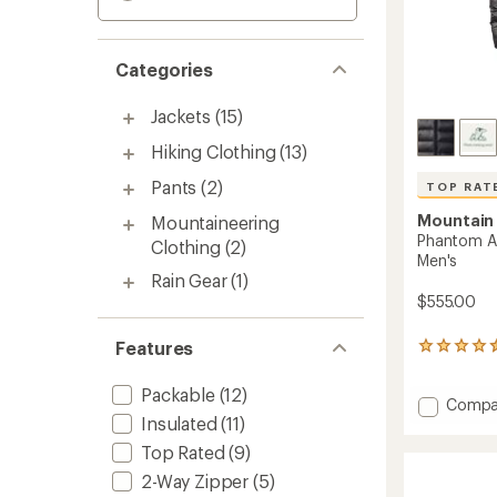
Categories
Jackets
(15)
Hiking Clothing
(13)
Pants
(2)
TOP RAT
Mountain
Mountaineering
Phantom A
Clothing
(2)
Men's
Rain Gear
(1)
$555.00
Features
42
reviews
with
Packable
(12)
Add
an
Compa
average
Insulated
(11)
Phant
rating
Alpine
Top Rated
(9)
of
Down
4.6
2-Way Zipper
(5)
Hoode
out