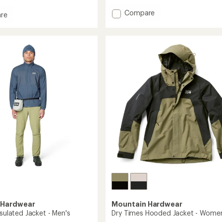
with
an
Add
Compare
re
average
Compressor
rating
Alpine
of
Hooded
4.9
Insulated
out
ed
Jacket
of
-
5
stars
Men's
's
to
 Hardwear
Mountain Hardwear
nsulated Jacket - Men's
Dry Times Hooded Jacket - Women