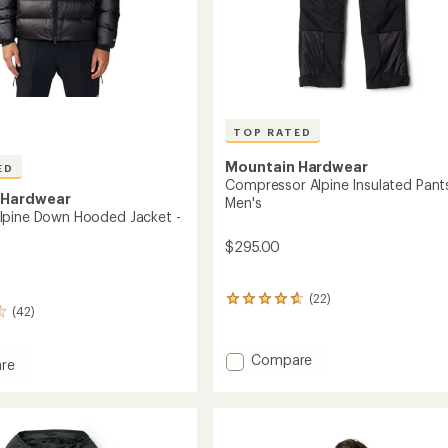
TOP RATED
Mountain Hardwear
ED
Compressor Alpine Insulated Pants
 Hardwear
Men's
lpine Down Hooded Jacket -
$295.00
(22)
22
(42)
reviews
with
an
Add
Compare
re
average
Compressor
om
rating
Alpine
of
Insulated
4.7
out
Pants
d
of