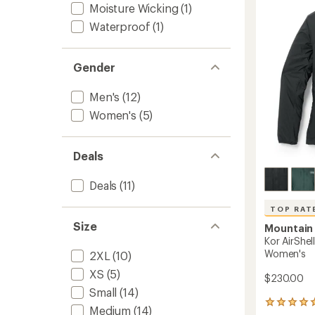
Jacket
Moisture Wicking
(1)
of
-
5
Waterproof
(1)
Men's
stars
to
Gender
Men's
(12)
Women's
(5)
Deals
Deals
(11)
TOP RAT
Size
Mountain
Kor AirShe
Women's
2XL
(10)
XS
(5)
$230.00
Small
(14)
22
Medium
(14)