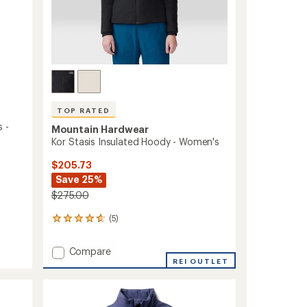
TOP RATED
 -
Mountain Hardwear
Kor Stasis Insulated Hoody - Women's
$205.73
Save 25%
$275.00
(5)
5
reviews
with
Add
Compare
an
Kor
REI OUTLET
average
Stasis
rating
of
Insulated
4.8
Hoody