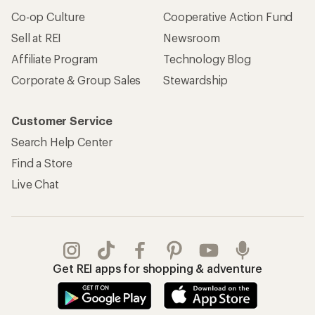
Apply for the REI Co-op® Mastercard®
REI Co-op Account
Orders & Returns
Sign Into My Account
Order Status
My Rewards Lookup
Return Policy &
Information
My Wish Lists
Store Curbside Pickup
Membership Benefits
Shipping Info
Gifts
Offers & Discounts
Outdoor Gift Ideas
Sales & Coupons
Gift Cards
Free Shipping Details
Shopping Tools
Learning & Community
Member Number Lookup
Expert Advice