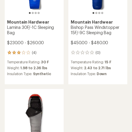
5
stars
Mountain Hardwear
Mountain Hardwear
Phantom WINDSTOPPER
Bishop Pass 0
0F/-18C Sleeping Bag
WINDSTOPPER Sleeping Bag
$1,260.00 - $1,290.00
$550.00 - $580.00
(3)
3
reviews
(4)
4
Temperature Rating:
0 F
with
reviews
an
Weight:
3.64 to 3.82 lbs
Temperature Rating:
0 F
with
average
Insulation Type:
Down
an
Weight:
3.16 to 3.59 lbs
rating
Features:
average
Insulation Type:
Down
of
Ultralight
rating
5.0
of
out