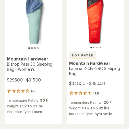
reviews
Temperature Rating:
15 F
with
Temperature Rating:
30 F
with
an
Weight:
2.34 to 2.74 lbs
an
Weight:
1.79 to 1.87 lbs
average
Insulation Type:
Down
average
rating
Insulation Type:
Down
rating
of
of
4.3
4.8
out
out
of
of
5
5
stars
stars
TOP RATED
Mountain Hardwear
Mountain Hardwear
Bishop Pass 0 Sleeping Bag
Bishop Pass 15 Sleeping Bag
- Women's
- Women's
$385.00 - $405.00
$335.00 - $355.00