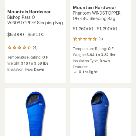
Mountain Hardwear
Mountain Hardwear
Phantom 15F/-9C Sleeping
Lamina 0F/-18C Sleeping
Bag
Bag - Women's
$670.00 - $710.00
$280.00
(5)
5
reviews
(2)
2
Temperature Rating:
15 F
with
reviews
an
Weight:
1.95 to 2.23 lbs
Temperature Rating:
0 F
with
average
Insulation Type:
Down
an
Weight:
4.58 lbs
rating
Features:
average
of
Insulation Type:
Synthetic
Ultralight
rating
4.0
of
out
5.0
of
out
5
of
stars