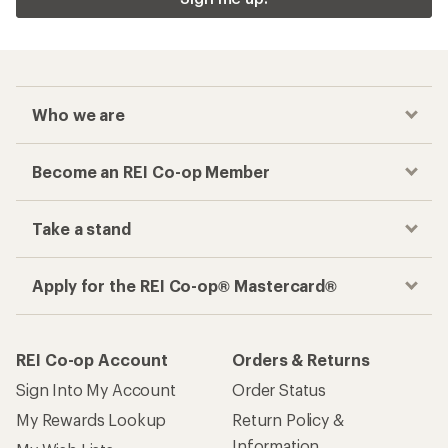
Checkout faster
Track your order, shop and save— all in one
place
Get the REI app
How are we doing?
Give us feedback
on this page.