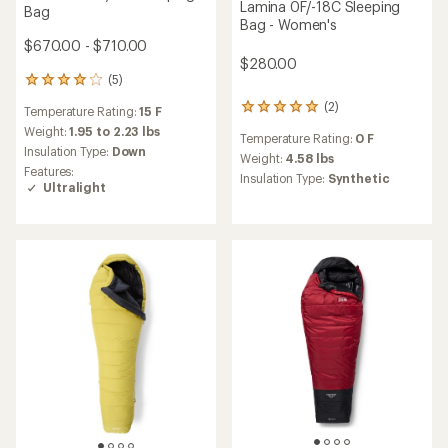
Mountain Hardwear
Mountain Hardwear
Bishop Pass -15
Lamina 15F/-9C Sleeping
WINDSTOPPER Sleeping Bag
Bag - Women's
$660.00 - $680.00
$260.00 - $280.00
(5)
(3)
5
3
reviews
reviews
Temperature Rating:
-15 F
Temperature Rating:
15 F
with
with
an
an
Weight:
3.94 to 4.1 lbs
Weight:
3.78 to 4.15 lbs
average
average
Insulation Type:
Down
Insulation Type:
Synthetic
rating
rating
of
of
4.4
3.3
out
out
of
of
5
5
stars
stars