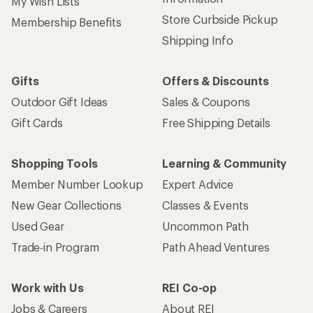
Sign up for REI emails
Get 15% off one REI Co-op brand item.
Details
Email
Sign me up!
Who we are
Become an REI Co-op Member
Take a stand