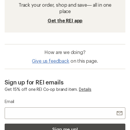
Sleeping Pads
Self-inflating Pads
2-person Sleeping Pads
40 degrees and above Sleeping Bags
Mountain Hardwear Stryder