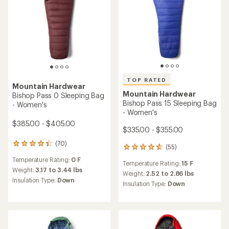
average
average
Insulation Type:
Synthetic
Insulation Type:
Down
rating
rating
of
of
REI OUTLET
3.3
4.6
out
out
of
of
5
5
stars
stars
TOP RATED
Mountain Hardwear
Mountain Hardwear
Bishop Pass 15 Sleeping Bag
Bishop Pass 30 Sleeping
Bag
$335.00 - $355.00
$315.00
(79)
79
(6)
6
reviews