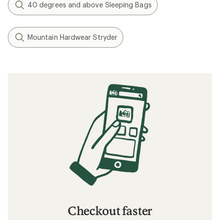
Gear Review: Testing the Exped Terra 15
Sleeping Bag
How to Choose Sleeping Bags for
Backpacking
Understanding Sleeping Bag Temperature
Ratings
Related searches
Sleeping Bags: Deals
REI Co-op Self-inflating Pads