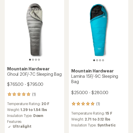
(70)
70
(55)
55
reviews
reviews
Temperature Rating:
0 F
with
Temperature Rating:
15 F
with
an
Weight:
3.17 to 3.44 lbs
an
Weight:
2.52 to 2.86 lbs
average
Insulation Type:
Down
average
Insulation Type:
Down
rating
rating
of
of
4.3
4.7
out
out
of
of
5
5
stars
stars
TOP RATED
Mountain Hardwear
Mountain Hardwear
Bishop Pass 30 Sleeping
Lamina -20F/-29C Sleeping
Bag - Women's
Bag