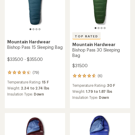
Mountain Hardwear
TOP RATED
Lamina Eco AF 30F/-1C
Mountain Hardwear
Sleeping Bag
Bishop Pass 0 Sleeping Bag
$125.73
- Men's
Save 51%
$385.00 - $405.00
$260.00
(3)
(73)
3
73
reviews
reviews
Temperature Rating:
30 F
Temperature Rating:
0 F
with
with
an
an
Weight:
2.06 lbs
Weight:
3.13 to 3.54 lbs