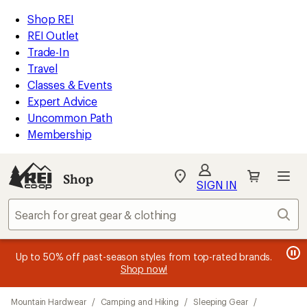
compared
loaded
to
REI
Skip
Skip
Shop REI
23
Accessibility
to
to
REI Outlet
results
Statement
main
Shop
Trade-In
content
REI
Travel
categories
Classes & Events
Expert Advice
Uncommon Path
Membership
SIGN IN
SIGN IN
for the best
experience: