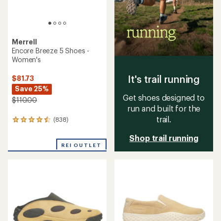
Merrell
Encore Breeze 5 Shoes -
Women's
It's trail running
$81.73
Save 25%
Get shoes designed to
$110.00
run and built for the
trail.
(838)
838
reviews
Shop trail running
with
an
REI OUTLET
average
rating
of
4.4
out
of
5
stars