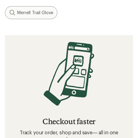
Merrell Trail Glove
Checkout faster
Track your order, shop and save— all in one