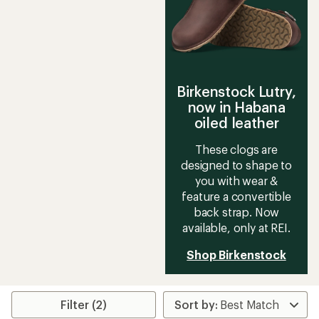
stars
stars
Birkenstock Lutry,
now in Habana
oiled leather
These clogs are
designed to shape to
you with wear &
feature a convertible
back strap. Now
available, only at REI.
Shop Birkenstock
Filter (2)