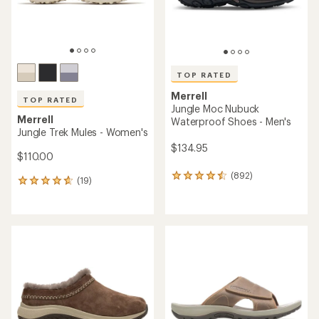
TOP RATED
Merrell
TOP RATED
Jungle Moc Nubuck
Merrell
Waterproof Shoes - Men's
Jungle Trek Mules - Women's
$134.95
$110.00
(892)
892
(19)
19
reviews
reviews
with
with
an
an
average
average
rating
rating
of
of
4.6
4.6
out
out
of
of
5
5
stars
stars