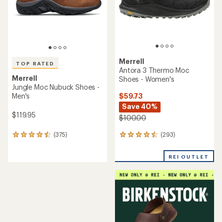
stars
Merrell
TOP RATED
Antora 3 Thermo Moc
Merrell
Shoes - Women's
Jungle Moc Nubuck Shoes -
$59.73
Men's
Save 40%
$119.95
$100.00
(293)
(375)
293
375
reviews
reviews
with
with
REI OUTLET
an
an
average
average
rating
rating
of
of
4.4
4.5
out
out
of
of
5
5