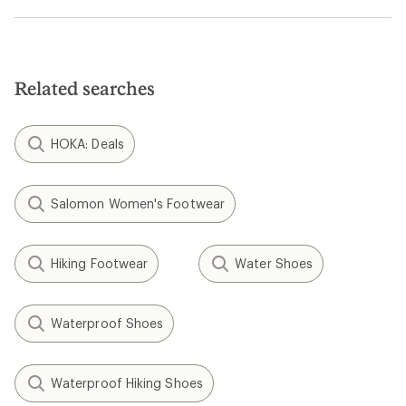
Related searches
HOKA: Deals
Salomon Women's Footwear
Hiking Footwear
Water Shoes
Waterproof Shoes
Waterproof Hiking Shoes