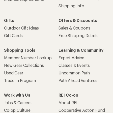
Shipping Info
Gifts
Offers & Discounts
Outdoor Gift Ideas
Sales & Coupons
Gift Cards
Free Shipping Details
Shopping Tools
Learning & Community
Member Number Lookup
Expert Advice
New Gear Collections
Classes & Events
Used Gear
Uncommon Path
Trade-in Program
Path Ahead Ventures
Work with Us
REI Co-op
Jobs & Careers
About REI
Co-op Culture
Cooperative Action Fund