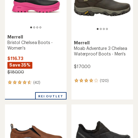
stars
Merrell
Bristol Chelsea Boots -
Merrell
Women's
Moab Adventure 3 Chelsea
Waterproof Boots - Men's
$116.73
Save 35%
$170.00
$180.00
(120)
120
(42)
42
reviews
reviews
with
with
an
REI OUTLET
an
average
average
rating
rating
of
of
4.0
4.4
out
out
of
of
5
5
stars