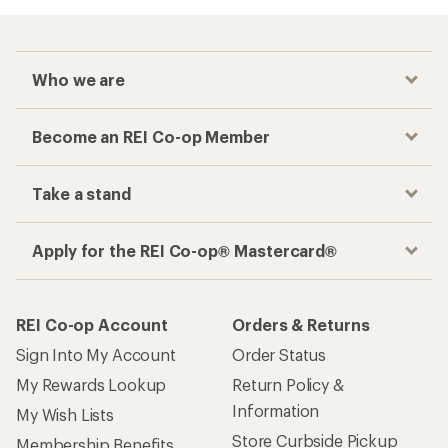
Who we are
Become an REI Co-op Member
Take a stand
Apply for the REI Co-op® Mastercard®
REI Co-op Account
Orders & Returns
Sign Into My Account
Order Status
My Rewards Lookup
Return Policy &
Information
My Wish Lists
Store Curbside Pickup
Membership Benefits