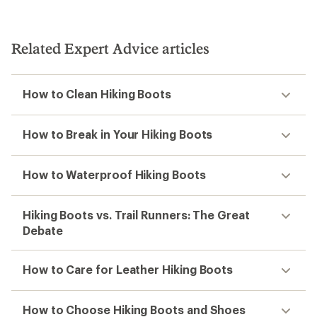
Related Expert Advice articles
How to Clean Hiking Boots
How to Break in Your Hiking Boots
How to Waterproof Hiking Boots
Hiking Boots vs. Trail Runners: The Great
Debate
How to Care for Leather Hiking Boots
How to Choose Hiking Boots and Shoes