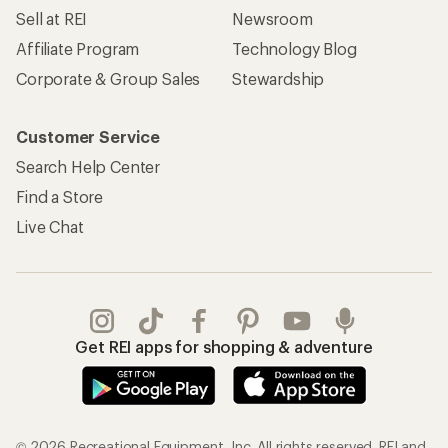
Sell at REI
Newsroom
Affiliate Program
Technology Blog
Corporate & Group Sales
Stewardship
Customer Service
Search Help Center
Find a Store
Live Chat
Get REI apps for shopping & adventure
© 2026 Recreational Equipment, Inc. All rights reserved. REI and