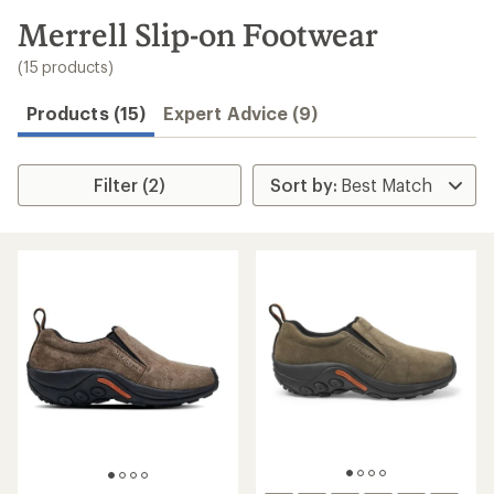
to
search
Merrell Slip-on Footwear
results
(15 products)
Products (15)
Expert Advice (9)
Filter (2)