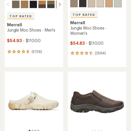
TOP RATED
TOP RATED
Merrell
Merrell
Jungle Moc Shoes -
Jungle Moc Shoes - Men's
Women's
$54.93
- $110.00
$54.83
- $110.00
(5726)
5726
(2594)
2594
reviews
reviews
with
with
an
an
average
average
rating
rating
of
of
4.7
4.6
out
out
of
of
5
5
stars
stars