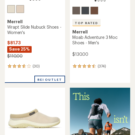
Merrell
TOP RATED
Wrapt Slide Nubuck Shoes -
Merrell
Women's
Moab Adventure 3 Moc
$81.73
Shoes - Men's
Save 25%
$130.00
$110.00
(30)
(374)
30
374
reviews
reviews
with
with
REI OUTLET
an
an
average
average
rating
rating
of
of
3.8
4.6
out
out
of
of
5
5
stars
stars