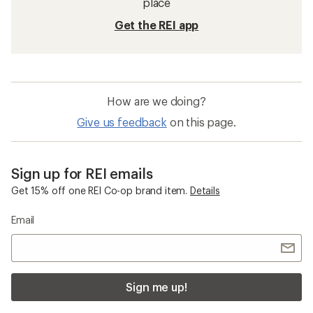
place
Get the REI app
How are we doing?
Give us feedback
on this page.
Sign up for REI emails
Get 15% off one REI Co-op brand item.
Details
Email
Sign me up!