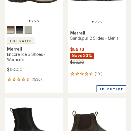
Merrell
Sandspur 2 Slides - Men's
TOP RATED
Merrell
$59.73
Encore Ice 5 Shoes -
Save 33%
Women's
$90.00
$150.00
(101)
101
(1536)
reviews
1536
with
reviews
an
REI OUTLET
with
average
an
rating
average
of
rating
4.4
of
out
4.5
of
out
5
of
stars
5