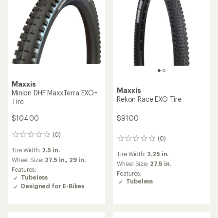
Maxxis
Maxxis
Minion DHF MaxxTerra EXO+
Rekon Race EXO Tire
Tire
$91.00
$104.00
(0)
0
(0)
0
reviews
reviews
Tire Width:
2.5 in.
Tire Width:
2.25 in.
Wheel Size:
27.5 in.,
29 in.
Wheel Size:
27.5 in.
Features:
Features:
Tubeless
Tubeless
Designed for E-Bikes