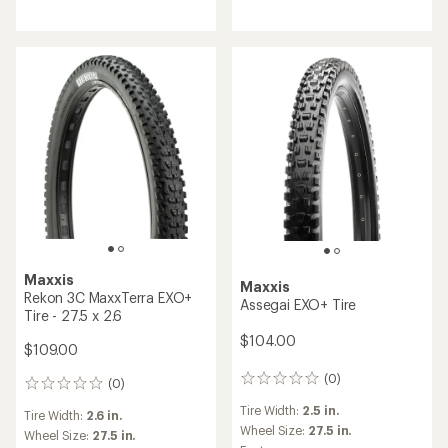
Maxxis
Maxxis
Rekon 3C MaxxTerra EXO+
Assegai EXO+ Tire
Tire - 27.5 x 2.6
$104.00
$109.00
(0)
0
(0)
0
reviews
reviews
Tire Width:
2.5 in.
Tire Width:
2.6 in.
Wheel Size:
27.5 in.
Wheel Size:
27.5 in.