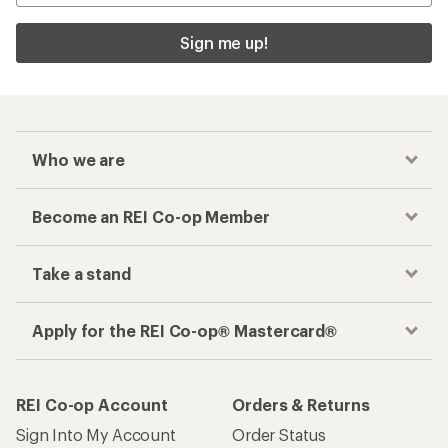
Sign me up!
Who we are
Become an REI Co-op Member
Take a stand
Apply for the REI Co-op® Mastercard®
REI Co-op Account
Orders & Returns
Sign Into My Account
Order Status