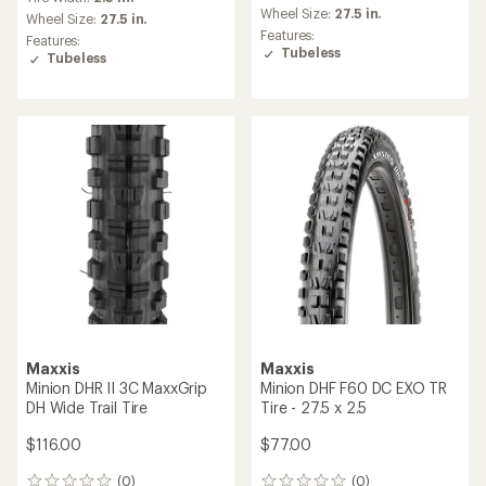
Wheel Size:
27.5 in.
Wheel Size:
27.5 in.
Features:
Features:
Tubeless
Tubeless
Maxxis
Maxxis
Minion DHR II 3C MaxxGrip
Minion DHF F60 DC EXO TR
DH Wide Trail Tire
Tire - 27.5 x 2.5
$116.00
$77.00
(0)
(0)