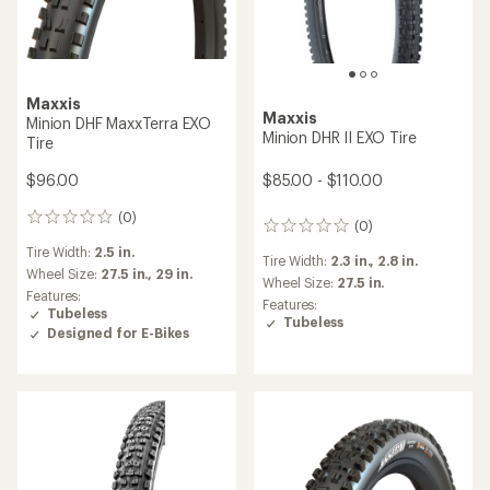
Maxxis
Maxxis
Minion DHF MaxxTerra EXO
Minion DHR II EXO Tire
Tire
$85.00 - $110.00
$96.00
(0)
0
(0)
0
reviews
reviews
Tire Width:
2.5 in.
Tire Width:
2.3 in.,
2.8 in.
Wheel Size:
27.5 in.,
29 in.
Wheel Size:
27.5 in.
Features:
Features:
Tubeless
Tubeless
Designed for E-Bikes