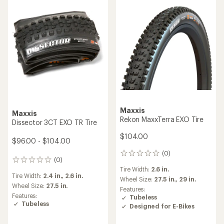
Maxxis
Maxxis
Rekon MaxxTerra EXO Tire
Dissector 3CT EXO TR Tire
$104.00
$96.00 - $104.00
(0)
0
(0)
0
reviews
Tire Width:
2.6 in.
reviews
Tire Width:
2.4 in.,
2.6 in.
Wheel Size:
27.5 in.,
29 in.
Wheel Size:
27.5 in.
Features:
Features:
Tubeless
Tubeless
Designed for E-Bikes