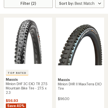
Filter (2)
TOP RATED
Maxxis
Maxxis
Minion DHF 3C EXO TR 27.5
Minion DHR II MaxxTerra EXO
Mountain Bike Tire - 27.5 x
Tire
2.3
$96.00
$56.93
Save 40%