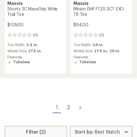
Maxxis
Maxxis
Shorty 3C MaxxGrip Wide
Minion DHF F120 3CT EXO
Trail Tire
TR Tire
$105.00
$94.00
(0)
(0)
0
0
reviews
reviews
Tire Width:
2.4 in.
Tire Width:
2.6 in.
Wheel Size:
27.5 in.
Wheel Size:
27.5 in.,
29 in.
Features:
Features:
Tubeless
Tubeless
1
2
Filter (2)