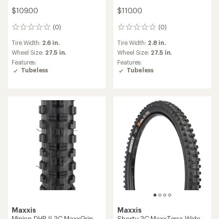
$109.00
$110.00
(0)
(0)
0
0
reviews
reviews
Tire Width:
2.6 in.
Tire Width:
2.8 in.
Wheel Size:
27.5 in.
Wheel Size:
27.5 in.
Features:
Features:
Tubeless
Tubeless
Maxxis
Maxxis
Minion DHR II 3C MaxxGrip
Shorty 3C MaxxTerra Wide