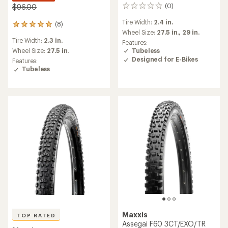
(0)
$96.00
0
reviews
Tire Width:
2.4 in.
(8)
8
Wheel Size:
27.5 in.,
29 in.
reviews
Tire Width:
2.3 in.
with
Features:
an
Tubeless
Wheel Size:
27.5 in.
average
Designed for E-Bikes
Features:
rating
Tubeless
of
4.9
out
of
5
stars
Maxxis
TOP RATED
Assegai F60 3CT/EXO/TR