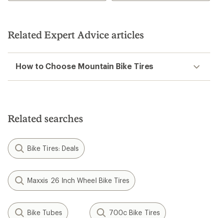
Related Expert Advice articles
How to Choose Mountain Bike Tires
Related searches
Bike Tires: Deals
Maxxis 26 Inch Wheel Bike Tires
Bike Tubes
700c Bike Tires