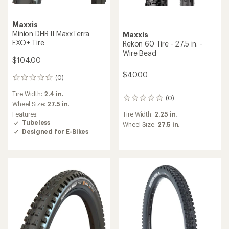
Maxxis
Minion DHR II MaxxTerra
Maxxis
EXO+ Tire
Rekon 60 Tire - 27.5 in. -
Wire Bead
$104.00
$40.00
(0)
0
reviews
Tire Width:
2.4 in.
(0)
0
Wheel Size:
27.5 in.
reviews
Features:
Tire Width:
2.25 in.
Tubeless
Wheel Size:
27.5 in.
Designed for E-Bikes