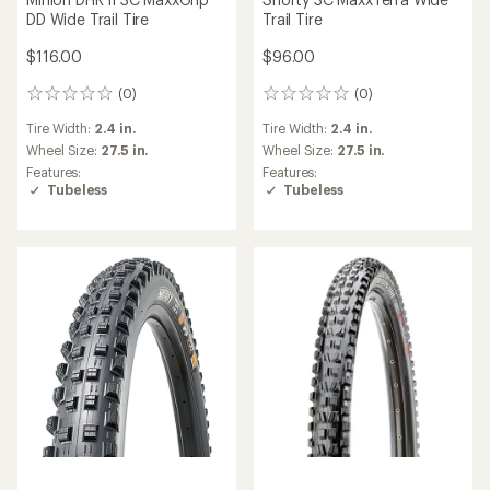
DD Wide Trail Tire
Trail Tire
$116.00
$96.00
(0)
(0)
0
0
reviews
reviews
Tire Width:
2.4 in.
Tire Width:
2.4 in.
Wheel Size:
27.5 in.
Wheel Size:
27.5 in.
Features:
Features:
Tubeless
Tubeless