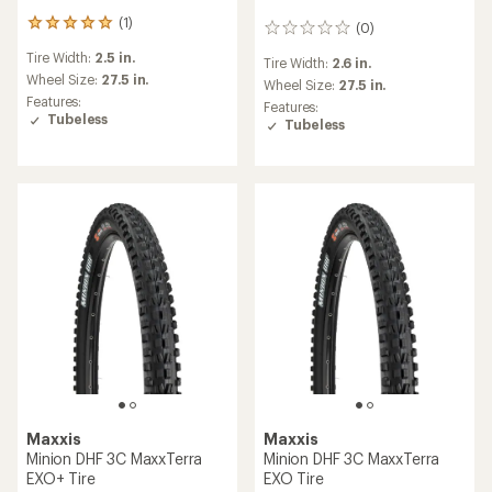
(1)
1
(0)
0
reviews
reviews
Tire Width:
2.5 in.
with
Tire Width:
2.6 in.
an
Wheel Size:
27.5 in.
Wheel Size:
27.5 in.
average
Features:
Features:
rating
Tubeless
Tubeless
of
5.0
out
of
5
stars
Maxxis
Maxxis
Minion DHF 3C MaxxTerra
Minion DHF 3C MaxxTerra
EXO+ Tire
EXO Tire