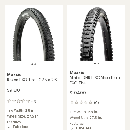
Maxxis
Maxxis
Minion DHR II 3C MaxxTerra
Rekon EXO Tire - 27.5 x 2.6
EXO Tire
$91.00
$104.00
(0)
0
(0)
0
reviews
reviews
Tire Width:
2.6 in.
Tire Width:
2.6 in.
Wheel Size:
27.5 in.
Wheel Size:
27.5 in.
Features:
Features:
Tubeless
Tubeless