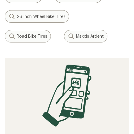
26 Inch Wheel Bike Tires
Road Bike Tires
Maxxis Ardent