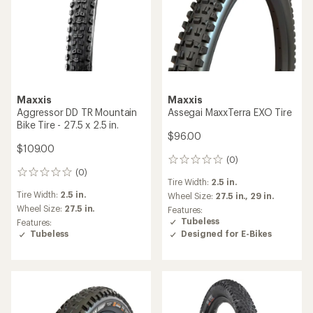
Maxxis
Maxxis
Aggressor DD TR Mountain
Assegai MaxxTerra EXO Tire
Bike Tire - 27.5 x 2.5 in.
$96.00
$109.00
(0)
0
(0)
reviews
0
Tire Width:
2.5 in.
reviews
Tire Width:
2.5 in.
Wheel Size:
27.5 in.,
29 in.
Wheel Size:
27.5 in.
Features:
Tubeless
Features:
Designed for E-Bikes
Tubeless