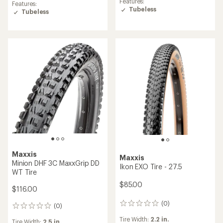
Features:
Features:
Tubeless
Tubeless
Maxxis
Maxxis
Minion DHF 3C MaxxGrip DD
Ikon EXO Tire - 27.5
WT Tire
$85.00
$116.00
(0)
0
(0)
0
reviews
reviews
Tire Width:
2.2 in.
Tire Width:
2.5 in.