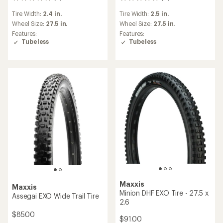
0
0
reviews
reviews
Tire Width:
2.4 in.
Tire Width:
2.5 in.
Wheel Size:
27.5 in.
Wheel Size:
27.5 in.
Features:
Features:
Tubeless
Tubeless
Maxxis
Maxxis
Minion DHF EXO Tire - 27.5 x
Assegai EXO Wide Trail Tire
2.6
$85.00
$91.00