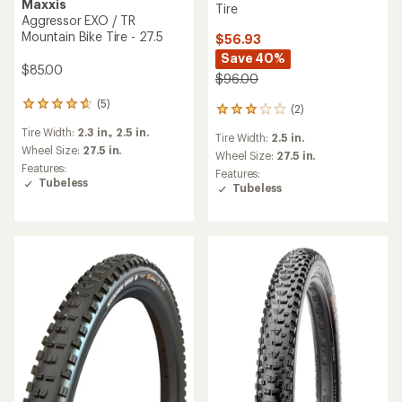
Maxxis
Tire
Aggressor EXO / TR
Mountain Bike Tire - 27.5
$56.93
Save 40%
$85.00
$96.00
(5)
5
(2)
2
reviews
reviews
Tire Width:
2.3 in.,
2.5 in.
with
Tire Width:
2.5 in.
with
an
Wheel Size:
27.5 in.
an
Wheel Size:
27.5 in.
average
Features:
average
Features:
rating
Tubeless
rating
Tubeless
of
of
4.8
3.0
out
out
of
of
5
5
stars
stars