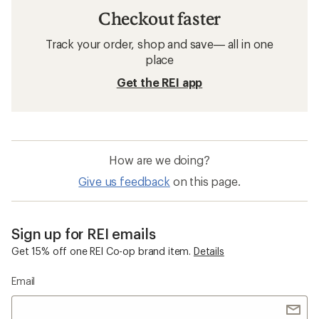
Checkout faster
Track your order, shop and save— all in one
place
Get the REI app
How are we doing?
Give us feedback
on this page.
Sign up for REI emails
Get 15% off one REI Co-op brand item.
Details
Email