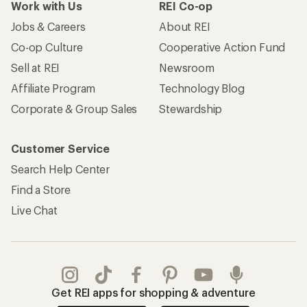
Work with Us
REI Co-op
Jobs & Careers
About REI
Co-op Culture
Cooperative Action Fund
Sell at REI
Newsroom
Affiliate Program
Technology Blog
Corporate & Group Sales
Stewardship
Customer Service
Search Help Center
Find a Store
Live Chat
Get REI apps for shopping & adventure