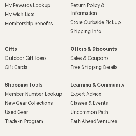
My Rewards Lookup
Return Policy &
Information
My Wish Lists
Store Curbside Pickup
Membership Benefits
Shipping Info
Gifts
Offers & Discounts
Outdoor Gift Ideas
Sales & Coupons
Gift Cards
Free Shipping Details
Shopping Tools
Learning & Community
Member Number Lookup
Expert Advice
New Gear Collections
Classes & Events
Used Gear
Uncommon Path
Trade-in Program
Path Ahead Ventures