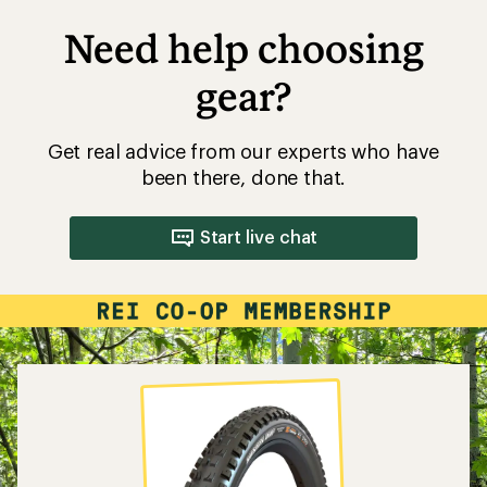
Need help choosing
gear?
Get real advice from our experts who have
been there, done that.
Start live chat