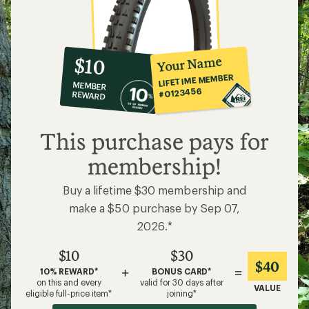
10%
member
reward:
Your Name
$10
co-
LIFETIME MEMBER
MEMBER
op
#0123456
REWARD
$10
This purchase pays for
membership!
Buy a lifetime $30 membership and
make a $50 purchase by Sep 07,
2026.*
$10
$30
$40
+
=
10% REWARD*
BONUS CARD*
on this and every
valid for 30 days after
VALUE
eligible full-price item*
joining*