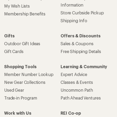
Information
My Wish Lists
Store Curbside Pickup
Membership Benefits
Shipping Info
Gifts
Offers & Discounts
Outdoor Gift Ideas
Sales & Coupons
Gift Cards
Free Shipping Details
Shopping Tools
Learning & Community
Member Number Lookup
Expert Advice
New Gear Collections
Classes & Events
Used Gear
Uncommon Path
Trade-in Program
Path Ahead Ventures
Work with Us
REI Co-op