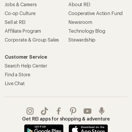
Jobs & Careers
About REI
Co-op Culture
Cooperative Action Fund
Sell at REI
Newsroom
Affiliate Program
Technology Blog
Corporate & Group Sales
Stewardship
Customer Service
Search Help Center
Find a Store
Live Chat
Get REI apps for shopping & adventure