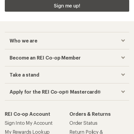
Sign me up!
Who we are
Become an REI Co-op Member
Take a stand
Apply for the REI Co-op® Mastercard®
REI Co-op Account
Orders & Returns
Sign Into My Account
Order Status
My Rewards Lookup
Return Policy &