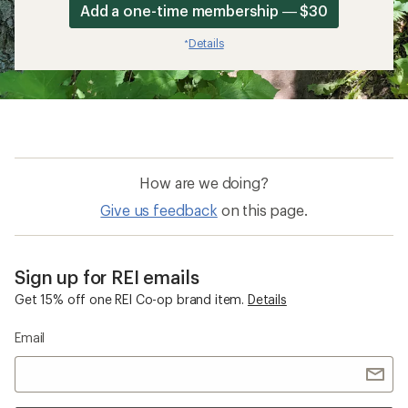
Add a one-time membership — $30
Details
*
How are we doing?
Give us feedback
on this page.
Sign up for REI emails
Get 15% off one REI Co-op brand item.
Details
Email