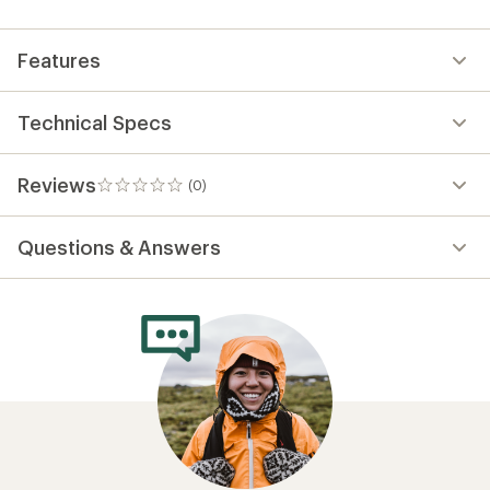
first!
Features
Technical Specs
Reviews
(0)
0
reviews
Questions & Answers