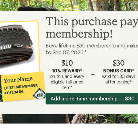
This purchase pay
membership!
Buy a lifetime $30 membership and mak
by Sep 07, 2026.*
$10
$30
10% REWARD*
BONUS CARD*
+
on this and every
valid for 30 days
Your Name
eligible full-price
after joining*
LIFETIME MEMBER
item*
#0123456
Add a one-time membership — $30