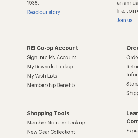
1938.
an annu
life. Joi
Read our story
Join us
REI Co-op Account
Ord
Sign Into My Account
Orde
My Rewards Lookup
Retur
Info
My Wish Lists
Stor
Membership Benefits
Ship
Shopping Tools
Lea
Com
Member Number Lookup
Expe
New Gear Collections