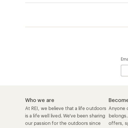
Ema
Who we are
Become
At REI, we believe that a life outdoors
Anyone c
is a life well lived. We've been sharing
belongs.
our passion for the outdoors since
offers, s