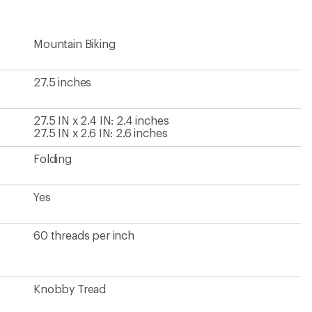
Mountain Biking
27.5 inches
27.5 IN x 2.4 IN: 2.4 inches
27.5 IN x 2.6 IN: 2.6 inches
Folding
Yes
60 threads per inch
Knobby Tread