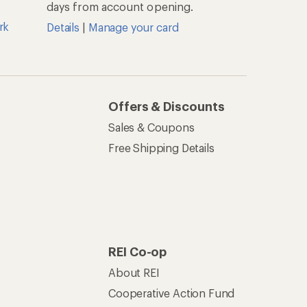
days from account opening.
rk
Details
|
Manage your card
Offers & Discounts
Sales & Coupons
Free Shipping Details
REI Co-op
About REI
Cooperative Action Fund