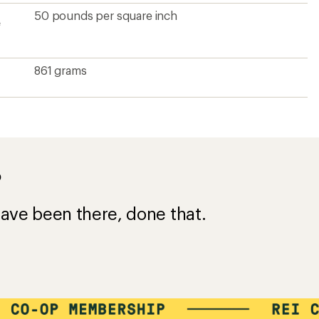
50 pounds per square inch
e
861 grams
?
ave been there, done that.