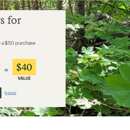
s for
e a $50 purchase
$40
=
VALUE
Details
*