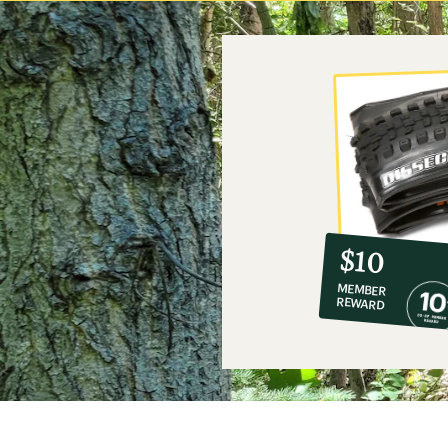
10%
member
reward:
$10
co-
MEMBER
op
REWARD
$10