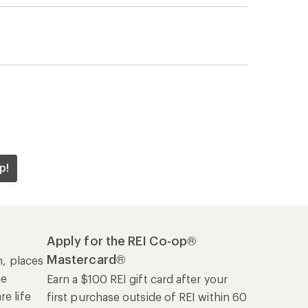
p!
Apply for the REI Co-op®
Mastercard®
n, places
he
Earn a $100 REI gift card after your
e life
first purchase outside of REI within 60