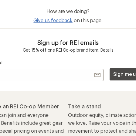
How are we doing?
Give us feedback
on this page.
Sign up for REI emails
Get 15% off one REI Co-op brand item.
Details
il
Sign me u
 an REI Co-op Member
Take a stand
an join and everyone
Outdoor equity, climate actio
 Benefits include great gear
we love. Raise your voice in t
pecial pricing on events and
movement to protect and shar