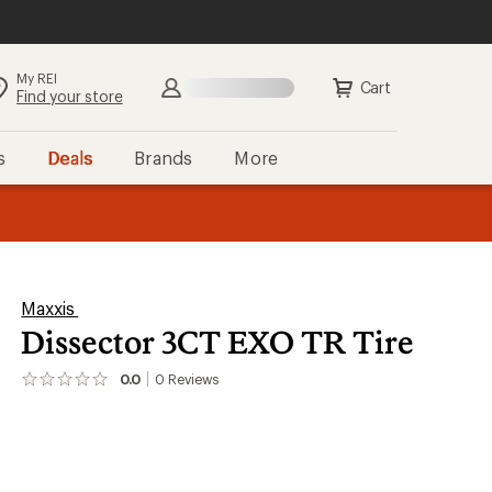
My REI
Search
Sign in
Cart
Find your store
s
Deals
Brands
More
the REI
ard
—
Maxxis
Dissector 3CT EXO TR Tire
0.0
0
Reviews
No
reviews
yet;
be
the
first!