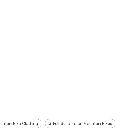
untain Bike Clothing
Full-Suspension Mountain Bikes