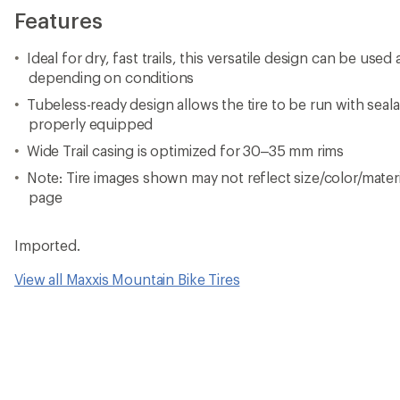
Features
Ideal for dry, fast trails, this versatile design can be used a
depending on conditions
Tubeless-ready design allows the tire to be run with sea
properly equipped
Wide Trail casing is optimized for 30–35 mm rims
Note: Tire images shown may not reflect size/color/materia
page
Imported.
View all Maxxis Mountain Bike Tires