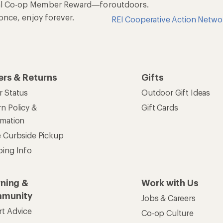
al Co-op Member Reward—for
outdoors.
n once, enjoy forever.
REI Cooperative Action Netwo
ers & Returns
Gifts
r Status
Outdoor Gift Ideas
n Policy &
Gift Cards
rmation
e Curbside Pickup
ping Info
rning &
Work with Us
munity
Jobs & Careers
rt Advice
Co-op Culture