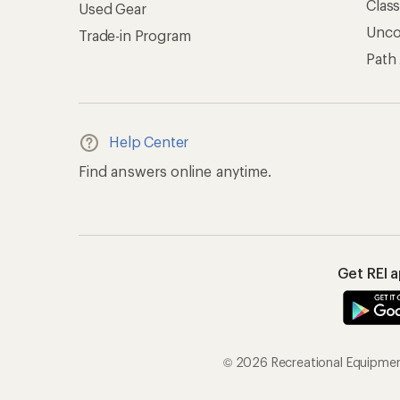
Clas
Used Gear
Unc
Trade-in Program
Path
Help Center
Find answers online anytime.
Get REI 
© 2026 Recreational Equipment,