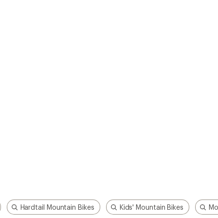
Hardtail Mountain Bikes
Kids' Mountain Bikes
Mo