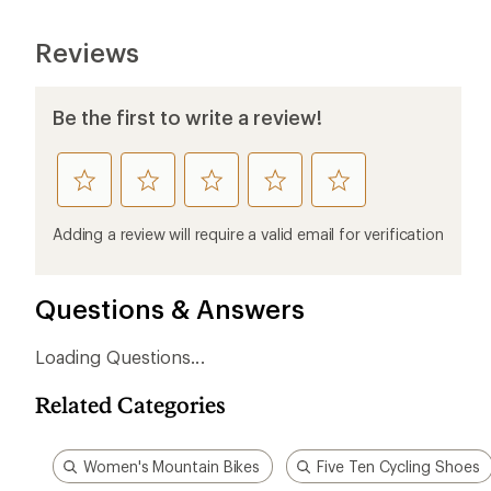
Reviews
Be the first to write a review!
rate
rate
rate
rate
rate
this
this
this
this
this
product
product
product
product
product
Adding a review will require a valid email for verification
1
2
3
4
5
stars
stars
stars
stars
stars
Questions & Answers
Loading Questions...
Related Categories
Women's Mountain Bikes
Five Ten Cycling Shoes