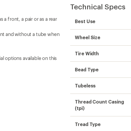
Technical Specs
s a front, a pair or as a rear
Best Use
lant and without a tube when
Wheel Size
Tire Width
l options available on this
Bead Type
Tubeless
Thread Count Casing
(tpi)
Tread Type