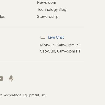
Newsroom
Technology Blog
les
Stewardship
Live Chat
Mon–Fri, 6am–8pm PT
Sat–Sun, 8am–5pm PT
of Recreational Equipment, Inc.