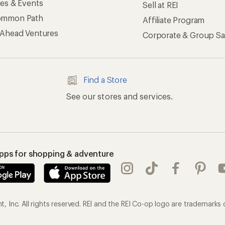
ses & Events
Sell at REI
ommon Path
Affiliate Program
 Ahead Ventures
Corporate & Group Sa
Find a Store
See our stores and services.
apps for shopping & adventure
 Inc. All rights reserved. REI and the REI Co-op logo are trademarks 