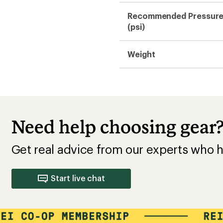
Recommended Pressur
(psi)
Weight
Need help choosing gear
Get real advice from our experts who h
Start live chat