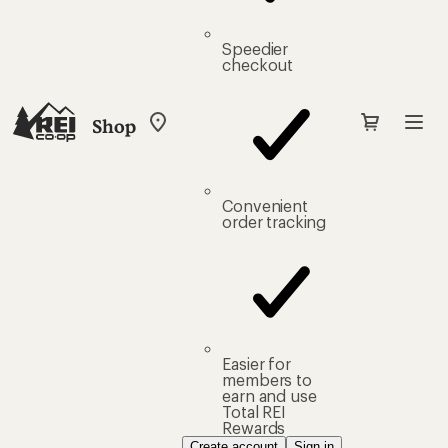
Speedier
checkout
Shop
My
REI
Find
your
store
Convenient
order tracking
Easier for
members to
earn and use
Total REI
Rewards
Create account
Sign in