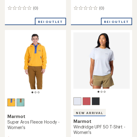
(0)
(0)
0
0
reviews
reviews
REI OUTLET
REI OUTLET
NEW ARRIVAL
Marmot
Marmot
Super Aros Fleece Hoody -
Windridge UPF 50 T-Shirt -
Women's
Women's