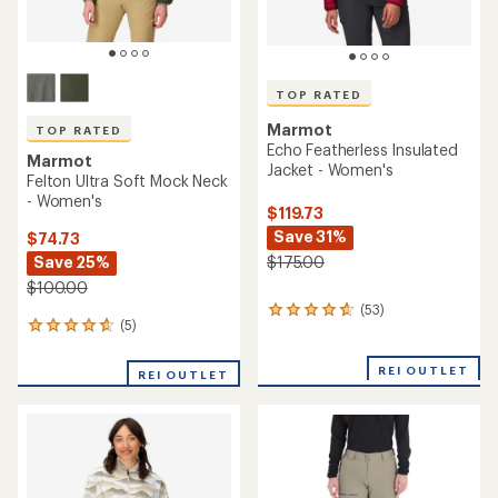
TOP RATED
Marmot
TOP RATED
Echo Featherless Insulated
Marmot
Jacket - Women's
Felton Ultra Soft Mock Neck
- Women's
$119.73
Save 31%
$74.73
Save 25%
$175.00
$100.00
(53)
53
(5)
5
reviews
reviews
with
with
an
REI OUTLET
REI OUTLET
an
average
average
rating
rating
of
of
4.7
4.8
out
out
of
of
5