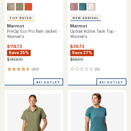
TOP RATED
NEW ARRIVAL
Marmot
Marmot
PreCip Eco Pro Rain Jacket -
Uptrail Active Tank Top -
Women's
Women's
$119.73
$39.73
Save 25%
Save 27%
$160.00
$55.00
(40)
(0)
40
0
reviews
reviews
with
REI OUTLET
REI OUTLET
an
average
rating
of
4.5
out
of
5
stars