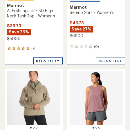
Marmot
Marmot
AirExchange UPF 50 High-
Sereno Shirt - Women's
Neck Tank Top - Women's
$49.73
$36.73
Save 27%
Save 26%
$69.00
$50.00
(0)
0
(7)
7
reviews
reviews
with
REI OUTLET
REI OUTLET
an
average
rating
of
5.0
out
of
5
stars