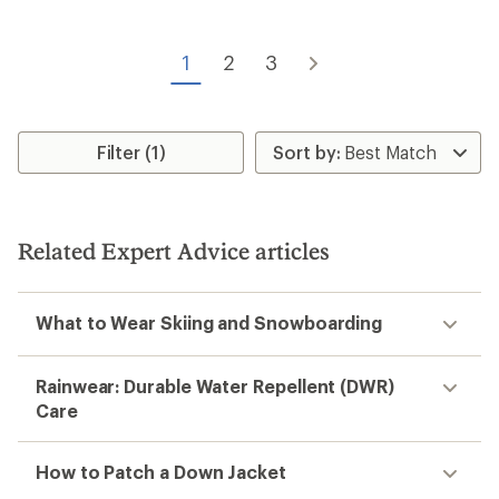
4.6
5.0
out
out
of
of
5
1
2
3
5
stars
stars
Filter (1)
Related Expert Advice articles
What to Wear Skiing and Snowboarding
Rainwear: Durable Water Repellent (DWR)
Care
How to Patch a Down Jacket