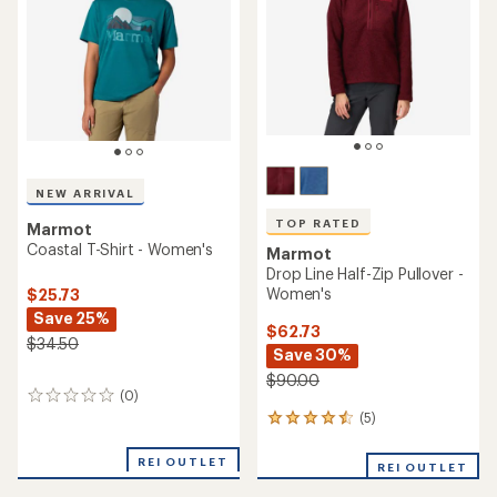
NEW ARRIVAL
TOP RATED
Marmot
Coastal T-Shirt - Women's
Marmot
Drop Line Half-Zip Pullover -
Women's
$25.73
Save 25%
$62.73
$34.50
Save 30%
$90.00
(0)
0
reviews
(5)
5
reviews
with
REI OUTLET
REI OUTLET
an
average