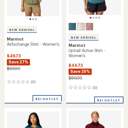
NEW ARRIVAL
NEW ARRIVAL
Marmot
AirExchange Shirt - Women's
Marmot
Uptrail Active Shirt -
Women's
$49.73
Save 27%
$44.73
$69.00
Save 25%
$60.00
(0)
0
reviews
(0)
0
reviews
REI OUTLET
REI OUTLET