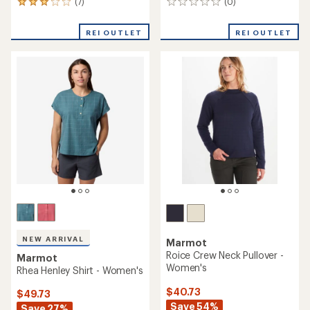
(7)
(0)
7
0
reviews
reviews
with
REI OUTLET
REI OUTLET
an
average
rating
of
3.1
out
of
5
stars
NEW ARRIVAL
Marmot
Roice Crew Neck Pullover -
Marmot
Women's
Rhea Henley Shirt - Women's
$40.73
$49.73
Save 54%
Save 27%