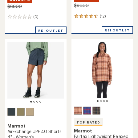
$90.00
$69.00
(12)
(0)
12
0
reviews
reviews
with
REI OUTLET
REI OUTLET
an
average
rating
of
4.3
out
of
5
stars
TOP RATED
Marmot
Marmot
AirExchange UPF 40 Shorts
Fairfax Lightweight Relaxed
4" - Women's