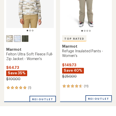
5
stars
stars
TOP RATED
Marmot
Marmot
Refuge Insulated Pants -
Felton Ultra Soft Fleece Full-
Women's
Zip Jacket - Women's
$149.73
$64.73
Save 40%
Save 35%
$250.00
$100.00
(11)
11
(1)
1
reviews
reviews
with
with
REI OUTLET
an
REI OUTLET
an
average
average
rating
rating
of
of