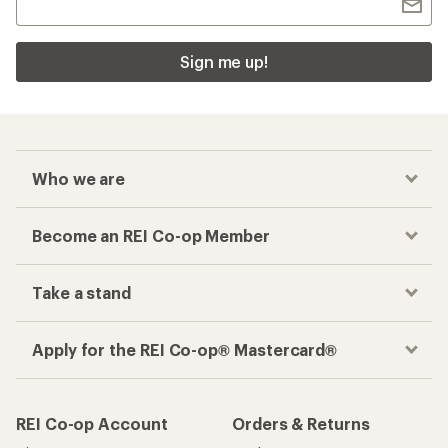
Sign me up!
Who we are
Become an REI Co-op Member
Take a stand
Apply for the REI Co-op® Mastercard®
REI Co-op Account
Orders & Returns