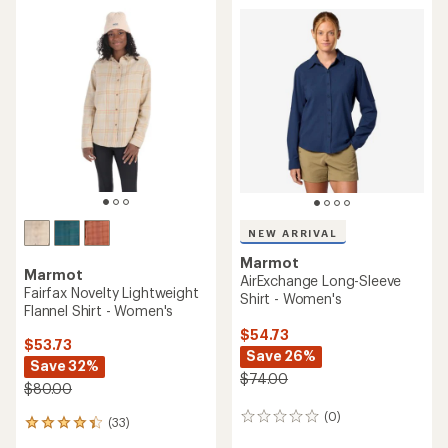
rating
of
4.6
out
of
5
stars
NEW ARRIVAL
Marmot
Marmot
AirExchange Long-Sleeve
Fairfax Novelty Lightweight
Shirt - Women's
Flannel Shirt - Women's
$54.73
$53.73
Save 26%
Save 32%
$74.00
$80.00
(0)
0
(33)
33
reviews
reviews