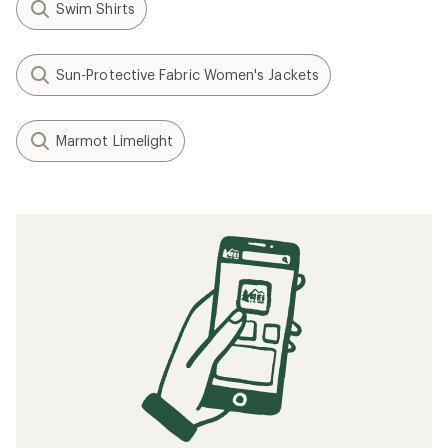
Swim Shirts
Sun-Protective Fabric Women's Jackets
Marmot Limelight