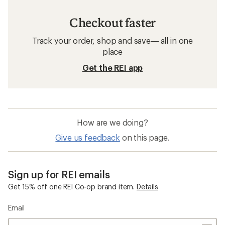
Checkout faster
Track your order, shop and save— all in one
place
Get the REI app
How are we doing?
Give us feedback
on this page.
Sign up for REI emails
Get 15% off one REI Co-op brand item.
Details
Email