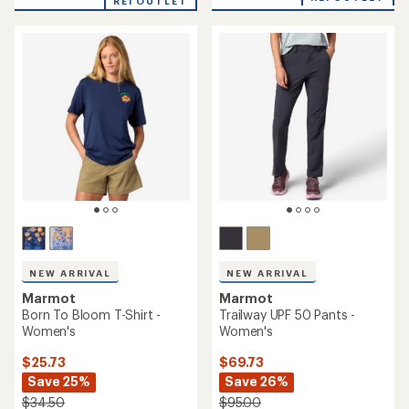
REI OUTLET
an
average
rating
of
4.7
out
of
5
stars
NEW ARRIVAL
NEW ARRIVAL
Marmot
Marmot
Born To Bloom T-Shirt -
Trailway UPF 50 Pants -
Women's
Women's
$25.73
$69.73
Save 25%
Save 26%
$34.50
$95.00