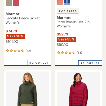
TOP RATED
Marmot
Marmot
Leconte Fleece Jacket -
Retro Rocklin Half-Zip -
Women's
Women's
$74.73
$59.73
Save 28%
Save 33%
$105.00
$90.00
(10)
10
(63)
63
reviews
reviews
with
with
an
REI OUTLET
REI OUTLET
an
average
average
rating
rating
of
of
4.4
4.7
out
out
of
of
5
5
stars
stars