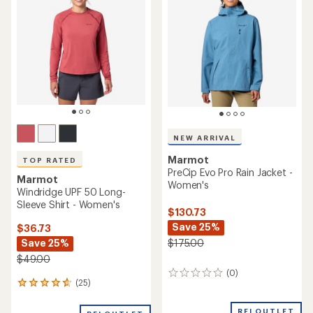
NEW ARRIVAL
Marmot
TOP RATED
PreCip Evo Pro Rain Jacket -
Marmot
Women's
Windridge UPF 50 Long-
Sleeve Shirt - Women's
$130.73
Save 25%
$36.73
Save 25%
$175.00
$49.00
(0)
0
(25)
25
reviews
reviews
with
REI OUTLET