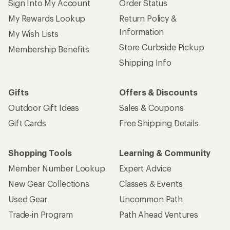
Sign Into My Account
Order Status
My Rewards Lookup
Return Policy &
Information
My Wish Lists
Store Curbside Pickup
Membership Benefits
Shipping Info
Gifts
Offers & Discounts
Outdoor Gift Ideas
Sales & Coupons
Gift Cards
Free Shipping Details
Shopping Tools
Learning & Community
Member Number Lookup
Expert Advice
New Gear Collections
Classes & Events
Used Gear
Uncommon Path
Trade-in Program
Path Ahead Ventures