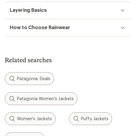
Layering Basics
How to Choose Rainwear
Related searches
Patagonia: Deals
Patagonia Women's Jackets
Women's Jackets
Puffy Jackets