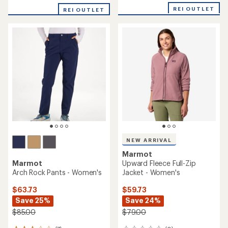
with
REI OUTLET
REI OUTLET
an
average
rating
of
4.3
out
of
5
stars
NEW ARRIVAL
Marmot
Marmot
Upward Fleece Full-Zip
Arch Rock Pants - Women's
Jacket - Women's
$63.73
$59.73
Save 25%
Save 24%
$85.00
$79.00