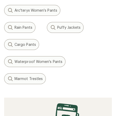
Arc'teryx Women's Pants
Rain Pants
Puffy Jackets
Cargo Pants
Waterproof Women's Pants
Marmot Trestles