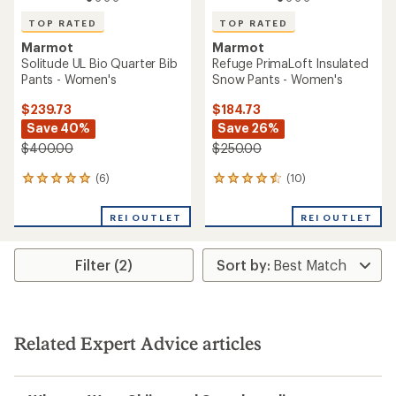
TOP RATED
TOP RATED
Marmot
Marmot
Solitude UL Bio Quarter Bib
Refuge PrimaLoft Insulated
Pants - Women's
Snow Pants - Women's
$239.73
$184.73
Save 40%
Save 26%
$400.00
$250.00
(6)
(10)
6
10
reviews
reviews
with
with
REI OUTLET
REI OUTLET
an
an
average
average
rating
rating
Filter (2)
of
of
5.0
4.6
out
out
of
of
5
5
stars
stars
Related Expert Advice articles