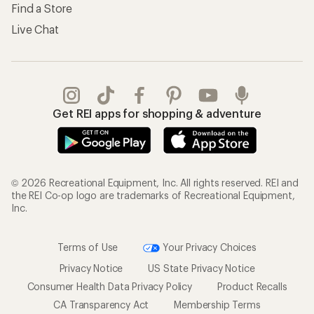
Find a Store
Live Chat
Get REI apps for shopping & adventure
© 2026 Recreational Equipment, Inc. All rights reserved. REI and
the REI Co-op logo are trademarks of Recreational Equipment,
Inc.
Terms of Use
Your Privacy Choices
Privacy Notice
US State Privacy Notice
Consumer Health Data Privacy Policy
Product Recalls
CA Transparency Act
Membership Terms