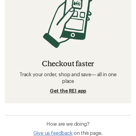
Checkout faster
Track your order, shop and save— all in one
place
Get the REI app
How are we doing?
Give us feedback
on this page.