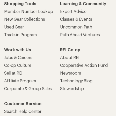
Shopping Tools
Learning & Community
Member Number Lookup
Expert Advice
New Gear Collections
Classes & Events
Used Gear
Uncommon Path
Trade-in Program
Path Ahead Ventures
Work with Us
REI Co-op
Jobs & Careers
About REI
Co-op Culture
Cooperative Action Fund
Sell at REI
Newsroom
Affiliate Program
Technology Blog
Corporate & Group Sales
Stewardship
Customer Service
Search Help Center