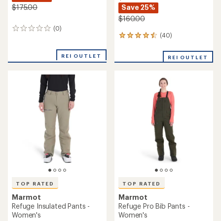
Save 25%
$175.00
$160.00
(0)
0
(40)
40
reviews
reviews
with
REI OUTLET
REI OUTLET
an
average
rating
of
4.5
out
of
5
stars
TOP RATED
TOP RATED
Marmot
Marmot
Refuge Insulated Pants -
Refuge Pro Bib Pants -
Women's
Women's