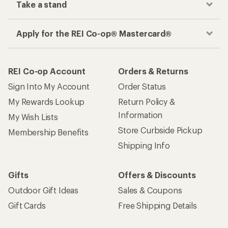
Take a stand
Apply for the REI Co-op® Mastercard®
REI Co-op Account
Orders & Returns
Sign Into My Account
Order Status
My Rewards Lookup
Return Policy &
Information
My Wish Lists
Store Curbside Pickup
Membership Benefits
Shipping Info
Gifts
Offers & Discounts
Outdoor Gift Ideas
Sales & Coupons
Gift Cards
Free Shipping Details