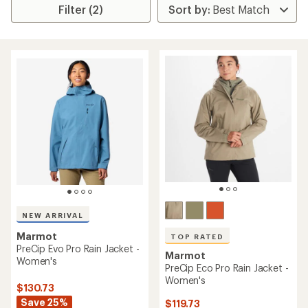
Filter (2)
NEW ARRIVAL
Marmot
TOP RATED
PreCip Evo Pro Rain Jacket -
Marmot
Women's
PreCip Eco Pro Rain Jacket -
Women's
$130.73
Save 25%
$119.73