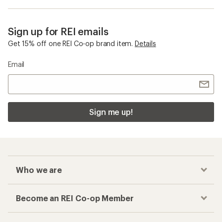
Sign up for REI emails
Get 15% off one REI Co-op brand item.
Details
Email
Sign me up!
Who we are
Become an REI Co-op Member