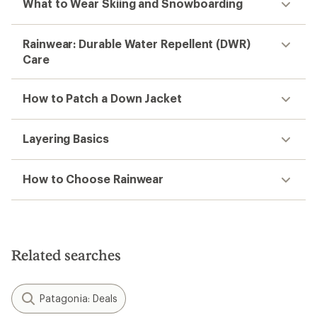
What to Wear Skiing and Snowboarding
Rainwear: Durable Water Repellent (DWR)
Care
How to Patch a Down Jacket
Layering Basics
How to Choose Rainwear
Related searches
Patagonia: Deals