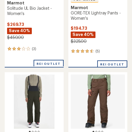
Marmot
Marmot
Solitude UL Bio Jacket -
GORE-TEX Lightray Pants -
Women's
Women's
$269.73
$194.73
Save 40%
Save 40%
$450.00
$325.00
(3)
3
(5)
5
reviews
reviews
with
with
an
REI OUTLET
REI OUTLET
an
average
average
rating
rating
of
of
3.0
4.6
out
out
of
of
5
5
stars
stars