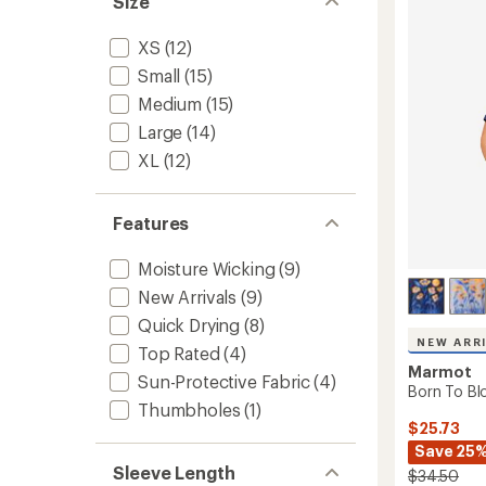
Size
4.7
Long-
out
Sleeve
of
XS
(12)
Shirt
5
-
Small
(15)
stars
Women
Medium
(15)
to
Large
(14)
XL
(12)
Features
Moisture Wicking
(9)
New Arrivals
(9)
Quick Drying
(8)
NEW ARR
Top Rated
(4)
Marmot
Sun-Protective Fabric
(4)
Born To Bl
Thumbholes
(1)
$25.73
Save 25
Sleeve Length
$34.50