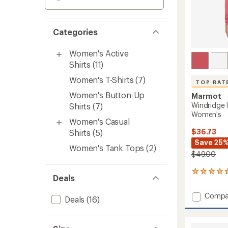
Categories
Women's Active
Shirts
(11)
Women's T-Shirts
(7)
TOP RAT
Women's Button-Up
Marmot
Windridge 
Shirts
(7)
Women's
Women's Casual
$36.73
Shirts
(5)
Save 25
Women's Tank Tops
(2)
$49.00
25
Deals
reviews
with
Add
Compa
an
Deals
(16)
Windri
average
UPF
rating
of
50