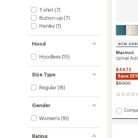
T-shirt
(7)
Button-up
(7)
Henley
(1)
Hood
NEW ARR
Marmot
Hoodless
(15)
Uptrail Act
$44.73
Size Type
Save 25
$60.00
Regular
(16)
0
reviews
Gender
Add
Compa
Uptrail
Women's
(16)
Active
Shirt
-
Rating
Women