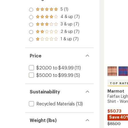
to
5 (1)
Rated
5.0
4 & up (7)
Rated
out
4.0
3 & up (7)
of 5
Rated
out
stars
3.0
2 & up (7)
of 5
Rated
out
stars
2.0
1 & up (7)
of 5
Rated
out
stars
1.0
of 5
out
stars
of 5
Price
stars
$20.00 to $49.99
(11)
$50.00 to $99.99
(5)
TOP RAT
Marmot
Sustainability
Fairfax Lig
Shirt - Wo
Recycled Materials
(13)
$50.73
Save 40
Weight (lbs)
$85.00