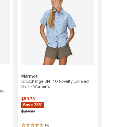
of
-
5
Women's
stars
to
Marmot
AirExchange UPF 40 Novelty Collared
Shirt - Women's
ng-
$59.73
Save 25%
$80.00
(9)
9