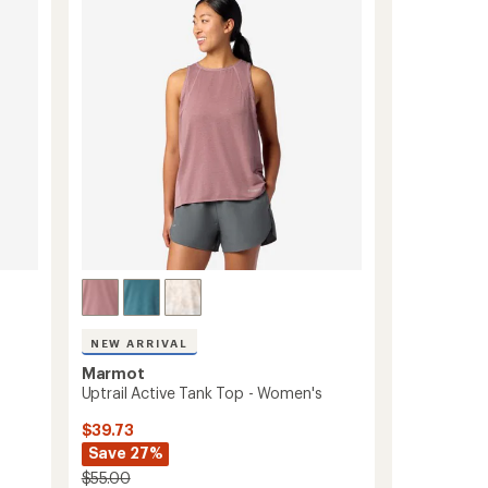
to
NEW ARRIVAL
Marmot
Uptrail Active Tank Top - Women's
$39.73
Save 27%
$55.00