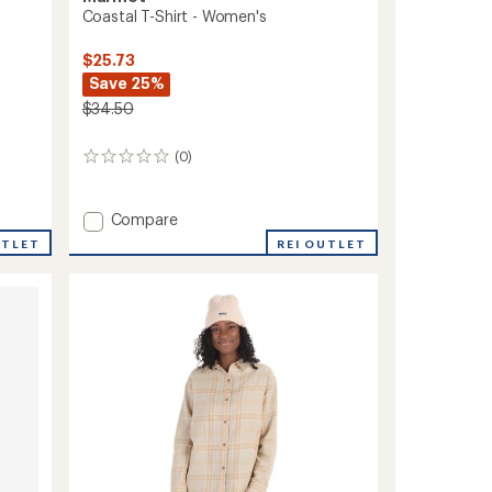
Coastal T-Shirt - Women's
$25.73
Save 25%
$34.50
(0)
0
reviews
Add
Compare
Coastal
REI OUTLET
UTLET
T-
Shirt
-
Women's
to