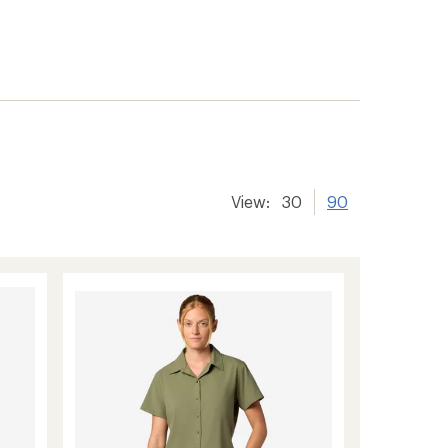
er tracking
View:
30
90