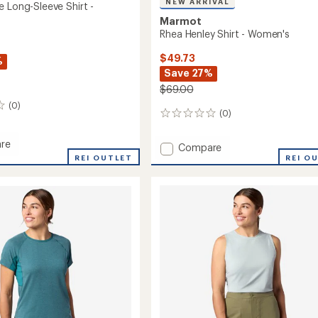
NEW ARRIVAL
e Long-Sleeve Shirt -
Marmot
Rhea Henley Shirt - Women's
$49.73
%
Save 27%
$69.00
(0)
(0)
0
reviews
re
Add
Compare
hange
REI OUTLET
Rhea
REI O
Henley
Shirt
-
Women's
's
to