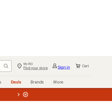
kout
Cart
s
Deals
Brands
More
the REI
ard
—