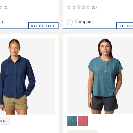
(0)
(0)
0
reviews
Add
re
Compare
REI OUTLET
Sereno
REI O
Shirt
-
Women's
to
's
IVAL