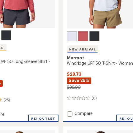
Easier for memb
Create account
Sign in
ED
NEW ARRIVAL
Marmot
UPF 50 Long-Sleeve Shirt -
Windridge UPF 50 T-Shirt - Women
$28.73
Save 26%
%
$39.00
(0)
0
(25)
reviews
Add
Compare
re
Windridge
dge
REI OUTLET
REI O
UPF
50