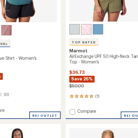
TOP RATED
IVAL
Marmot
AirExchange UPF 50 High-Neck Ta
ive Shirt - Women's
Top - Women's
$36.73
%
Save 26%
$50.00
(0)
(7)
7
reviews
with
re
Add
Compare
an
REI OUTLET
AirExchange
REI O
average
UPF
rating
of
50
5.0
High-
out
's