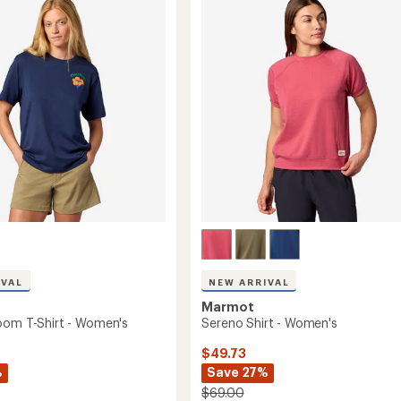
T-
Shirt
-
Women's
to
's
IVAL
NEW ARRIVAL
Marmot
oom T-Shirt - Women's
Sereno Shirt - Women's
$49.73
%
Save 27%
$69.00