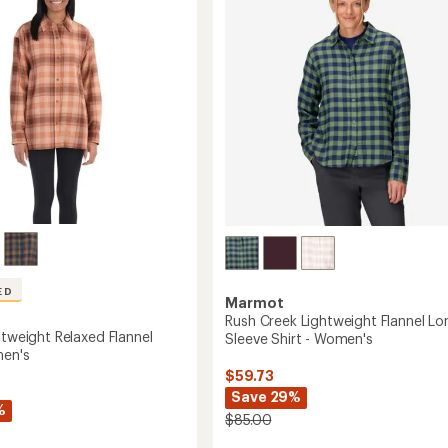
Neck
of
Tank
5
Top
stars
-
Women's
to
ED
Marmot
Rush Creek Lightweight Flannel Lo
htweight Relaxed Flannel
Sleeve Shirt - Women's
men's
$59.73
Save 29%
%
$85.00