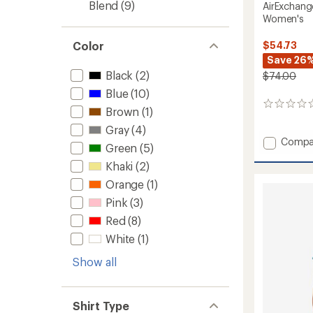
Blend
(9)
AirExchang
Women's
$54.73
Color
Save 26
Black
(2)
$74.00
Blue
(10)
0
Brown
(1)
reviews
Gray
(4)
Add
Compa
Green
(5)
AirExc
Khaki
(2)
Long-
Sleeve
Orange
(1)
Shirt
Pink
(3)
-
Women
Red
(8)
to
White
(1)
Show all
Shirt Type