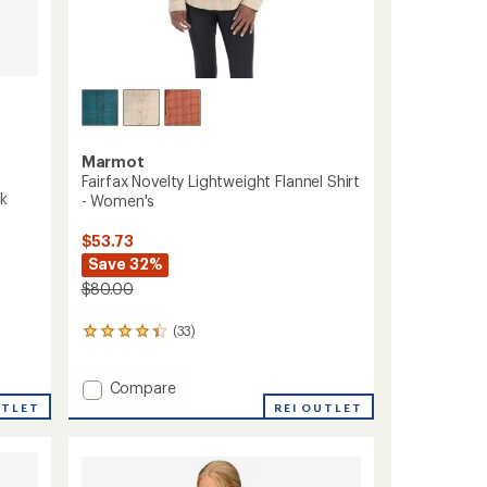
Marmot
Fairfax Novelty Lightweight Flannel Shirt
nk
- Women's
$53.73
Save 32%
$80.00
(33)
33
reviews
with
Add
Compare
an
average
Fairfax
UTLET
REI OUTLET
rating
Novelty
of
Lightweight
4.3
Flannel
out
Shirt