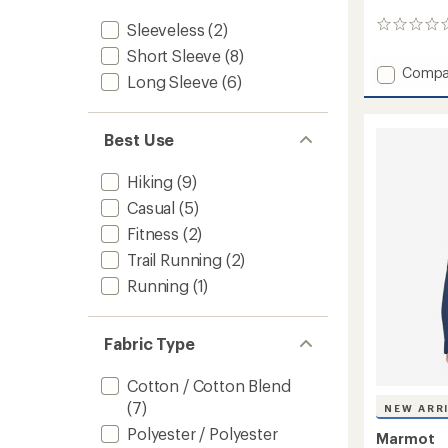
Sleeveless
(2)
0
reviews
Short Sleeve
(8)
Add
Compa
Long Sleeve
(6)
Born
To
Bloom
Best Use
T-
Shirt
-
Hiking
(9)
Women
Casual
(5)
to
Fitness
(2)
Trail Running
(2)
Running
(1)
Fabric Type
Cotton / Cotton Blend
(7)
NEW ARR
Polyester / Polyester
Marmot