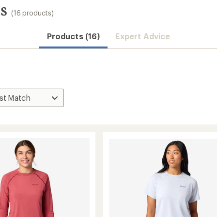
s
(16 products)
Convenient ord
Products (16)
Expert Advice