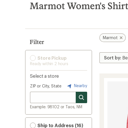
search
Marmot Women's Shirt
results
Marmot
Filter
Store Pickup
Ready within 2 hours
Select a store
Nearby
ZIP or City, State
Example: 98102 or Taos, NM
Ship to Address (16)