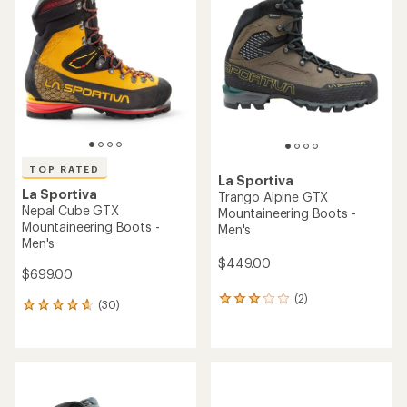
4.6
out
out
of
of
5
5
stars
stars
TOP RATED
La Sportiva
La Sportiva
Trango Alpine GTX
Nepal Cube GTX
Mountaineering Boots -
Mountaineering Boots -
Men's
Men's
$449.00
$699.00
(2)
2
(30)
30
reviews
reviews
with
with
an
an
average
average
rating
rating
of
of
3.0