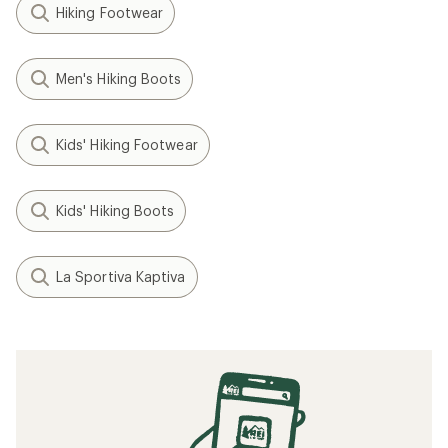
Hiking Footwear
Men's Hiking Boots
Kids' Hiking Footwear
Kids' Hiking Boots
La Sportiva Kaptiva