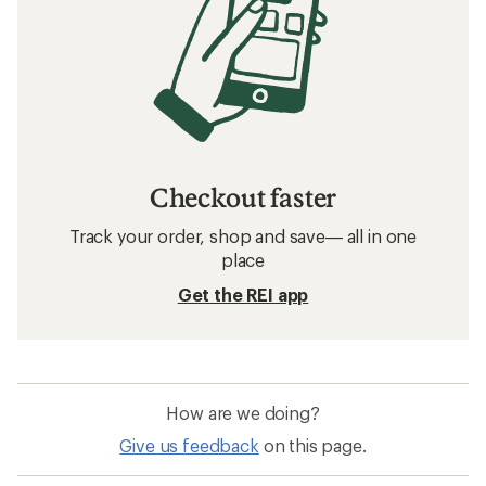
Checkout faster
Track your order, shop and save— all in one
place
Get the REI app
How are we doing?
Give us feedback
on this page.