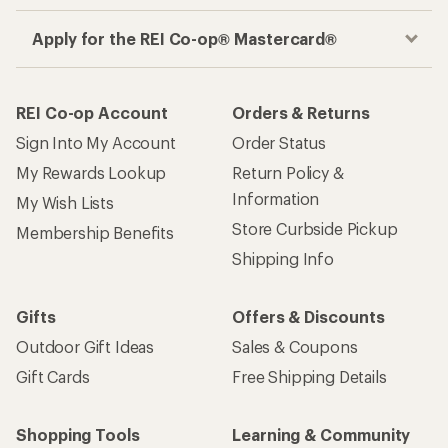
Apply for the REI Co-op® Mastercard®
REI Co-op Account
Orders & Returns
Sign Into My Account
Order Status
My Rewards Lookup
Return Policy &
Information
My Wish Lists
Store Curbside Pickup
Membership Benefits
Shipping Info
Gifts
Offers & Discounts
Outdoor Gift Ideas
Sales & Coupons
Gift Cards
Free Shipping Details
Shopping Tools
Learning & Community