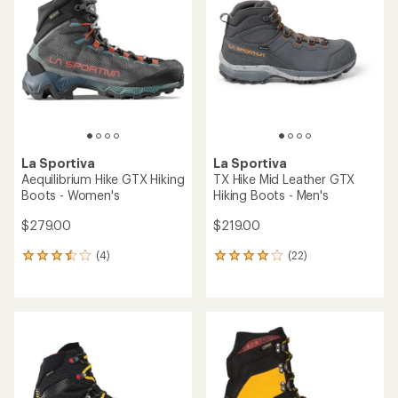
4.7
out
out
of
of
5
5
stars
stars
La Sportiva
La Sportiva
Aequilibrium Hike GTX Hiking
TX Hike Mid Leather GTX
Boots - Women's
Hiking Boots - Men's
$279.00
$219.00
(4)
(22)
4
22
reviews
reviews
with
with
an
an
average
average
rating
rating
of
of
3.5
4.0
out
out
of
of