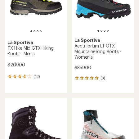
stars
stars
La Sportiva
La Sportiva
Aequilibrium LT GTX
TX Hike Mid GTX Hiking
Mountaineering Boots -
Boots - Men's
Women's
$209.00
$359.00
(18)
18
(3)
3
reviews
reviews
with
with
an
an
average
average
rating
rating
of
of
3.8
5.0
out
out
of
of
5
5
stars
stars