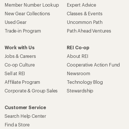
Member Number Lookup
Expert Advice
New Gear Collections
Classes & Events
Used Gear
Uncommon Path
Trade-in Program
Path Ahead Ventures
Work with Us
REI Co-op
Jobs & Careers
About REI
Co-op Culture
Cooperative Action Fund
Sell at REI
Newsroom
Affiliate Program
Technology Blog
Corporate & Group Sales
Stewardship
Customer Service
Search Help Center
Find a Store