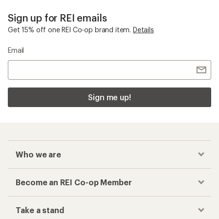
Sign up for REI emails
Get 15% off one REI Co-op brand item.
Details
Email
Sign me up!
Who we are
Become an REI Co-op Member
Take a stand