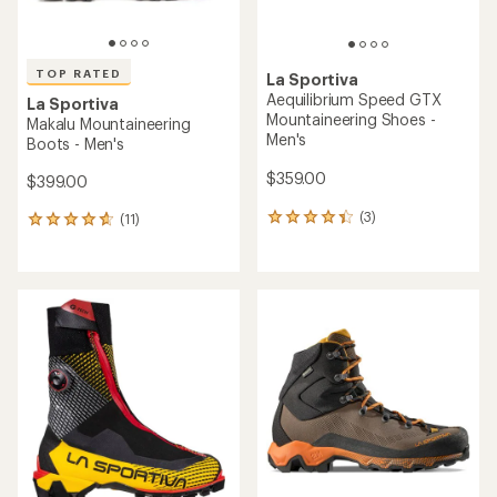
TOP RATED
La Sportiva
Aequilibrium Speed GTX
La Sportiva
Mountaineering Shoes -
Makalu Mountaineering
Men's
Boots - Men's
$359.00
$399.00
(3)
(11)
3
11
reviews
reviews
with
with
an
an
average
average
rating
rating
of
of
4.3
4.7
out
out
of
of
5
5
stars
stars