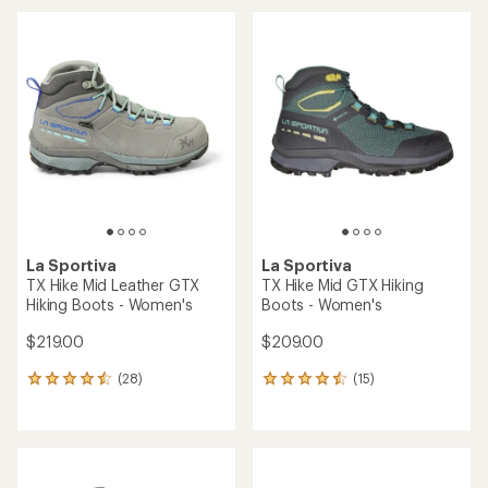
an
an
average
average
rating
rating
of
of
4.1
4.0
out
out
of
of
5
5
stars
stars
La Sportiva
La Sportiva
TX Hike Mid Leather GTX
TX Hike Mid GTX Hiking
Hiking Boots - Women's
Boots - Women's
$219.00
$209.00
(28)
(15)
28
15
reviews
reviews
with
with
an
an
average
average
rating
rating