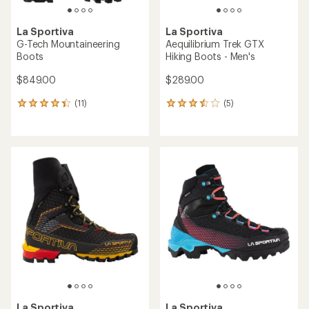
La Sportiva
La Sportiva
G-Tech Mountaineering
Aequilibrium Trek GTX
Boots
Hiking Boots - Men's
$849.00
$289.00
(11)
(5)
11
5
reviews
reviews
with
with
an
an
average
average
rating
rating
of
of
4.3
3.6
out
out
of
of
5
5
stars
stars
La Sportiva
La Sportiva