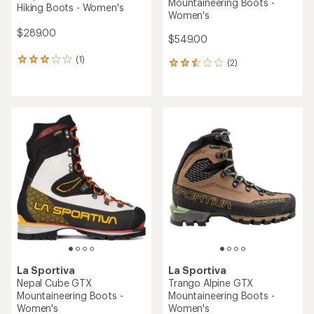
Mountaineering Boots -
Hiking Boots - Women's
Women's
$289.00
$549.00
(1)
1
(2)
2
reviews
reviews
with
with
an
an
average
average
rating
rating
of
of
3.0
2.5
out
out
of
of
5
5
stars
stars
La Sportiva
La Sportiva
Nepal Cube GTX
Trango Alpine GTX
Mountaineering Boots -
Mountaineering Boots -
Women's
Women's