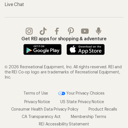
Live Chat
Get REI apps for shopping & adventure
© 2026 Recreational Equipment, Inc. All rights reserved. REI and
the REI Co-op logo are trademarks of Recreational Equipment,
Inc.
Terms of Use
Your Privacy Choices
Privacy Notice
US State Privacy Notice
Consumer Health Data Privacy Policy
Product Recalls
CA Transparency Act
Membership Terms
REI Accessibility Statement