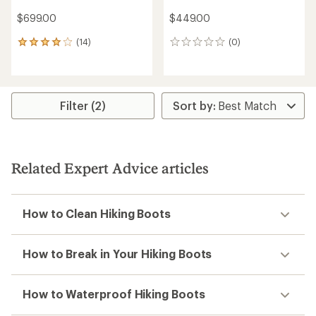
$699.00
$449.00
(14)
(0)
14
0
reviews
reviews
with
an
average
rating
Filter (2)
of
4.1
out
of
5
Related Expert Advice articles
stars
How to Clean Hiking Boots
How to Break in Your Hiking Boots
How to Waterproof Hiking Boots