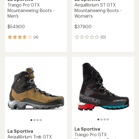
Trango Pro GTX
Aequilibrium ST GTX
Mountaineering Boots -
Mountaineering Boots -
Men's
Women's
$549.00
$379.00
(4)
(0)
4
0
reviews
reviews
with
an
average
rating
of
3.8
out
of
5
stars
La Sportiva
La Sportiva
Trango Pro GTX
Aequilibrium Trek GTX