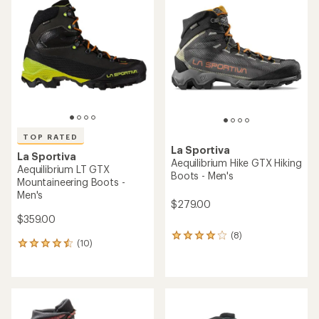
of
of
4.4
4.4
out
out
of
of
5
5
stars
stars
TOP RATED
La Sportiva
La Sportiva
Aequilibrium Hike GTX Hiking
Aequilibrium LT GTX
Boots - Men's
Mountaineering Boots -
Men's
$279.00
$359.00
(8)
8
(10)
10
reviews
reviews
with
with
an
an
average
average
rating
rating
of
of
4.0