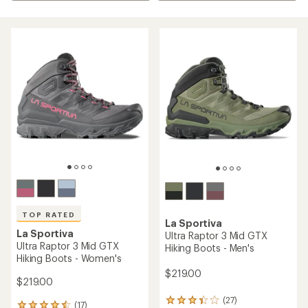
TOP RATED
La Sportiva
La Sportiva
Ultra Raptor 3 Mid GTX
Ultra Raptor 3 Mid GTX
Hiking Boots - Men's
Hiking Boots - Women's
$219.00
$219.00
(27)
27
(17)