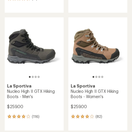
17
reviews
reviews
with
with
an
an
average
average
rating
rating
of
of
3.3
4.5
out
out
of
of
5
5
stars
stars
La Sportiva
La Sportiva
Nucleo High II GTX Hiking
Nucleo High II GTX Hiking
Boots - Men's
Boots - Women's
$259.00
$259.00
(116)
(82)
116
82
reviews
reviews
with
with