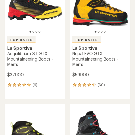
5
5
stars
stars
TOP RATED
TOP RATED
La Sportiva
La Sportiva
Aequilibrium ST GTX
Nepal EVO GTX
Mountaineering Boots -
Mountaineering Boots -
Men's
Men's
$379.00
$599.00
(6)
(30)
6
30
reviews
reviews
with
with
an
an
average
average
rating
rating
of
of
5.0
4.5
out
out
of
of
5
5