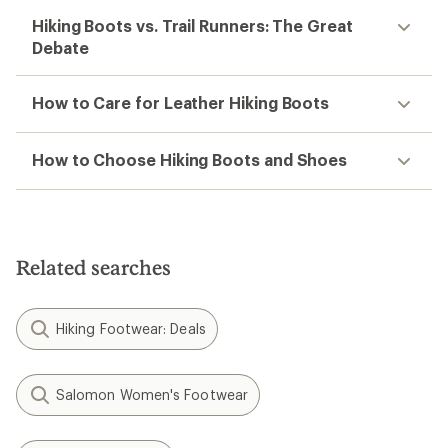
Hiking Boots vs. Trail Runners: The Great
Debate
How to Care for Leather Hiking Boots
How to Choose Hiking Boots and Shoes
Related searches
Hiking Footwear: Deals
Salomon Women's Footwear