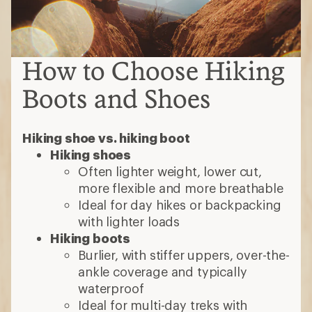
How to Choose Hiking
Boots and Shoes
Hiking shoe vs. hiking boot
Hiking shoes
Often lighter weight, lower cut,
more flexible and more breathable
Ideal for day hikes or backpacking
with lighter loads
Hiking boots
Burlier, with stiffer uppers, over-the-
ankle coverage and typically
waterproof
Ideal for multi-day treks with