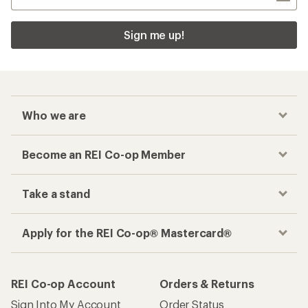
Sign me up!
Who we are
Become an REI Co-op Member
Take a stand
Apply for the REI Co-op® Mastercard®
REI Co-op Account
Orders & Returns
Sign Into My Account
Order Status