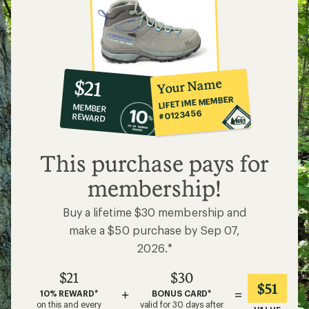
10%
member
reward:
Your Name
$21
co-
LIFETIME MEMBER
MEMBER
op
#0123456
REWARD
$21
This purchase pays for
membership!
Buy a lifetime $30 membership and
make a $50 purchase by Sep 07,
2026.*
$21
$30
$51
+
=
10% REWARD*
BONUS CARD*
on this and every
valid for 30 days after