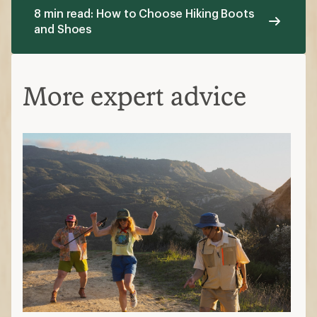
8 min read: How to Choose Hiking Boots
and Shoes
More expert advice