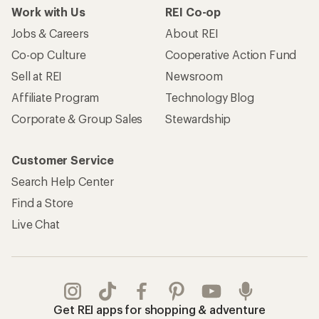
Work with Us
REI Co-op
Jobs & Careers
About REI
Co-op Culture
Cooperative Action Fund
Sell at REI
Newsroom
Affiliate Program
Technology Blog
Corporate & Group Sales
Stewardship
Customer Service
Search Help Center
Find a Store
Live Chat
Get REI apps for shopping & adventure