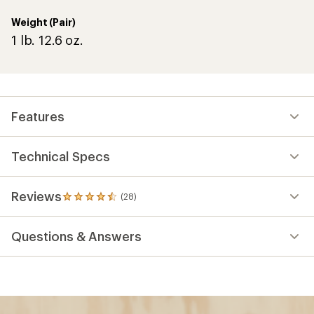
Weight (Pair)
1 lb. 12.6 oz.
Features
Technical Specs
Reviews
(28)
28
reviews
with
Questions & Answers
an
average
rating
of
4.4
out