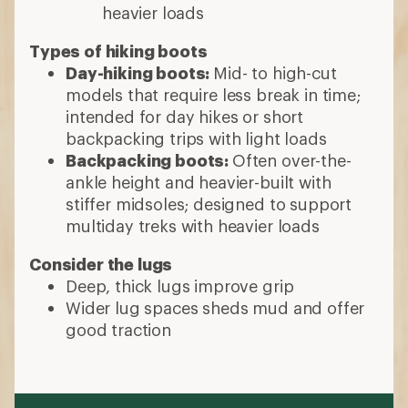
heavier loads
Types of hiking boots
Day-hiking boots:
Mid- to high-cut
models that require less break in time;
intended for day hikes or short
backpacking trips with light loads
Backpacking boots:
Often over-the-
ankle height and heavier-built with
stiffer midsoles; designed to support
multiday treks with heavier loads
Consider the lugs
Deep, thick lugs improve grip
Wider lug spaces sheds mud and offer
good traction