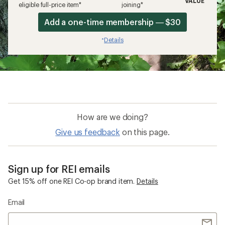
VALUE
eligible full-price item*
joining*
Add a one-time membership — $30
Details
*
How are we doing?
Give us feedback
on this page.
Sign up for REI emails
Get 15% off one REI Co-op brand item.
Details
Email