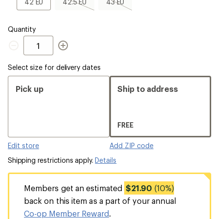
42
42.5
43
42 EU
42.5 EU
43 EU
EU
EU,
EU,
sold
sold
out
out
Quantity
Quantity
Select size for delivery dates
Pick up
Ship to address
FREE
Edit store
Add ZIP code
Shipping restrictions apply.
Details
Members get an estimated
$21.90
(10%)
back on this item as a part of your annual
Co-op Member Reward
.