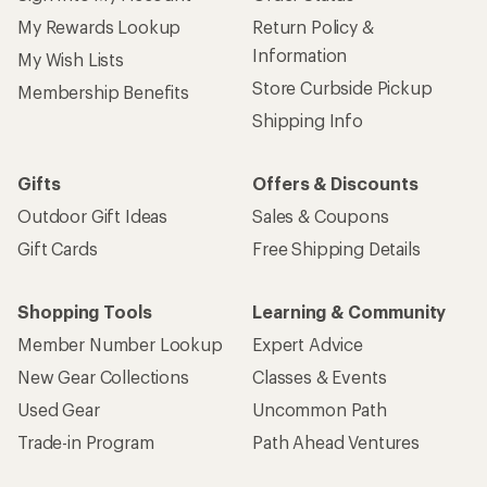
My Rewards Lookup
Return Policy &
Information
My Wish Lists
Store Curbside Pickup
Membership Benefits
Shipping Info
Gifts
Offers & Discounts
Outdoor Gift Ideas
Sales & Coupons
Gift Cards
Free Shipping Details
Shopping Tools
Learning & Community
Member Number Lookup
Expert Advice
New Gear Collections
Classes & Events
Used Gear
Uncommon Path
Trade-in Program
Path Ahead Ventures