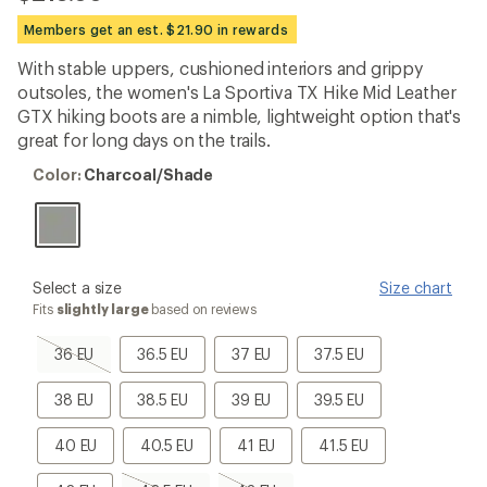
reviews
with
Members get an est. $21.90 in rewards
an
average
With stable uppers, cushioned interiors and grippy
rating
outsoles, the women's La Sportiva TX Hike Mid Leather
of
4.4
GTX hiking boots are a nimble, lightweight option that's
out
great for long days on the trails.
of
5
Color:
Color:
Charcoal/Shade
stars
Charcoal/Shade
please
Select a size
Size chart
select
Fits
slightly large
based on reviews
a
Size
36
36.5
37
37.5
36 EU
36.5 EU
37 EU
37.5 EU
EU,
EU
EU
EU
sold
38
38.5
39
39.5
38 EU
38.5 EU
39 EU
39.5 EU
out
EU
EU
EU
EU
40
40.5
41
41.5
40 EU
40.5 EU
41 EU
41.5 EU
EU
EU
EU
EU