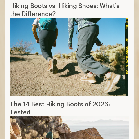
Hiking Boots vs. Hiking Shoes: What’s
the Difference?
The 14 Best Hiking Boots of 2026:
Tested