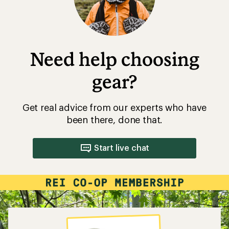
Need help choosing
gear?
Get real advice from our experts who have
been there, done that.
Start live chat