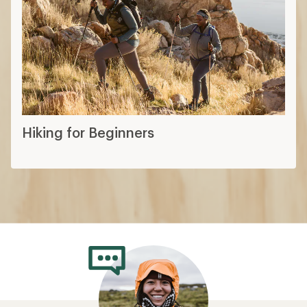
Hiking for Beginners