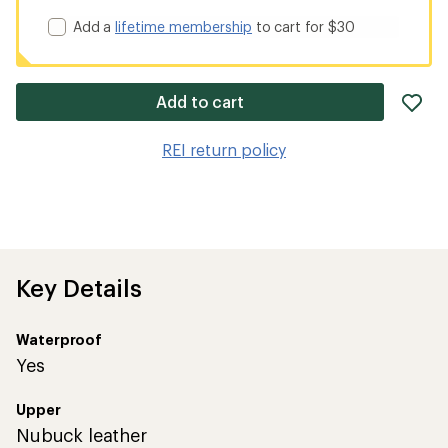
Add a
lifetime membership
to cart for $30
ad
Add to cart
it
to
REI return policy
wis
Key Details
Waterproof
Yes
Upper
Nubuck leather